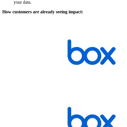
your data.
How customers are already seeing impact: