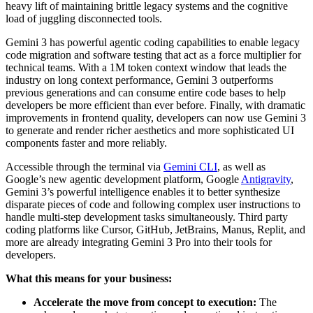
heavy lift of maintaining brittle legacy systems and the cognitive
load of juggling disconnected tools.
Gemini 3 has powerful agentic coding capabilities to enable legacy
code migration and software testing that act as a force multiplier for
technical teams. With a 1M token context window that leads the
industry on long context performance, Gemini 3 outperforms
previous generations and can consume entire code bases to help
developers be more efficient than ever before. Finally, with dramatic
improvements in frontend quality, developers can now use Gemini 3
to generate and render richer aesthetics and more sophisticated UI
components faster and more reliably.
Accessible through the terminal via
Gemini CLI
, as well as
Google’s new agentic development platform, Google
Antigravity
,
Gemini 3’s powerful intelligence enables it to better synthesize
disparate pieces of code and following complex user instructions to
handle multi-step development tasks simultaneously. Third party
coding platforms like Cursor, GitHub, JetBrains, Manus, Replit
,
and
more
are already integrating Gemini 3 Pro into their tools for
developers.
What this means for your business:
Accelerate the move from concept to execution:
The