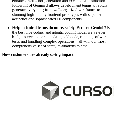
enhanced zero-shot generation and exceptional instruction
following of Gemini 3 allows development teams to rapidly
generate everything from well-organized wireframes to
stunning high-fidelity frontend prototypes with superior
aesthetics and sophisticated UI components.
Help technical teams do more, safely
: Because Gemini 3 is
the best vibe coding and agentic coding model we’ve ever
built, it’s even better at updating old code, running software
tests, and handling complex operations – all with our most
comprehensive set of safety evaluations to date.
How customers are already seeing impact: