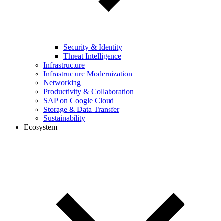
Security & Identity
Threat Intelligence
Infrastructure
Infrastructure Modernization
Networking
Productivity & Collaboration
SAP on Google Cloud
Storage & Data Transfer
Sustainability
Ecosystem