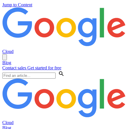
Jump to Content
Cloud
Blog
Contact sales
Get started for free
Cloud
Blog