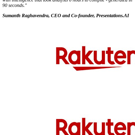
90 seconds."
Sumanth Raghavendra, CEO and Co-founder, Presentations.AI