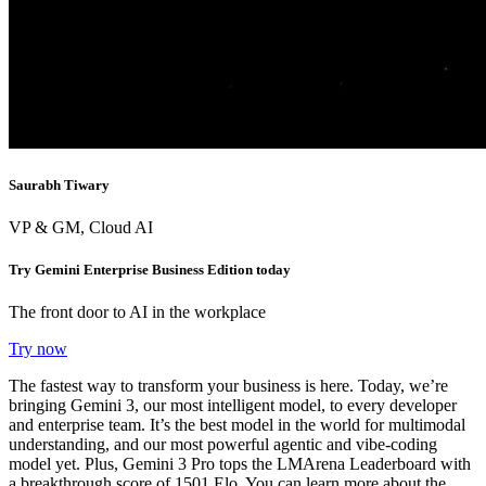
Saurabh Tiwary
VP & GM, Cloud AI
Try Gemini Enterprise Business Edition today
The front door to AI in the workplace
Try now
The fastest way to transform your business is here. Today, we’re
bringing
Gemini 3
, our most intelligent model, to every developer
and enterprise team. It’s the best model in the world for multimodal
understanding,
and our most powerful agentic and vibe-coding
model yet
.
Plus, Gemini 3 Pro
tops the LMArena Leaderboard with
a breakthrough score of 1501 Elo.
You can learn more about the