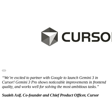
“We’re excited to partner with Google to launch Gemini 3 in
Cursor! Gemini 3 Pro shows noticeable improvements in frontend
quality, and works well for solving the most ambitious tasks.”
Sualeh Asif, Co-founder and Chief Product Officer, Cursor