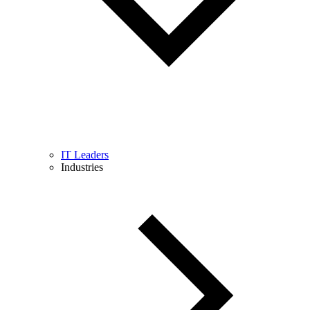
IT Leaders
Industries