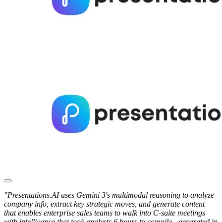
"Presentations.AI uses Gemini 3's multimodal reasoning to analyze
company info, extract key strategic moves, and generate content
that enables enterprise sales teams to walk into C-suite meetings
with intelligence that took analysts 6 hours to compile - generated in