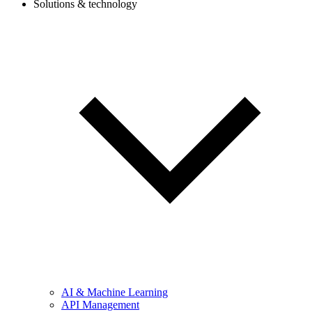
Solutions & technology
AI & Machine Learning
API Management