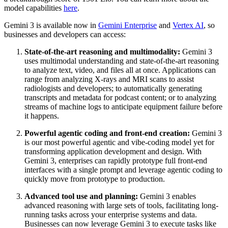
model capabilities
here
.
Gemini 3 is available now in
Gemini Enterprise
and
Vertex AI
, so
businesses and developers can access:
State-of-the-art reasoning and multimodality:
Gemini 3
uses multimodal understanding and state-of-the-art reasoning
to analyze text, video, and files all at once. Applications can
range from analyzing X-rays and MRI scans to assist
radiologists and developers; to automatically generating
transcripts and metadata for podcast content; or to analyzing
streams of machine logs to anticipate equipment failure before
it happens.
Powerful agentic coding and front-end creation:
Gemini 3
is our most powerful agentic and vibe-coding model yet for
transforming application development and design. With
Gemini 3, enterprises can rapidly prototype full front-end
interfaces with a single prompt and leverage agentic coding to
quickly move from prototype to production.
Advanced tool use and planning:
Gemini 3 enables
advanced reasoning with large sets of tools, facilitating long-
running tasks across your enterprise systems and data.
Businesses can now leverage Gemini 3 to execute tasks like