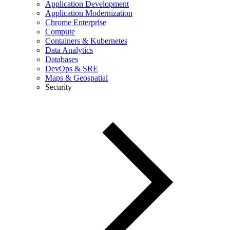
Application Development
Application Modernization
Chrome Enterprise
Compute
Containers & Kubernetes
Data Analytics
Databases
DevOps & SRE
Maps & Geospatial
Security