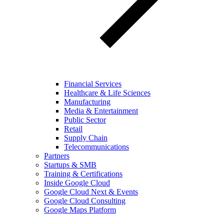
Financial Services
Healthcare & Life Sciences
Manufacturing
Media & Entertainment
Public Sector
Retail
Supply Chain
Telecommunications
Partners
Startups & SMB
Training & Certifications
Inside Google Cloud
Google Cloud Next & Events
Google Cloud Consulting
Google Maps Platform