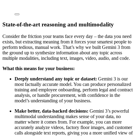
State-of-the-art reasoning and multimodality
Consider the friction your teams face every day – the data you need
exists, but extracting meaning from it forces your smartest people to
perform tedious, manual work. That’s why we built Gemini 3 from
the ground up to synthesize information about any topic across
multiple modalities, including text, images, video, audio, and code.
What this means for your business:
Deeply understand any topic or dataset:
Gemini 3 is our
most factually accurate model. You can produce personalized
training and employee onboarding, perform legal and contract
analysis, or handle procurement, with confidence in the
model’s understanding of your business.
Make better, data-backed decisions:
Gemini 3’s powerful
multimodal understanding makes sense of your data, no
matter where it comes from. For example, you can more
accurately analyze videos, factory floor images, and customer
calls alongside text reports, giving you a more unified view of