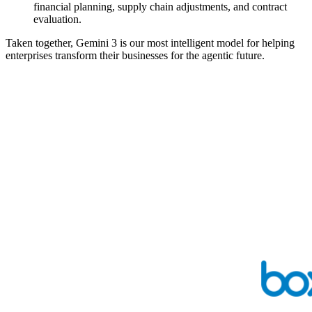
financial planning, supply chain adjustments, and contract
evaluation.
Taken together, Gemini 3 is our most intelligent model for helping
enterprises transform their businesses for the agentic future.