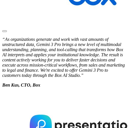
“As organizations generate and work with vast amounts of
unstructured data, Gemini 3 Pro brings a new level of multimodal
understanding, planning, and tool-calling that transforms how Box
AI interprets and applies your institutional knowledge. The result is
content actively working for you to deliver faster decisions and
execute across mission-critical workflows, from sales and marketing
to legal and finance. We're excited to offer Gemini 3 Pro to
customers today through the Box AI Studio.”
Ben Kus, CTO, Box