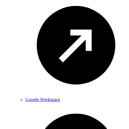
Google Workspace