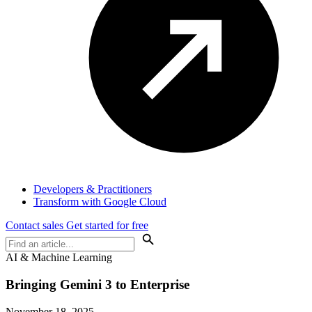
Developers & Practitioners
Transform with Google Cloud
Contact sales
Get started for free
AI & Machine Learning
Bringing Gemini 3 to Enterprise
November 18, 2025