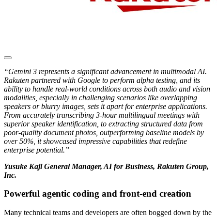
“Gemini 3 represents a significant advancement in multimodal AI.
Rakuten partnered with Google to perform alpha testing, and its
ability to handle real-world conditions across both audio and vision
modalities, especially in challenging scenarios like overlapping
speakers or blurry images, sets it apart for enterprise applications.
From accurately transcribing 3-hour multilingual meetings with
superior speaker identification, to extracting structured data from
poor-quality document photos, outperforming baseline models by
over 50%, it showcased impressive capabilities that redefine
enterprise potential.”
Yusuke Kaji General Manager, AI for Business, Rakuten Group,
Inc.
Powerful agentic coding and front-end creation
Many technical teams and developers are often bogged down by the