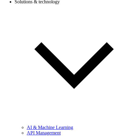
Solutions & technology
AI & Machine Learning
API Management