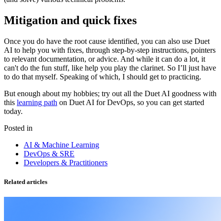
Mitigation and quick fixes
Once you do have the root cause identified, you can also use Duet
AI to help you with fixes, through step-by-step instructions, pointers
to relevant documentation, or advice. And while it can do a lot, it
can't do the fun stuff, like help you play the clarinet. So I’ll just have
to do that myself. Speaking of which, I should get to practicing.
But enough about my hobbies; try out all the Duet AI goodness with
this
learning path
on Duet AI for DevOps, so you can get started
today.
Posted in
AI & Machine Learning
DevOps & SRE
Developers & Practitioners
Related articles