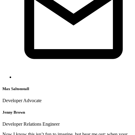
Max Saltonstall
Developer Advocate
Jenny Brown
Developer Relations Engineer
Now I know this isn’t fun to imagine, but hear me out: when your