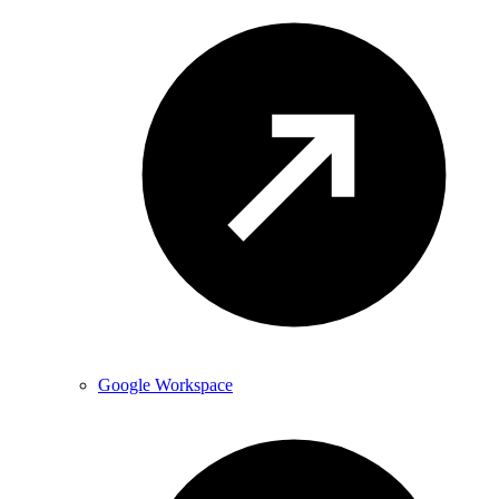
Google Workspace