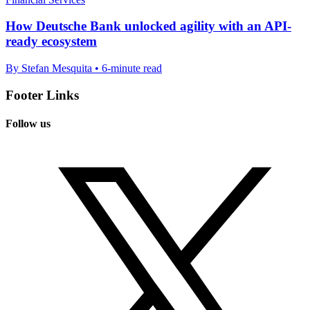
How Deutsche Bank unlocked agility with an API-
ready ecosystem
By Stefan Mesquita • 6-minute read
Footer Links
Follow us