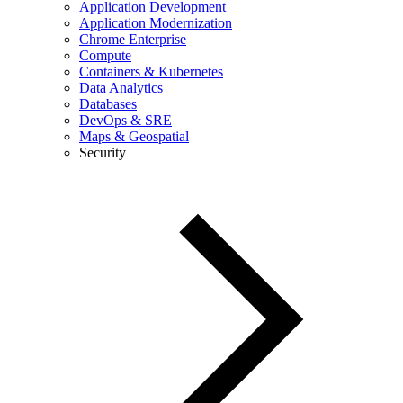
Application Development
Application Modernization
Chrome Enterprise
Compute
Containers & Kubernetes
Data Analytics
Databases
DevOps & SRE
Maps & Geospatial
Security