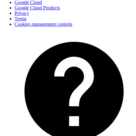
Google Cloud
Google Cloud Products
Privacy
Terms
Cookies management controls