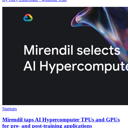
Startups
Mirendil taps AI Hypercomputer TPUs and GPUs
for pre- and post-training applications