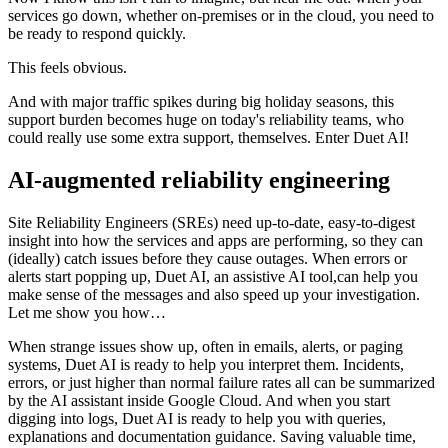
services go down, whether on-premises or in the cloud, you need to
be ready to respond quickly.
This feels obvious.
And with major traffic spikes during big holiday seasons, this
support burden becomes huge on today's reliability teams, who
could really use some extra support, themselves. Enter Duet AI!
AI-augmented reliability engineering
Site Reliability Engineers (SREs) need up-to-date, easy-to-digest
insight into how the services and apps are performing, so they can
(ideally) catch issues before they cause outages. When errors or
alerts start popping up, Duet AI, an assistive AI tool,can help you
make sense of the messages and also speed up your investigation.
Let me show you how…
When strange issues show up, often in emails, alerts, or paging
systems, Duet AI is ready to help you interpret them. Incidents,
errors, or just higher than normal failure rates all can be summarized
by the AI assistant inside Google Cloud. And when you start
digging into logs, Duet AI is ready to help you with queries,
explanations and documentation guidance. Saving valuable time,