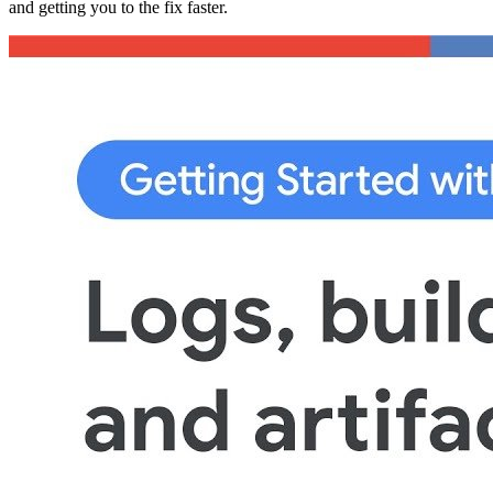
and getting you to the fix faster.