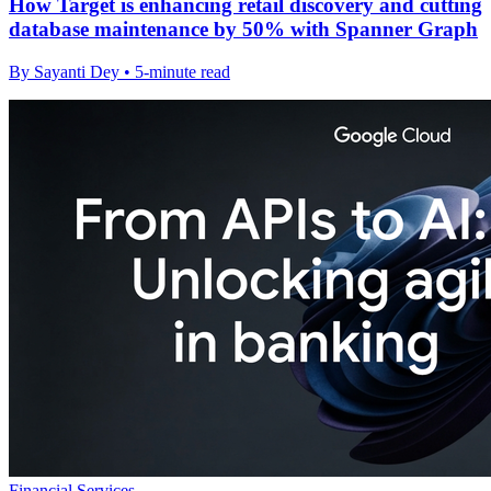
How Target is enhancing retail discovery and cutting
database maintenance by 50% with Spanner Graph
By Sayanti Dey • 5-minute read
Financial Services