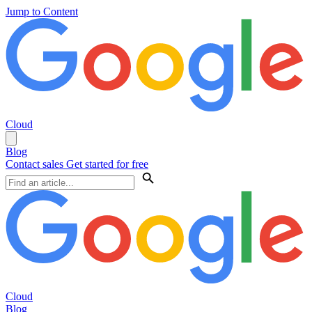
Jump to Content
Cloud
Blog
Contact sales
Get started for free
Cloud
Blog