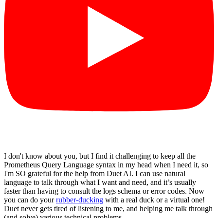
I don't know about you, but I find it challenging to keep all the
Prometheus Query Language syntax in my head when I need it, so
I'm SO grateful for the help from Duet AI. I can use natural
language to talk through what I want and need, and it’s usually
faster than having to consult the logs schema or error codes. Now
you can do your
rubber-ducking
with a real duck or a virtual one!
Duet never gets tired of listening to me, and helping me talk through
(and solve) various technical problems.