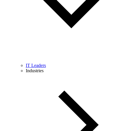
IT Leaders
Industries