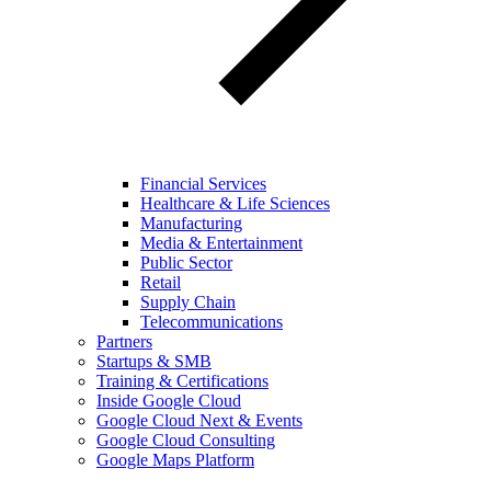
Financial Services
Healthcare & Life Sciences
Manufacturing
Media & Entertainment
Public Sector
Retail
Supply Chain
Telecommunications
Partners
Startups & SMB
Training & Certifications
Inside Google Cloud
Google Cloud Next & Events
Google Cloud Consulting
Google Maps Platform