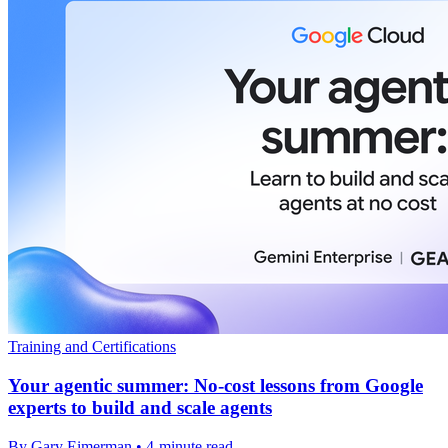
Training and Certifications
Your agentic summer: No-cost lessons from Google
experts to build and scale agents
By Gary Eimerman • 4-minute read