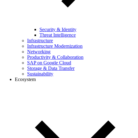
Security & Identity
Threat Intelligence
Infrastructure
Infrastructure Modernization
Networking
Productivity & Collaboration
SAP on Google Cloud
Storage & Data Transfer
Sustainability
Ecosystem