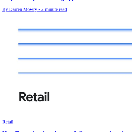
By Darren Mowry • 2-minute read
Retail