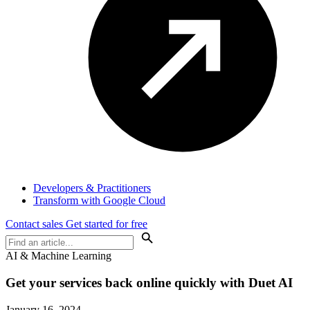
Developers & Practitioners
Transform with Google Cloud
Contact sales
Get started for free
AI & Machine Learning
Get your services back online quickly with Duet AI
January 16, 2024