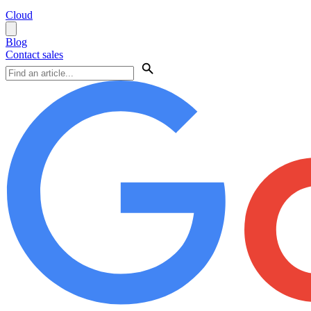
Cloud
Blog
Contact sales