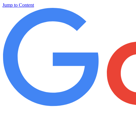
Jump to Content