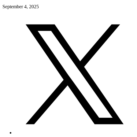
September 4, 2025