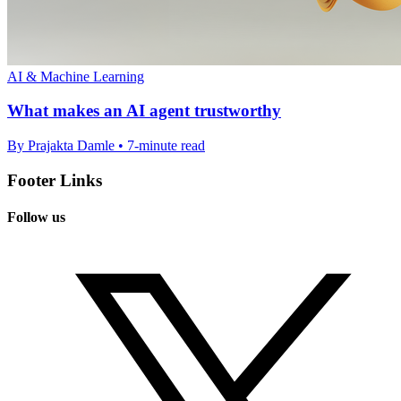
AI & Machine Learning
What makes an AI agent trustworthy
By Prajakta Damle • 7-minute read
Footer Links
Follow us