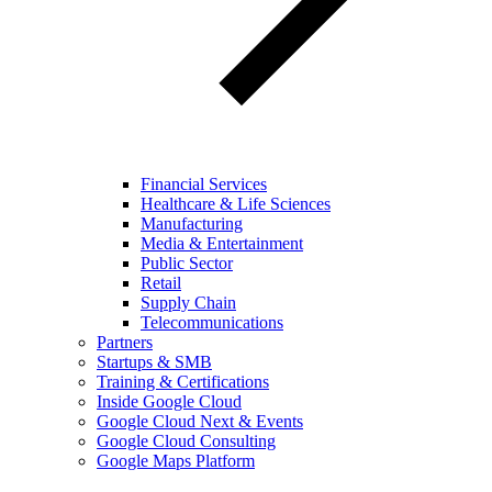
Financial Services
Healthcare & Life Sciences
Manufacturing
Media & Entertainment
Public Sector
Retail
Supply Chain
Telecommunications
Partners
Startups & SMB
Training & Certifications
Inside Google Cloud
Google Cloud Next & Events
Google Cloud Consulting
Google Maps Platform