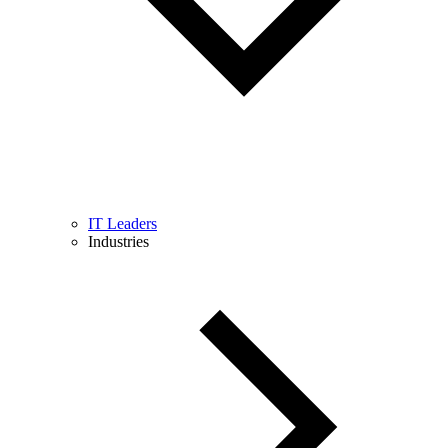
IT Leaders
Industries