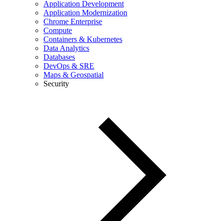
Application Development
Application Modernization
Chrome Enterprise
Compute
Containers & Kubernetes
Data Analytics
Databases
DevOps & SRE
Maps & Geospatial
Security