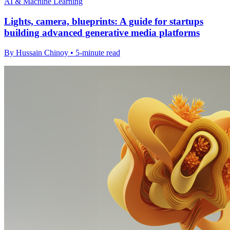
AI & Machine Learning
Lights, camera, blueprints: A guide for startups
building advanced generative media platforms
By Hussain Chinoy • 5-minute read