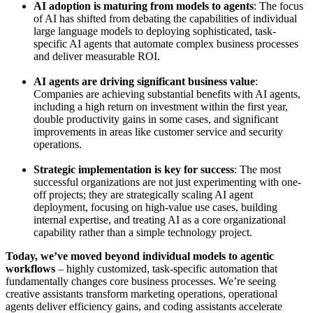
AI adoption is maturing from models to agents
: The focus
of AI has shifted from debating the capabilities of individual
large language models to deploying sophisticated, task-
specific AI agents that automate complex business processes
and deliver measurable ROI.
AI agents are driving significant business value
:
Companies are achieving substantial benefits with AI agents,
including a high return on investment within the first year,
double productivity gains in some cases, and significant
improvements in areas like customer service and security
operations.
Strategic implementation is key for success
: The most
successful organizations are not just experimenting with one-
off projects; they are strategically scaling AI agent
deployment, focusing on high-value use cases, building
internal expertise, and treating AI as a core organizational
capability rather than a simple technology project.
Today, we’ve moved beyond individual models to agentic
workflows
– highly customized, task-specific automation that
fundamentally changes core business processes. We’re seeing
creative assistants transform marketing operations, operational
agents deliver efficiency gains, and coding assistants accelerate