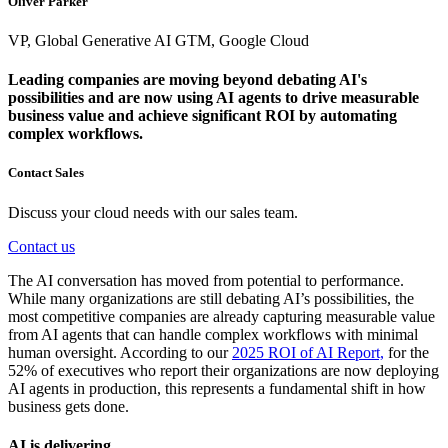
Oliver Parker
VP, Global Generative AI GTM, Google Cloud
Leading companies are moving beyond debating AI's
possibilities and are now using AI agents to drive measurable
business value and achieve significant ROI by automating
complex workflows.
Contact Sales
Discuss your cloud needs with our sales team.
Contact us
The AI conversation has moved from potential to performance.
While many organizations are still debating AI’s possibilities, the
most competitive companies are already capturing measurable value
from AI agents that can handle complex workflows with minimal
human oversight. According to our
2025 ROI of AI Report,
for the
52% of executives who report their organizations are now deploying
AI agents in production, this represents a fundamental shift in how
business gets done.
AI is delivering