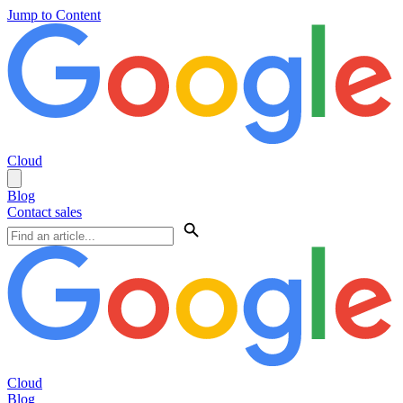
Jump to Content
Cloud
Blog
Contact sales
Cloud
Blog