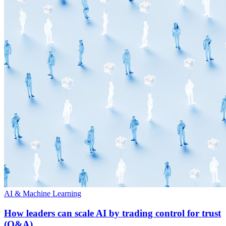
AI & Machine Learning
How leaders can scale AI by trading control for trust
(Q&A)