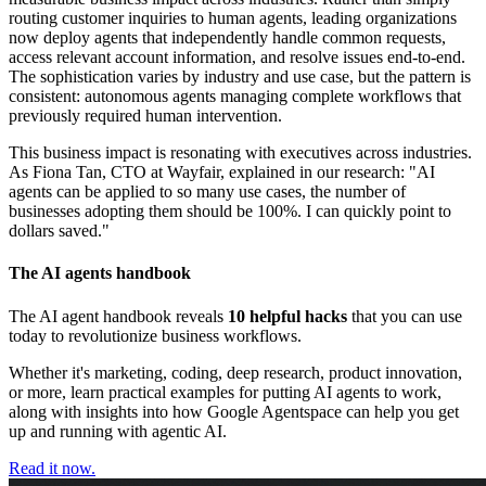
routing customer inquiries to human agents, leading organizations
now deploy agents that independently handle common requests,
access relevant account information, and resolve issues end-to-end.
The sophistication varies by industry and use case, but the pattern is
consistent: autonomous agents managing complete workflows that
previously required human intervention.
This business impact is resonating with executives across industries.
As Fiona Tan, CTO at Wayfair, explained in our research: "AI
agents can be applied to so many use cases, the number of
businesses adopting them should be 100%. I can quickly point to
dollars saved."
The AI agents handbook
The AI agent handbook reveals
10 helpful hacks
that you can use
today to revolutionize business workflows.
Whether it's marketing, coding, deep research, product innovation,
or more, learn practical examples for putting AI agents to work,
along with insights into how Google Agentspace can help you get
up and running with agentic AI.
Read it now.