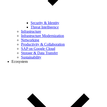
Security & Identity
Threat Intelligence
Infrastructure
Infrastructure Modernization
Networking
Productivity & Collaboration
SAP on Google Cloud
Storage & Data Transfer
Sustainability
Ecosystem