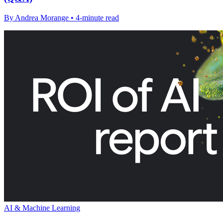
By Andrea Morange • 4-minute read
AI & Machine Learning