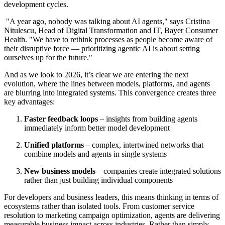
development cycles.
"A year ago, nobody was talking about AI agents," says Cristina
Nitulescu, Head of Digital Transformation and IT, Bayer Consumer
Health. "We have to rethink processes as people become aware of
their disruptive force — prioritizing agentic AI is about setting
ourselves up for the future."
And as we look to 2026, it’s clear we are entering the next
evolution, where the lines between models, platforms, and agents
are blurring into integrated systems. This convergence creates three
key advantages:
Faster feedback loops
–
insights from building agents
immediately inform better model development
Unified platforms
– complex, intertwined networks that
combine models and agents in single systems
New business models
– companies create integrated solutions
rather than just building individual components
For developers and business leaders, this means thinking in terms of
ecosystems rather than isolated tools. From customer service
resolution to marketing campaign optimization, agents are delivering
measurable business impact across industries. Rather than simply