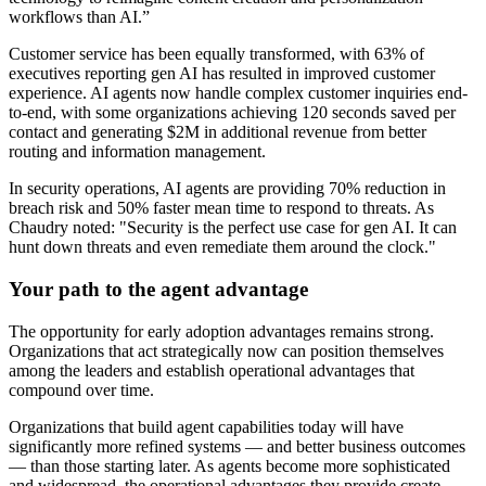
workflows than AI.”
Customer service has been equally transformed, with 63% of
executives reporting gen AI has resulted in improved customer
experience. AI agents now handle complex customer inquiries end-
to-end, with some organizations achieving 120 seconds saved per
contact and generating $2M in additional revenue from better
routing and information management.
In security operations, AI agents are providing 70% reduction in
breach risk and 50% faster mean time to respond to threats. As
Chaudry noted: "Security is the perfect use case for gen AI. It can
hunt down threats and even remediate them around the clock."
Your path to the agent advantage
The opportunity for early adoption advantages remains strong.
Organizations that act strategically now can position themselves
among the leaders and establish operational advantages that
compound over time.
Organizations that build agent capabilities today will have
significantly more refined systems — and better business outcomes
— than those starting later. As agents become more sophisticated
and widespread, the operational advantages they provide create