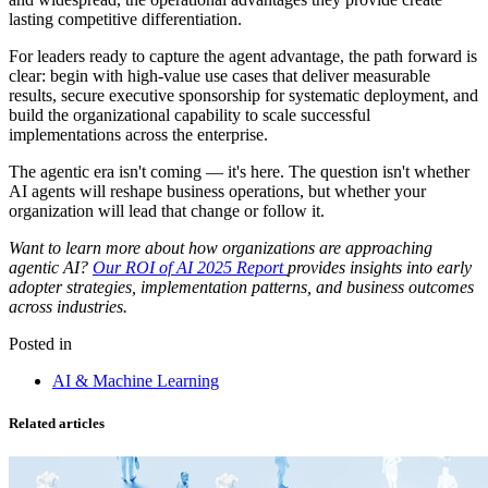
lasting competitive differentiation.
For leaders ready to capture the agent advantage, the path forward is
clear: begin with high-value use cases that deliver measurable
results, secure executive sponsorship for systematic deployment, and
build the organizational capability to scale successful
implementations across the enterprise.
The agentic era isn't coming — it's here. The question isn't whether
AI agents will reshape business operations, but whether your
organization will lead that change or follow it.
Want to learn more about how organizations are approaching
agentic AI?
Our ROI of AI 2025 Report
provides insights into early
adopter strategies, implementation patterns, and business outcomes
across industries.
Posted in
AI & Machine Learning
Related articles