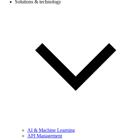
Solutions & technology
AI & Machine Learning
API Management