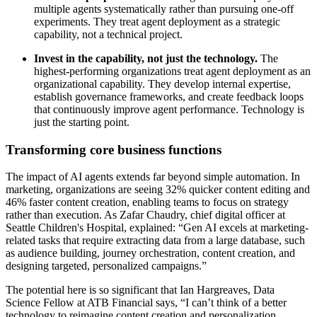
multiple agents systematically rather than pursuing one-off
experiments. They treat agent deployment as a strategic
capability, not a technical project.
Invest in the capability, not just the technology.
The
highest-performing organizations treat agent deployment as an
organizational capability. They develop internal expertise,
establish governance frameworks, and create feedback loops
that continuously improve agent performance. Technology is
just the starting point.
Transforming core business functions
The impact of AI agents extends far beyond simple automation. In
marketing, organizations are seeing 32% quicker content editing and
46% faster content creation, enabling teams to focus on strategy
rather than execution. As Zafar Chaudry, chief digital officer at
Seattle Children's Hospital, explained: “Gen AI excels at marketing-
related tasks that require extracting data from a large database, such
as audience building, journey orchestration, content creation, and
designing targeted, personalized campaigns.”
The potential here is so significant that Ian Hargreaves, Data
Science Fellow at ATB Financial says, “I can’t think of a better
technology to reimagine content creation and personalization