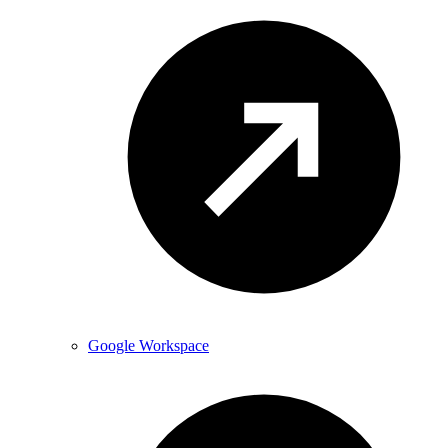
Google Workspace