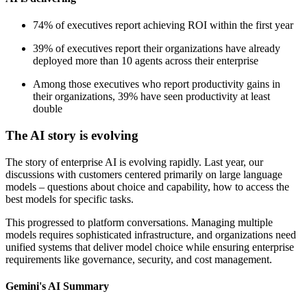
74% of executives report achieving ROI within the first year
39% of executives report their organizations have already
deployed more than 10 agents across their enterprise
Among those executives who report productivity gains in
their organizations, 39% have seen productivity at least
double
The AI story is evolving
The story of enterprise AI is evolving rapidly. Last year, our
discussions with customers centered primarily on large language
models – questions about choice and capability, how to access the
best models for specific tasks.
This progressed to platform conversations. Managing multiple
models requires sophisticated infrastructure, and organizations need
unified systems that deliver model choice while ensuring enterprise
requirements like governance, security, and cost management.
Gemini's AI Summary