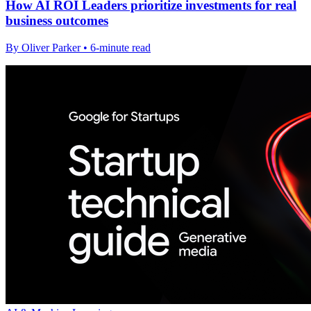
How AI ROI Leaders prioritize investments for real
business outcomes
By Oliver Parker • 6-minute read