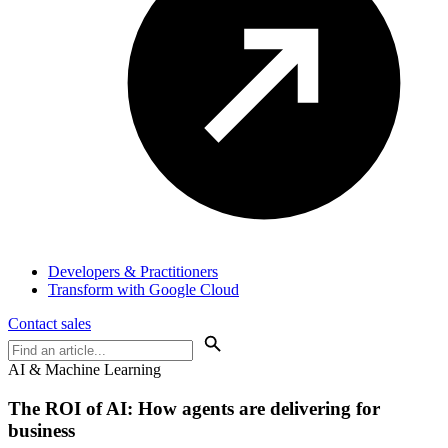
Developers & Practitioners
Transform with Google Cloud
Contact sales
AI & Machine Learning
The ROI of AI:
How agents are delivering for
business