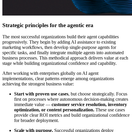
Strategic principles for the agentic era
The most successful organizations build their agent capabilities
progressively. They begin by adding AI assistance to existing
marketing workflows, then develop single-purpose agents for
specific tasks, and finally integrate multiple agents into automated
business processes. This methodical approach delivers value at each
stage while building organizational confidence and capability.
After working with enterprises globally on AI agent
implementations, clear patterns emerge among organizations
achieving the strongest business value:
Start with proven use cases
, but choose strategically. Focus
first on processes where autonomous decision-making creates
immediate value —
customer service resolution, inventory
optimization, or content personalization.
These use cases
provide clear ROI metrics and build organizational confidence
for broader deployment.
Scale with purpose.
Successful organizations deploy