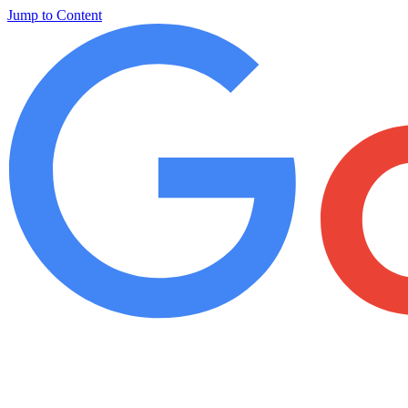
Jump to Content