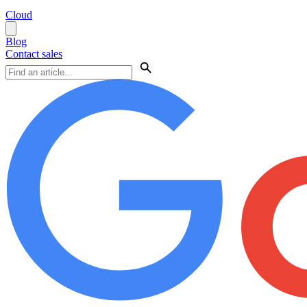
Cloud
Blog
Contact sales