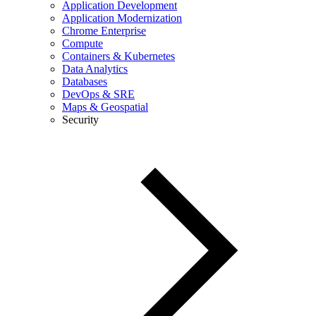
Application Development
Application Modernization
Chrome Enterprise
Compute
Containers & Kubernetes
Data Analytics
Databases
DevOps & SRE
Maps & Geospatial
Security