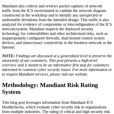
Mandiant also collects and reviews packet captures of network
traffic from the ICS environment to validate the network diagram
constructed in the workshop and to identify any unexpected or
undesirable deviations from the intended design. This traffic is also
analyzed for evidence of compromise or misconfiguration of the ICS
network/system. Mandiant inspects the deployed security
technology for vulnerabilities and other architectural risks, such as
inappropriately configured firewalls, dual-homed control system
devices, and unnecessary connectivity to the business network or the
Internet.
NOTE:
Findings are discussed at a generalized level to preserve the
anonymity of our customers. This post presents a high-level
overview and is meant to be an informative first stop for customers
interested in common cyber security issues. For more information or
to request Mandiant services, please visit our
website
.
Methodology: Mandiant Risk Rating
System
This blog post leverages information from Mandiant ICS
Healthchecks, which evaluate cyber security risk in organizations
from multiple industries. The rating of critical and high security risk