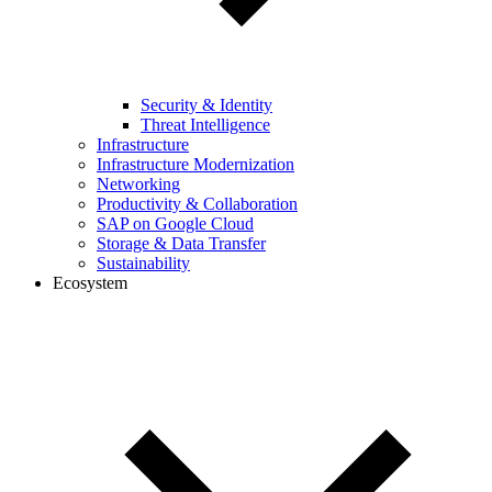
Security & Identity
Threat Intelligence
Infrastructure
Infrastructure Modernization
Networking
Productivity & Collaboration
SAP on Google Cloud
Storage & Data Transfer
Sustainability
Ecosystem