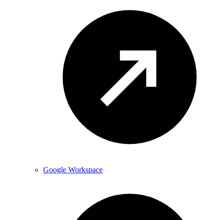
Google Workspace