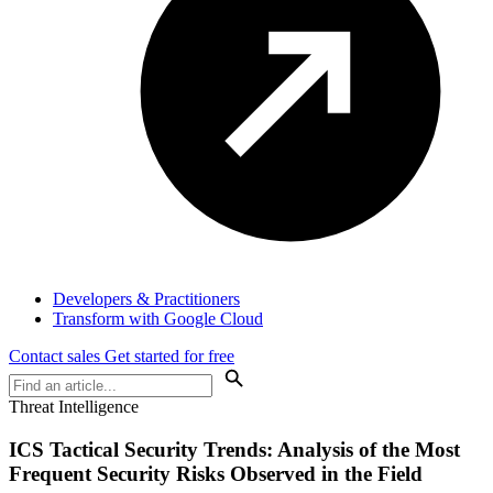
Developers & Practitioners
Transform with Google Cloud
Contact sales
Get started for free
Threat Intelligence
ICS Tactical Security Trends: Analysis of the Most
Frequent Security Risks Observed in the Field