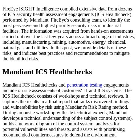
FireEye iSIGHT Intelligence compiled extensive data from dozens
of ICS security health assessment engagements (ICS Healthcheck)
performed by Mandiant, FireEye's consulting team, to identify the
most pervasive and highest priority security risks in industrial
facilities. The information was acquired from hands-on assessments
carried out over the last few years across a broad range of industries,
including manufacturing, mining, automotive, energy, chemical,
natural gas, and utilities. In this post, we provide details of these
risks, and indicate best practices and recommendations to mitigate
the identified risks.
Mandiant ICS Healthchecks
Mandiant ICS Healthchecks and
penetration testing
engagements
include on-site assessments of customers' IT and ICS systems. The
ICS Healthcheck consists of workshops and technical reviews. It
captures the results in a final report that ranks discovered findings
and vulnerabilities by risk using Mandiant’s Risk Rating method.
During an onsite workshop with site technical experts, Mandiant
develops a technical understanding of the subject control system(s),
builds a network diagram of the control system, analyzes for
potential vulnerabilities and threats, and assists with prioritizing
recommended countermeasures to defend the environment.