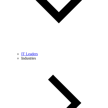
IT Leaders
Industries