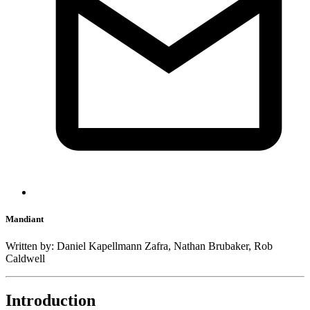
Mandiant
Written by: Daniel Kapellmann Zafra, Nathan Brubaker, Rob
Caldwell
Introduction