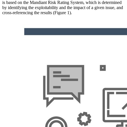
is based on the Mandiant Risk Rating System, which is determined
by identifying the exploitability and the impact of a given issue, and
cross-referencing the results (Figure 1).