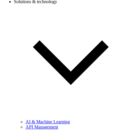
Solutions & technology
AI & Machine Learning
API Management