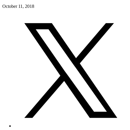
October 11, 2018