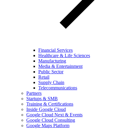
Financial Services
Healthcare & Life Sciences
Manufacturing
Media & Entertainment
Public Sector
Retail
Supply Chain
Telecommunications
Partners
Startups & SMB
Training & Certifications
Inside Google Cloud
Google Cloud Next & Events
Google Cloud Consulting
Google Maps Platform