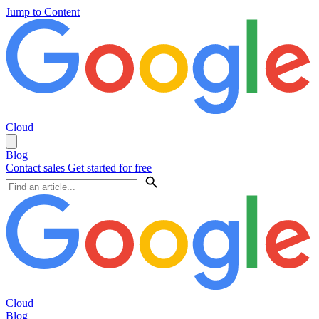
Jump to Content
Cloud
Blog
Contact sales
Get started for free
Cloud
Blog