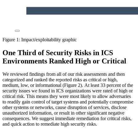
Figure 1: Impact/exploitability graphic
One Third of Security Risks in ICS
Environments Ranked High or Critical
We reviewed findings from all of our risk assessments and then
categorized and ranked the reported risks as critical or high,
medium, low, or informational (Figure 2).
At least 33 percent of the
security issues we found in ICS organizations were rated of high or
critical risk. This means they were most likely to allow adversaries
to readily gain control of target systems and potentially compromise
other systems or networks, cause disruption of services, disclose
unauthorized information, or result in other significant negative
consequences. We suggest immediate remediation for critical risks,
and quick action to remediate high security risks.