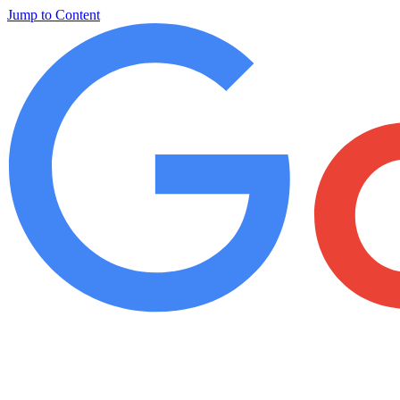
Jump to Content