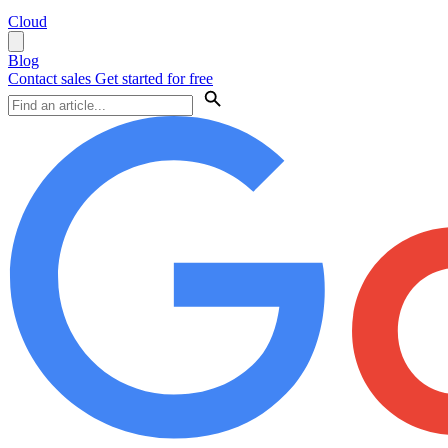
Cloud
Blog
Contact sales
Get started for free