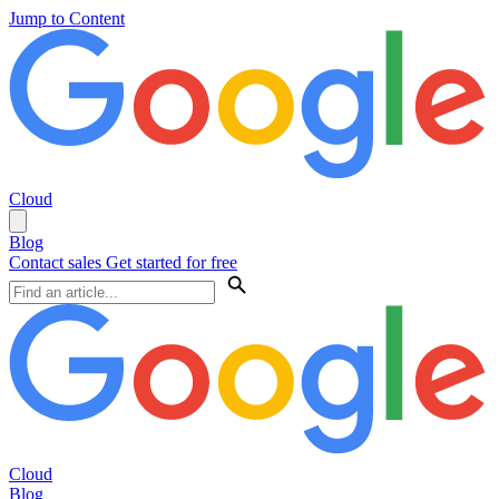
Jump to Content
Cloud
Blog
Contact sales
Get started for free
Cloud
Blog