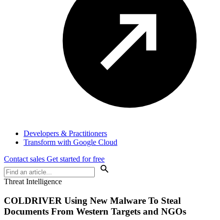
Developers & Practitioners
Transform with Google Cloud
Contact sales
Get started for free
Threat Intelligence
COLDRIVER Using New Malware To Steal
Documents From Western Targets and NGOs