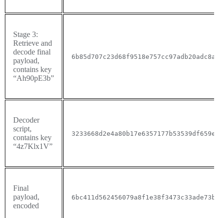
Stage 3:
Retrieve and
decode final
6b85d707c23d68f9518e757cc97adb20adc8a
payload,
contains key
“
Ah90pE3b”
Decoder
script,
3233668d2e4a80b17e6357177b53539df659e
contains key
“
4z7Klx1V”
Final
payload,
6bc411d562456079a8f1e38f3473c33ade73b
encoded