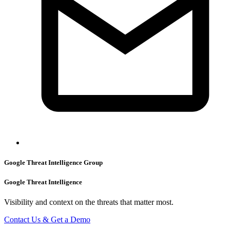
Google Threat Intelligence Group
Google Threat Intelligence
Visibility and context on the threats that matter most.
Contact Us & Get a Demo