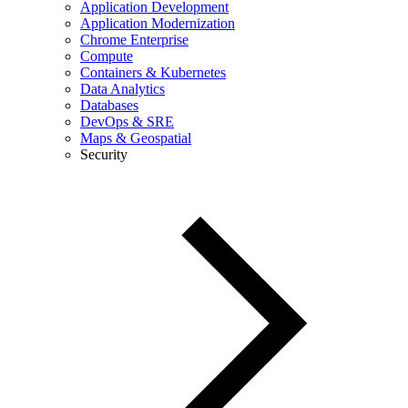
Application Development
Application Modernization
Chrome Enterprise
Compute
Containers & Kubernetes
Data Analytics
Databases
DevOps & SRE
Maps & Geospatial
Security