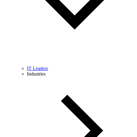
IT Leaders
Industries