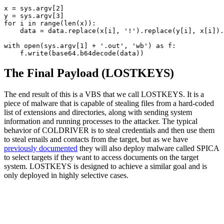
x = sys.argv[2]

y = sys.argv[3]

for i in range(len(x)):

    data = data.replace(x[i], '!').replace(y[i], x[i]).
with open(sys.argv[1] + '.out', 'wb') as f:

    f.write(base64.b64decode(data))
The Final Payload (LOSTKEYS)
The end result of this is a VBS that we call LOSTKEYS. It is a
piece of malware that is capable of stealing files from a hard-coded
list of extensions and directories, along with sending system
information and running processes to the attacker. The typical
behavior of COLDRIVER is to steal credentials and then use them
to steal emails and contacts from the target, but as we have
previously documented
they will also deploy malware called SPICA
to select targets if they want to access documents on the target
system. LOSTKEYS is designed to achieve a similar goal and is
only deployed in highly selective cases
.