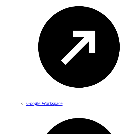
Google Workspace