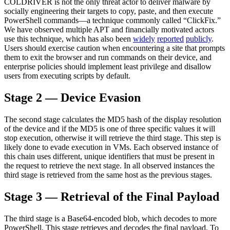
COLDRIVER is not the only threat actor to deliver malware by
socially engineering their targets to copy, paste, and then execute
PowerShell commands
—
a technique commonly called “ClickFix.”
We have observed multiple APT and financially motivated actors
use this technique, which has also been
widely
reported
publicly
.
Users should exercise caution when encountering a site that prompts
them to exit the browser and run commands on their device, and
enterprise policies should implement least privilege and disallow
users from executing scripts by default
.
Stage 2 — Device Evasion
The second stage calculates the MD5 hash of the display resolution
of the device and if the MD5 is one of three specific values it will
stop execution, otherwise it will retrieve the third stage. This step is
likely done to evade execution in VMs. Each observed instance of
this chain uses different, unique identifiers that must be present in
the request to retrieve the next stage. In all observed instances the
third stage is retrieved from the same host as the previous stages
.
Stage 3 — Retrieval of the Final Payload
The third stage is a Base64-encoded blob, which decodes to more
PowerShell. This stage retrieves and decodes the final payload. To