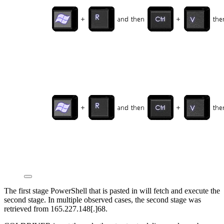
The first stage PowerShell that is pasted in will fetch and execute the
second stage. In multiple observed cases, the second stage was
retrieved from 165.227.148[.]68.