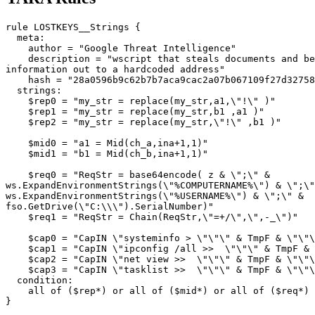
rule LOSTKEYS__Strings {

  meta:

    author = "Google Threat Intelligence"

    description = "wscript that steals documents and be
information out to a hardcoded address"

    hash = "28a0596b9c62b7b7aca9cac2a07b067109f27d32758
  strings:

    $rep0 = "my_str = replace(my_str,a1,\"!\" )"

    $rep1 = "my_str = replace(my_str,b1 ,a1 )"

    $rep2 = "my_str = replace(my_str,\"!\" ,b1 )"

    $mid0 = "a1 = Mid(ch_a,ina+1,1)"

    $mid1 = "b1 = Mid(ch_b,ina+1,1)"

    $req0 = "ReqStr = base64encode( z & \";\" & 

ws.ExpandEnvironmentStrings(\"%COMPUTERNAME%\") & \";\"
ws.ExpandEnvironmentStrings(\"%USERNAME%\") & \";\" & 

fso.GetDrive(\"C:\\\").SerialNumber)"

    $req1 = "ReqStr = Chain(ReqStr,\"=+/\",\",-_\")"

    $cap0 = "CapIN \"systeminfo > \"\"\" & TmpF & \"\"\
    $cap1 = "CapIN \"ipconfig /all >>  \"\"\" & TmpF & 
    $cap2 = "CapIN \"net view >>  \"\"\" & TmpF & \"\"\
    $cap3 = "CapIN \"tasklist >>  \"\"\" & TmpF & \"\"\
  condition:

    all of ($rep*) or all of ($mid*) or all of ($req*) 
}