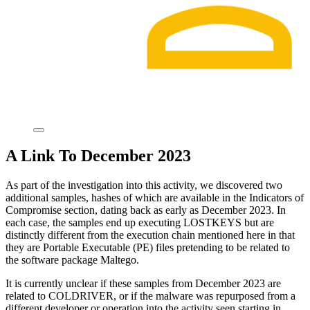
A Link To December 2023
As part of the investigation into this activity, we discovered two
additional samples, hashes of which are available in the Indicators of
Compromise section, dating back as early as December 2023. In
each case, the samples end up executing LOSTKEYS but are
distinctly different from the execution chain mentioned here in that
they are Portable Executable (PE) files pretending to be related to
the software package Maltego.
It is currently unclear if these samples from December 2023 are
related to COLDRIVER, or if the malware was repurposed from a
different developer or operation into the activity seen starting in