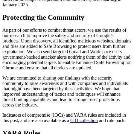
January 2025
.
Protecting the Community
As part of our efforts to combat threat actors, we use the results of
our research to improve the safety and security of Google’s
products. Upon discovery, all identified malicious websites, domains
and files are added to Safe Browsing to protect users from further
exploitation. We also send targeted Gmail and Workspace users
government-backed attacker alerts notifying them of the activity and
encouraging potential targets to enable Enhanced Safe Browsing for
Chrome and ensure that all devices are updated.
We are committed to sharing our findings with the security
community to raise awareness and with companies and individuals
that might have been targeted by these activities. We hope that
improved understanding of tactics and techniques will enhance
threat hunting capabilities and lead to stronger user protections
across the industry.
Indicators of compromise (IOCs) and YARA rules are included in
this post, and are also available as a
GTI collection
and rule pack
.
YARA Rules