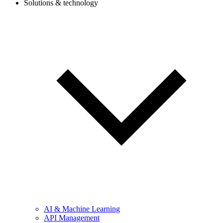
Solutions & technology
AI & Machine Learning
API Management