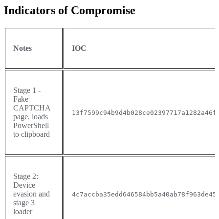
Indicators of Compromise
Notes
IOC
Stage 1 -
Fake
CAPTCHA
13f7599c94b9d4b028ce02397717a1282a46f
page, loads
PowerShell
to clipboard
Stage 2:
Device
evasion and
4c7accba35edd646584bb5a40ab78f963de45
stage 3
loader