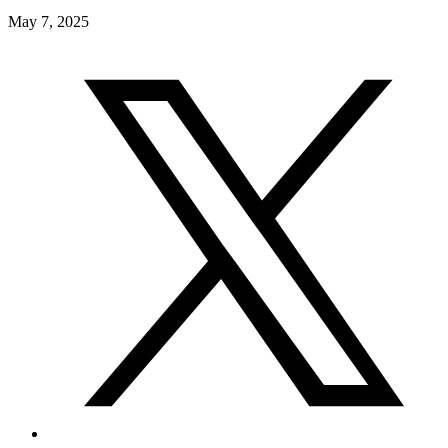
May 7, 2025