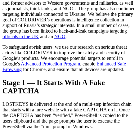
and former advisors to Western governments and militaries, as well
as journalists, think tanks, and NGOs. The group has also continued
targeting individuals connected to Ukraine. We believe the primary
goal of COLDRIVER’s operations is intelligence collection in
support of Russia’s strategic interests. In a small number of cases,
the group has been linked to hack-and-leak campaigns targeting
officials in the UK
and an
NGO
.
To safeguard at-risk users, we use our research on serious threat
actors like COLDRIVER to improve the safety and security of
Google’s products. We encourage potential targets to enroll in
Google's
Advanced Protection Program
, enable
Enhanced Safe
Browsing
for Chrome, and ensure that all devices are updated
.
Stage 1 — It Starts With A Fake
CAPTCHA
LOSTKEYS is delivered at the end of a multi-step infection chain
that starts with a lure website with a fake CAPTCHA on it. Once
the CAPTCHA has been “verified,” PowerShell is copied to the
users clipboard and the page prompts the user to execute the
PowerShell via the “run” prompt in Windows
: