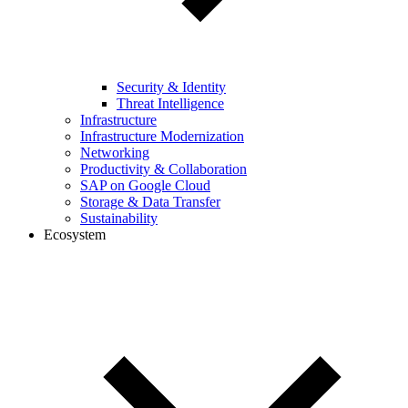
Security & Identity
Threat Intelligence
Infrastructure
Infrastructure Modernization
Networking
Productivity & Collaboration
SAP on Google Cloud
Storage & Data Transfer
Sustainability
Ecosystem