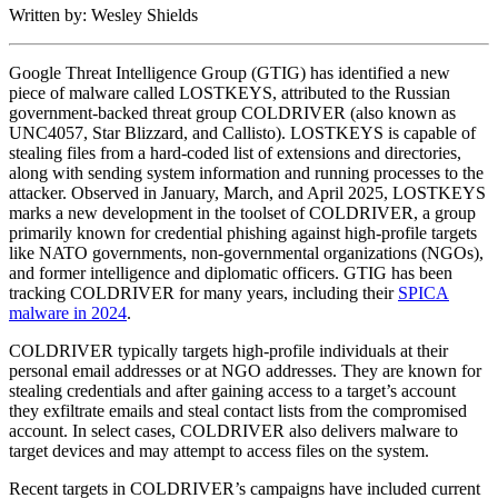
Written by: Wesley Shields
Google Threat Intelligence Group (GTIG) has identified a new
piece of malware called LOSTKEYS, attributed to the Russian
government-backed threat group COLDRIVER (also known as
UNC4057, Star Blizzard, and Callisto). LOSTKEYS is capable of
stealing files from a hard-coded list of extensions and directories,
along with sending system information and running processes to the
attacker. Observed in January, March, and April 2025, LOSTKEYS
marks a new development in the toolset of COLDRIVER, a group
primarily known for credential phishing against high-profile targets
like NATO governments, non-governmental organizations (NGOs),
and former intelligence and diplomatic officers. GTIG has been
tracking COLDRIVER for many years, including their
SPICA
malware in 2024
.
COLDRIVER typically targets high-profile individuals at their
personal email addresses or at NGO addresses. They are known for
stealing credentials and after gaining access to a target’s account
they exfiltrate emails and steal contact lists from the compromised
account. In select cases, COLDRIVER also delivers malware to
target devices and may attempt to access files on the system.
Recent targets in COLDRIVER’s campaigns have included current