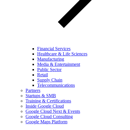
Financial Services
Healthcare & Life Sciences
Manufacturing
Media & Entertainment
Public Sector
Retail
Supply Chain
Telecommunications
Partners
Startups & SMB
Training & Certifications
Inside Google Cloud
Google Cloud Next & Events
Google Cloud Consulting
Google Maps Platform