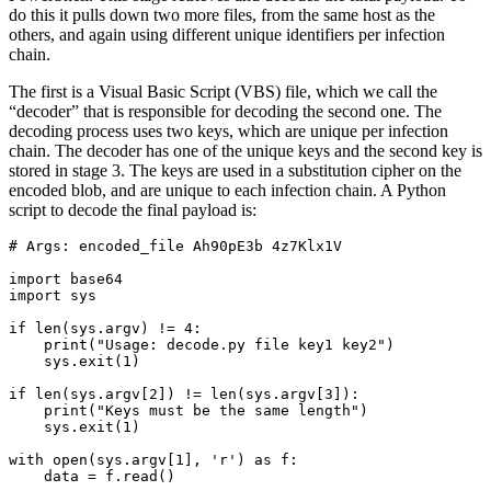
do this it pulls down two more files, from the same host as the
others, and again using different unique identifiers per infection
chain.
The first is a Visual Basic Script (VBS) file, which we call the
“decoder” that is responsible for decoding the second one. The
decoding process uses two keys, which are unique per infection
chain. The decoder has one of the unique keys and the second key is
stored in stage 3. The keys are used in a substitution cipher on the
encoded blob, and are unique to each infection chain. A Python
script to decode the final payload is
:
# Args: encoded_file Ah90pE3b 4z7Klx1V

import base64

import sys

if len(sys.argv) != 4:

    print("Usage: decode.py file key1 key2")

    sys.exit(1)

if len(sys.argv[2]) != len(sys.argv[3]):

    print("Keys must be the same length")

    sys.exit(1)

with open(sys.argv[1], 'r') as f:

    data = f.read()
