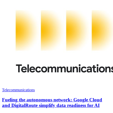
Telecommunications
Fueling the autonomous network: Google Cloud
and DigitalRoute simplify data readiness for AI