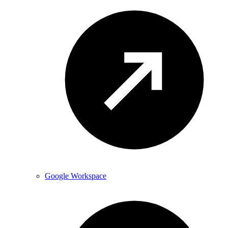
Google Workspace