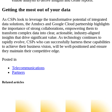
enable analysts to derive insights and create reports.
Getting the most out of your data
As CSPs look to leverage the transformative potential of integrated
data solutions, the Amdocs and Google Cloud partnership highlights
the importance of strong collaborations, empowering them to
transform complex data into clear, actionable, industry-aligned
insights that drive significant value. As technology continues to
rapidly evolve, CSPs who can successfully harness these capabilities
to achieve their business vision, will be well-positioned and ensure
they maintain their competitive edge.
Posted in
Telecommunications
Partners
Related articles