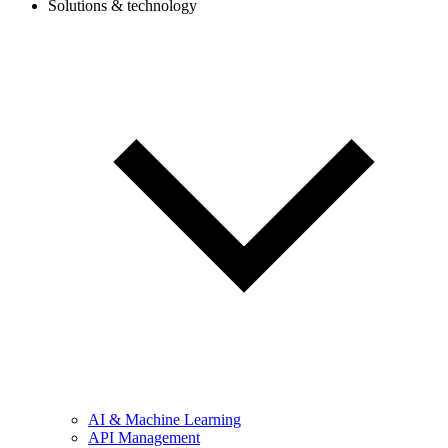
Solutions & technology
AI & Machine Learning
API Management