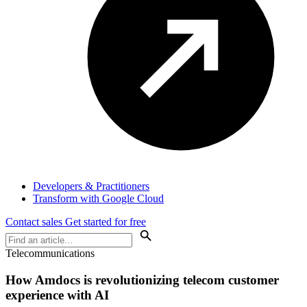
Developers & Practitioners
Transform with Google Cloud
Contact sales
Get started for free
Telecommunications
How Amdocs is revolutionizing telecom customer
experience with AI