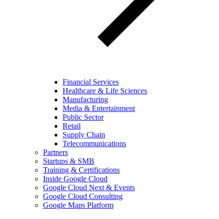
Financial Services
Healthcare & Life Sciences
Manufacturing
Media & Entertainment
Public Sector
Retail
Supply Chain
Telecommunications
Partners
Startups & SMB
Training & Certifications
Inside Google Cloud
Google Cloud Next & Events
Google Cloud Consulting
Google Maps Platform