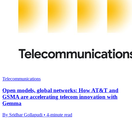
Telecommunications
Open models, global networks: How AT&T and
GSMA are accelerating telecom innovation with
Gemma
By Sridhar Gollapudi • 4-minute read