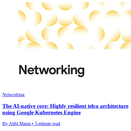
Networking
The AI-native core: Highly resilient telco architecture
using Google Kubernetes Engine
By Abhi Maras • 5-minute read