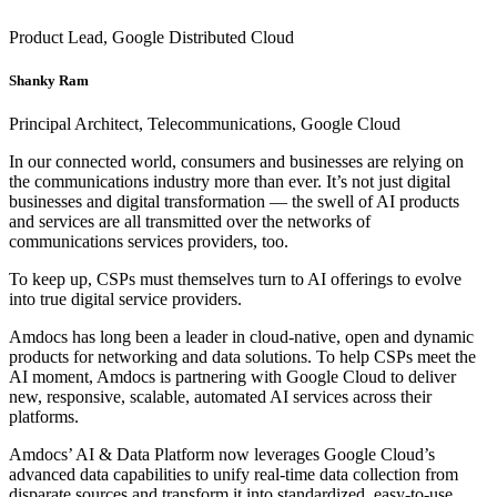
Product Lead, Google Distributed Cloud
Shanky Ram
Principal Architect, Telecommunications, Google Cloud
In our connected world, consumers and businesses are relying on
the communications industry more than ever. It’s not just digital
businesses and digital transformation — the swell of AI products
and services are all transmitted over the networks of
communications services providers, too.
To keep up, CSPs must themselves turn to AI offerings to evolve
into true digital service providers.
Amdocs has long been a leader in cloud-native, open and dynamic
products for networking and data solutions. To help CSPs meet the
AI moment, Amdocs is partnering with Google Cloud to deliver
new, responsive, scalable, automated AI services across their
platforms.
Amdocs’ AI & Data Platform now leverages Google Cloud’s
advanced data capabilities to unify real-time data collection from
disparate sources and transform it into standardized, easy-to-use