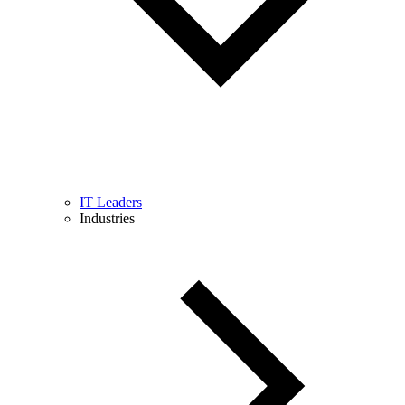
IT Leaders
Industries