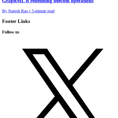
GraphML is redefining telecom operations
By Naresh Rao • 5-minute read
Footer Links
Follow us