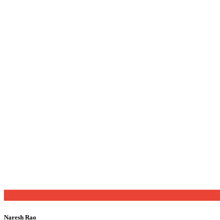
Naresh Rao