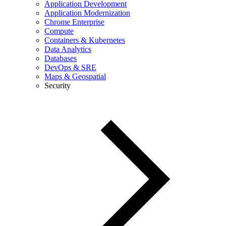
Application Development
Application Modernization
Chrome Enterprise
Compute
Containers & Kubernetes
Data Analytics
Databases
DevOps & SRE
Maps & Geospatial
Security