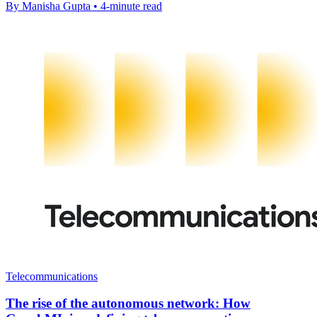
By Manisha Gupta • 4-minute read
Telecommunications
The rise of the autonomous network: How