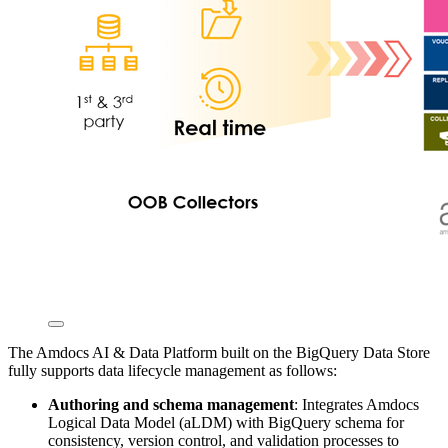
The Amdocs AI & Data Platform built on the BigQuery Data Store
fully supports data lifecycle management as follows:
Authoring and schema management
: Integrates Amdocs
Logical Data Model (aLDM) with BigQuery schema for
consistency, version control, and validation processes to