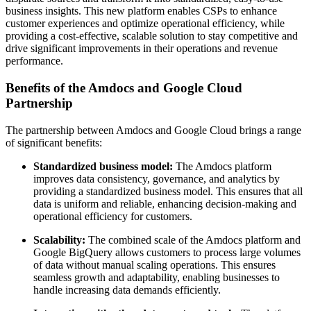
business insights. This new platform enables CSPs to enhance
customer experiences and optimize operational efficiency, while
providing a cost-effective, scalable solution to stay competitive and
drive significant improvements in their operations and revenue
performance.
Benefits of the Amdocs and Google Cloud
Partnership
The partnership between Amdocs and Google Cloud brings a range
of significant benefits:
Standardized business model:
The Amdocs platform
improves data consistency, governance, and analytics by
providing a standardized business model. This ensures that all
data is uniform and reliable, enhancing decision-making and
operational efficiency for customers.
Scalability:
The combined scale of the Amdocs platform and
Google BigQuery allows customers to process large volumes
of data without manual scaling operations. This ensures
seamless growth and adaptability, enabling businesses to
handle increasing data demands efficiently.