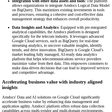
Integration with other data assets and tools
: The platform
allows organizations to integrate Amdocs Logical Data Model
on BigQuery. This maximizes existing investments in tools
and processes, ensuring a cohesive and cost-effective data
management strategy that enhances overall productivity.
Data Insights and Analytics
: Equipped with pre-integrated
analytical capabilities, the Amdocs platform is designed
specifically for the telecom industry. It leverages advanced
Google Cloud services, such as BigQuery for real-time
streaming analytics, to uncover valuable insights, identify
trends, and drive innovation. BigQuery is Google Cloud’s
market leading fully managed, AI-ready data analytics
platform that helps telecommunications service providers
maximize value from their data. This empowers customers to
make data-driven decisions that can lead to improved services
and competitive advantage.
Accelerating business value with industry aligned
insights
Amdocs' Data and AI solutions on Google Cloud significantly
accelerate business value by enhancing data management and
application agility. Amdocs' platform offers robust data collection
capabilities across multi-vendor and multi-domain environments,