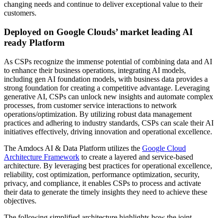
changing needs and continue to deliver exceptional value to their
customers.
Deployed on Google Clouds’ market leading AI
ready Platform
As CSPs recognize the immense potential of combining data and AI
to enhance their business operations, integrating AI models,
including gen AI foundation models, with business data provides a
strong foundation for creating a competitive advantage. Leveraging
generative AI, CSPs can unlock new insights and automate complex
processes, from customer service interactions to network
operations/optimization. By utilizing robust data management
practices and adhering to industry standards, CSPs can scale their AI
initiatives effectively, driving innovation and operational excellence.
The Amdocs AI & Data Platform utilizes the
Google Cloud
Architecture Framework
to create a layered and service-based
architecture. By leveraging best practices for operational excellence,
reliability, cost optimization, performance optimization, security,
privacy, and compliance, it enables CSPs to process and activate
their data to generate the timely insights they need to achieve these
objectives.
The following simplified architecture highlights how the joint