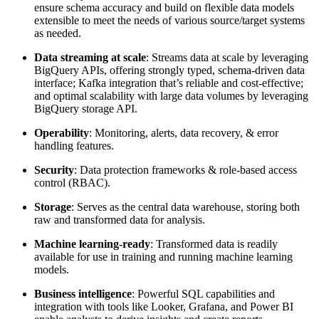
ensure schema accuracy and build on flexible data models
extensible to meet the needs of various source/target systems
as needed.
Data streaming at scale
: Streams data at scale by leveraging
BigQuery APIs, offering strongly typed, schema-driven data
interface; Kafka integration that’s reliable and cost-effective;
and optimal scalability with large data volumes by leveraging
BigQuery storage API.
Operability
: Monitoring, alerts, data recovery, & error
handling features.
Security
: Data protection frameworks & role-based access
control (RBAC).
Storage
: Serves as the central data warehouse, storing both
raw and transformed data for analysis.
Machine learning-ready
: Transformed data is readily
available for use in training and running machine learning
models.
Business intelligence
: Powerful SQL capabilities and
integration with tools like Looker, Grafana, and Power BI