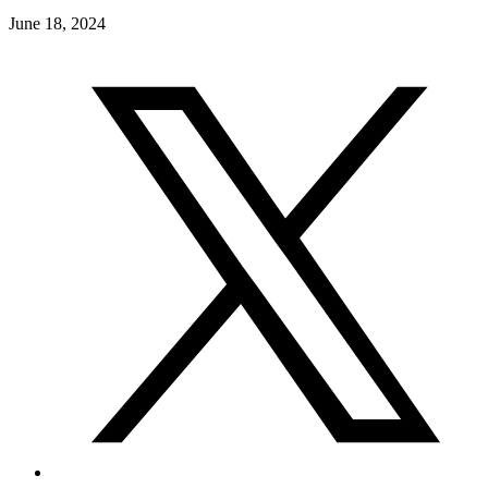
June 18, 2024