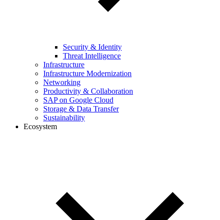
Security & Identity
Threat Intelligence
Infrastructure
Infrastructure Modernization
Networking
Productivity & Collaboration
SAP on Google Cloud
Storage & Data Transfer
Sustainability
Ecosystem