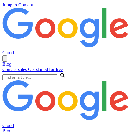
Jump to Content
Cloud
Blog
Contact sales
Get started for free
Cloud
Blog