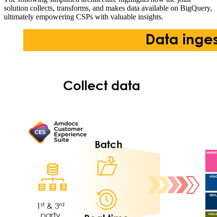
solution collects, transforms, and makes data available on BigQuery,
ultimately empowering CSPs with valuable insights.