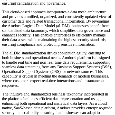
ensuring centralization and governance.
This cloud-based approach incorporates a data mesh architecture
and provides a unified, organized, and consistently updated view of
customer data and related transactional information. By leveraging
the Amdocs Logical Data Model (aLDM), businesses benefit from
standardized data taxonomy, which simplifies data governance and
enhances security. This enables enterprises to efficiently manage
their data assets while maintaining the highest security standards,
ensuring compliance and protecting sensitive information.
The aLDM standardization drives application agility, catering to
both business and operational needs. Amdocs' platform is designed
to handle real-time and non-real-time data requirements, supporting
seamless data streaming from any Business Support Systems (BSS),
Operational Support Systems (OSS), or network sources. This
capability is crucial in meeting the demands of modern businesses,
where customers expect real-time interactions and instantaneous
responses.
The intuitive and standardized business taxonomy incorporated in
the platform facilitates efficient data representation and usage,
enhancing both operational and analytical data layers. As a cloud-
native, SaaS-based data platform, Amdocs provides enterprise-grade
security and scalability, ensuring that businesses can adapt to