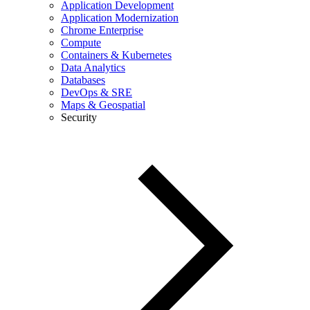
Application Development
Application Modernization
Chrome Enterprise
Compute
Containers & Kubernetes
Data Analytics
Databases
DevOps & SRE
Maps & Geospatial
Security