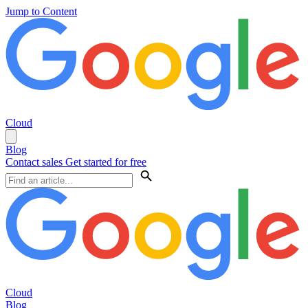
Jump to Content
Cloud
Blog
Contact sales
Get started for free
Cloud
Blog