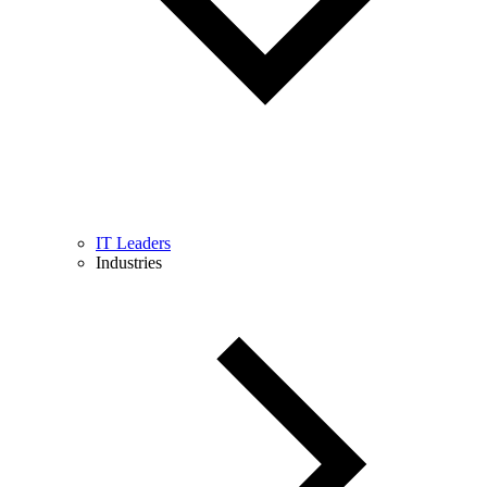
IT Leaders
Industries