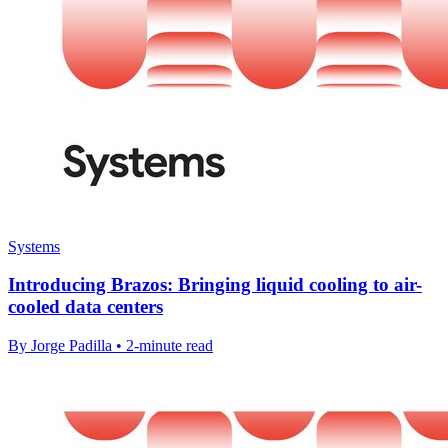
Systems
Introducing Brazos: Bringing liquid cooling to air-
cooled data centers
By Jorge Padilla • 2-minute read