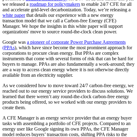
we released a
roadmap for policymakers
to enable 24/7 CFE for all
and accelerate grid-level decarbonization. Today, we’re releasing a
white paper
that details our experience with a new energy
transaction model that we call a Carbon-free Energy (CFE)
Manager. We hope the insights in this white paper will support
organizations' move to source round-the-clock clean power.
Google was
a pioneer of corporate Power Purchase Agreements
(PPAs
), which have since become the most prominent approach for
corporations to procure clean energy. But PPAs are complex
instruments that come with several forms of risk that can be hard for
buyers to manage. PPAs are also fundamentally a work-around; they
are a way to access clean energy where it is not otherwise directly
available from an electricity supplier.
As we considered how to move toward 24/7 carbon-free energy, we
reached out to our energy service providers to discuss solutions. We
learned that there weren’t any round-the-clock carbon-free energy
products being offered, so we worked with our energy providers to
create them.
A CFE Manager is an energy service provider that an energy buyer
tasks with assembling a portfolio of CFE projects. Compared to an
energy user like Google signing its own PPAs, the CFE Manager
model reduces buyers’ transaction costs, shifting PPA risks to the