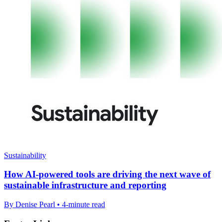
Sustainability
How AI-powered tools are driving the next wave of
sustainable infrastructure and reporting
By Denise Pearl • 4-minute read