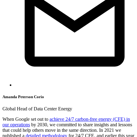
Amanda Peterson Corio
Global Head of Data Center Energy
When Google set out to
achieve 24/7 carbon-free energy (CFE) in
our operations
by 2030, we committed to share insights and lessons
that could help others move in the same direction. In 2021 we
published a
detailed methodology
for 24/7 CFE, and earlier this year