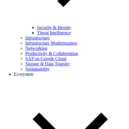
Security & Identity
Threat Intelligence
Infrastructure
Infrastructure Modernization
Networking
Productivity & Collaboration
SAP on Google Cloud
Storage & Data Transfer
Sustainability
Ecosystem