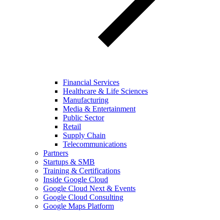
Financial Services
Healthcare & Life Sciences
Manufacturing
Media & Entertainment
Public Sector
Retail
Supply Chain
Telecommunications
Partners
Startups & SMB
Training & Certifications
Inside Google Cloud
Google Cloud Next & Events
Google Cloud Consulting
Google Maps Platform