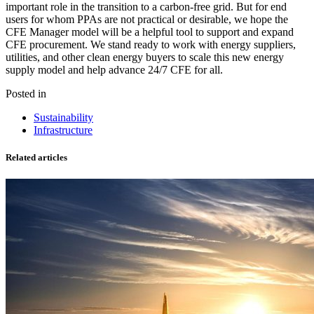
important role in the transition to a carbon-free grid. But for end
users for whom PPAs are not practical or desirable, we hope the
CFE Manager model will be a helpful tool to support and expand
CFE procurement. We stand ready to work with energy suppliers,
utilities, and other clean energy buyers to scale this new energy
supply model and help advance 24/7 CFE for all.
Posted in
Sustainability
Infrastructure
Related articles