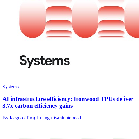
Systems
AI infrastructure efficiency: Ironwood TPUs deliver
3.7x carbon efficiency gains
By Keguo (Tim) Huang • 6-minute read