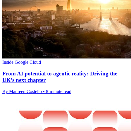
Inside Google Cloud
From AI potential to agentic reality: Driving the
UK’s next chapter
By Maureen Costello • 8-minute read