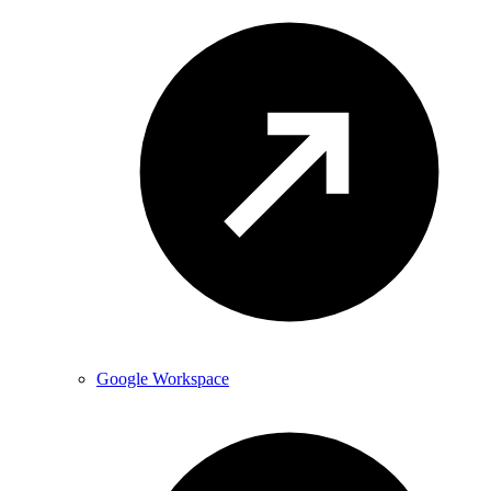
Google Workspace