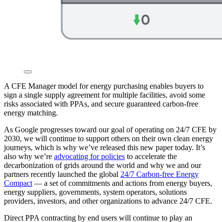
A CFE Manager model for energy purchasing enables buyers to
sign a single supply agreement for multiple facilities, avoid some
risks associated with PPAs, and secure guaranteed carbon-free
energy matching.
As Google progresses toward our goal of operating on 24/7 CFE by
2030, we will continue to support others on their own clean energy
journeys, which is why we’ve released this new paper today. It’s
also why we’re
advocating for policies
to accelerate the
decarbonization of grids around the world and why we and our
partners recently launched the global
24/7 Carbon-free Energy
Compact
— a set of commitments and actions from energy buyers,
energy suppliers, governments, system operators, solutions
providers, investors, and other organizations to advance 24/7 CFE.
Direct PPA contracting by end users will continue to play an