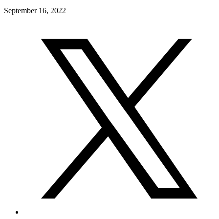
September 16, 2022