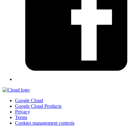
Google Cloud
Google Cloud Products
Privacy
Terms
Cookies management controls