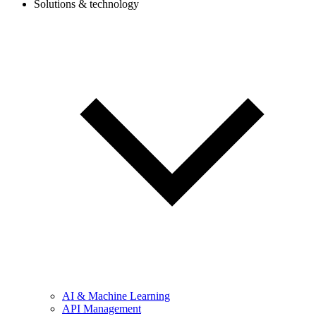
Solutions & technology
AI & Machine Learning
API Management