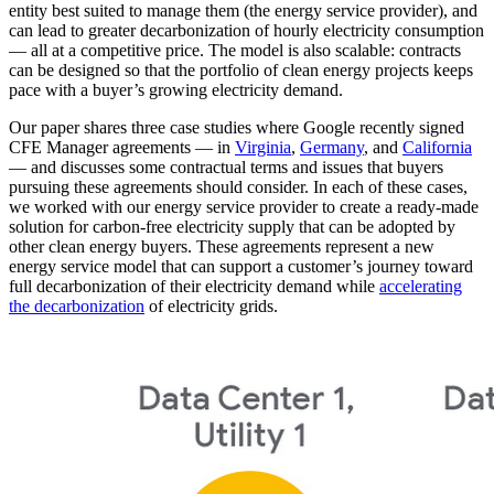
entity best suited to manage them (the energy service provider), and
can lead to greater decarbonization of hourly electricity consumption
— all at a competitive price. The model is also scalable: contracts
can be designed so that the portfolio of clean energy projects keeps
pace with a buyer’s growing electricity demand.
Our paper shares three case studies where Google recently signed
CFE Manager agreements — in
Virginia
,
Germany
, and
California
— and discusses some contractual terms and issues that buyers
pursuing these agreements should consider. In each of these cases,
we worked with our energy service provider to create a ready-made
solution for carbon-free electricity supply that can be adopted by
other clean energy buyers. These agreements represent a new
energy service model that can support a customer’s journey toward
full decarbonization of their electricity demand while
accelerating
the decarbonization
of electricity grids.