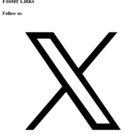
Footer Links
Follow us