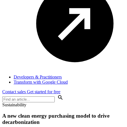
Developers & Practitioners
Transform with Google Cloud
Contact sales
Get started for free
Sustainability
A new clean energy purchasing model to drive
decarbonization