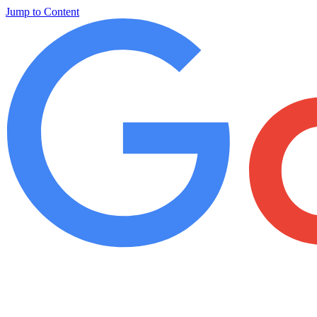
Jump to Content