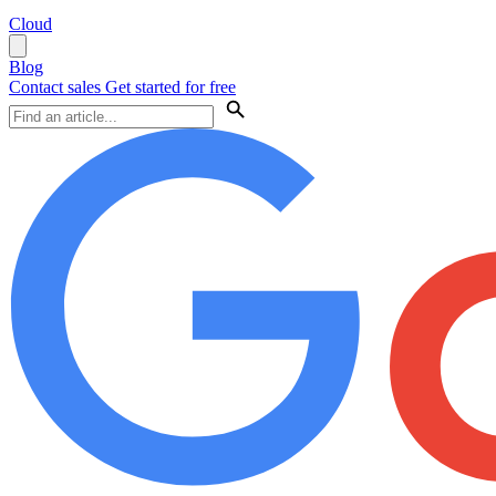
Cloud
Blog
Contact sales
Get started for free