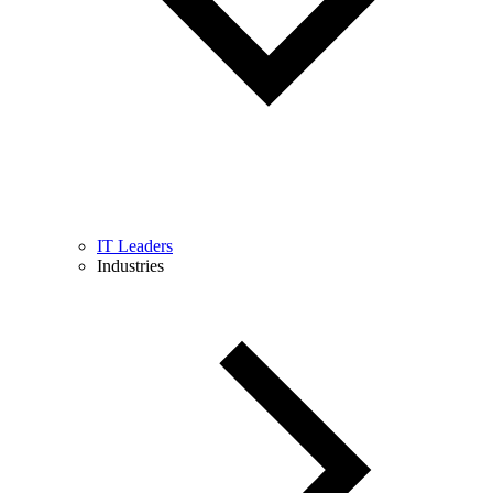
IT Leaders
Industries