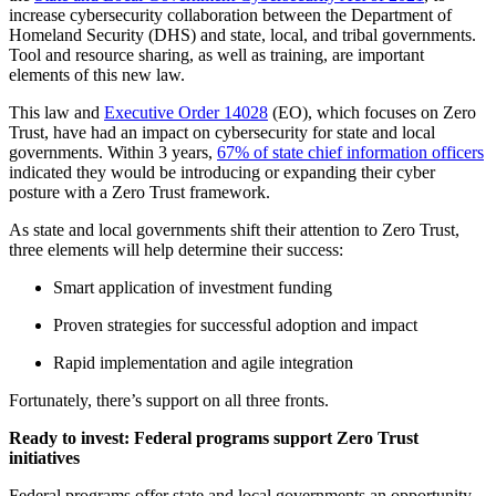
increase cybersecurity collaboration between the Department of
Homeland Security (DHS) and state, local, and tribal governments.
Tool and resource sharing, as well as training, are important
elements of this new law.
This law and
Executive Order 14028
(EO), which focuses on Zero
Trust, have had an impact on cybersecurity for state and local
governments. Within 3 years,
67% of state chief information officers
indicated they would be introducing or expanding their cyber
posture with a Zero Trust framework.
As state and local governments shift their attention to Zero Trust,
three elements will help determine their success:
Smart application of investment funding
Proven strategies for successful adoption and impact
Rapid implementation and agile integration
Fortunately, there’s support on all three fronts.
Ready to invest: Federal programs support Zero Trust
initiatives
Federal programs offer state and local governments an opportunity