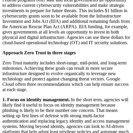
to address current cybersecurity vulnerabilities and make strategic
investments to prepare for future threats. This includes $1 billion in
cybersecurity grants soon to be available from the Infrastructure
Investment and Jobs Act (IIJA) and additional remaining funds from
the American Rescue Plan Act (ARPA). IIJA funding, for example,
gives governments at all levels an opportunity to invest in both
physical and digital infrastructure. Agencies can use these dollars for
cloud-based operational technology (OT) and IT security solutions.
Approach Zero Trust in three stages
Zero Trust maturity includes short-range, mid-point, and long-term
milestones. Achieving these goals can result in more secure
infrastructure designed to evolve organically to leverage new
technology and protect against changing threat vectors. Google
Cloud offers three recommendations which can help ensure success
at each stage.
1.
Focus on identity management.
In the short term, agencies will
likely find it useful to focus on identity management because
phishing is likely to be their number one concern. That means
setting up first lines of defense with strong multi-factor
authentication and replacing legacy identity and access management
systems. Moving beyond identity, agencies can look to AI-driven
platforms that help adopt least privilege policies and automate much