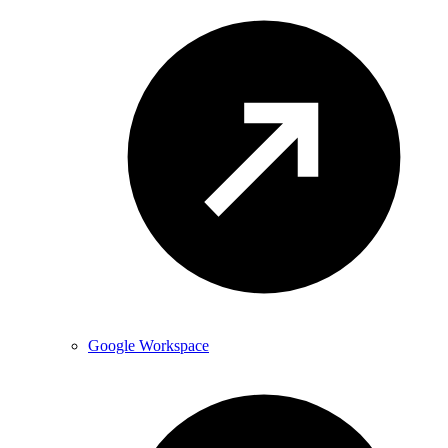
Google Workspace