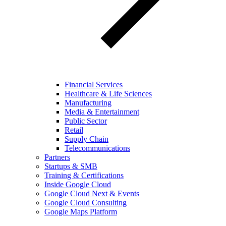
Financial Services
Healthcare & Life Sciences
Manufacturing
Media & Entertainment
Public Sector
Retail
Supply Chain
Telecommunications
Partners
Startups & SMB
Training & Certifications
Inside Google Cloud
Google Cloud Next & Events
Google Cloud Consulting
Google Maps Platform