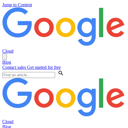
Jump to Content
Cloud
Blog
Contact sales
Get started for free
Cloud
Blog