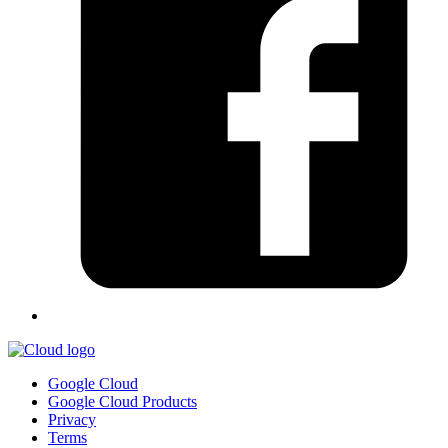
Google Cloud
Google Cloud Products
Privacy
Terms