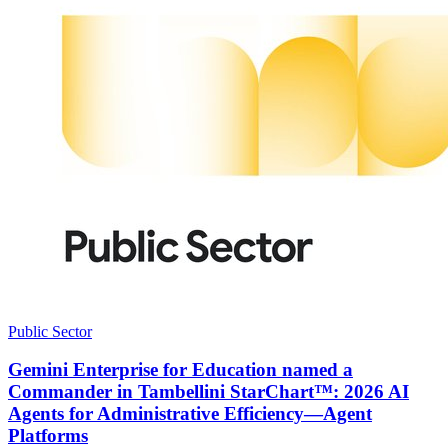
Public Sector
Gemini Enterprise for Education named a
Commander in Tambellini StarChart™: 2026 AI
Agents for Administrative Efficiency—Agent
Platforms