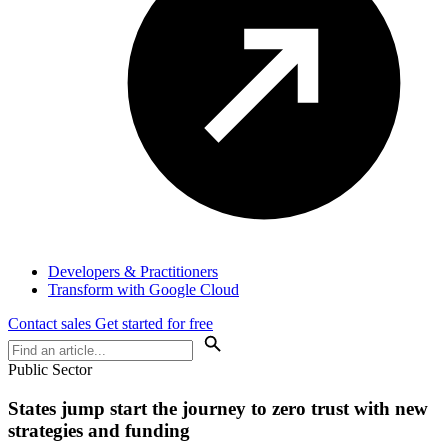
Developers & Practitioners
Transform with Google Cloud
Contact sales
Get started for free
Public Sector
States jump start the journey to zero trust with new
strategies and funding