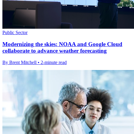
Public Sector
Modernizing the skies: NOAA and Google Cloud
collaborate to advance weather forecasting
By Brent Mitchell • 2-minute read