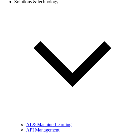
Solutions & technology
AI & Machine Learning
API Management