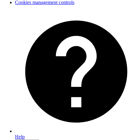
Cookies management controls
Help