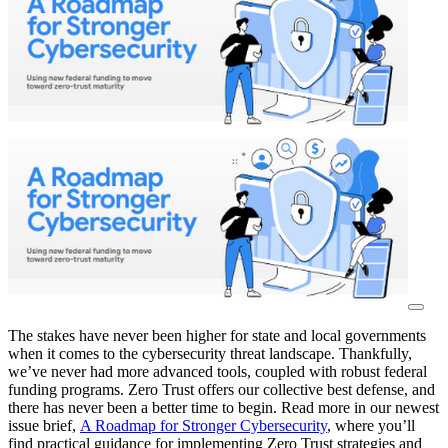
The stakes have never been higher for state and local governments
when it comes to the cybersecurity threat landscape. Thankfully,
we’ve never had more advanced tools, coupled with robust federal
funding programs. Zero Trust offers our collective best defense, and
there has never been a better time to begin. Read more in our newest
issue brief,
A Roadmap for Stronger Cybersecurity
, where you’ll
find practical guidance for implementing Zero Trust strategies and