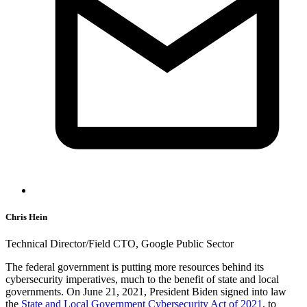
Chris Hein
Technical Director/Field CTO, Google Public Sector
The federal government is putting more resources behind its
cybersecurity imperatives, much to the benefit of state and local
governments. On June 21, 2021, President Biden signed into law
the
State and Local Government Cybersecurity Act of 2021
, to