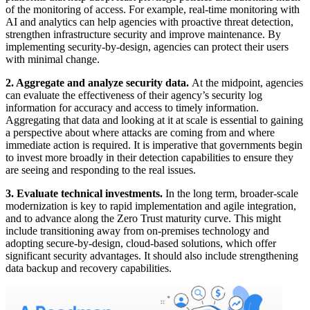
of the monitoring of access. For example, real-time monitoring with
AI and analytics can help agencies with proactive threat detection,
strengthen infrastructure security and improve maintenance. By
implementing security-by-design, agencies can protect their users
with minimal change.
2. Aggregate and analyze security data
.
At the midpoint, agencies
can evaluate the effectiveness of their agency’s security log
information for accuracy and access to timely information.
Aggregating that data and looking at it at scale is essential to gaining
a perspective about where attacks are coming from and where
immediate action is required. It is imperative that governments begin
to invest more broadly in their detection capabilities to ensure they
are seeing and responding to the real issues.
3. Evaluate technical investments.
In the long term, broader-scale
modernization is key to rapid implementation and agile integration,
and to advance along the Zero Trust maturity curve. This might
include transitioning away from on-premises technology and
adopting secure-by-design, cloud-based solutions, which offer
significant security advantages. It should also include strengthening
data backup and recovery capabilities.