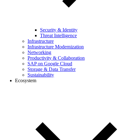
Security & Identity
Threat Intelligence
Infrastructure
Infrastructure Modernization
Networking
Productivity & Collaboration
SAP on Google Cloud
Storage & Data Transfer
Sustainability
Ecosystem