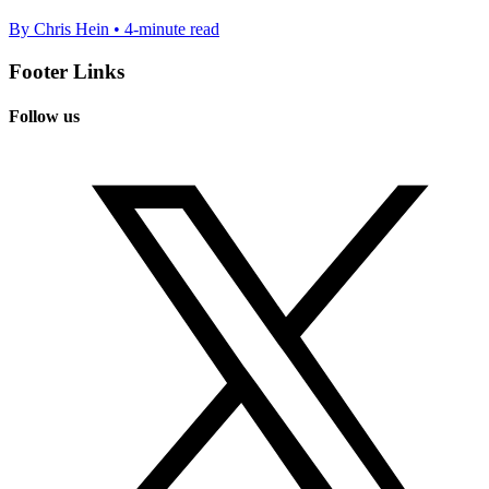
By Chris Hein • 4-minute read
Footer Links
Follow us