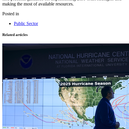
making the most of available resources.
Posted in
Public Sector
Related articles