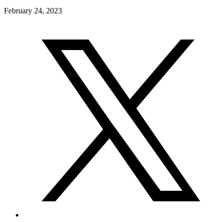
February 24, 2023