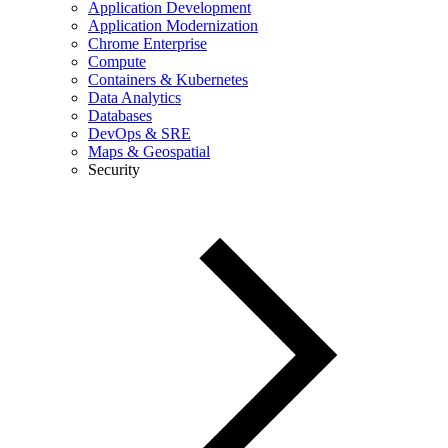
Application Development
Application Modernization
Chrome Enterprise
Compute
Containers & Kubernetes
Data Analytics
Databases
DevOps & SRE
Maps & Geospatial
Security