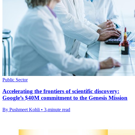
Public Sector
Accelerating the frontiers of scientific discovery:
Google’s $40M commitment to the Genesis Mission
By Pushmeet Kohli • 3-minute read