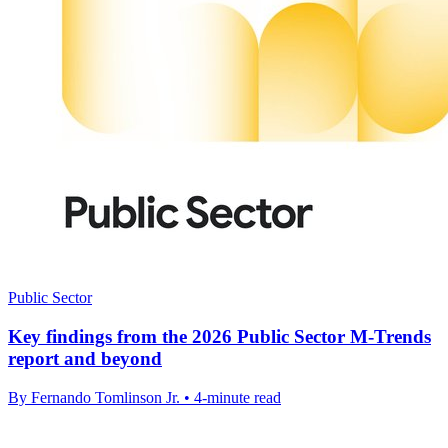
Public Sector
Key findings from the 2026 Public Sector M-Trends
report and beyond
By Fernando Tomlinson Jr. • 4-minute read