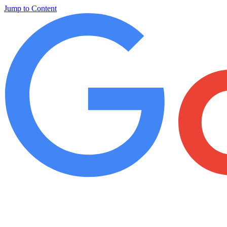
Jump to Content