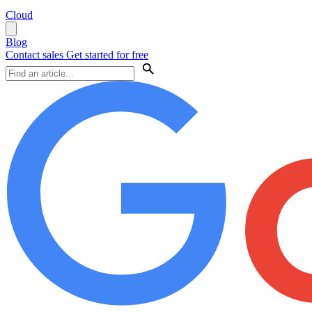
Cloud
Blog
Contact sales
Get started for free