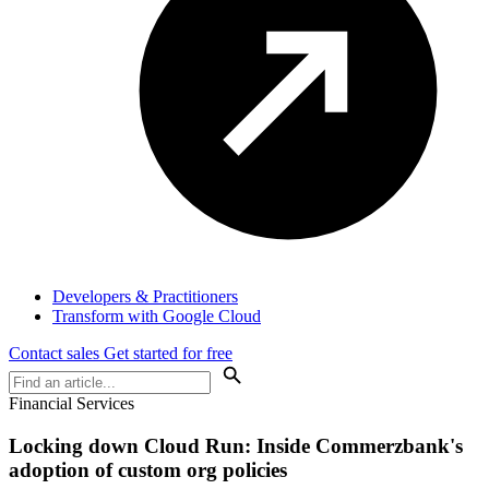
Developers & Practitioners
Transform with Google Cloud
Contact sales
Get started for free
Financial Services
Locking down Cloud Run: Inside Commerzbank's
adoption of custom org policies