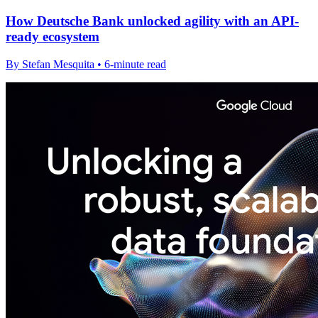
How Deutsche Bank unlocked agility with an API-
ready ecosystem
By Stefan Mesquita • 6-minute read