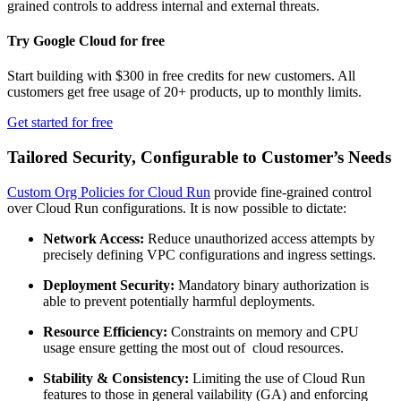
grained controls to address internal and external threats.
Try Google Cloud for free
Start building with $300 in free credits for new customers. All
customers get free usage of 20+ products, up to monthly limits.
Get started for free
Tailored Security, Configurable to Customer’s Needs
Custom Org Policies for Cloud Run
provide fine-grained control
over Cloud Run configurations. It is now possible to dictate:
Network Access:
Reduce unauthorized access attempts by
precisely defining VPC configurations and ingress settings.
Deployment Security:
Mandatory binary authorization is
able to prevent potentially harmful deployments.
Resource Efficiency:
Constraints on memory and CPU
usage ensure getting the most out of cloud resources.
Stability & Consistency:
Limiting the use of Cloud Run
features to those in general vailability (GA) and enforcing