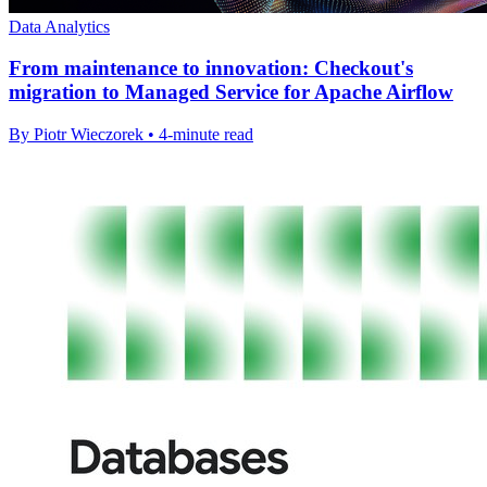
Data Analytics
From maintenance to innovation: Checkout's
migration to Managed Service for Apache Airflow
By Piotr Wieczorek • 4-minute read