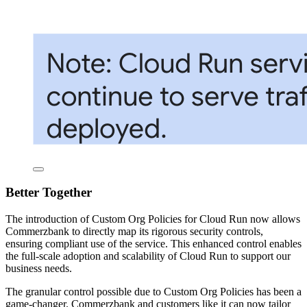
Better Together
The introduction of Custom Org Policies for Cloud Run now allows
Commerzbank to directly map its rigorous security controls,
ensuring compliant use of the service. This enhanced control enables
the full-scale adoption and scalability of Cloud Run to support our
business needs.
The granular control possible due to Custom Org Policies has been a
game-changer. Commerzbank and customers like it can now tailor