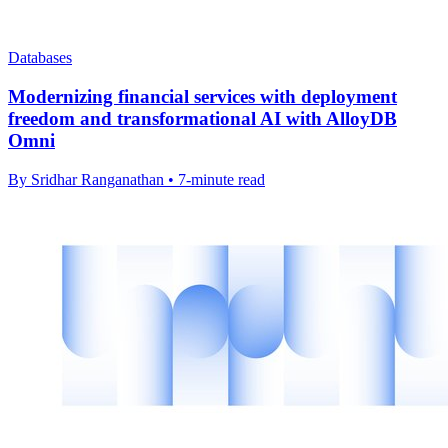
Databases
Modernizing financial services with deployment
freedom and transformational AI with AlloyDB
Omni
By Sridhar Ranganathan • 7-minute read