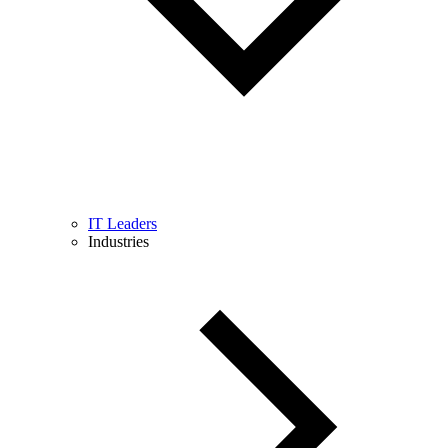
IT Leaders
Industries