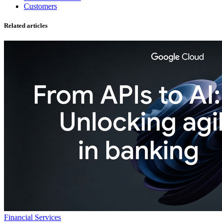
Customers
Related articles
Financial Services