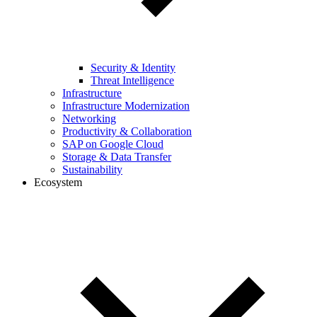
Security & Identity
Threat Intelligence
Infrastructure
Infrastructure Modernization
Networking
Productivity & Collaboration
SAP on Google Cloud
Storage & Data Transfer
Sustainability
Ecosystem