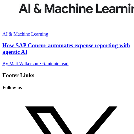
AI & Machine Learning
How SAP Concur automates expense reporting with
agentic AI
By Matt Wilkerson • 6-minute read
Footer Links
Follow us