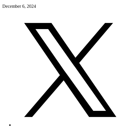
December 6, 2024