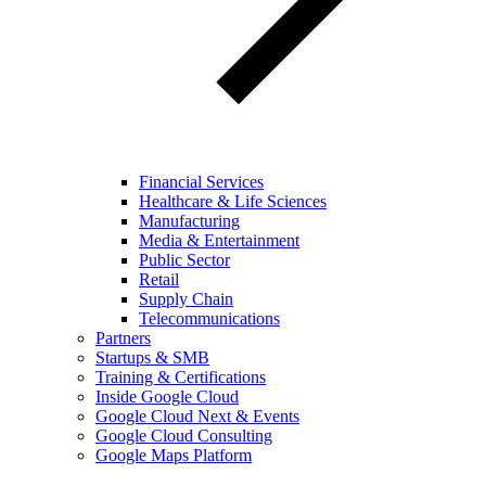
Financial Services
Healthcare & Life Sciences
Manufacturing
Media & Entertainment
Public Sector
Retail
Supply Chain
Telecommunications
Partners
Startups & SMB
Training & Certifications
Inside Google Cloud
Google Cloud Next & Events
Google Cloud Consulting
Google Maps Platform