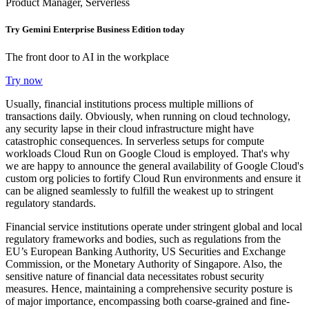
Product Manager, Serverless
Try Gemini Enterprise Business Edition today
The front door to AI in the workplace
Try now
Usually, financial institutions process multiple millions of
transactions daily. Obviously, when running on cloud technology,
any security lapse in their cloud infrastructure might have
catastrophic consequences. In serverless setups for compute
workloads Cloud Run on Google Cloud is employed. That's why
we are happy to announce the general availability of Google Cloud's
custom org policies to fortify Cloud Run environments and ensure it
can be aligned seamlessly to fulfill the weakest up to stringent
regulatory standards.
Financial service institutions operate under stringent global and local
regulatory frameworks and bodies, such as regulations from the
EU’s European Banking Authority, US Securities and Exchange
Commission, or the Monetary Authority of Singapore. Also, the
sensitive nature of financial data necessitates robust security
measures. Hence, maintaining a comprehensive security posture is
of major importance, encompassing both coarse-grained and fine-