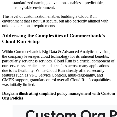
standardized naming conventions enables a predictable,
manageable environment.
This level of customization enables building a Cloud Run
environment that's not just secure, but also perfectly aligned with
unique operational requirements.
Addressing the Complexities of Commerzbank's
Cloud Run Setup
Within Commerzbank’s Big Data & Advanced Analytics division,
the company leverages cloud technology for its inherent benefits,
particularly serverless services. Cloud Run is a crucial component of
our serverless architecture and stretches across many applications
due to its flexibility. While Cloud Run already offered security
features such as VPC Service Controls, multi-regionality, and
CMEK support, granular control over all Cloud Run’s capabilities
was initially limited.
Diagram illustrating simplified policy management with Custom
Org Policies