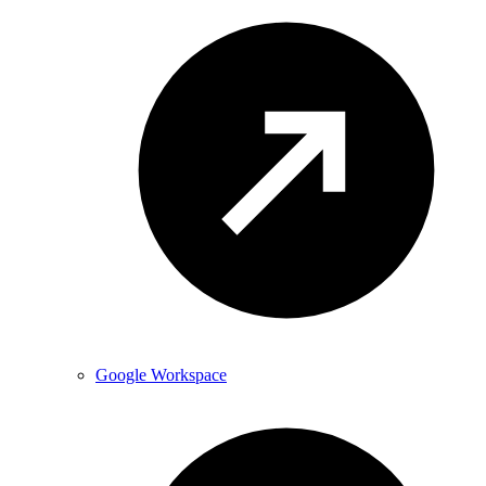
Google Workspace