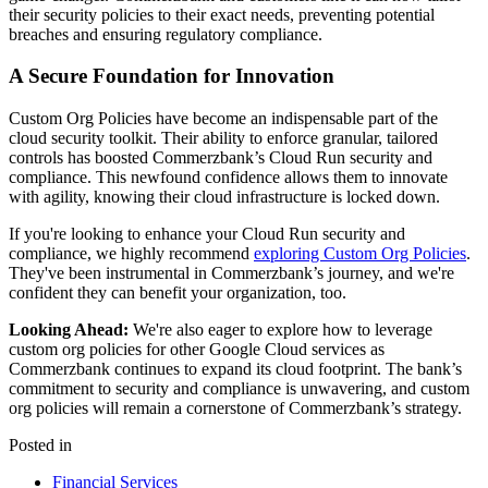
their security policies to their exact needs, preventing potential
breaches and ensuring regulatory compliance.
A Secure Foundation for Innovation
Custom Org Policies have become an indispensable part of the
cloud security toolkit. Their ability to enforce granular, tailored
controls has boosted Commerzbank’s Cloud Run security and
compliance. This newfound confidence allows them to innovate
with agility, knowing their cloud infrastructure is locked down.
If you're looking to enhance your Cloud Run security and
compliance, we highly recommend
exploring Custom Org Policies
.
They've been instrumental in Commerzbank’s journey, and we're
confident they can benefit your organization, too.
Looking Ahead:
We're also eager to explore how to leverage
custom org policies for other Google Cloud services as
Commerzbank continues to expand its cloud footprint. The bank’s
commitment to security and compliance is unwavering, and custom
org policies will remain a cornerstone of Commerzbank’s strategy.
Posted in
Financial Services