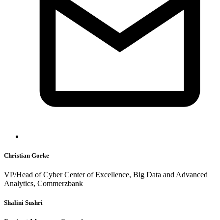
Christian Gorke
VP/Head of Cyber Center of Excellence, Big Data and Advanced
Analytics, Commerzbank
Shalini Sushri