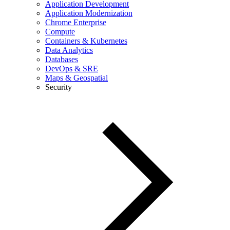
Application Development
Application Modernization
Chrome Enterprise
Compute
Containers & Kubernetes
Data Analytics
Databases
DevOps & SRE
Maps & Geospatial
Security