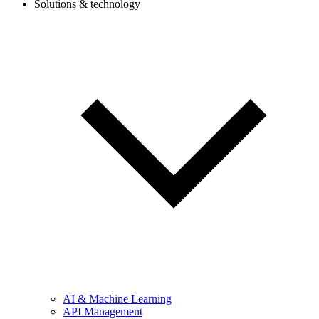
Solutions & technology
AI & Machine Learning
API Management