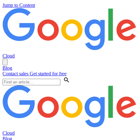
Jump to Content
Cloud
Blog
Contact sales
Get started for free
Cloud
Blog