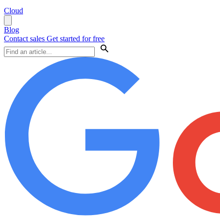
Cloud
Blog
Contact sales
Get started for free