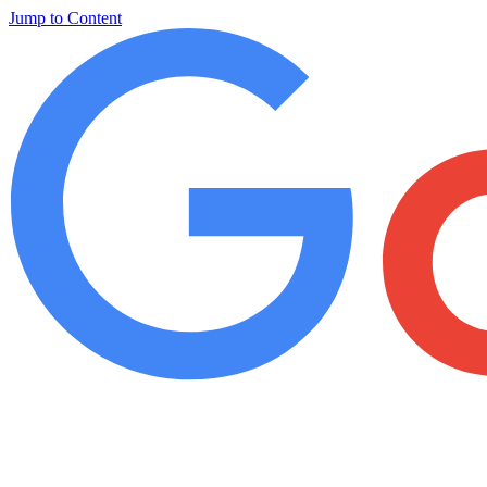
Jump to Content