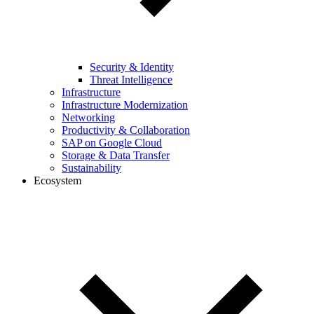
Security & Identity
Threat Intelligence
Infrastructure
Infrastructure Modernization
Networking
Productivity & Collaboration
SAP on Google Cloud
Storage & Data Transfer
Sustainability
Ecosystem