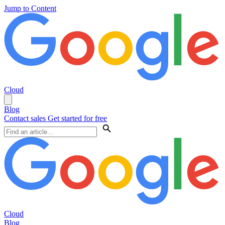
Jump to Content
Cloud
Blog
Contact sales
Get started for free
Cloud
Blog