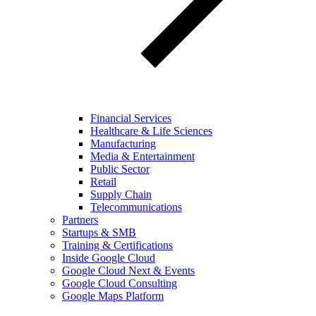
Financial Services
Healthcare & Life Sciences
Manufacturing
Media & Entertainment
Public Sector
Retail
Supply Chain
Telecommunications
Partners
Startups & SMB
Training & Certifications
Inside Google Cloud
Google Cloud Next & Events
Google Cloud Consulting
Google Maps Platform