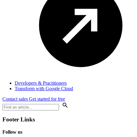
Developers & Practitioners
Transform with Google Cloud
Contact sales
Get started for free
Footer Links
Follow us