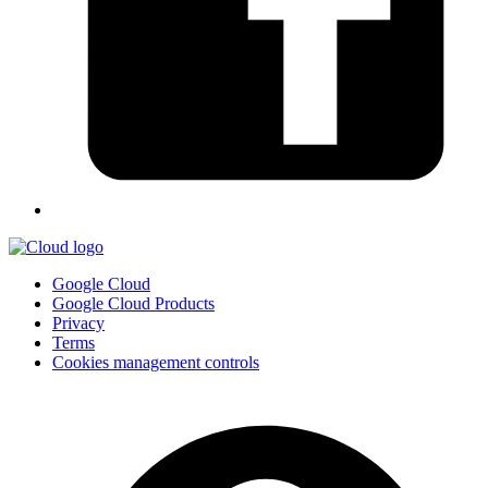
Google Cloud
Google Cloud Products
Privacy
Terms
Cookies management controls