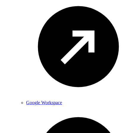
Google Workspace