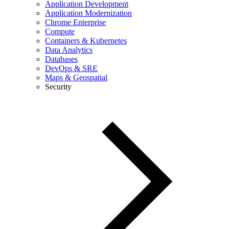
Application Development
Application Modernization
Chrome Enterprise
Compute
Containers & Kubernetes
Data Analytics
Databases
DevOps & SRE
Maps & Geospatial
Security