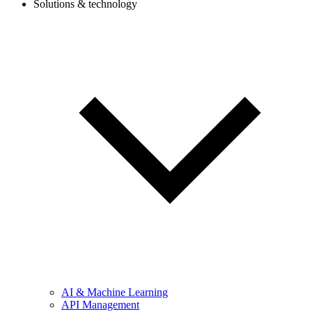
Solutions & technology
AI & Machine Learning
API Management