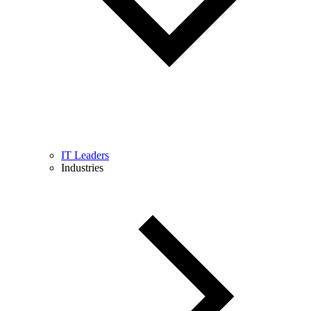
IT Leaders
Industries