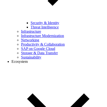
Security & Identity
Threat Intelligence
Infrastructure
Infrastructure Modernization
Networking
Productivity & Collaboration
SAP on Google Cloud
Storage & Data Transfer
Sustainability
Ecosystem