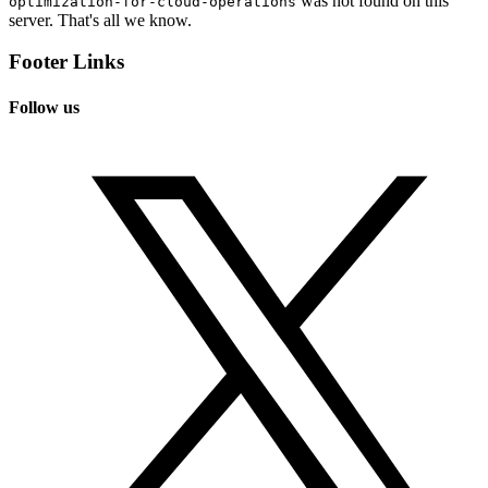
was not found on this
optimization-for-cloud-operations
server. That's all we know.
Footer Links
Follow us