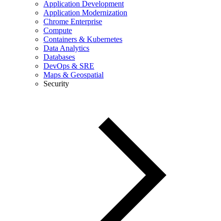
Application Development
Application Modernization
Chrome Enterprise
Compute
Containers & Kubernetes
Data Analytics
Databases
DevOps & SRE
Maps & Geospatial
Security