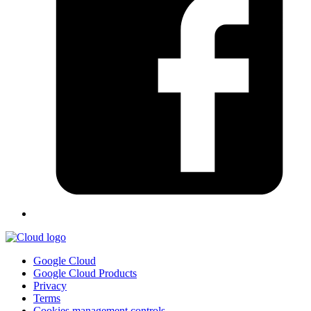
Google Cloud
Google Cloud Products
Privacy
Terms
Cookies management controls