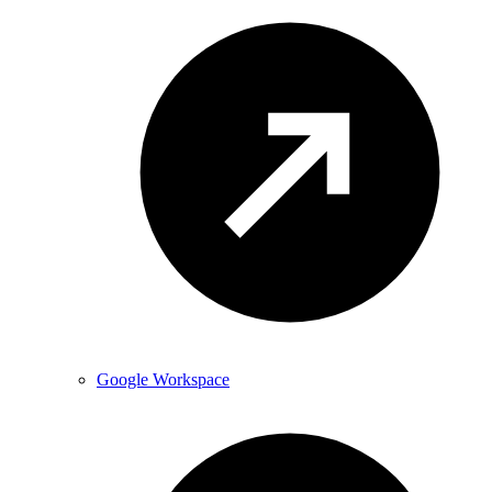
Google Workspace