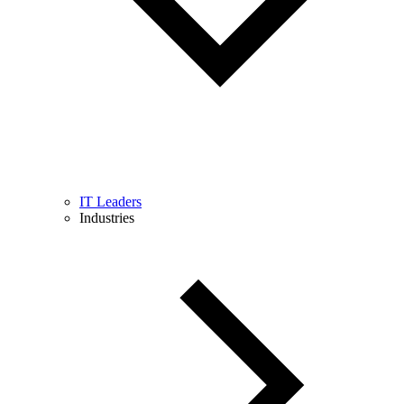
IT Leaders
Industries