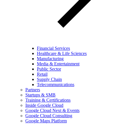
Financial Services
Healthcare & Life Sciences
Manufacturing
Media & Entertainment
Public Sector
Retail
Supply Chain
Telecommunications
Partners
Startups & SMB
Training & Certifications
Inside Google Cloud
Google Cloud Next & Events
Google Cloud Consulting
Google Maps Platform