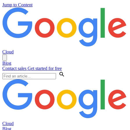
Jump to Content
Cloud
Blog
Contact sales
Get started for free
Cloud
Blog