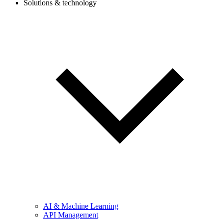
Solutions & technology
AI & Machine Learning
API Management