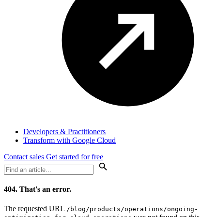
Developers & Practitioners
Transform with Google Cloud
Contact sales
Get started for free
404.
That's an error.
The requested URL
/blog/products/operations/ongoing-