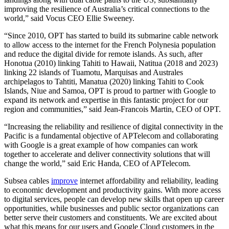
improving the resilience of Australia’s critical connections to the
world,” said Vocus CEO Ellie Sweeney.
“Since 2010, OPT has started to build its submarine cable network
to allow access to the internet for the French Polynesia population
and reduce the digital divide for remote islands. As such, after
Honotua (2010) linking Tahiti to Hawaii, Natitua (2018 and 2023)
linking 22 islands of Tuamotu, Marquisas and Australes
archipelagos to Tahtiti, Manatua (2020) linking Tahiti to Cook
Islands, Niue and Samoa, OPT is proud to partner with Google to
expand its network and expertise in this fantastic project for our
region and communities,” said Jean-Francois Martin, CEO of OPT.
“Increasing the reliability and resilience of digital connectivity in the
Pacific is a fundamental objective of APTelecom and collaborating
with Google is a great example of how companies can work
together to accelerate and deliver connectivity solutions that will
change the world,” said Eric Handa, CEO of APTelecom.
Subsea cables
improve
internet affordability and reliability, leading
to economic development and productivity gains. With more access
to digital services, people can develop new skills that open up career
opportunities, while businesses and public sector organizations can
better serve their customers and constituents. We are excited about
what this means for our users and Google Cloud customers in the