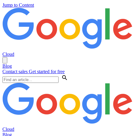
Jump to Content
Cloud
Blog
Contact sales
Get started for free
Cloud
Blog