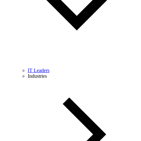
IT Leaders
Industries