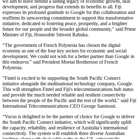
we aim to leave behind a lasting legacy of economic growth, skill
development, and progress that extends its benefits to all. Fiji
expresses its profound gratitude to Google for this collaboration and
reaffirms its unwavering commitment to support this transformative
initiative, dedicated to fostering peace, prosperity, and a brighter
future for our people and the broader global community," said Prime
Minister of Fiji, Honorable Sitiveni Rabuka.
“The government of French Polynesia has chosen the digital
economy as one of the four key sectors for economic and social
development. We could not wish for a better partner than Google in
this endeavor,” said President Moetai Brotherson of French
Polynesia.
"Fintel is excited to be supporting the South Pacific Connect
initiative alongside the multinational technology company, Google.
This will strengthen Fintel and Fiji's telecommunications hub status
and provide the much needed reliable and resilient connectivity
between the people of the Pacific and the rest of the world," said Fiji
International Telecommunications CEO George Samisoni.
“Vocus is delighted to be the partner of choice for Google to deliver
the South Pacific Connect initiative, which will significantly uplift
the capacity, reliability, and resilience of Australia’s international
connectivity. The system will establish three diverse Australian
landings along with dual cable paths to the US, substantially