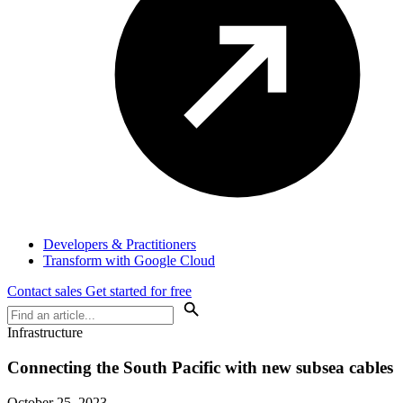
Developers & Practitioners
Transform with Google Cloud
Contact sales
Get started for free
Infrastructure
Connecting the South Pacific with new subsea cables
October 25, 2023