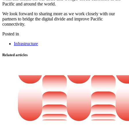
Pacific and around the world.
We look forward to sharing more as we work closely with our
partners to bridge the digital divide and improve Pacific
connectivity.
Posted in
Infrastructure
Related articles