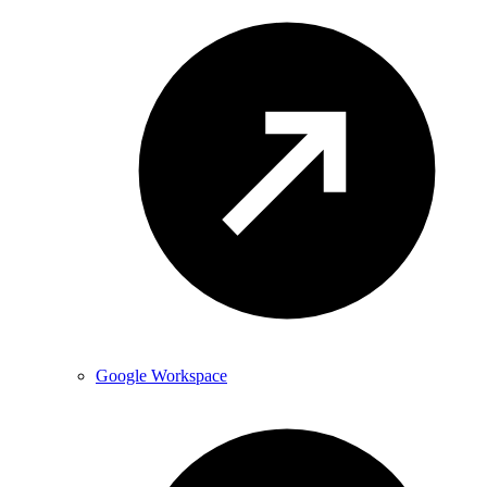
Google Workspace