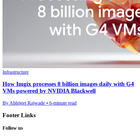
Infrastructure
How Imgix processes 8 billion images daily with G4
VMs powered by NVIDIA Blackwell
By Abhijeet Rajwade • 6-minute read
Footer Links
Follow us