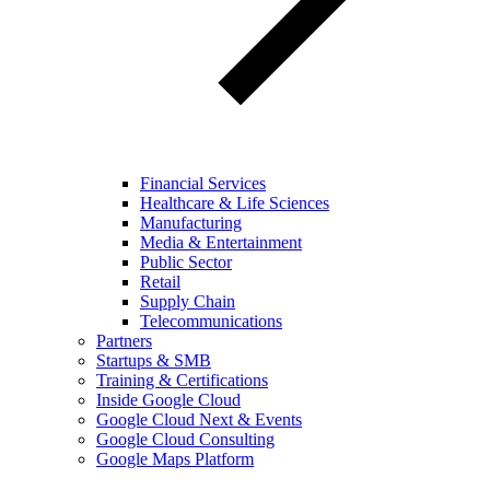
Financial Services
Healthcare & Life Sciences
Manufacturing
Media & Entertainment
Public Sector
Retail
Supply Chain
Telecommunications
Partners
Startups & SMB
Training & Certifications
Inside Google Cloud
Google Cloud Next & Events
Google Cloud Consulting
Google Maps Platform