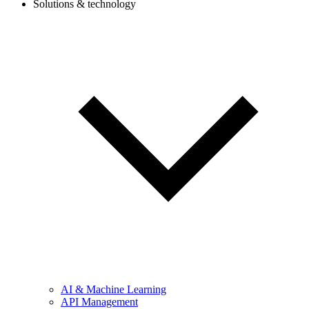
Solutions & technology
AI & Machine Learning
API Management