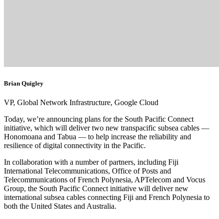
Brian Quigley
VP, Global Network Infrastructure, Google Cloud
Today, we’re announcing plans for the South Pacific Connect
initiative, which will deliver two new transpacific subsea cables —
Honomoana and Tabua — to help increase the reliability and
resilience of digital connectivity in the Pacific.
In collaboration with a number of partners, including Fiji
International Telecommunications, Office of Posts and
Telecommunications of French Polynesia, APTelecom and Vocus
Group, the South Pacific Connect initiative will deliver new
international subsea cables connecting Fiji and French Polynesia to
both the United States and Australia.