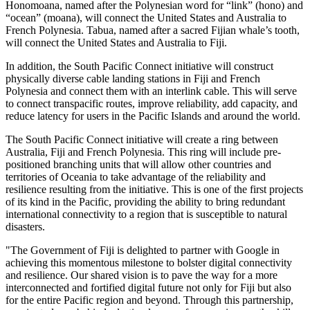
Honomoana, named after the Polynesian word for “link” (hono) and
“ocean” (moana), will connect the United States and Australia to
French Polynesia. Tabua, named after a sacred Fijian whale’s tooth,
will connect the United States and Australia to Fiji.
In addition, the South Pacific Connect initiative will construct
physically diverse cable landing stations in Fiji and French
Polynesia and connect them with an interlink cable. This will serve
to connect transpacific routes, improve reliability, add capacity, and
reduce latency for users in the Pacific Islands and around the world.
The South Pacific Connect initiative will create a ring between
Australia, Fiji and French Polynesia. This ring will include pre-
positioned branching units that will allow other countries and
territories of Oceania to take advantage of the reliability and
resilience resulting from the initiative. This is one of the first projects
of its kind in the Pacific, providing the ability to bring redundant
international connectivity to a region that is susceptible to natural
disasters.
"The Government of Fiji is delighted to partner with Google in
achieving this momentous milestone to bolster digital connectivity
and resilience. Our shared vision is to pave the way for a more
interconnected and fortified digital future not only for Fiji but also
for the entire Pacific region and beyond. Through this partnership,