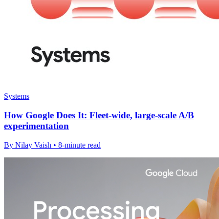
Systems
How Google Does It: Fleet-wide, large-scale A/B
experimentation
By Nilay Vaish • 8-minute read