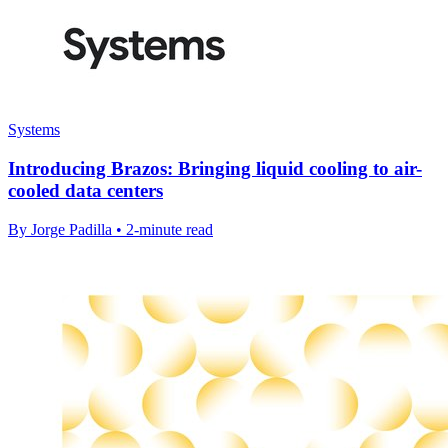
Systems
Introducing Brazos: Bringing liquid cooling to air-
cooled data centers
By Jorge Padilla • 2-minute read