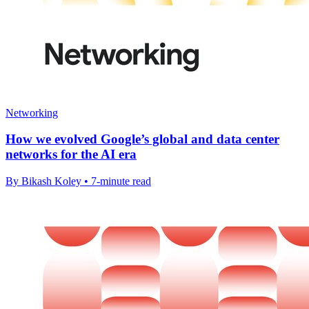
Networking
How we evolved Google’s global and data center
networks for the AI era
By Bikash Koley • 7-minute read