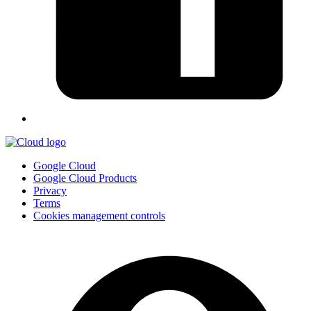
Google Cloud
Google Cloud Products
Privacy
Terms
Cookies management controls