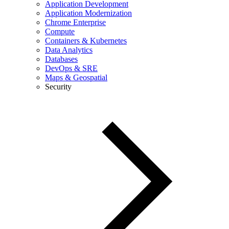
Application Development
Application Modernization
Chrome Enterprise
Compute
Containers & Kubernetes
Data Analytics
Databases
DevOps & SRE
Maps & Geospatial
Security