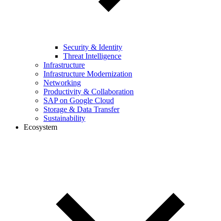
Security & Identity
Threat Intelligence
Infrastructure
Infrastructure Modernization
Networking
Productivity & Collaboration
SAP on Google Cloud
Storage & Data Transfer
Sustainability
Ecosystem