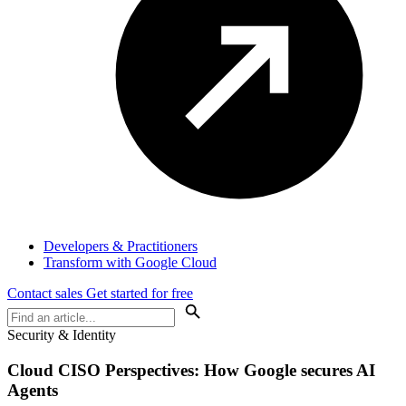
Developers & Practitioners
Transform with Google Cloud
Contact sales
Get started for free
Security & Identity
Cloud
CISO Perspectives
: How Google secures AI
Agents