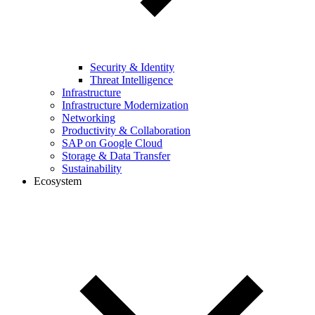
Security & Identity
Threat Intelligence
Infrastructure
Infrastructure Modernization
Networking
Productivity & Collaboration
SAP on Google Cloud
Storage & Data Transfer
Sustainability
Ecosystem