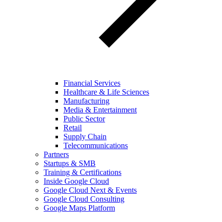
Financial Services
Healthcare & Life Sciences
Manufacturing
Media & Entertainment
Public Sector
Retail
Supply Chain
Telecommunications
Partners
Startups & SMB
Training & Certifications
Inside Google Cloud
Google Cloud Next & Events
Google Cloud Consulting
Google Maps Platform