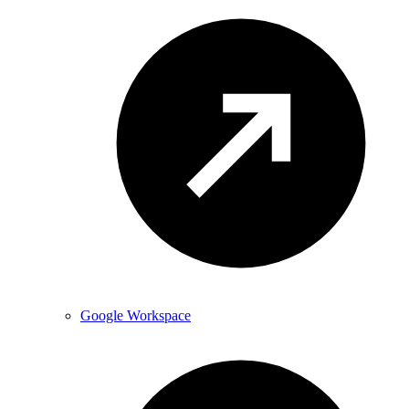
Google Workspace