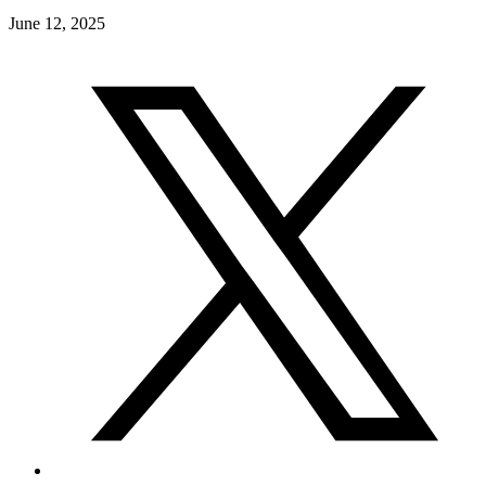
June 12, 2025