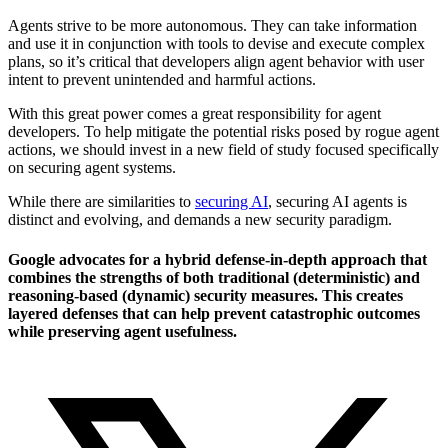
Agents strive to be more autonomous. They can take information
and use it in conjunction with tools to devise and execute complex
plans, so it’s critical that developers align agent behavior with user
intent to prevent unintended and harmful actions.
With this great power comes a great responsibility for agent
developers. To help mitigate the potential risks posed by rogue agent
actions, we should invest in a new field of study focused specifically
on securing agent systems.
While there are similarities to
securing AI
, securing AI agents is
distinct and evolving, and demands a new security paradigm.
Google advocates for a hybrid defense-in-depth approach that
combines the strengths of both traditional (deterministic) and
reasoning-based (dynamic) security measures. This creates
layered defenses that can help prevent catastrophic outcomes
while preserving agent usefulness.