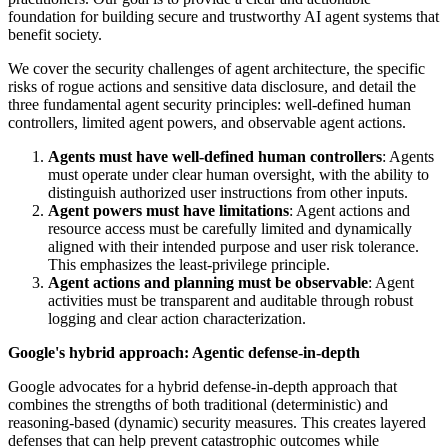
foundation for building secure and trustworthy AI agent systems that
benefit society.
We cover the security challenges of agent architecture, the specific
risks of rogue actions and sensitive data disclosure, and detail the
three fundamental agent security principles: well-defined human
controllers, limited agent powers, and observable agent actions.
Agents must have well-defined human controllers
: Agents
must operate under clear human oversight, with the ability to
distinguish authorized user instructions from other inputs.
Agent powers must have limitations
: Agent actions and
resource access must be carefully limited and dynamically
aligned with their intended purpose and user risk tolerance.
This emphasizes the least-privilege principle.
Agent actions and planning must be observable
: Agent
activities must be transparent and auditable through robust
logging and clear action characterization.
Google's hybrid approach: Agentic defense-in-depth
Google advocates for a hybrid defense-in-depth approach that
combines the strengths of both traditional (deterministic) and
reasoning-based (dynamic) security measures. This creates layered
defenses that can help prevent catastrophic outcomes while