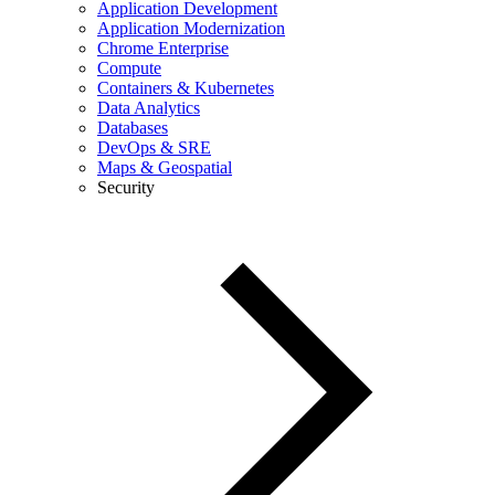
Application Development
Application Modernization
Chrome Enterprise
Compute
Containers & Kubernetes
Data Analytics
Databases
DevOps & SRE
Maps & Geospatial
Security