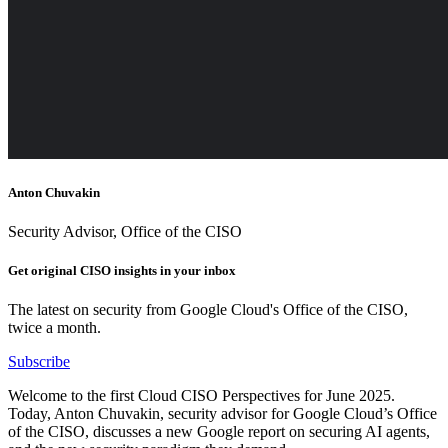
Anton Chuvakin
Security Advisor, Office of the CISO
Get original CISO insights in your inbox
The latest on security from Google Cloud's Office of the CISO,
twice a month.
Subscribe
Welcome to the first Cloud CISO Perspectives for June 2025.
Today, Anton Chuvakin, security advisor for Google Cloud’s Office
of the CISO, discusses a new Google report on securing AI agents,