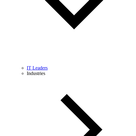
IT Leaders
Industries