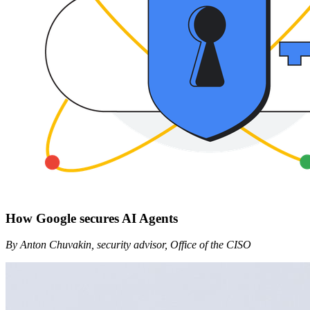
How Google secures AI Agents
By Anton Chuvakin, security advisor, Office of the CISO