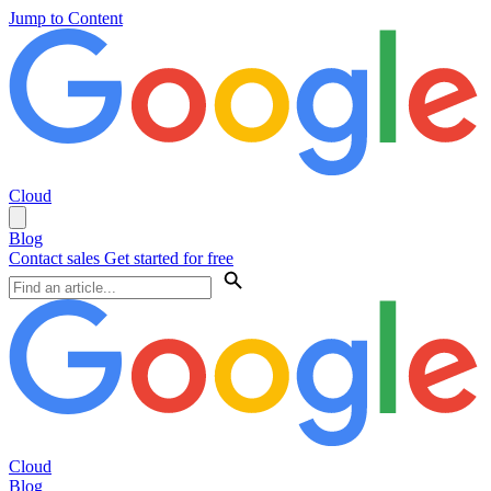
Jump to Content
Cloud
Blog
Contact sales
Get started for free
Cloud
Blog