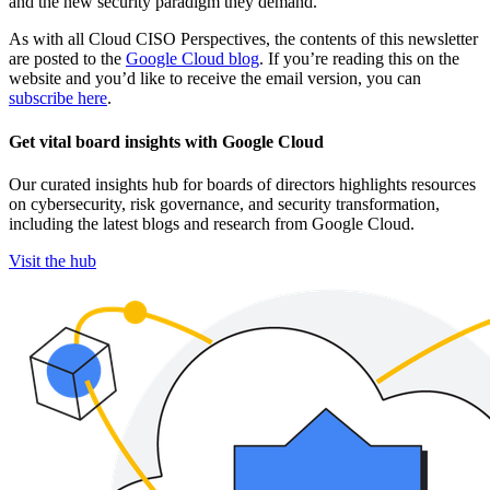
and the new security paradigm they demand.
As with all Cloud CISO Perspectives, the contents of this newsletter
are posted to the
Google Cloud blog
. If you’re reading this on the
website and you’d like to receive the email version, you can
subscribe here
.
Get vital board insights with Google Cloud
Our curated insights hub for boards of directors highlights resources
on cybersecurity, risk governance, and security transformation,
including the latest blogs and research from Google Cloud.
Visit the hub