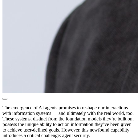
The emergence of AI agents promises to reshape our interactions
with information systems — and ultimately with the real world, too.
These systems, distinct from the foundation models they’re built on,
possess the unique ability to act on information they’ve been given
to achieve user-defined goals. However, this newfound capability
introduces a critical challenge: agent security.