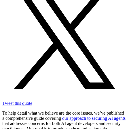
Tweet this quote
To help detail what we believe are the core issues, we’ve published
a comprehensive guide covering
our approach to securing AI agents
that addresses concerns for both AI agent developers and security
practitioners. Our goal is to provide a clear and actionable