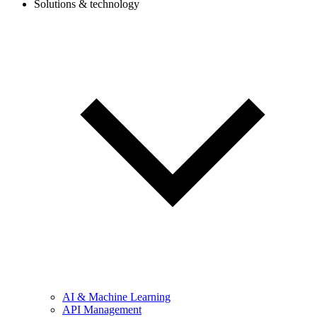
Solutions & technology
AI & Machine Learning
API Management