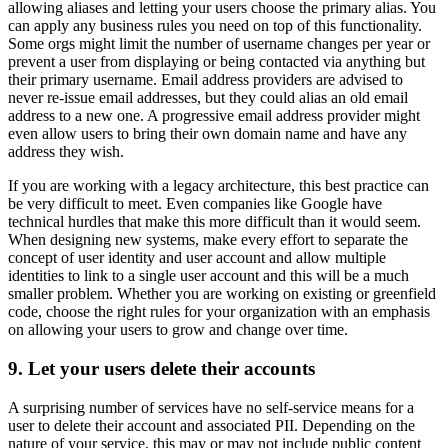
allowing aliases and letting your users choose the primary alias. You
can apply any business rules you need on top of this functionality.
Some orgs might limit the number of username changes per year or
prevent a user from displaying or being contacted via anything but
their primary username. Email address providers are advised to
never re-issue email addresses, but they could alias an old email
address to a new one. A progressive email address provider might
even allow users to bring their own domain name and have any
address they wish.
If you are working with a legacy architecture, this best practice can
be very difficult to meet. Even companies like Google have
technical hurdles that make this more difficult than it would seem.
When designing new systems, make every effort to separate the
concept of user identity and user account and allow multiple
identities to link to a single user account and this will be a much
smaller problem. Whether you are working on existing or greenfield
code, choose the right rules for your organization with an emphasis
on allowing your users to grow and change over time.
9. Let your users delete their accounts
A surprising number of services have no self-service means for a
user to delete their account and associated PII. Depending on the
nature of your service, this may or may not include public content