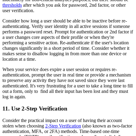
thresholds
after which you ask for password, 2nd factor, or other
user verification.
Consider how long a user should be able to be inactive before re-
authenticating. Verify user identity in all active sessions if someone
performs a password reset. Prompt for authentication or 2nd factor if
a user changes core aspects of their profile or when they're
performing a sensitive action. Re-authenticate if the user's location
changes significantly in a short period of time. Consider whether it
makes sense to disallow logging in from more than one device or
location at a time.
When your service does expire a user session or requires re-
authentication, prompt the user in real time or provide a mechanism
to preserve any activity they have not saved since they were last
authenticated. It's very frustrating for a user to take a long time to fill
out a form, only to find all their input has been lost and they must
log in again.
11. Use 2-Step Verification
Consider the practical impact on a user of having their account
stolen when choosing
2-Step Verification
(also known as two-factor
authentication, MFA, or 2FA) methods. Time-based one-time