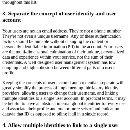
throughout this list.
3. Separate the concept of user identity and user
account
Your users are not an email address. They're not a phone number.
They're not even a unique username. Any of these authentication
factors should be mutable without changing the content or
personally identifiable information (PII) in the account. Your users
are the multi-dimensional culmination of their unique, personalized
data and experience within your service, not the sum of their
credentials. A well-designed user management system has low
coupling and high cohesion between different parts of a user's
profile.
Keeping the concepts of user account and credentials separate will
greatly simplify the process of implementing third-party identity
providers, allowing users to change their username, and linking
multiple identities to a single user account. In practical terms, it may
be helpful to have an abstract internal global identifier for every user
and associate their profile and one or more sets of authentication
datavia that ID as opposed to piling it all in a single record.
4. Allow multiple identities to link to a single user