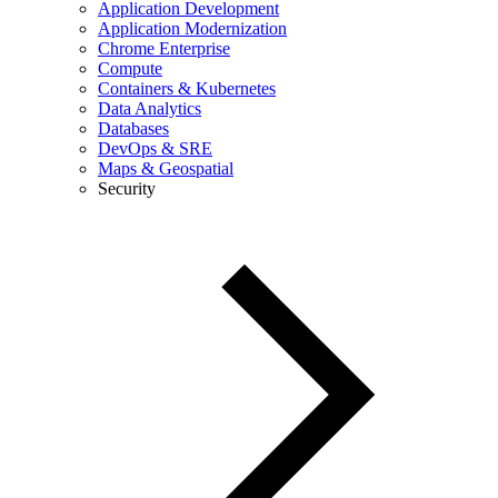
Application Development
Application Modernization
Chrome Enterprise
Compute
Containers & Kubernetes
Data Analytics
Databases
DevOps & SRE
Maps & Geospatial
Security