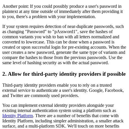
Another point: If you could possibly produce a user's password in
plaintext at any time outside of immediately after them providing it
to you, there's a problem with your implementation.
If your system requires detection of near-duplicate passwords, such
as changing "Password" to "pAssword1", save the hashes of
common variants you wish to ban with all letters normalized and
converted to lowercase. This can be done when a password is
created or upon successful login for pre-existing accounts. When the
user creates a new password, generate the same type of variants and
compare the hashes to those from the previous passwords. Use the
same level of hashing security as with the actual password.
2. Allow for third-party identity providers if possible
Third-party identity providers enable you to rely on a trusted
external service to authenticate a user's identity. Google, Facebook,
and Twitter are commonly used providers.
You can implement external identity providers alongside your
existing internal authentication system using a platform such as
Identity Platform
. There are a number of benefits that come with
Identity Platform, including simpler administration, a smaller attack
surface, and a multi-platform SDK. We'll touch on more benefits