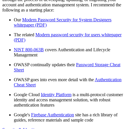
account and authentication management system. I recommend the
following as a starting place:
Our
Modern Password Security for System Designers
whitepaper (PDF)
The related
Modern password security for users whitepaper
(PDF)
NIST 800-063B
covers Authentication and Lifecycle
Management
OWASP continually updates their
Password Storage Cheat
Sheet
OWASP goes into even more detail with the
Authentication
Cheat Sheet
Google Cloud
Identity Platform
is a multi-protocol customer
identity and access management solution, with robust
authentication features
Google's
Firebase Authentication
site has a rich library of
guides, reference materials and sample code