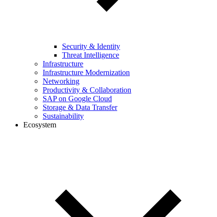
Security & Identity
Threat Intelligence
Infrastructure
Infrastructure Modernization
Networking
Productivity & Collaboration
SAP on Google Cloud
Storage & Data Transfer
Sustainability
Ecosystem