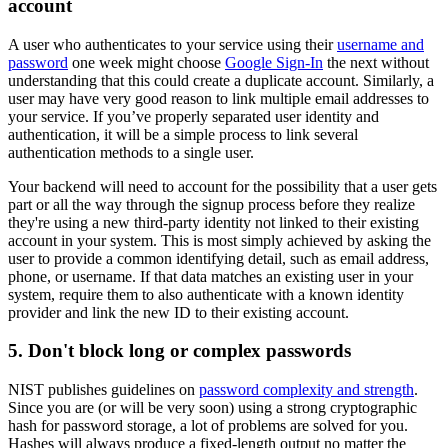
account
A user who authenticates to your service using their
username and
password
one week might choose
Google Sign-In
the next without
understanding that this could create a duplicate account. Similarly, a
user may have very good reason to link multiple email addresses to
your service. If you’ve properly separated user identity and
authentication, it will be a simple process to link several
authentication methods to a single user.
Your backend will need to account for the possibility that a user gets
part or all the way through the signup process before they realize
they're using a new third-party identity not linked to their existing
account in your system. This is most simply achieved by asking the
user to provide a common identifying detail, such as email address,
phone, or username. If that data matches an existing user in your
system, require them to also authenticate with a known identity
provider and link the new ID to their existing account.
5. Don't block long or complex passwords
NIST publishes guidelines on
password complexity and strength
.
Since you are (or will be very soon) using a strong cryptographic
hash for password storage, a lot of problems are solved for you.
Hashes will always produce a fixed-length output no matter the