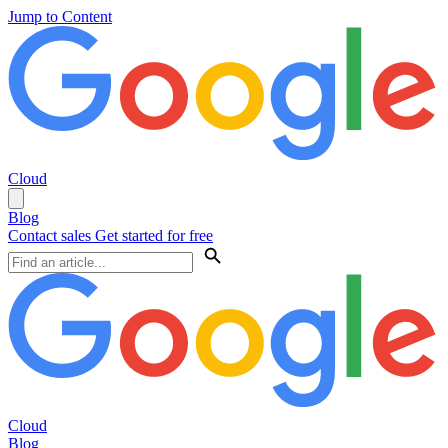
Jump to Content
Cloud
Blog
Contact sales
Get started for free
Cloud
Blog