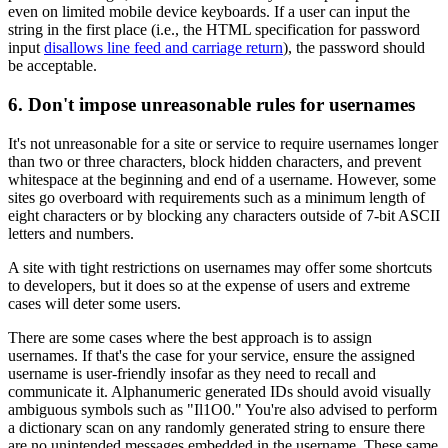
even on limited mobile device keyboards. If a user can input the
string in the first place (i.e., the HTML specification for password
input
disallows line feed and carriage return
), the password should
be acceptable.
6. Don't impose unreasonable rules for usernames
It's not unreasonable for a site or service to require usernames longer
than two or three characters, block hidden characters, and prevent
whitespace at the beginning and end of a username. However, some
sites go overboard with requirements such as a minimum length of
eight characters or by blocking any characters outside of 7-bit ASCII
letters and numbers.
A site with tight restrictions on usernames may offer some shortcuts
to developers, but it does so at the expense of users and extreme
cases will deter some users.
There are some cases where the best approach is to assign
usernames. If that's the case for your service, ensure the assigned
username is user-friendly insofar as they need to recall and
communicate it. Alphanumeric generated IDs should avoid visually
ambiguous symbols such as "Il1O0." You're also advised to perform
a dictionary scan on any randomly generated string to ensure there
are no unintended messages embedded in the username. These same