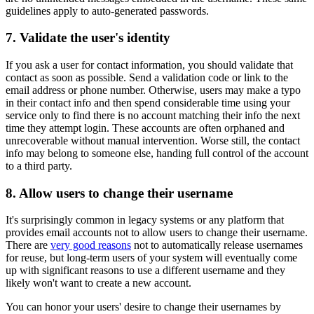
guidelines apply to auto-generated passwords.
7. Validate the user's identity
If you ask a user for contact information, you should validate that
contact as soon as possible. Send a validation code or link to the
email address or phone number. Otherwise, users may make a typo
in their contact info and then spend considerable time using your
service only to find there is no account matching their info the next
time they attempt login. These accounts are often orphaned and
unrecoverable without manual intervention. Worse still, the contact
info may belong to someone else, handing full control of the account
to a third party.
8. Allow users to change their username
It's surprisingly common in legacy systems or any platform that
provides email accounts not to allow users to change their username.
There are
very good reasons
not to automatically release usernames
for reuse, but long-term users of your system will eventually come
up with significant reasons to use a different username and they
likely won't want to create a new account.
You can honor your users' desire to change their usernames by