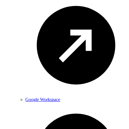
Google Workspace