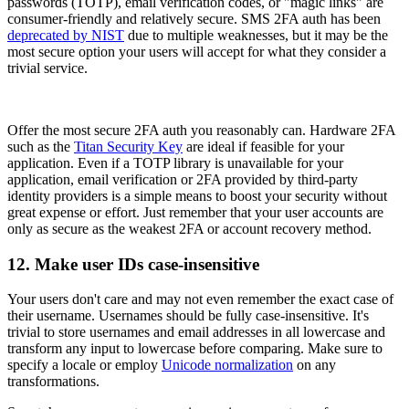
passwords (TOTP), email verification codes, or "magic links" are
consumer-friendly and relatively secure. SMS 2FA auth has been
deprecated by NIST
due to multiple weaknesses, but it may be the
most secure option your users will accept for what they consider a
trivial service.
Offer the most secure 2FA auth you reasonably can. Hardware 2FA
such as the
Titan Security Key
are ideal if feasible for your
application. Even if a TOTP library is unavailable for your
application, email verification or 2FA provided by third-party
identity providers is a simple means to boost your security without
great expense or effort. Just remember that your user accounts are
only as secure as the weakest 2FA or account recovery method.
12. Make user IDs case-insensitive
Your users don't care and may not even remember the exact case of
their username. Usernames should be fully case-insensitive. It's
trivial to store usernames and email addresses in all lowercase and
transform any input to lowercase before comparing. Make sure to
specify a locale or employ
Unicode normalization
on any
transformations.