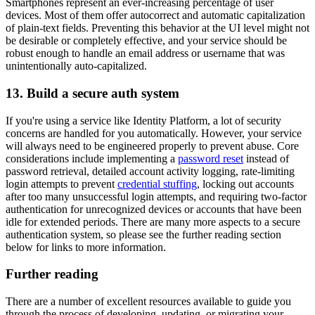
Smartphones represent an ever-increasing percentage of user
devices. Most of them offer autocorrect and automatic capitalization
of plain-text fields. Preventing this behavior at the UI level might not
be desirable or completely effective, and your service should be
robust enough to handle an email address or username that was
unintentionally auto-capitalized.
13. Build a secure auth system
If you're using a service like Identity Platform, a lot of security
concerns are handled for you automatically. However, your service
will always need to be engineered properly to prevent abuse. Core
considerations include implementing a
password reset
instead of
password retrieval, detailed account activity logging, rate-limiting
login attempts to prevent
credential stuffing
, locking out accounts
after too many unsuccessful login attempts, and requiring two-factor
authentication for unrecognized devices or accounts that have been
idle for extended periods. There are many more aspects to a secure
authentication system, so please see the further reading section
below for links to more information.
Further reading
There are a number of excellent resources available to guide you
through the process of developing, updating, or migrating your