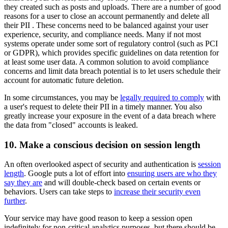
they created such as posts and uploads. There are a number of good
reasons for a user to close an account permanently and delete all
their PII . These concerns need to be balanced against your user
experience, security, and compliance needs. Many if not most
systems operate under some sort of regulatory control (such as PCI
or GDPR), which provides specific guidelines on data retention for
at least some user data. A common solution to avoid compliance
concerns and limit data breach potential is to let users schedule their
account for automatic future deletion.
In some circumstances, you may be
legally required to comply
with
a user's request to delete their PII in a timely manner. You also
greatly increase your exposure in the event of a data breach where
the data from "closed" accounts is leaked.
10. Make a conscious decision on session length
An often overlooked aspect of security and authentication is
session
length
. Google puts a lot of effort into
ensuring users are who they
say they are
and will double-check based on certain events or
behaviors. Users can take steps to
increase their security even
further
.
Your service may have good reason to keep a session open
indefinitely for non-critical analytics purposes, but there should be