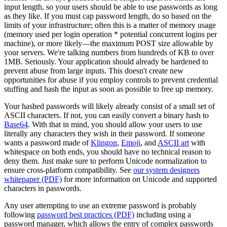
input length, so your users should be able to use passwords as long
as they like. If you must cap password length, do so based on the
limits of your infrastructure; often this is a matter of memory usage
(memory used per login operation * potential concurrent logins per
machine), or more likely—the maximum POST size allowable by
your servers. We're talking numbers from hundreds of KB to over
1MB. Seriously. Your application should already be hardened to
prevent abuse from large inputs. This doesn't create new
opportunities for abuse if you employ controls to prevent credential
stuffing and hash the input as soon as possible to free up memory.
Your hashed passwords will likely already consist of a small set of
ASCII characters. If not, you can easily convert a binary hash to
Base64
. With that in mind, you should allow your users to use
literally any characters they wish in their password. If someone
wants a password made of
Klingon
,
Emoji
, and
ASCII art
with
whitespace on both ends, you should have no technical reason to
deny them. Just make sure to perform Unicode normalization to
ensure cross-platform compatibility. See
our system designers
whitepaper (PDF)
for more information on Unicode and supported
characters in passwords.
Any user attempting to use an extreme password is probably
following
password best practices (PDF)
including using a
password manager, which allows the entry of complex passwords