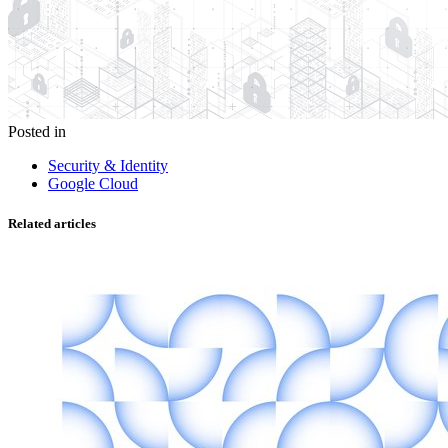
Posted in
Security & Identity
Google Cloud
Related articles