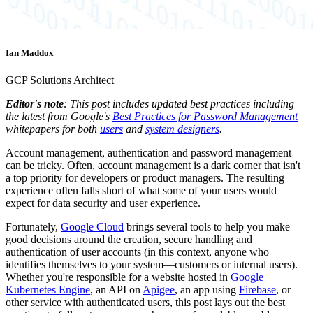
Ian Maddox
GCP Solutions Architect
Editor's note
: This post includes updated best practices including
the latest from Google's
Best Practices for Password Management
whitepapers for both
users
and
system designers
.
Account management, authentication and password management
can be tricky. Often, account management is a dark corner that isn't
a top priority for developers or product managers. The resulting
experience often falls short of what some of your users would
expect for data security and user experience.
Fortunately,
Google Cloud
brings several tools to help you make
good decisions around the creation, secure handling and
authentication of user accounts (in this context, anyone who
identifies themselves to your system—customers or internal users).
Whether you're responsible for a website hosted in
Google
Kubernetes Engine
, an API on
Apigee
, an app using
Firebase
, or
other service with authenticated users, this post lays out the best