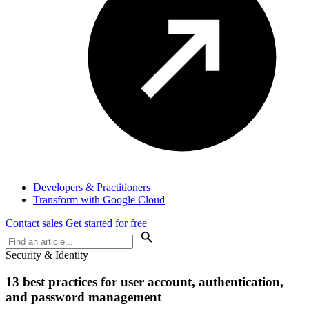
Developers & Practitioners
Transform with Google Cloud
Contact sales
Get started for free
Security & Identity
13 best practices for user account, authentication,
and password management