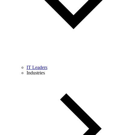
IT Leaders
Industries