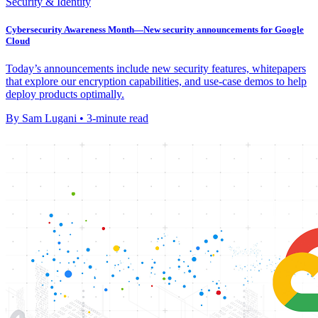
Security & Identity
Cybersecurity Awareness Month—New security announcements for Google
Cloud
Today’s announcements include new security features, whitepapers
that explore our encryption capabilities, and use-case demos to help
deploy products optimally.
By Sam Lugani • 3-minute read