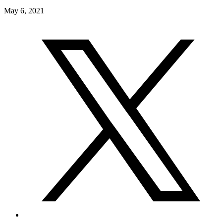
May 6, 2021