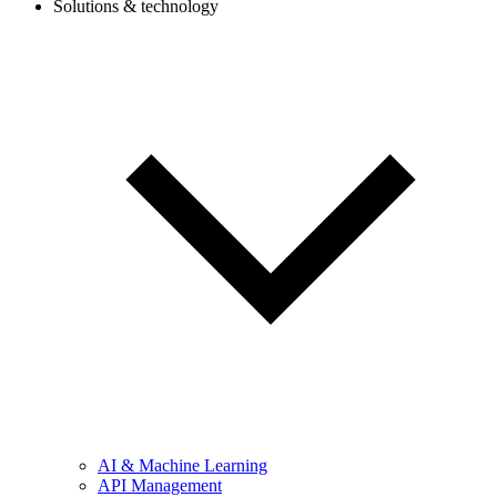
Solutions & technology
AI & Machine Learning
API Management