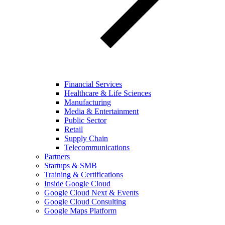
Financial Services
Healthcare & Life Sciences
Manufacturing
Media & Entertainment
Public Sector
Retail
Supply Chain
Telecommunications
Partners
Startups & SMB
Training & Certifications
Inside Google Cloud
Google Cloud Next & Events
Google Cloud Consulting
Google Maps Platform