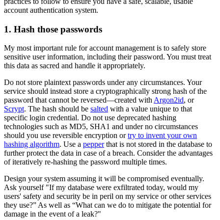
practices to follow to ensure you have a safe, scalable, usable
account authentication system.
1. Hash those passwords
My most important rule for account management is to safely store
sensitive user information, including their password. You must treat
this data as sacred and handle it appropriately.
Do not store plaintext passwords under any circumstances. Your
service should instead store a cryptographically strong hash of the
password that cannot be reversed—created with
Argon2id
, or
Scrypt
. The hash should be
salted
with a value unique to that
specific login credential. Do not use deprecated hashing
technologies such as MD5, SHA1 and under no circumstances
should you use reversible encryption or
try to invent your own
hashing algorithm
. Use a
pepper
that is not stored in the database to
further protect the data in case of a breach. Consider the advantages
of iteratively re-hashing the password multiple times.
Design your system assuming it will be compromised eventually.
Ask yourself "If my database were exfiltrated today, would my
users' safety and security be in peril on my service or other services
they use?” As well as “What can we do to mitigate the potential for
damage in the event of a leak?"