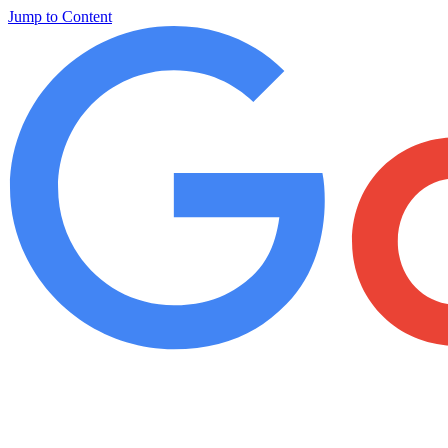
Jump to Content