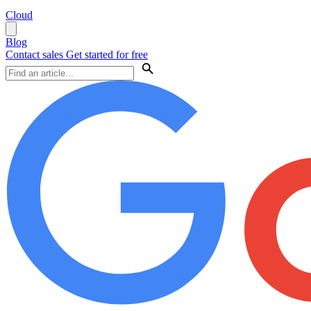
Cloud
Blog
Contact sales
Get started for free