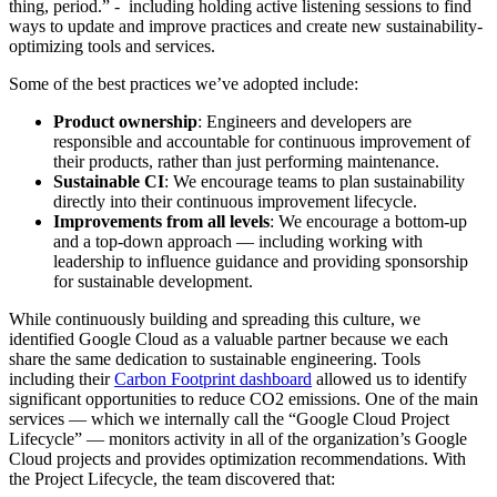
thing, period.” - including holding active listening sessions to find
ways to update and improve practices and create new sustainability-
optimizing tools and services.
Some of the best practices we’ve adopted include:
Product ownership
: Engineers and developers are
responsible and accountable for continuous improvement of
their products, rather than just performing maintenance.
Sustainable CI
: We encourage teams to plan sustainability
directly into their continuous improvement lifecycle.
Improvements from all levels
: We encourage a bottom-up
and a top-down approach — including working with
leadership to influence guidance and providing sponsorship
for sustainable development.
While continuously building and spreading this culture, we
identified Google Cloud as a valuable partner because we each
share the same dedication to sustainable engineering. Tools
including their
Carbon Footprint dashboard
allowed us to identify
significant opportunities to reduce CO2 emissions. One of the main
services — which we internally call the “Google Cloud Project
Lifecycle” — monitors activity in all of the organization’s Google
Cloud projects and provides optimization recommendations. With
the Project Lifecycle, the team discovered that: