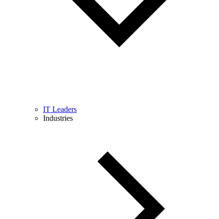
IT Leaders
Industries