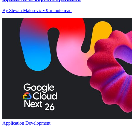
By Stevan Malesevic • 9-minute read
Application Development