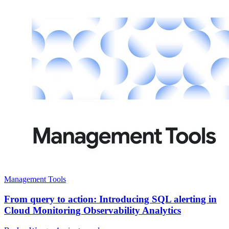
Management Tools
From query to action: Introducing SQL alerting in
Cloud Monitoring Observability Analytics