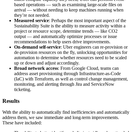
based operations — such as examining large-scale files on
arrival — without needing to keep machines running when
they’re not needed.
Measured service
: Perhaps the most important aspect of the
Sustainability Suite is the ability to measure activity within a
project or resource scope, determine trends — like CO2
output — and automatically optimize processes or issue
recommendations to help users drive improvements.
On-demand self-service
: Uber engineers can re-provision or
de-provision resources on the fly, unlocking opportunities for
automation to determine whether resources need to be scaled
up or down and adjust accordingly.
Broad network access
: From Google Cloud, teams can
address asset provisioning through Infrastructure-as-Code
(IaC) with Terraform, as well as control change management,
monitoring, and alerting through Jira and ServiceNow
ticketing.
Results
With the ability to automatically find inefficiencies and automatically
address them, we saw immediate and long-term improvements.
These have included: