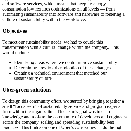
and software services, which means that keeping energy
consumption low requires optimizations on all levels — from
automating sustainability into software and hardware to fostering a
culture of sustainability within the workforce.
Objectives
To meet our sustainability needs, we had to couple this
transformation with a cultural change within the company. This
would include:
Identifying areas where we could improve sustainability
Determining how to drive adoption of these changes
Creating a technical environment that matched our
sustainability culture
Uber-green solutions
To design this community effort, we started by bringing together a
small “focus team” of sustainability service and program experts
from within the organization. This team’s goal was to share
knowledge and tools to the community of developers and engineers
across the company, scaling and spreading sustainability best
practices. This builds on one of Uber’s core values - “do the right