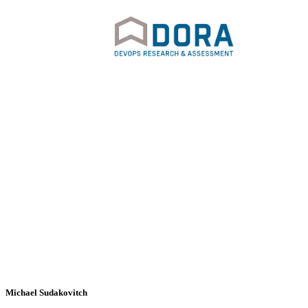
Michael Sudakovitch