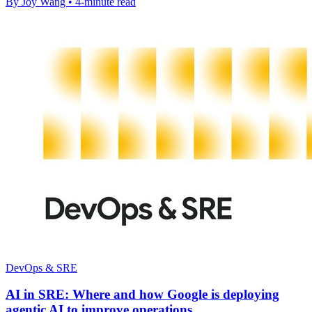
By Joy Wang • 4-minute read
DevOps & SRE
AI in SRE: Where and how Google is deploying
agentic AI to improve operations