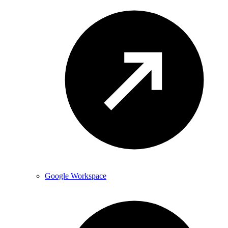
Google Workspace