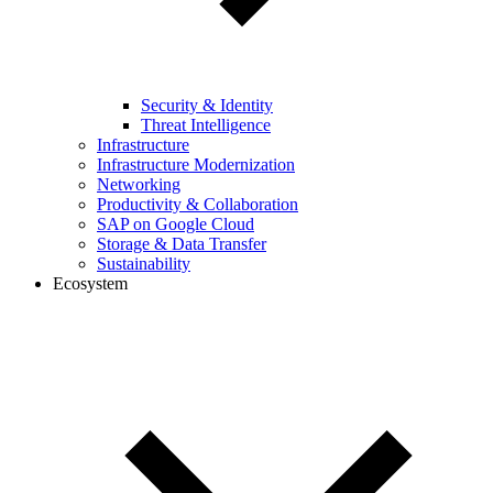
Security & Identity
Threat Intelligence
Infrastructure
Infrastructure Modernization
Networking
Productivity & Collaboration
SAP on Google Cloud
Storage & Data Transfer
Sustainability
Ecosystem