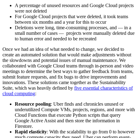
A percentage of unused resources and Google Cloud projects
were not deleted
For Google Cloud projects that were deleted, it took teams
between six months and a year for this to occur
Deletions were long, time-consuming processes, and — in a
small number of cases — projects were manually deleted due
to human error and needed to be recreated
Once we had an idea of what needed to change, we decided to
create an automated solution that would make adjustments without
the slowdowns and potential issues of manual maintenance. We
collaborated with Google Cloud teams through in-person and video
meetings to determine the best ways to gather feedback from teams,
submit feature requests, and fix bugs to drive improvements and
innovations. These solutions came together as the Sustainability
Suite, which was heavily defined by
five essential characteristics of
cloud computing
:
Resource pooling
: Uber finds and chronicles unused or
underutilized Compute VMs, projects, regions, and more with
Cloud Functions that execute Python scripts that query
Google Active Assist and then store the information in
Firestore.
Rapid elasticity
: With the scalability to go from 0 to however
much compute capacity they need, Uber can perform event-