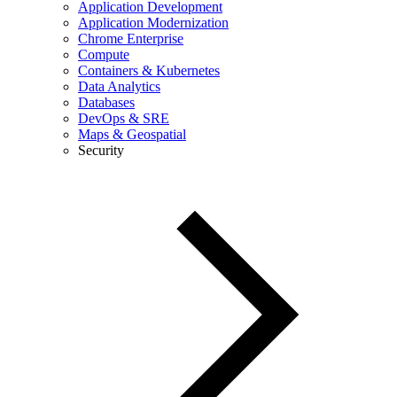
Application Development
Application Modernization
Chrome Enterprise
Compute
Containers & Kubernetes
Data Analytics
Databases
DevOps & SRE
Maps & Geospatial
Security