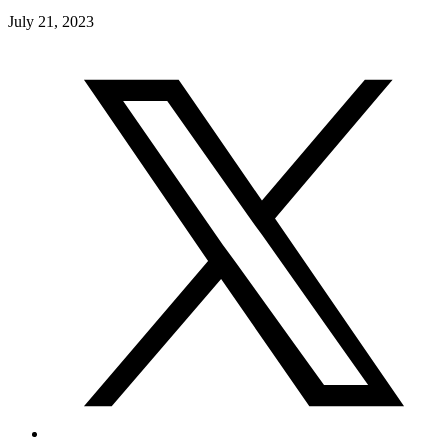
July 21, 2023