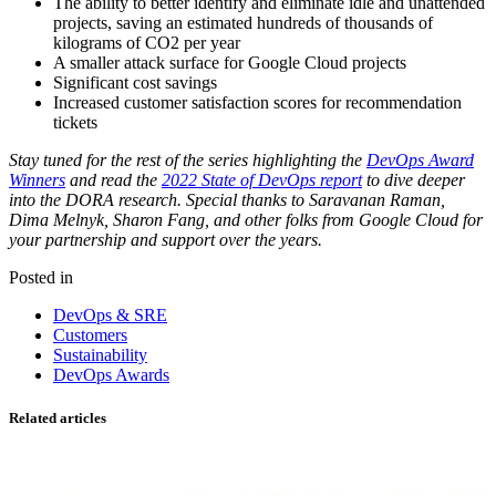
The ability to better identify and eliminate idle and unattended
projects, saving an estimated hundreds of thousands of
kilograms of CO2 per year
A smaller attack surface for Google Cloud projects
Significant cost savings
Increased customer satisfaction scores for recommendation
tickets
Stay tuned for the rest of the series highlighting the
DevOps Award
Winners
and read the
2022 State of DevOps report
to dive deeper
into the DORA research. Special thanks to Saravanan Raman,
Dima Melnyk, Sharon Fang, and other folks from Google Cloud for
your partnership and support over the years.
Posted in
DevOps & SRE
Customers
Sustainability
DevOps Awards
Related articles