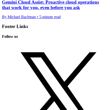
Gemini Cloud Assist: Proactive cloud operations
that work for you, even before you ask
By Michael Bachman • 5-minute read
Footer Links
Follow us