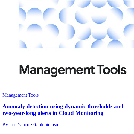
Management Tools
Anomaly detection using dynamic thresholds and
two-year-long alerts in Cloud Monitoring
By Lee Yanco • 6-minute read