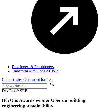
Developers & Practitioners
Transform with Google Cloud
Contact sales
Get started for free
DevOps & SRE
DevOps Awards winner Uber on building
engineering sustainability