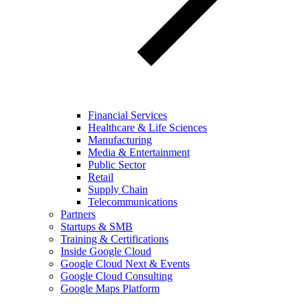
Financial Services
Healthcare & Life Sciences
Manufacturing
Media & Entertainment
Public Sector
Retail
Supply Chain
Telecommunications
Partners
Startups & SMB
Training & Certifications
Inside Google Cloud
Google Cloud Next & Events
Google Cloud Consulting
Google Maps Platform