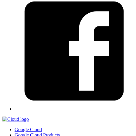
Google Cloud
Google Cloud Products