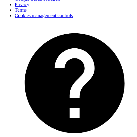
Privacy
Terms
Cookies management controls