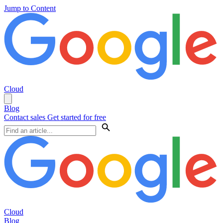
Jump to Content
Cloud
Blog
Contact sales
Get started for free
Cloud
Blog