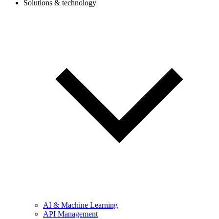
Solutions & technology
AI & Machine Learning
API Management