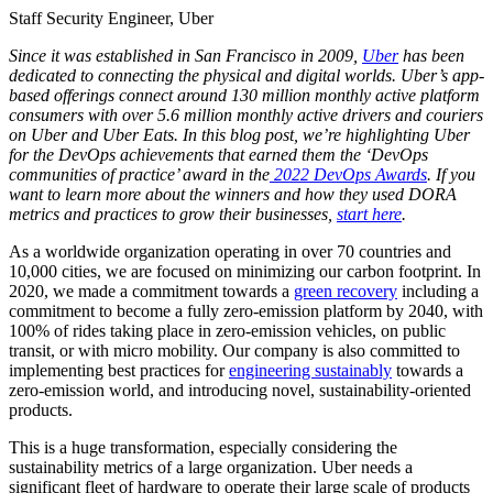
Staff Security Engineer, Uber
Since it was established in San Francisco in 2009,
Uber
has been
dedicated to connecting the physical and digital worlds. Uber’s app-
based offerings connect around 130 million monthly active platform
consumers with over 5.6 million monthly active drivers and couriers
on Uber and Uber Eats. In this blog post, we’re highlighting Uber
for the DevOps achievements that earned them the ‘DevOps
communities of practice’ award in the
2022 DevOps Awards
. If you
want to learn more about the winners and how they used DORA
metrics and practices to grow their businesses,
start here
.
As a worldwide organization operating in over 70 countries and
10,000 cities, we are focused on minimizing our carbon footprint. In
2020, we made a commitment towards a
green recovery
including a
commitment to become a fully zero-emission platform by 2040, with
100% of rides taking place in zero-emission vehicles, on public
transit, or with micro mobility. Our company is also committed to
implementing best practices for
engineering sustainably
towards a
zero-emission world, and introducing novel, sustainability-oriented
products.
This is a huge transformation, especially considering the
sustainability metrics of a large organization. Uber needs a
significant fleet of hardware to operate their large scale of products