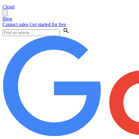
Cloud
Blog
Contact sales
Get started for free