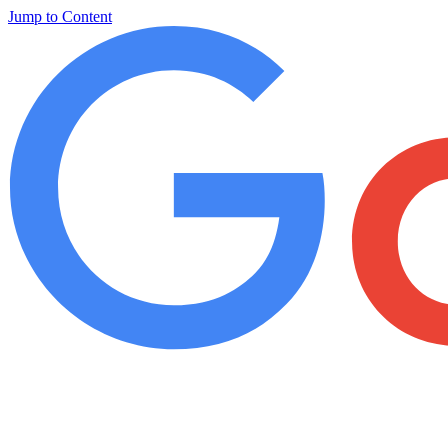
Jump to Content