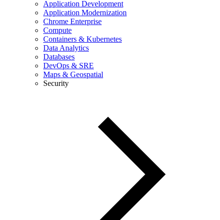
Application Development
Application Modernization
Chrome Enterprise
Compute
Containers & Kubernetes
Data Analytics
Databases
DevOps & SRE
Maps & Geospatial
Security