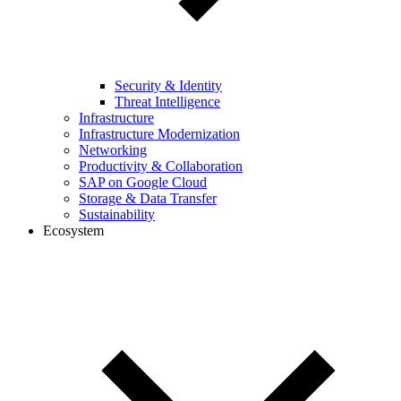
Security & Identity
Threat Intelligence
Infrastructure
Infrastructure Modernization
Networking
Productivity & Collaboration
SAP on Google Cloud
Storage & Data Transfer
Sustainability
Ecosystem