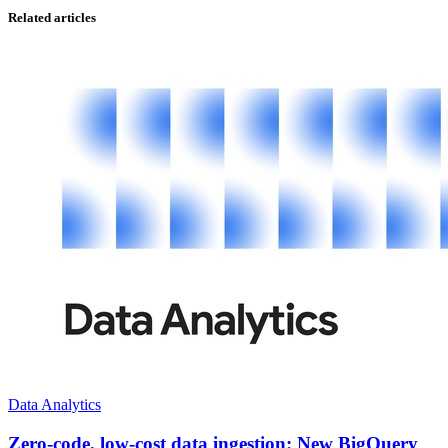
Related articles
Data Analytics
Zero-code, low-cost data ingestion: New BigQuery