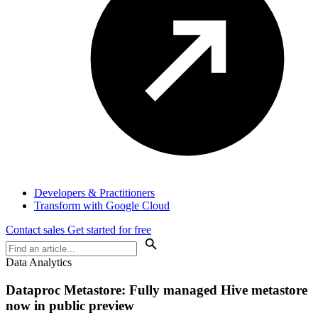
Developers & Practitioners
Transform with Google Cloud
Contact sales
Get started for free
Data Analytics
Dataproc Metastore: Fully managed Hive metastore
now in public preview