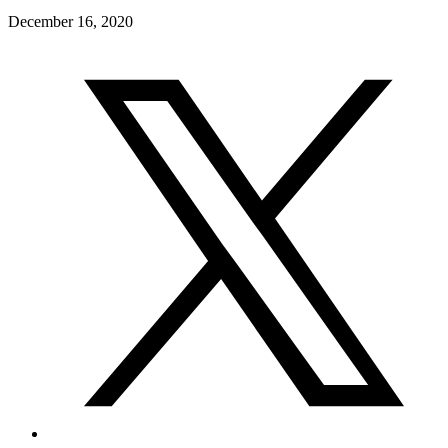
December 16, 2020