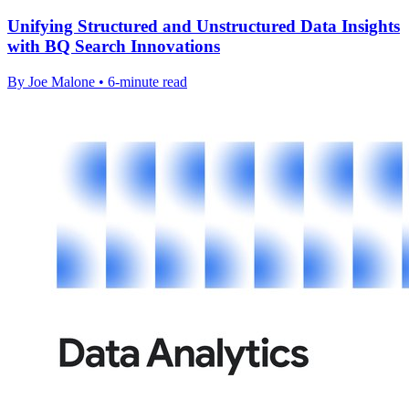
Unifying Structured and Unstructured Data Insights
with BQ Search Innovations
By Joe Malone • 6-minute read