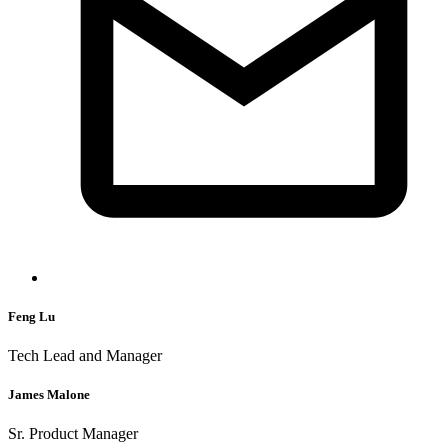
Feng Lu
Tech Lead and Manager
James Malone
Sr. Product Manager