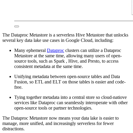
The Dataproc Metastore is a serverless Hive Metastore that unlocks
several key data lake use cases in Google Cloud, including:
Many ephemeral
Dataproc
clusters can utilize a Dataproc
Metastore at the same time, allowing many users of open-
source tools, such as Spark , Hive, and Presto, to access
consistent metadata at the same time.
Unifying metadata between open-source tables and Data
Fusion, so ETL and ELT on those tables is easier and code-
free.
Tying together metadata into a central store so cloud-natiove
services like Dataproc can seamlessly interoperate with other
open-source tools or partner technologies.
The Dataproc Metastore now means your data lake is easier to
manage, more unified, and increasingly serverless for fewer
distractions.