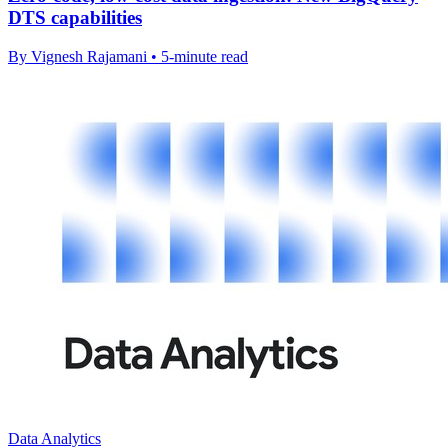
DTS capabilities
By Vignesh Rajamani • 5-minute read
Data Analytics