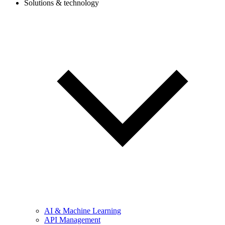
Solutions & technology
AI & Machine Learning
API Management