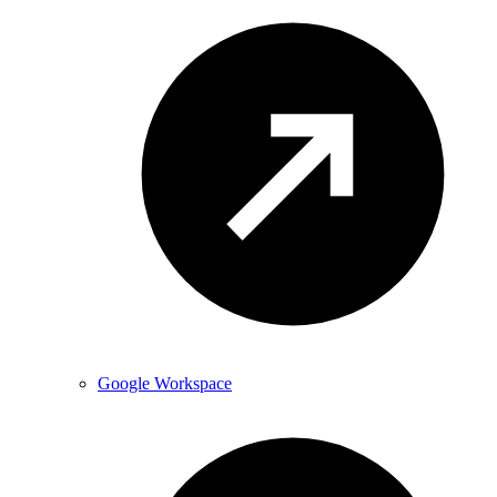
Google Workspace