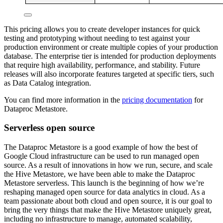
This pricing allows you to create developer instances for quick
testing and prototyping without needing to test against your
production environment or create multiple copies of your production
database. The enterprise tier is intended for production deployments
that require high availability, performance, and stability. Future
releases will also incorporate features targeted at specific tiers, such
as Data Catalog integration.
You can find more information in the
pricing documentation
for
Dataproc Metastore.
Serverless open source
The Dataproc Metastore is a good example of how the best of
Google Cloud infrastructure can be used to run managed open
source. As a result of innovations in how we run, secure, and scale
the Hive Metastore, we have been able to make the Dataproc
Metastore serverless. This launch is the beginning of how we’re
reshaping managed open source for data analytics in cloud. As a
team passionate about both cloud and open source, it is our goal to
bring the very things that make the Hive Metastore uniquely great,
including no infrastructure to manage, automated scalability,