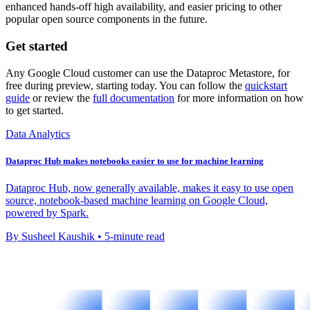
enhanced hands-off high availability, and easier pricing to other
popular open source components in the future.
Get started
Any Google Cloud customer can use the Dataproc Metastore, for
free during preview, starting today. You can follow the
quickstart
guide
or review the
full documentation
for more information on how
to get started.
Data Analytics
Dataproc Hub makes notebooks easier to use for machine learning
Dataproc Hub, now generally available, makes it easy to use open
source, notebook-based machine learning on Google Cloud,
powered by Spark.
By Susheel Kaushik • 5-minute read