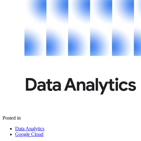
Posted in
Data Analytics
Google Cloud