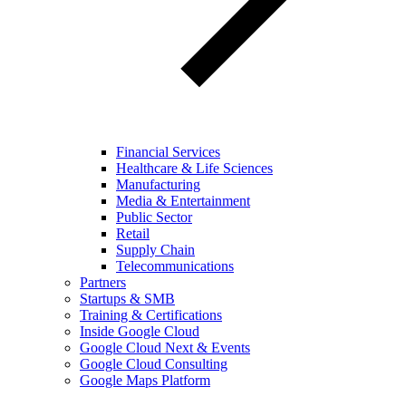
Financial Services
Healthcare & Life Sciences
Manufacturing
Media & Entertainment
Public Sector
Retail
Supply Chain
Telecommunications
Partners
Startups & SMB
Training & Certifications
Inside Google Cloud
Google Cloud Next & Events
Google Cloud Consulting
Google Maps Platform