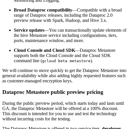
Monitoring and Logging.
Broad Dataproc compatibility
—Compatible with a broad
range of Dataproc releases, including the Dataproc 2.0
preview release with Spark, Hadoop, and Hive 3.x.
Service updates
—You can transactionally update elements of
the hive Metastore service including configurations, tiers,
ports, maintenance window, and more.
Cloud Console and Cloud SDK
—Dataproc Metastore
supports both the Cloud Console and the Cloud SDK
command line (
).
gcloud beta metastore
We will continue to move quickly to get the Dataproc Metastore into
general availability while also adding highly requested features such
as customer-managed encryption keys.
Dataproc Metastore public preview pricing
During the public preview period, which starts today and lasts until
GA, the Dataproc Metastore will be offered at a 100% discount.
This discount is intended for you to use and test the technology
without incurring costs for the testing.
The Dataproc Metastore is offered in two service tiers,
developer