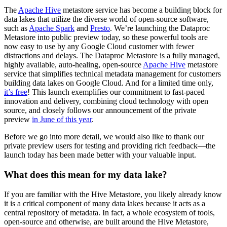
The
Apache Hive
metastore service has become a building block for
data lakes that utilize the diverse world of open-source software,
such as
Apache Spark
and
Presto
. We’re launching the Dataproc
Metastore into public preview today, so these powerful tools are
now easy to use by any Google Cloud customer with fewer
distractions and delays. The Dataproc Metastore is a fully managed,
highly available, auto-healing, open-source
Apache Hive
metastore
service that simplifies technical metadata management for customers
building data lakes on Google Cloud. And for a limited time only,
it’s free
! This launch exemplifies our commitment to fast-paced
innovation and delivery, combining cloud technology with open
source, and closely follows our announcement of the private
preview
in June of this year
.
Before we go into more detail, we would also like to thank our
private preview users for testing and providing rich feedback—the
launch today has been made better with your valuable input.
What does this mean for my data lake?
If you are familiar with the Hive Metastore, you likely already know
it is a critical component of many data lakes because it acts as a
central repository of metadata. In fact, a whole ecosystem of tools,
open-source and otherwise, are built around the Hive Metastore,