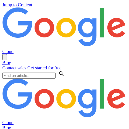
Jump to Content
Cloud
Blog
Contact sales
Get started for free
Cloud
Blog