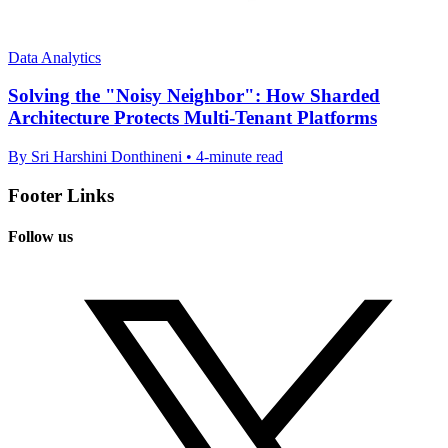
Data Analytics
Solving the "Noisy Neighbor": How Sharded
Architecture Protects Multi-Tenant Platforms
By Sri Harshini Donthineni • 4-minute read
Footer Links
Follow us