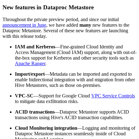
New features in Dataproc Metastore
Throughout the private preview period, and since our initial
announcement in June
, we have added
many
new features to the
Dataproc Metastore. Several of these new features are launching
with this release today.
IAM and Kerberos
—Fine-grained Cloud Identity and
Access Management (Cloud IAM) support, along with out-of-
the-box support for Kerberos and other security tools such as
Apache Ranger
.
Import/export
—Metadata can be imported and exported to
enable bidirectional integration with and migration from other
Hive Metastores, such as those on-premises.
VPC-SC
—Support for Google Cloud
VPC Service Controls
to mitigate data exfiltration risks.
ACID transactions
—Dataproc Metastore supports ACID
transactions using Hive's ACID transaction capabilities.
Cloud Monitoring integration
—Logging and monitoring of
Dataproc Metastore instances seamlessly inside of Cloud