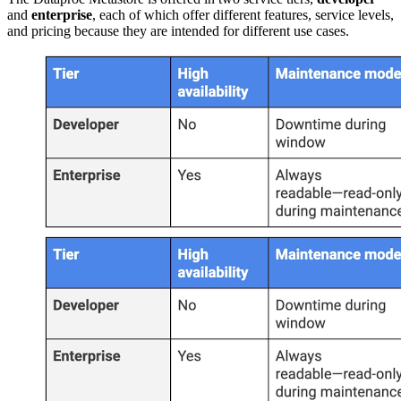
and
enterprise
, each of which offer different features, service levels,
and pricing because they are intended for different use cases.