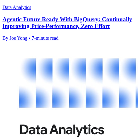
Data Analytics
Agentic Future Ready With BigQuery: Continually
Improving Price-Performance, Zero Effort
By Joe Yong • 7-minute read