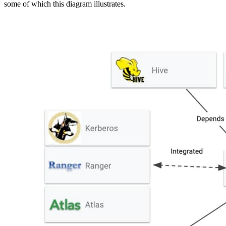
some of which this diagram illustrates.