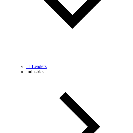
IT Leaders
Industries