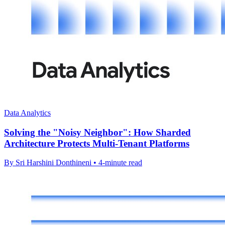
Data Analytics
Solving the "Noisy Neighbor": How Sharded
Architecture Protects Multi-Tenant Platforms
By Sri Harshini Donthineni • 4-minute read