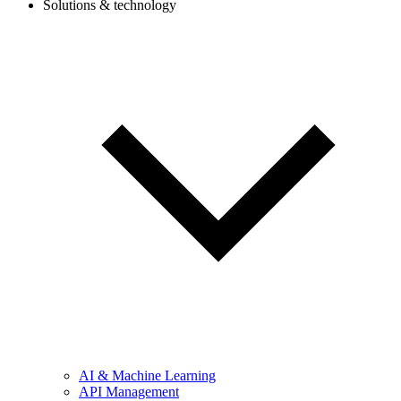
Solutions & technology
AI & Machine Learning
API Management