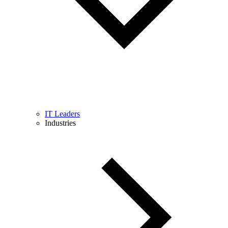
IT Leaders
Industries