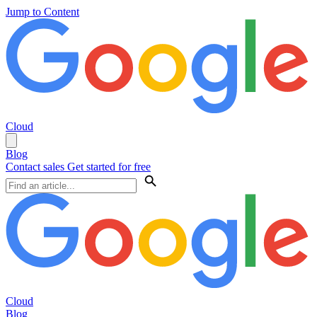
Jump to Content
Cloud
Blog
Contact sales
Get started for free
Cloud
Blog