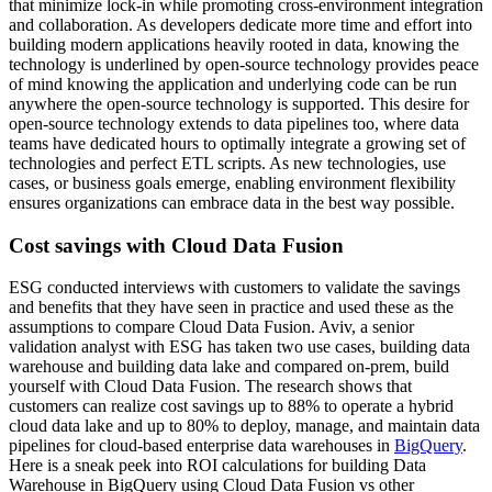
that minimize lock-in while promoting cross-environment integration
and collaboration. As developers dedicate more time and effort into
building modern applications heavily rooted in data, knowing the
technology is underlined by open-source technology provides peace
of mind knowing the application and underlying code can be run
anywhere the open-source technology is supported. This desire for
open-source technology extends to data pipelines too, where data
teams have dedicated hours to optimally integrate a growing set of
technologies and perfect ETL scripts. As new technologies, use
cases, or business goals emerge, enabling environment flexibility
ensures organizations can embrace data in the best way possible.
Cost savings with Cloud Data Fusion
ESG conducted interviews with customers to validate the savings
and benefits that they have seen in practice and used these as the
assumptions to compare Cloud Data Fusion. Aviv, a senior
validation analyst with ESG has taken two use cases, building data
warehouse and building data lake and compared on-prem, build
yourself with Cloud Data Fusion. The research shows that
customers can realize cost savings up to 88% to operate a hybrid
cloud data lake and up to 80% to deploy, manage, and maintain data
pipelines for cloud-based enterprise data warehouses in
BigQuery
.
Here is a sneak peek into ROI calculations for building Data
Warehouse in BigQuery using Cloud Data Fusion vs other