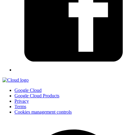
Google Cloud
Google Cloud Products
Privacy
Terms
Cookies management controls