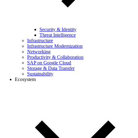
Security & Identity
Threat Intelligence
Infrastructure
Infrastructure Modernization
Networking
Productivity & Collaboration
SAP on Google Cloud
Storage & Data Transfer
Sustainability
Ecosystem