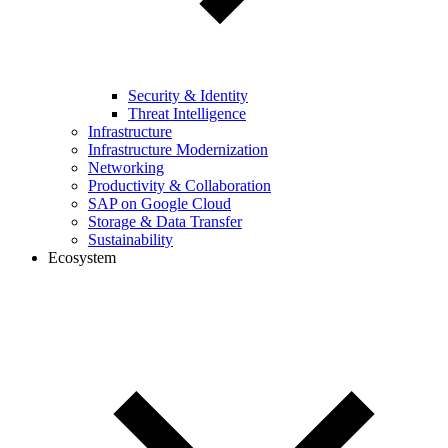
Security & Identity
Threat Intelligence
Infrastructure
Infrastructure Modernization
Networking
Productivity & Collaboration
SAP on Google Cloud
Storage & Data Transfer
Sustainability
Ecosystem