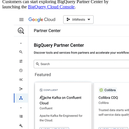
Customers can start exploring BigQuery Partner Center by
launching the
BigQuery Cloud Console
.