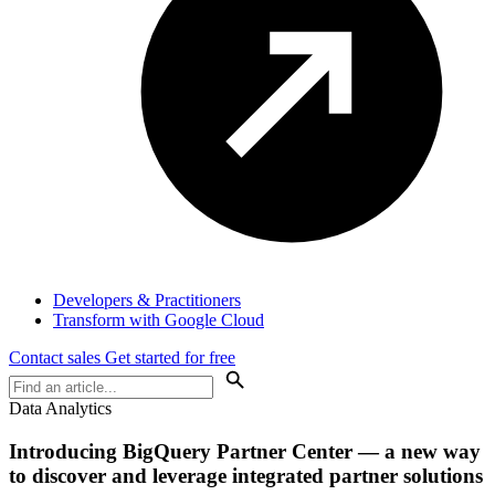
Developers & Practitioners
Transform with Google Cloud
Contact sales
Get started for free
Data Analytics
Introducing BigQuery Partner Center — a new way
to discover and leverage integrated partner solutions