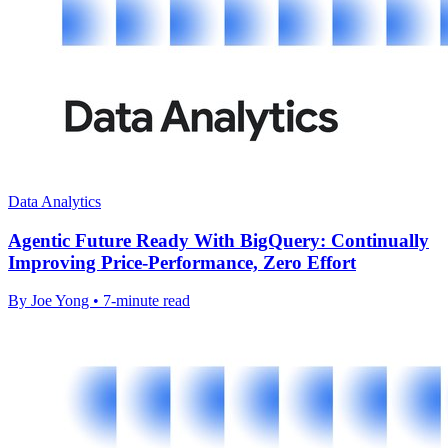
Data Analytics
Agentic Future Ready With BigQuery: Continually
Improving Price-Performance, Zero Effort
By Joe Yong • 7-minute read