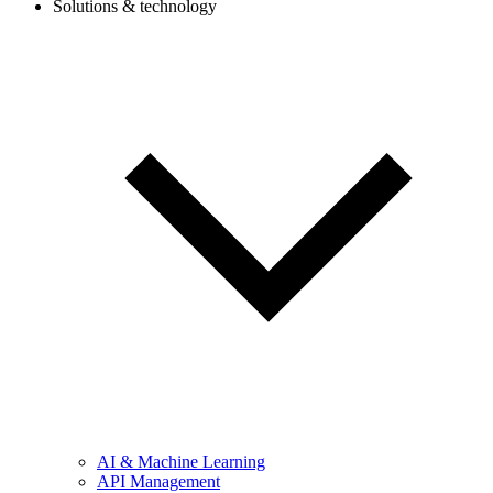
Solutions & technology
AI & Machine Learning
API Management