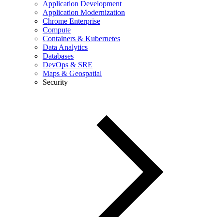
Application Development
Application Modernization
Chrome Enterprise
Compute
Containers & Kubernetes
Data Analytics
Databases
DevOps & SRE
Maps & Geospatial
Security