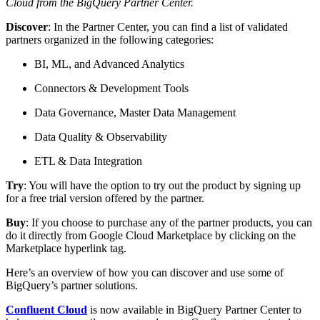
Cloud from the BigQuery Partner Center.
Discover
: In the Partner Center, you can find a list of validated
partners organized in the following categories:
BI, ML, and Advanced Analytics
Connectors & Development Tools
Data Governance, Master Data Management
Data Quality & Observability
ETL & Data Integration
Try
: You will have the option to try out the product by signing up
for a free trial version offered by the partner.
Buy
: If you choose to purchase any of the partner products, you can
do it directly from Google Cloud Marketplace by clicking on the
Marketplace hyperlink tag.
Here’s an overview of how you can discover and use some of
BigQuery’s partner solutions.
Confluent Cloud
is now available in BigQuery Partner Center to