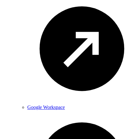
Google Workspace