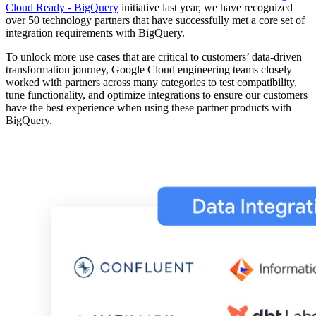
Cloud Ready - BigQuery
initiative last year, we have recognized
over 50 technology partners that have successfully met a core set of
integration requirements with BigQuery.
To unlock more use cases that are critical to customers’ data-driven
transformation journey, Google Cloud engineering teams closely
worked with partners across many categories to test compatibility,
tune functionality, and optimize integrations to ensure our customers
have the best experience when using these partner products with
BigQuery.