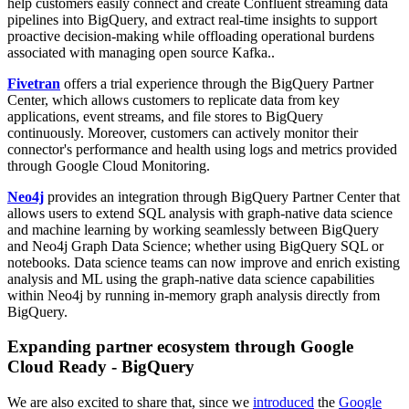
help customers easily connect and create Confluent streaming data
pipelines into BigQuery, and extract real-time insights to support
proactive decision-making while offloading operational burdens
associated with managing open source Kafka..
Fivetran
offers a trial experience through the BigQuery Partner
Center, which allows customers to replicate data from key
applications, event streams, and file stores to BigQuery
continuously. Moreover, customers can actively monitor their
connector's performance and health using logs and metrics provided
through Google Cloud Monitoring.
Neo4j
provides an integration through BigQuery Partner Center that
allows users to extend SQL analysis with graph-native data science
and machine learning by working seamlessly between BigQuery
and Neo4j Graph Data Science; whether using BigQuery SQL or
notebooks. Data science teams can now improve and enrich existing
analysis and ML using the graph-native data science capabilities
within Neo4j by running in-memory graph analysis directly from
BigQuery.
Expanding partner ecosystem through Google
Cloud Ready - BigQuery
We are also excited to share that, since we
introduced
the
Google