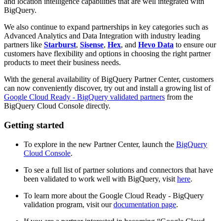
and location intelligence capabilities that are well integrated with
BigQuery.
We also continue to expand partnerships in key categories such as
Advanced Analytics and Data Integration with industry leading
partners like
Starburst
,
Sisense
,
Hex
, and
Hevo Data
to ensure our
customers have flexibility and options in choosing the right partner
products to meet their business needs.
With the general availability of BigQuery Partner Center, customers
can now conveniently discover, try out and install a growing list of
Google Cloud Ready - BigQuery validated partners
from the
BigQuery Cloud Console directly.
Getting started
To explore in the new Partner Center, launch the
BigQuery
Cloud Console
.
To see a full list of partner solutions and connectors that have
been validated to work well with BigQuery, visit
here
.
To learn more about the Google Cloud Ready - BigQuery
validation program, visit our
documentation page
.