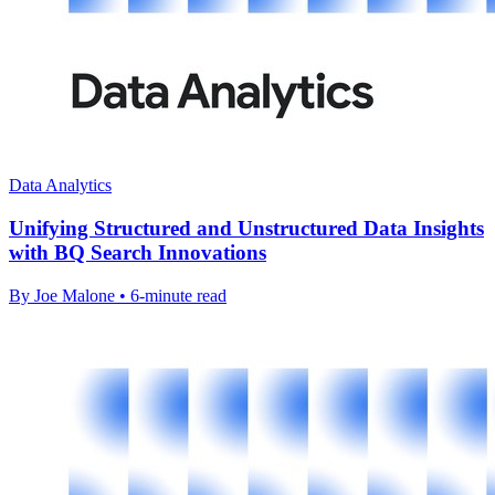
Data Analytics
Unifying Structured and Unstructured Data Insights
with BQ Search Innovations
By Joe Malone • 6-minute read