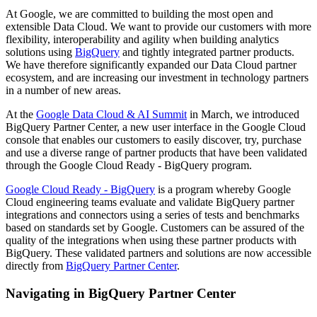
At Google, we are committed to building the most open and
extensible Data Cloud. We want to provide our customers with more
flexibility, interoperability and agility when building analytics
solutions using
BigQuery
and tightly integrated partner products.
We have therefore significantly expanded our Data Cloud partner
ecosystem, and are increasing our investment in technology partners
in a number of new areas.
At the
Google Data Cloud & AI Summit
in March, we introduced
BigQuery Partner Center, a new user interface in the Google Cloud
console that enables our customers to easily discover, try, purchase
and use a diverse range of partner products that have been validated
through the Google Cloud Ready - BigQuery program.
Google Cloud Ready - BigQuery
is a program whereby Google
Cloud engineering teams evaluate and validate BigQuery partner
integrations and connectors using a series of tests and benchmarks
based on standards set by Google. Customers can be assured of the
quality of the integrations when using these partner products with
BigQuery. These validated partners and solutions are now accessible
directly from
BigQuery Partner Center
.
Navigating in BigQuery Partner Center