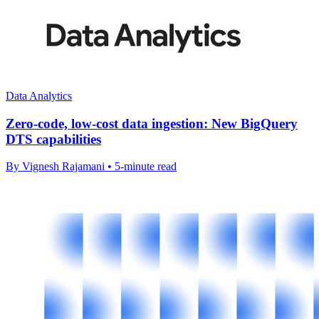
Data Analytics
Zero-code, low-cost data ingestion: New BigQuery
DTS capabilities
By Vignesh Rajamani • 5-minute read