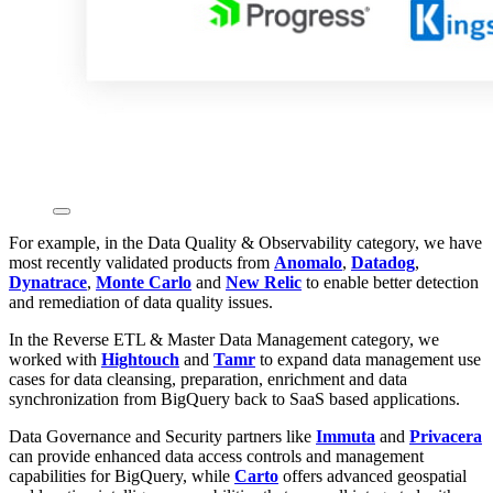
For example, in the Data Quality & Observability category, we have
most recently validated products from
Anomalo
,
Datadog
,
Dynatrace
,
Monte Carlo
and
New Relic
to enable better detection
and remediation of data quality issues.
In the Reverse ETL & Master Data Management category, we
worked with
Hightouch
and
Tamr
to expand data management use
cases for data cleansing, preparation, enrichment and data
synchronization from BigQuery back to SaaS based applications.
Data Governance and Security partners like
Immuta
and
Privacera
can provide enhanced data access controls and management
capabilities for BigQuery, while
Carto
offers advanced geospatial