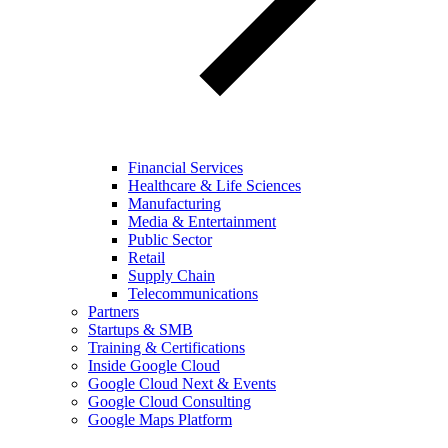
Financial Services
Healthcare & Life Sciences
Manufacturing
Media & Entertainment
Public Sector
Retail
Supply Chain
Telecommunications
Partners
Startups & SMB
Training & Certifications
Inside Google Cloud
Google Cloud Next & Events
Google Cloud Consulting
Google Maps Platform