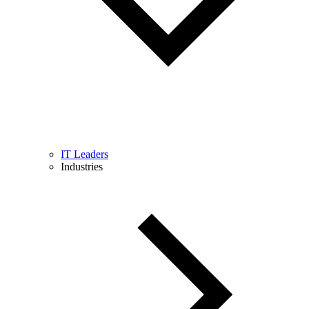
IT Leaders
Industries