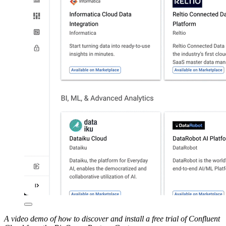
A video demo of how to discover and install a free trial of Confluent