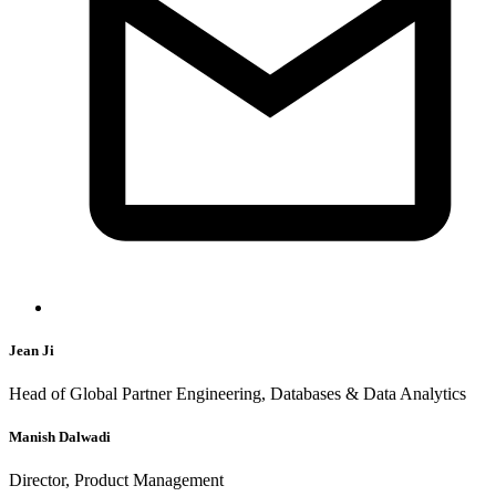
Jean Ji
Head of Global Partner Engineering, Databases & Data Analytics
Manish Dalwadi
Director, Product Management