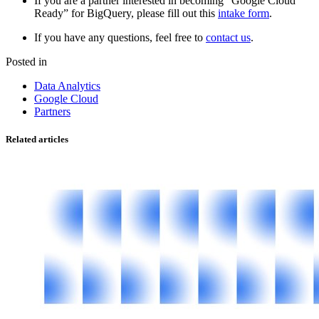
If you are a partner interested in becoming “Google Cloud
Ready” for BigQuery, please fill out this
intake form
.
If you have any questions, feel free to
contact us
.
Posted in
Data Analytics
Google Cloud
Partners
Related articles