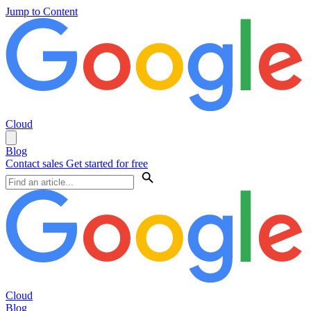
Jump to Content
Cloud
Blog
Contact sales
Get started for free
Cloud
Blog