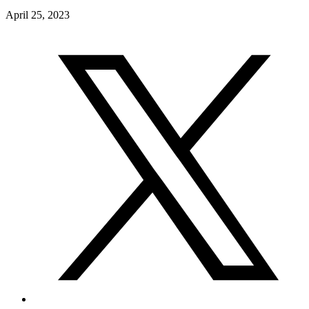
April 25, 2023