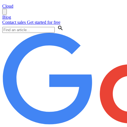
Cloud
Blog
Contact sales
Get started for free