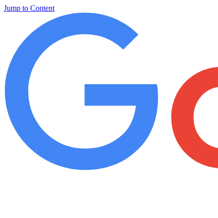
Jump to Content