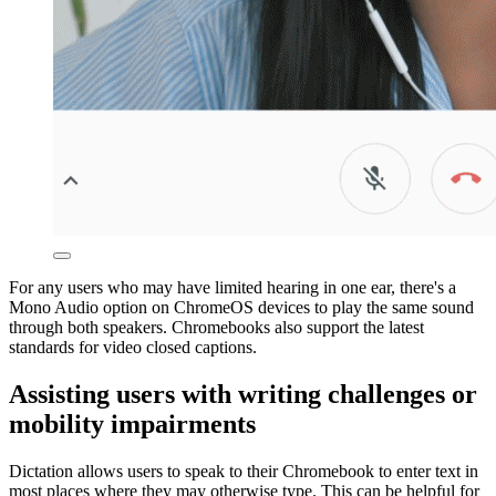
For any users who may have limited hearing in one ear, there's a
Mono Audio option on ChromeOS devices to play the same sound
through both speakers. Chromebooks also support the latest
standards for video closed captions.
Assisting users with writing challenges or
mobility impairments
Dictation allows users to speak to their Chromebook to enter text in
most places where they may otherwise type. This can be helpful for