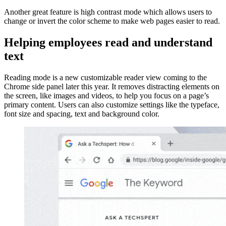
Another great feature is high contrast mode which allows users to
change or invert the color scheme to make web pages easier to read.
Helping employees read and understand
text
Reading mode is a new customizable reader view coming to the
Chrome side panel later this year. It removes distracting elements on
the screen, like images and videos, to help you focus on a page’s
primary content. Users can also customize settings like the typeface,
font size and spacing, text and background color.