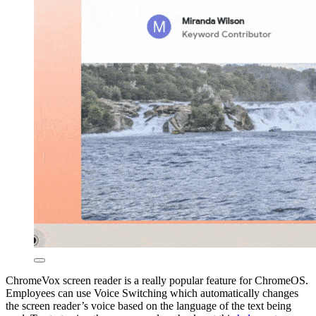
ChromeVox screen reader is a really popular feature for ChromeOS.
Employees can use Voice Switching which automatically changes
the screen reader’s voice based on the language of the text being