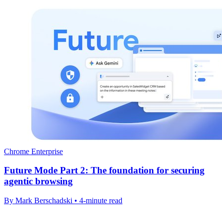
Chrome Enterprise
Future Mode Part 2: The foundation for securing
agentic browsing
By Mark Berschadski • 4-minute read