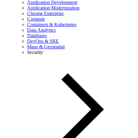
Application Development
Application Modernization
Chrome Enterprise
Compute
Containers & Kubernetes
Data Analytics
Databases
DevOps & SRE
Maps & Geospatial
Security