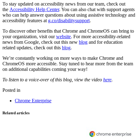
To stay updated on accessibility news from our team, check out
the
Accessibility Help Center
. You can also chat with support agents
who can help answer questions about using assistive technology and
accessibility features at
g.co/disabilitysupport
.
To discover other benefits that Chrome and ChromeOS can bring to
your organization, visit our
website
. For more accessibility-related
news from Google, check out this new
blog
and for education
related updates, check out this
blog
.
We’re constantly working on more ways to make Chrome and
ChromeOS more accessible. Stay tuned to hear more from the team
on additional capabilities coming your way!
To listen to a voice-over of this blog, view the video
here
.
Posted in
Chrome Enterprise
Related articles