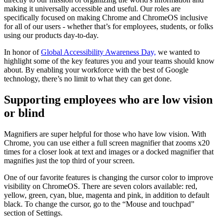
making it universally accessible and useful. Our roles are
specifically focused on making Chrome and ChromeOS inclusive
for all of our users - whether that’s for employees, students, or folks
using our products day-to-day.
In honor of
Global Accessibility Awareness Day,
we wanted to
highlight some of the key features you and your teams should know
about. By enabling your workforce with the best of Google
technology, there’s no limit to what they can get done.
Supporting employees who are low vision
or blind
Magnifiers are super helpful for those who have low vision. With
Chrome, you can use either a full screen magnifier that zooms x20
times for a closer look at text and images or a docked magnifier that
magnifies just the top third of your screen.
One of our favorite features is changing the cursor color to improve
visibility on ChromeOS. There are seven colors available: red,
yellow, green, cyan, blue, magenta and pink, in addition to default
black. To change the cursor, go to the “Mouse and touchpad”
section of Settings.