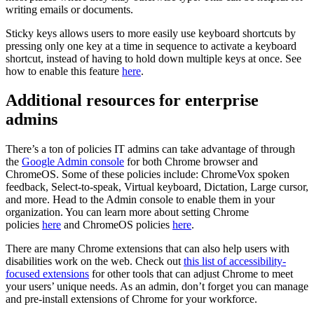
writing emails or documents.
Sticky keys allows users to more easily use keyboard shortcuts by
pressing only one key at a time in sequence to activate a keyboard
shortcut, instead of having to hold down multiple keys at once. See
how to enable this feature
here
.
Additional resources for enterprise
admins
There’s a ton of policies IT admins can take advantage of through
the
Google Admin console
for both Chrome browser and
ChromeOS. Some of these policies include: ChromeVox spoken
feedback, Select-to-speak, Virtual keyboard, Dictation, Large cursor,
and more. Head to the Admin console to enable them in your
organization. You can learn more about setting Chrome
policies
here
and ChromeOS policies
here
.
There are many Chrome extensions that can also help users with
disabilities work on the web. Check out
this list of accessibility-
focused extensions
for other tools that can adjust Chrome to meet
your users’ unique needs. As an admin, don’t forget you can manage
and pre-install extensions of Chrome for your workforce.