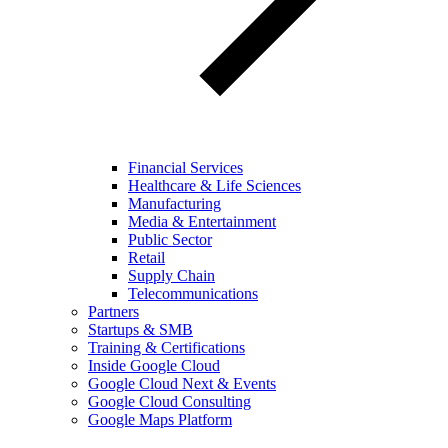
Financial Services
Healthcare & Life Sciences
Manufacturing
Media & Entertainment
Public Sector
Retail
Supply Chain
Telecommunications
Partners
Startups & SMB
Training & Certifications
Inside Google Cloud
Google Cloud Next & Events
Google Cloud Consulting
Google Maps Platform