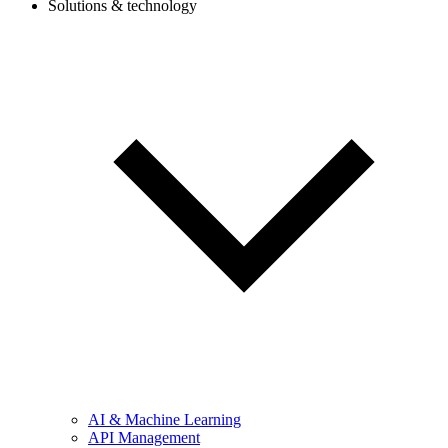
Solutions & technology
AI & Machine Learning
API Management