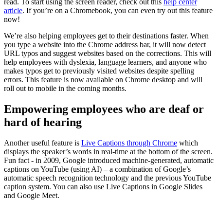
read. To start using the screen reader, check out this
help center
article
. If you’re on a Chromebook, you can even try out this feature
now!
We’re also helping employees get to their destinations faster. When
you type a website into the Chrome address bar, it will now detect
URL typos and suggest websites based on the corrections. This will
help employees with dyslexia, language learners, and anyone who
makes typos get to previously visited websites despite spelling
errors. This feature is now available on Chrome desktop and will
roll out to mobile in the coming months.
Empowering employees who are deaf or
hard of hearing
Another useful feature is
Live Captions through Chrome
which
displays the speaker’s words in real-time at the bottom of the screen.
Fun fact - in 2009, Google introduced machine-generated, automatic
captions on YouTube (using AI) – a combination of Google’s
automatic speech recognition technology and the previous YouTube
caption system. You can also use Live Captions in Google Slides
and Google Meet.