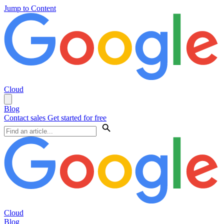
Jump to Content
Cloud
Blog
Contact sales
Get started for free
Cloud
Blog