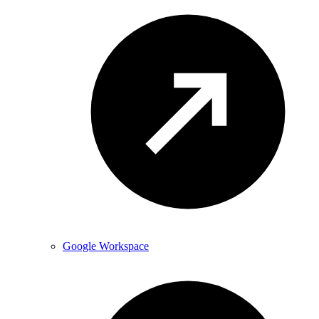
Google Workspace