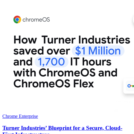
Chrome Enterprise
Turner Industries’ Blueprint for a Secure, Cloud-