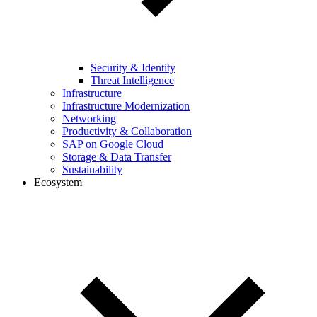
Security & Identity
Threat Intelligence
Infrastructure
Infrastructure Modernization
Networking
Productivity & Collaboration
SAP on Google Cloud
Storage & Data Transfer
Sustainability
Ecosystem