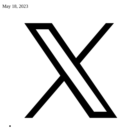
May 18, 2023