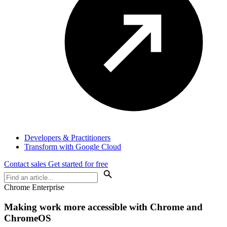
Developers & Practitioners
Transform with Google Cloud
Contact sales
Get started for free
Chrome Enterprise
Making work more accessible with Chrome and
ChromeOS