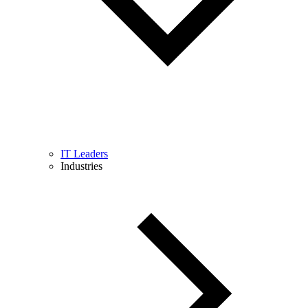
IT Leaders
Industries