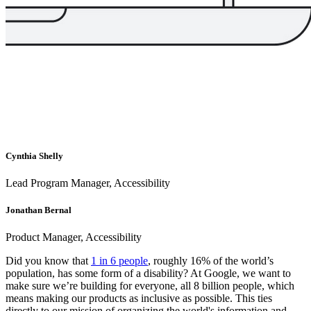
Cynthia Shelly
Lead Program Manager, Accessibility
Jonathan Bernal
Product Manager, Accessibility
Did you know that
1 in 6 people
, roughly 16% of the world’s
population, has some form of a disability? At Google, we want to
make sure we’re building for everyone, all 8 billion people, which
means making our products as inclusive as possible. This ties
directly to our mission of organizing the world's information and