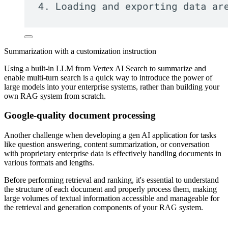
Summarization with a customization instruction
Using a built-in LLM from Vertex AI Search to summarize and
enable multi-turn search is a quick way to introduce the power of
large models into your enterprise systems, rather than building your
own RAG system from scratch.
Google-quality document processing
Another challenge when developing a gen AI application for tasks
like question answering, content summarization, or conversation
with proprietary enterprise data is effectively handling documents in
various formats and lengths.
Before performing retrieval and ranking, it's essential to understand
the structure of each document and properly process them, making
large volumes of textual information accessible and manageable for
the retrieval and generation components of your RAG system.