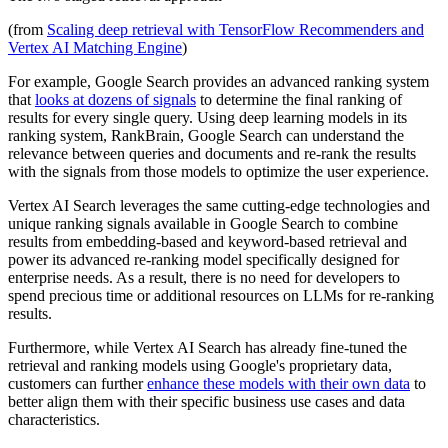
(from
Scaling deep retrieval with TensorFlow Recommenders and
Vertex AI Matching Engine
)
For example, Google Search provides an advanced ranking system
that
looks at dozens of signals
to determine the final ranking of
results for every single query. Using deep learning models in its
ranking system, RankBrain, Google Search can understand the
relevance between queries and documents and re-rank the results
with the signals from those models to optimize the user experience.
Vertex AI Search leverages the same cutting-edge technologies and
unique ranking signals available in Google Search to combine
results from embedding-based and keyword-based retrieval and
power its advanced re-ranking model specifically designed for
enterprise needs. As a result, there is no need for developers to
spend precious time or additional resources on LLMs for re-ranking
results.
Furthermore, while Vertex AI Search has already fine-tuned the
retrieval and ranking models using Google's proprietary data,
customers can further
enhance these models with their own data
to
better align them with their specific business use cases and data
characteristics.