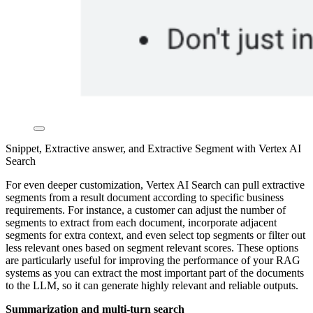
Snippet, Extractive answer, and Extractive Segment with Vertex AI
Search
For even deeper customization, Vertex AI Search can pull extractive
segments from a result document according to specific business
requirements. For instance, a customer can adjust the number of
segments to extract from each document, incorporate adjacent
segments for extra context, and even select top segments or filter out
less relevant ones based on segment relevant scores. These options
are particularly useful for improving the performance of your RAG
systems as you can extract the most important part of the documents
to the LLM, so it can generate highly relevant and reliable outputs.
Summarization and multi-turn search