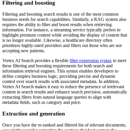
Filtering and boosting
Filtering and boosting search results is one of the most common
business needs for search capabilities. Similarly, a RAG system also
requires the ability to filter and boost results when retrieving
information. For instance, a streaming service typically prefers to
highlight premium content while avoiding the display of content that
is no longer available. Likewise, a healthcare directory often
prioritizes highly-rated providers and filters out those who are not
accepting new patients.
Vertex AI Search provides a flexible
filter expression syntax
to meet
these filtering and boosting requirements for both search and
information retrieval engines. This syntax enables developers to
define complex business logic, providing precise and dynamic
control over search results with associated metadata. In addition,
Vertex AI Search makes it easy to reduce the presence of irrelevant
content in search results and enhance search precision, automatically
extracting filters from natural language queries to align with
metadata fields, such as category and price.
Extraction and generation
Once you have the re-ranked and filtered list of relevant documents,