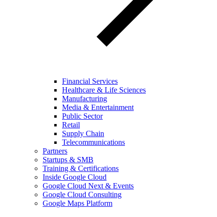
Financial Services
Healthcare & Life Sciences
Manufacturing
Media & Entertainment
Public Sector
Retail
Supply Chain
Telecommunications
Partners
Startups & SMB
Training & Certifications
Inside Google Cloud
Google Cloud Next & Events
Google Cloud Consulting
Google Maps Platform