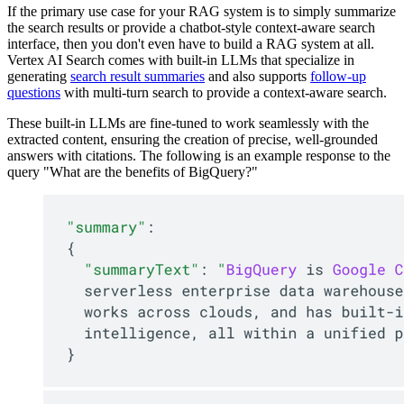
If the primary use case for your RAG system is to simply summarize
the search results or provide a chatbot-style context-aware search
interface, then you don't even have to build a RAG system at all.
Vertex AI Search comes with built-in LLMs that specialize in
generating
search result summaries
and also supports
follow-up
questions
with multi-turn search to provide a context-aware search.
These built-in LLMs are fine-tuned to work seamlessly with the
extracted content, ensuring the creation of precise, well-grounded
answers with citations. The following is an example response to the
query "What are the benefits of BigQuery?"