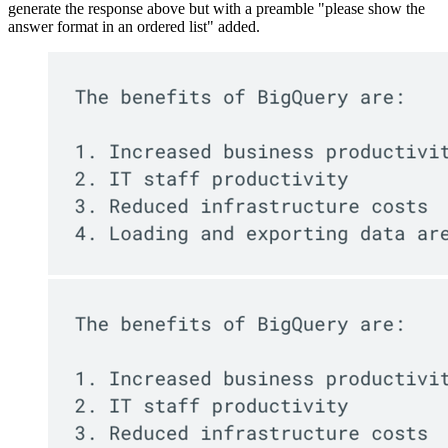
generate the response above but with a preamble "please show the
answer format in an ordered list" added.