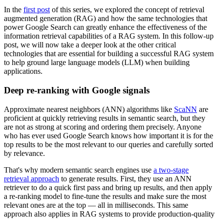
In the
first post
of this series, we explored the concept of retrieval
augmented generation (RAG) and how the same technologies that
power Google Search can greatly enhance the effectiveness of the
information retrieval capabilities of a RAG system. In this follow-up
post, we will now take a deeper look at the other critical
technologies that are essential for building a successful RAG system
to help ground large language models (LLM) when building
applications.
Deep re-ranking with Google signals
Approximate nearest neighbors (ANN) algorithms like
ScaNN
are
proficient at quickly retrieving results in semantic search, but they
are not as strong at scoring and ordering them precisely. Anyone
who has ever used Google Search knows how important it is for the
top results to be the most relevant to our queries and carefully sorted
by relevance.
That's why modern semantic search engines use
a two-stage
retrieval approach
to generate results. First, they use an ANN
retriever to do a quick first pass and bring up results, and then apply
a re-ranking model to fine-tune the results and make sure the most
relevant ones are at the top — all in milliseconds. This same
approach also applies in RAG systems to provide production-quality