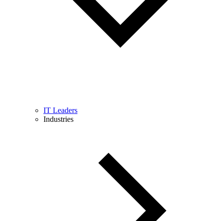
IT Leaders
Industries