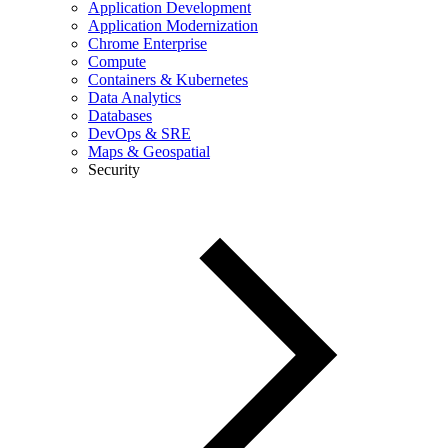
Application Development
Application Modernization
Chrome Enterprise
Compute
Containers & Kubernetes
Data Analytics
Databases
DevOps & SRE
Maps & Geospatial
Security