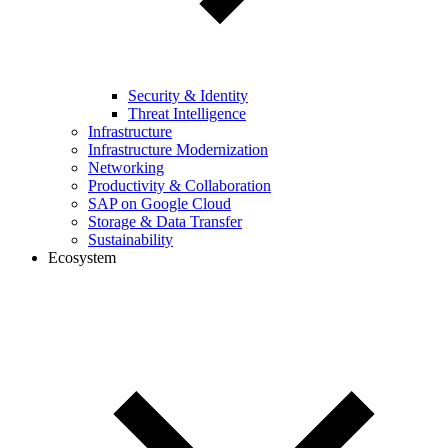
Security & Identity
Threat Intelligence
Infrastructure
Infrastructure Modernization
Networking
Productivity & Collaboration
SAP on Google Cloud
Storage & Data Transfer
Sustainability
Ecosystem