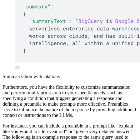
Summarization with citations
Furthermore, you have the flexibility to customize summarization
and perform multi-turn search to your specific needs, such as
specifying a condition that triggers generating a response and
defining a preamble to make prompts more effective. Preambles
serve to influence the nature of the response by providing additional
context or instructions to the LLMs.
For instance, you can include a preamble in a prompt like "explain
like you would to a ten year old" or "give a very detailed answer."
The following is an example response to the same query used to