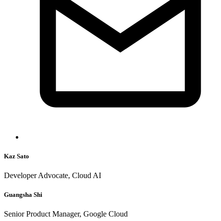
Kaz Sato
Developer Advocate, Cloud AI
Guangsha Shi
Senior Product Manager, Google Cloud