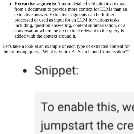
Extractive segments:
A more detailed verbatim text extract
from a document to provide more context for LLMs than an
extractive answer. Extractive segments can be further
processed or used as input for an LLM for various tasks,
including, question answering, content summarization, or a
conversation where the text extract relevant to the query is
added with the context around it.
Let’s take a look at an example of each type of extracted content for
the following query “What is Vertex AI Search and Conversation?”: