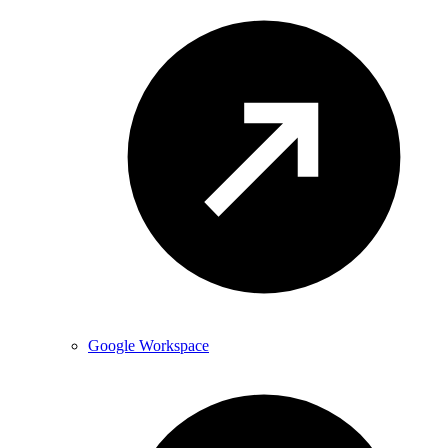
Google Workspace