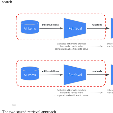
search.
The two staged retrieval approach