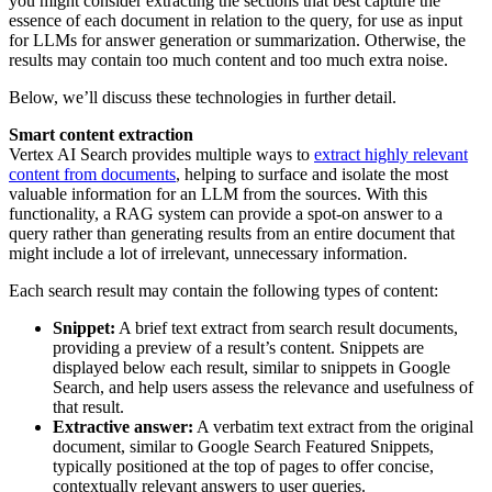
you might consider extracting the sections that best capture the
essence of each document in relation to the query, for use as input
for LLMs for answer generation or summarization. Otherwise, the
results may contain too much content and too much extra noise.
Below, we’ll discuss these technologies in further detail.
Smart content extraction
Vertex AI Search provides multiple ways to
extract highly relevant
content from documents
, helping to surface and isolate the most
valuable information for an LLM from the sources. With this
functionality, a RAG system can provide a spot-on answer to a
query rather than generating results from an entire document that
might include a lot of irrelevant, unnecessary information.
Each search result may contain the following types of content:
Snippet:
A brief text extract from search result documents,
providing a preview of a result’s content. Snippets are
displayed below each result, similar to snippets in Google
Search, and help users assess the relevance and usefulness of
that result.
Extractive answer:
A verbatim text extract from the original
document, similar to Google Search Featured Snippets,
typically positioned at the top of pages to offer concise,
contextually relevant answers to user queries.