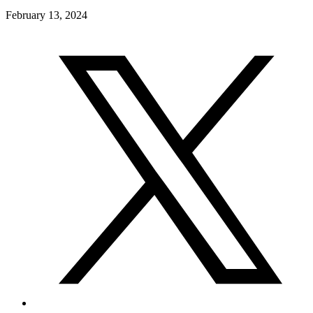
February 13, 2024