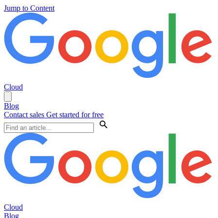
Jump to Content
Cloud
Blog
Contact sales
Get started for free
Cloud
Blog