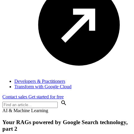
Developers & Practitioners
Transform with Google Cloud
Contact sales
Get started for free
AI & Machine Learning
Your RAGs powered by Google Search technology,
part 2