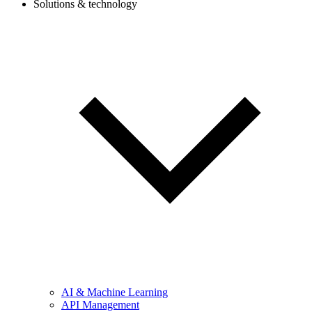
Solutions & technology
AI & Machine Learning
API Management