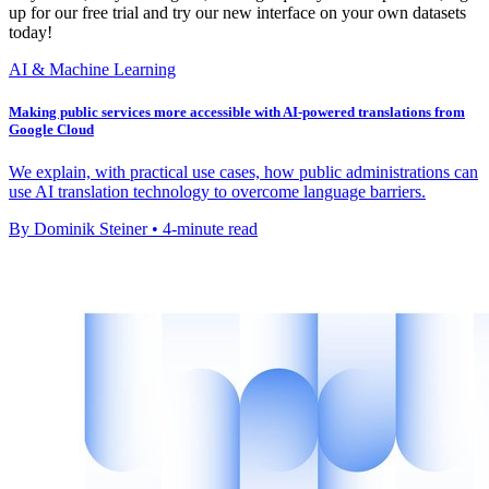
up for our free trial and try our new interface on your own datasets
today!
AI & Machine Learning
Making public services more accessible with AI-powered translations from
Google Cloud
We explain, with practical use cases, how public administrations can
use AI translation technology to overcome language barriers.
By Dominik Steiner • 4-minute read