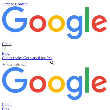
Jump to Content
Cloud
Blog
Contact sales
Get started for free
Cloud
Blog