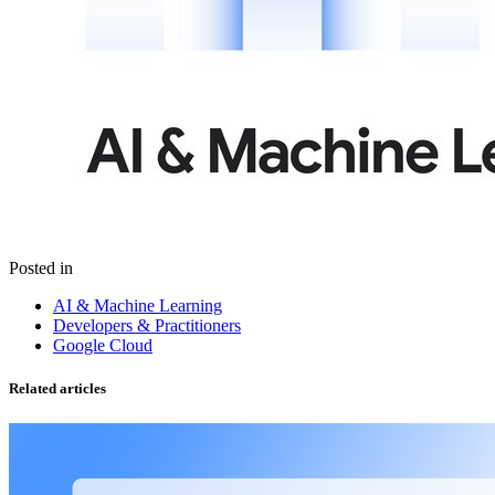
Posted in
AI & Machine Learning
Developers & Practitioners
Google Cloud
Related articles