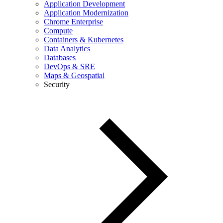
Application Development
Application Modernization
Chrome Enterprise
Compute
Containers & Kubernetes
Data Analytics
Databases
DevOps & SRE
Maps & Geospatial
Security