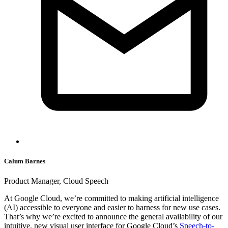
Calum Barnes
Product Manager, Cloud Speech
At Google Cloud, we’re committed to making artificial intelligence
(AI) accessible to everyone and easier to harness for new use cases.
That’s why we’re excited to announce the general availability of our
intuitive, new visual user interface for Google Cloud’s
Speech-to-