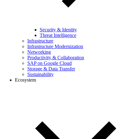
Security & Identity
Threat Intelligence
Infrastructure
Infrastructure Modernization
Networking
Productivity & Collaboration
SAP on Google Cloud
Storage & Data Transfer
Sustainability
Ecosystem