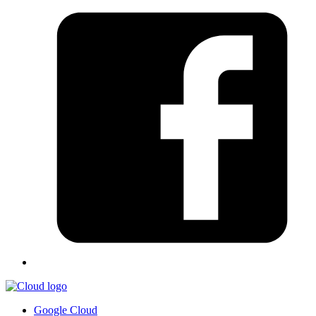
Google Cloud