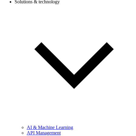
Solutions & technology
AI & Machine Learning
API Management