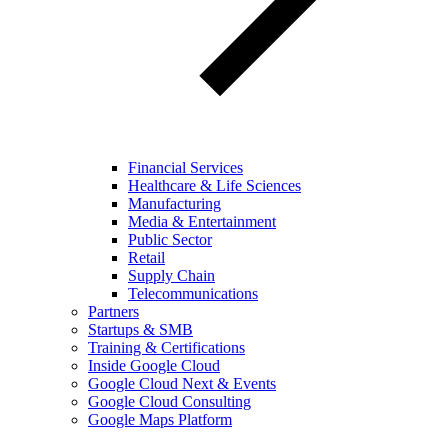
Financial Services
Healthcare & Life Sciences
Manufacturing
Media & Entertainment
Public Sector
Retail
Supply Chain
Telecommunications
Partners
Startups & SMB
Training & Certifications
Inside Google Cloud
Google Cloud Next & Events
Google Cloud Consulting
Google Maps Platform