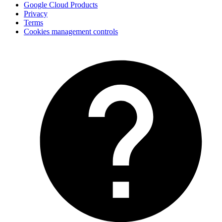
Google Cloud Products
Privacy
Terms
Cookies management controls