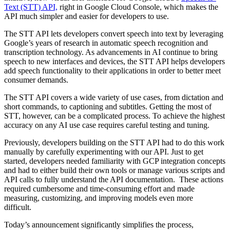
Text (STT) API,
right in Google Cloud Console, which makes the
API much simpler and easier for developers to use.
The STT API lets developers convert speech into text by leveraging
Google’s years of research in automatic speech recognition and
transcription technology. As advancements in AI continue to bring
speech to new interfaces and devices, the STT API helps developers
add speech functionality to their applications in order to better meet
consumer demands.
The STT API covers a wide variety of use cases, from dictation and
short commands, to captioning and subtitles. Getting the most of
STT, however, can be a complicated process. To achieve the highest
accuracy on any AI use case requires careful testing and tuning.
Previously, developers building on the STT API had to do this work
manually by carefully experimenting with our API. Just to get
started, developers needed familiarity with GCP integration concepts
and had to either build their own tools or manage various scripts and
API calls to fully understand the API documentation. These actions
required cumbersome and time-consuming effort and made
measuring, customizing, and improving models even more
difficult.
Today’s announcement significantly simplifies the process,