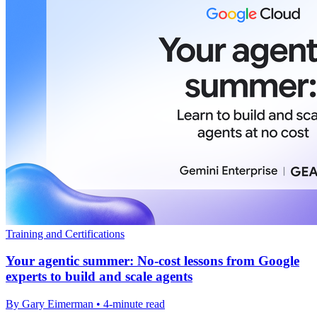
Training and Certifications
Your agentic summer: No-cost lessons from Google
experts to build and scale agents
By Gary Eimerman • 4-minute read