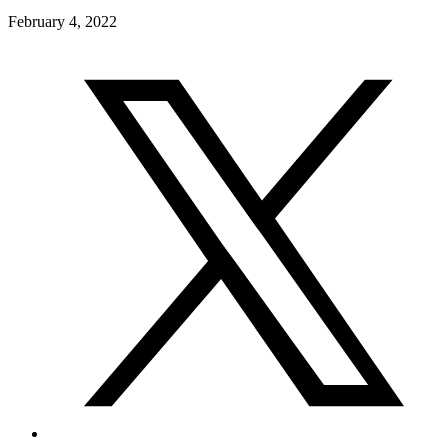
February 4, 2022