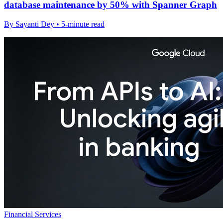
database maintenance by 50% with Spanner Graph
By Sayanti Dey • 5-minute read
Financial Services