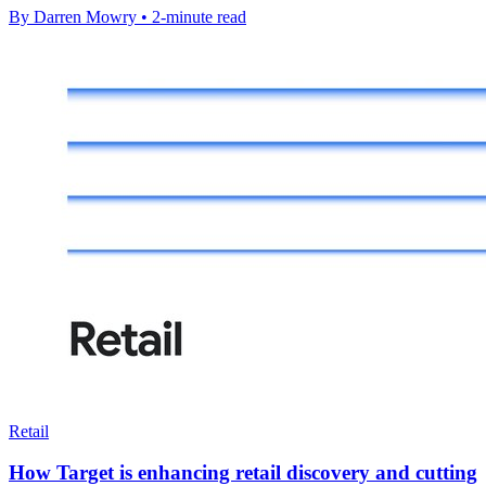
By Darren Mowry • 2-minute read
Retail
How Target is enhancing retail discovery and cutting