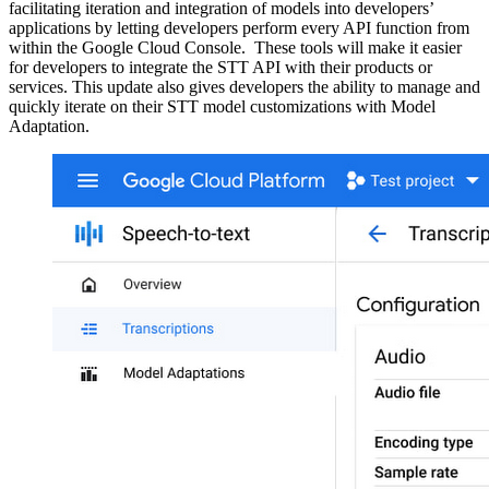
facilitating iteration and integration of models into developers’
applications by letting developers perform every API function from
within the Google Cloud Console. These tools will make it easier
for developers to integrate the STT API with their products or
services. This update also gives developers the ability to manage and
quickly iterate on their STT model customizations with Model
Adaptation.