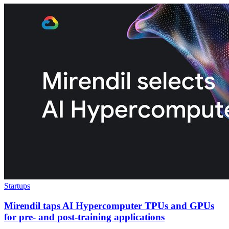
Startups
Mirendil taps AI Hypercomputer TPUs and GPUs
for pre- and post-training applications