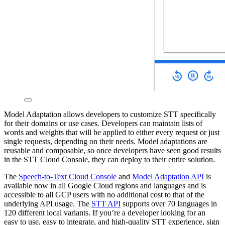
Model Adaptation allows developers to customize STT specifically
for their domains or use cases. Developers can maintain lists of
words and weights that will be applied to either every request or just
single requests, depending on their needs. Model adaptations are
reusable and composable, so once developers have seen good results
in the STT Cloud Console, they can deploy to their entire solution.
The
Speech-to-Text Cloud Console
and
Model Adaptation API
is
available now in all Google Cloud regions and languages and is
accessible to all GCP users with no additional cost to that of the
underlying API usage. The
STT API
supports over 70 languages in
120 different local variants. If you’re a developer looking for an
easy to use, easy to integrate, and high-quality STT experience, sign