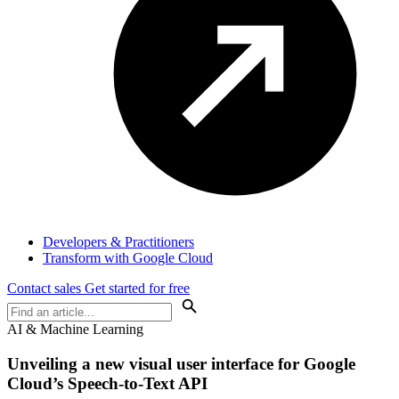
Developers & Practitioners
Transform with Google Cloud
Contact sales
Get started for free
AI & Machine Learning
Unveiling a new visual user interface for Google
Cloud’s Speech-to-Text API