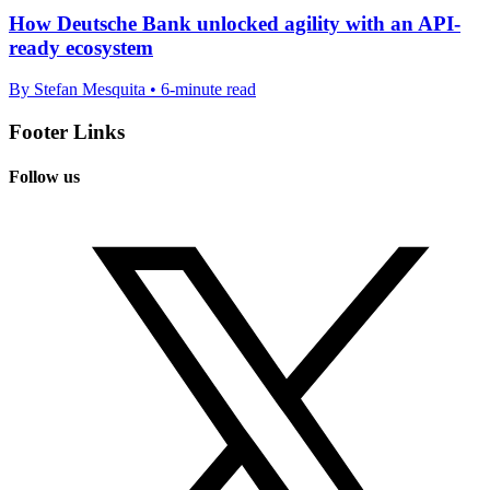
How Deutsche Bank unlocked agility with an API-
ready ecosystem
By Stefan Mesquita • 6-minute read
Footer Links
Follow us