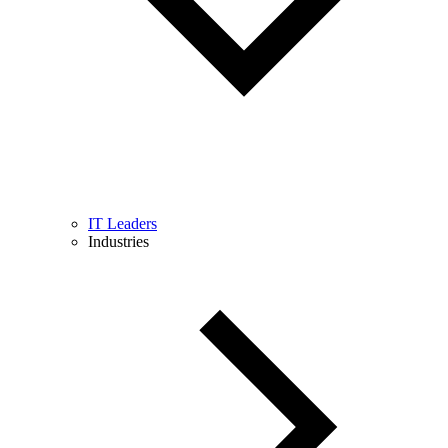
IT Leaders
Industries