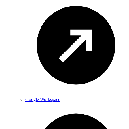
Google Workspace