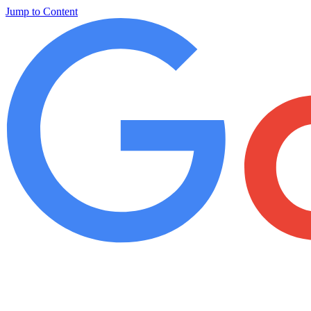
Jump to Content