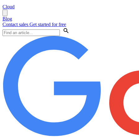
Cloud
Blog
Contact sales
Get started for free