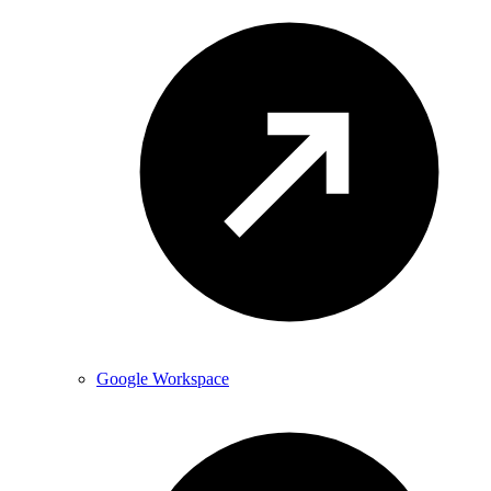
Google Workspace