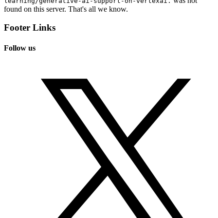
was not
learning/generative-ai-support-on-vertexai.
found on this server. That's all we know.
Footer Links
Follow us