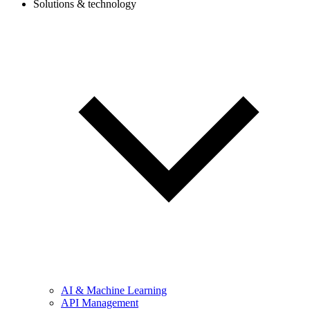
Solutions & technology
AI & Machine Learning
API Management