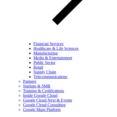
Financial Services
Healthcare & Life Sciences
Manufacturing
Media & Entertainment
Public Sector
Retail
Supply Chain
Telecommunications
Partners
Startups & SMB
Training & Certifications
Inside Google Cloud
Google Cloud Next & Events
Google Cloud Consulting
Google Maps Platform