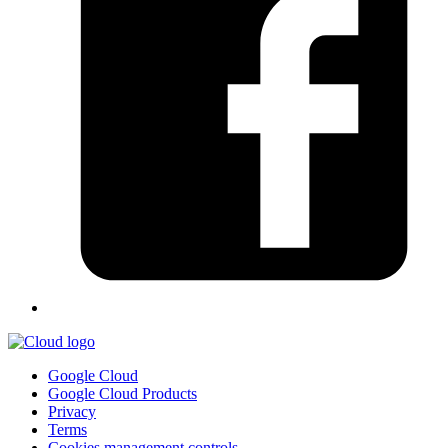
Google Cloud
Google Cloud Products
Privacy
Terms
Cookies management controls