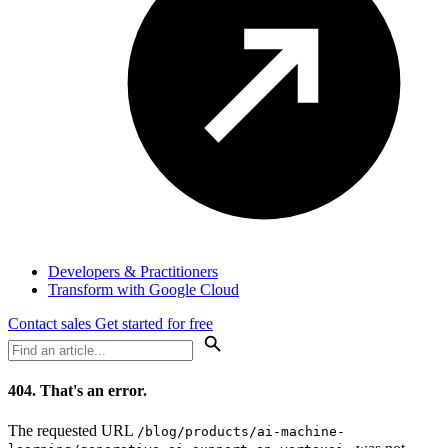
Developers & Practitioners
Transform with Google Cloud
Contact sales
Get started for free
404.
That's an error.
The requested URL
/blog/products/ai-machine-