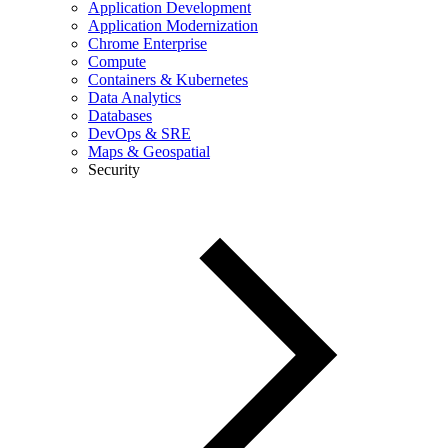
Application Development
Application Modernization
Chrome Enterprise
Compute
Containers & Kubernetes
Data Analytics
Databases
DevOps & SRE
Maps & Geospatial
Security