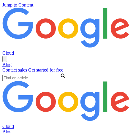
Jump to Content
Cloud
Blog
Contact sales
Get started for free
Cloud
Blog