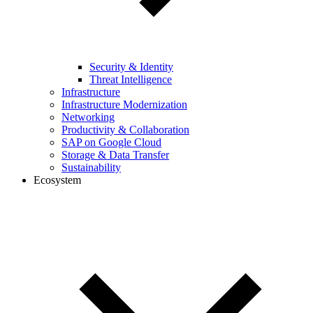
Security & Identity
Threat Intelligence
Infrastructure
Infrastructure Modernization
Networking
Productivity & Collaboration
SAP on Google Cloud
Storage & Data Transfer
Sustainability
Ecosystem