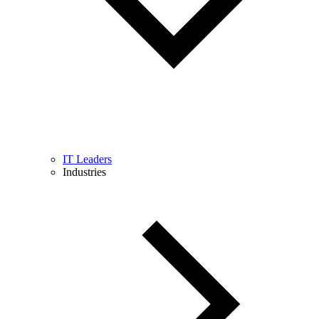
IT Leaders
Industries