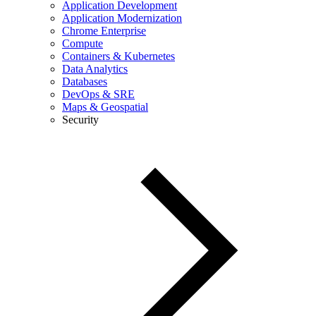
Application Development
Application Modernization
Chrome Enterprise
Compute
Containers & Kubernetes
Data Analytics
Databases
DevOps & SRE
Maps & Geospatial
Security