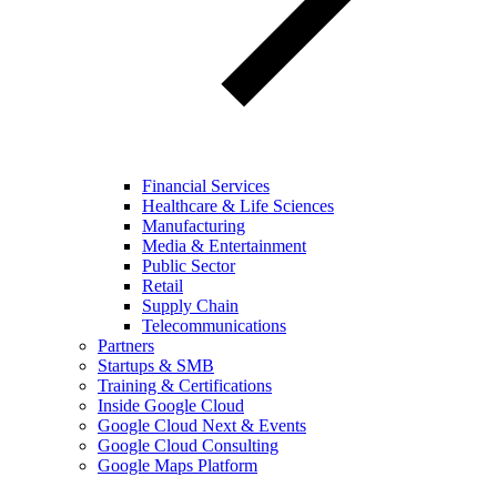
Financial Services
Healthcare & Life Sciences
Manufacturing
Media & Entertainment
Public Sector
Retail
Supply Chain
Telecommunications
Partners
Startups & SMB
Training & Certifications
Inside Google Cloud
Google Cloud Next & Events
Google Cloud Consulting
Google Maps Platform