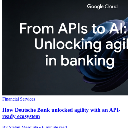
Financial Services
How Deutsche Bank unlocked agility with an API-
ready ecosystem
By Stefan Mesquita • 6-minute read