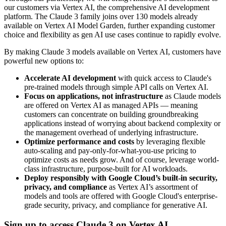
our customers via Vertex AI, the comprehensive AI development
platform. The Claude 3 family joins over 130 models already
available on Vertex AI Model Garden, further expanding customer
choice and flexibility as gen AI use cases continue to rapidly evolve.
By making Claude 3 models available on Vertex AI, customers have
powerful new options to:
Accelerate AI development
with quick access to Claude's
pre-trained models through simple API calls on Vertex AI.
Focus on applications, not infrastructure
as Claude models
are offered on Vertex AI as managed APIs — meaning
customers can concentrate on building groundbreaking
applications instead of worrying about backend complexity or
the management overhead of underlying infrastructure.
Optimize performance and costs
by leveraging flexible
auto-scaling and pay-only-for-what-you-use pricing to
optimize costs as needs grow. And of course, leverage world-
class infrastructure, purpose-built for AI workloads.
Deploy responsibly with Google Cloud’s built-in security,
privacy, and compliance
as Vertex AI’s assortment of
models and tools are offered with Google Cloud's enterprise-
grade security, privacy, and compliance for generative AI.
Sign up to access Claude 3 on Vertex AI