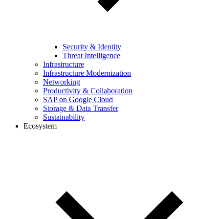
Security & Identity
Threat Intelligence
Infrastructure
Infrastructure Modernization
Networking
Productivity & Collaboration
SAP on Google Cloud
Storage & Data Transfer
Sustainability
Ecosystem