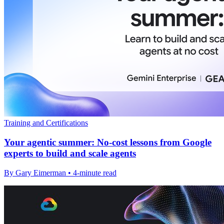
Training and Certifications
Your agentic summer: No-cost lessons from Google
experts to build and scale agents
By Gary Eimerman • 4-minute read