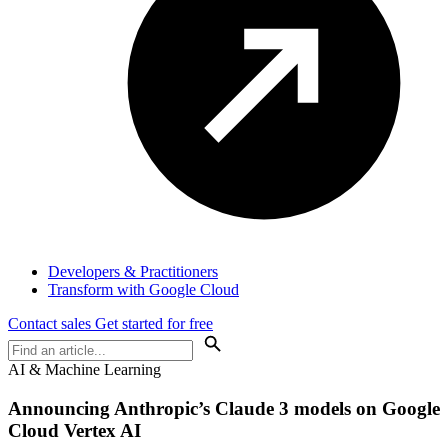
Developers & Practitioners
Transform with Google Cloud
Contact sales
Get started for free
AI & Machine Learning
Announcing Anthropic’s Claude 3 models on Google
Cloud Vertex AI