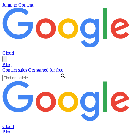
Jump to Content
Cloud
Blog
Contact sales
Get started for free
Cloud
Blog