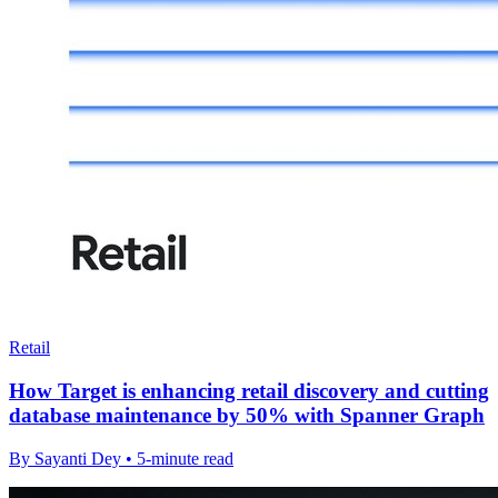
Retail
How Target is enhancing retail discovery and cutting
database maintenance by 50% with Spanner Graph
By Sayanti Dey • 5-minute read