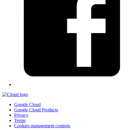
Google Cloud
Google Cloud Products
Privacy
Terms
Cookies management controls