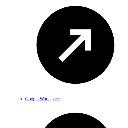
Google Workspace