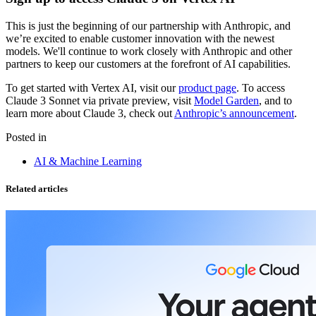
This is just the beginning of our partnership with Anthropic, and
we’re excited to enable customer innovation with the newest
models. We'll continue to work closely with Anthropic and other
partners to keep our customers at the forefront of AI capabilities.
To get started with Vertex AI, visit our
product page
. To access
Claude 3 Sonnet via private preview, visit
Model Garden
, and to
learn more about Claude 3, check out
Anthropic’s announcement
.
Posted in
AI & Machine Learning
Related articles