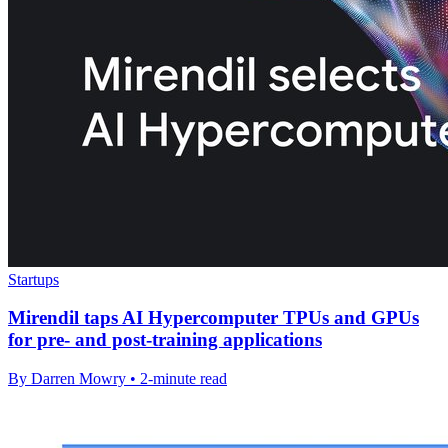
Startups
Mirendil taps AI Hypercomputer TPUs and GPUs
for pre- and post-training applications
By Darren Mowry • 2-minute read