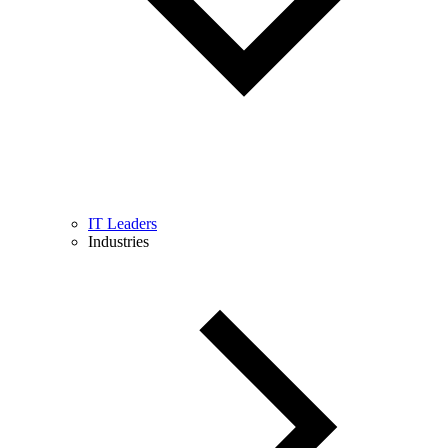
IT Leaders
Industries