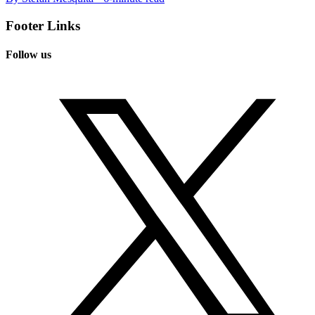
Footer Links
Follow us