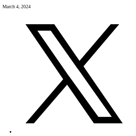
March 4, 2024