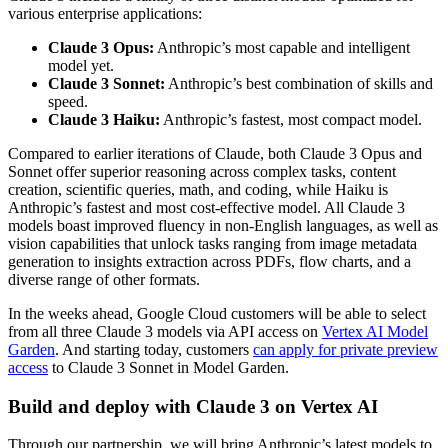
various enterprise applications:
Claude 3 Opus:
Anthropic’s most capable and intelligent
model yet.
Claude 3 Sonnet:
Anthropic’s best combination of skills and
speed.
Claude 3 Haiku:
Anthropic’s fastest, most compact model.
Compared to earlier iterations of Claude, both Claude 3 Opus and
Sonnet offer superior reasoning across complex tasks, content
creation, scientific queries, math, and coding, while Haiku is
Anthropic’s fastest and most cost-effective model. All Claude 3
models boast improved fluency in non-English languages, as well as
vision capabilities that unlock tasks ranging from image metadata
generation to insights extraction across PDFs, flow charts, and a
diverse range of other formats.
In the weeks ahead, Google Cloud customers will be able to select
from all three Claude 3 models via API access on
Vertex AI Model
Garden
. And starting today, customers
can apply for private preview
access
to Claude 3 Sonnet in Model Garden.
Build and deploy with Claude 3 on Vertex AI
Through our partnership, we will bring Anthropic’s latest models to