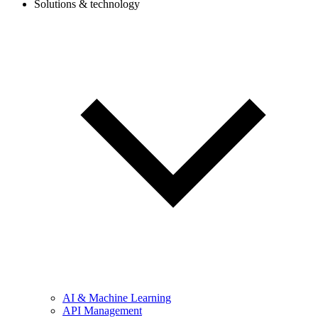
Solutions & technology
AI & Machine Learning
API Management