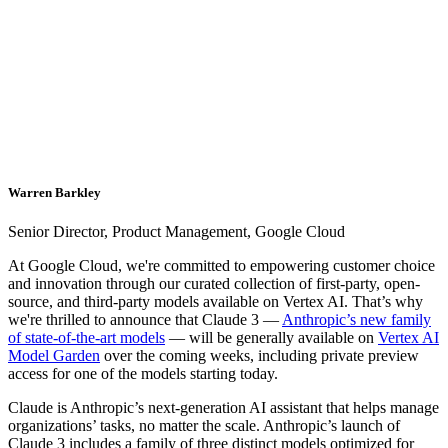
Warren Barkley
Senior Director, Product Management, Google Cloud
At Google Cloud, we're committed to empowering customer choice
and innovation through our curated collection of first-party, open-
source, and third-party models available on Vertex AI. That’s why
we're thrilled to announce that Claude 3 —
Anthropic’s new family
of state-of-the-art models
— will be generally available on
Vertex AI
Model Garden
over the coming weeks, including private preview
access for one of the models starting today.
Claude is Anthropic’s next-generation AI assistant that helps manage
organizations’ tasks, no matter the scale. Anthropic’s launch of
Claude 3 includes a family of three distinct models optimized for