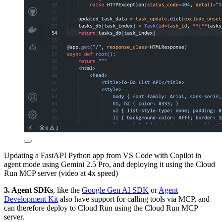
Updating a FastAPI Python app from VS Code with Copilot in
agent mode using Gemini 2.5 Pro, and deploying it using the Cloud
Run MCP server (video at 4x speed)
3. Agent SDKs
, like the
Google Gen AI SDK
or
Agent
Development Kit
also have support for calling tools via MCP, and
can therefore deploy to Cloud Run using the Cloud Run MCP
server.