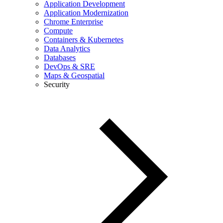
Application Development
Application Modernization
Chrome Enterprise
Compute
Containers & Kubernetes
Data Analytics
Databases
DevOps & SRE
Maps & Geospatial
Security