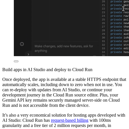
Build apps in AI Studio and deploy to Cloud Run
Once deployed, the app is available at a stable HTTPS endpoint that
automatically scales, including down to zero when not in use. You
can re-deploy with updates from AI Studio, or continue your
development journey in the Cloud Run source editor. Plus, your
Gemini API key remains securely managed server-side on Cloud
Run and is not accessible from the client device.
It’s also a very economical solution for hosting apps developed with
AI Studio: Cloud Run has
request-based billing
with 100ms
granularity and a free tier of 2 million requests per month, in