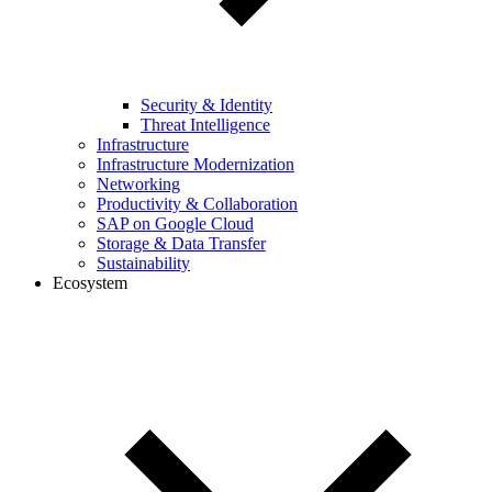
Security & Identity
Threat Intelligence
Infrastructure
Infrastructure Modernization
Networking
Productivity & Collaboration
SAP on Google Cloud
Storage & Data Transfer
Sustainability
Ecosystem