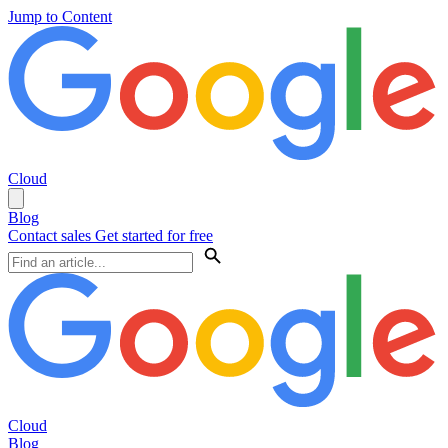
Jump to Content
Cloud
Blog
Contact sales
Get started for free
Cloud
Blog