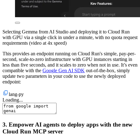
Selecting Gemma from AI Studio and deploying it to Cloud Run
with GPU via a single click in under a minute, with no quota request
requirements (video at 4x speed)
This provides an endpoint running on Cloud Run's simple, pay-per-
second, scale-to-zero infrastructure with GPU instances starting in
less than five seconds, and it scales to zero when not in use. It’s even
compatible with the
Google Gen AI SDK
out-of-the-box, simply
update two parameters in your code to use the newly deployed
endpoint:
lang-py
Loading...
3. Empower AI agents to deploy apps with the new
Cloud Run MCP server