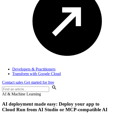
Developers & Practitioners
Transform with Google Cloud
Contact sales
Get started for free
AI & Machine Learning
AI deployment made easy: Deploy your app to
Cloud Run from AI Studio or MCP-compatible AI