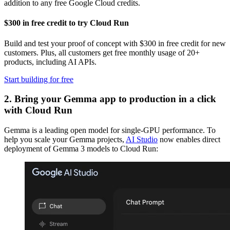
addition to any free Google Cloud credits.
$300 in free credit to try Cloud Run
Build and test your proof of concept with $300 in free credit for new
customers. Plus, all customers get free monthly usage of 20+
products, including AI APIs.
Start building for free
2. Bring your Gemma app to production in a click
with Cloud Run
Gemma is a leading open model for single-GPU performance. To
help you scale your Gemma projects,
AI Studio
now enables direct
deployment of Gemma 3 models to Cloud Run: