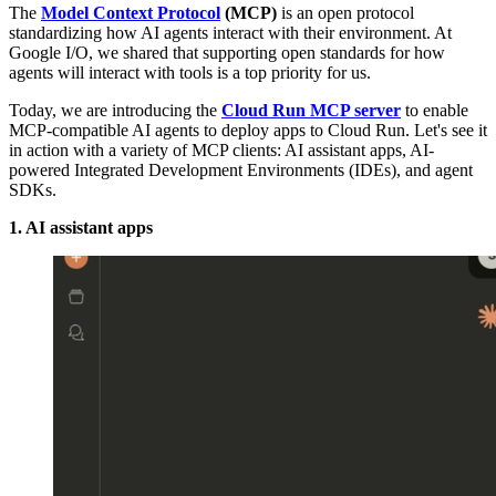
The
Model Context Protocol
(MCP)
is an open protocol
standardizing how AI agents interact with their environment. At
Google I/O, we shared that supporting open standards for how
agents will interact with tools is a top priority for us.
Today, we are introducing the
Cloud Run MCP server
to enable
MCP-compatible AI agents to deploy apps to Cloud Run. Let's see it
in action with a variety of MCP clients: AI assistant apps, AI-
powered Integrated Development Environments (IDEs), and agent
SDKs.
1. AI assistant apps