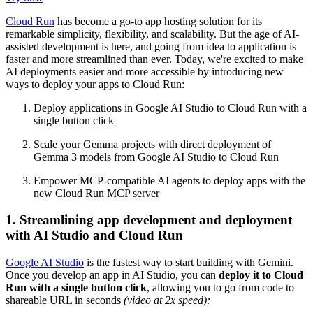
Cloud Run
has become a go-to app hosting solution for its
remarkable simplicity, flexibility, and scalability. But the age of AI-
assisted development is here, and going from idea to application is
faster and more streamlined than ever. Today, we're excited to make
AI deployments easier and more accessible by introducing new
ways to deploy your apps to Cloud Run:
Deploy applications in Google AI Studio to Cloud Run with a
single button click
Scale your Gemma projects with direct deployment of
Gemma 3 models from Google AI Studio to Cloud Run
Empower MCP-compatible AI agents to deploy apps with the
new Cloud Run MCP server
1. Streamlining app development and deployment
with AI Studio and Cloud Run
Google AI Studio
is the fastest way to start building with Gemini.
Once you develop an app in AI Studio, you can
deploy it to
Cloud
Run with a single button click
, allowing you to go from code to
shareable URL in seconds
(video at 2x speed):