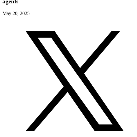
agents
May 20, 2025