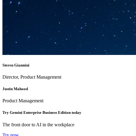
Steren Giannini
Director, Product Management
Justin Mahood
Product Management
Try Gemini Enterprise Business Edition today
The front door to AI in the workplace
Try now