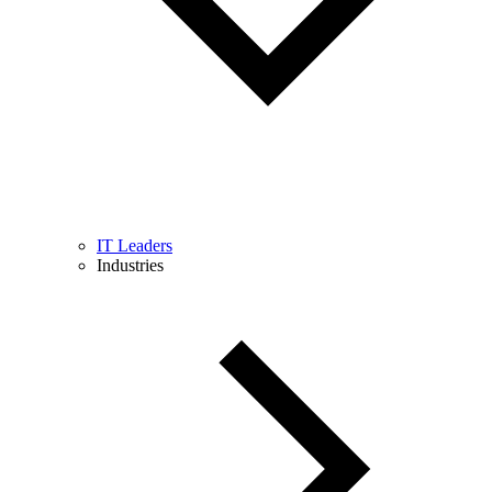
IT Leaders
Industries