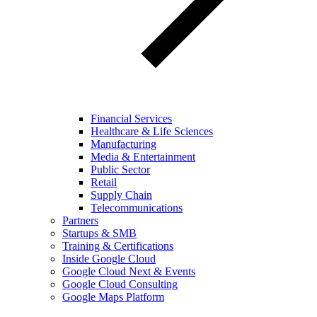
Financial Services
Healthcare & Life Sciences
Manufacturing
Media & Entertainment
Public Sector
Retail
Supply Chain
Telecommunications
Partners
Startups & SMB
Training & Certifications
Inside Google Cloud
Google Cloud Next & Events
Google Cloud Consulting
Google Maps Platform