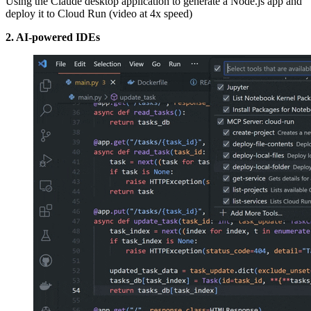
Using the Claude desktop application to generate a Node.js app and
deploy it to Cloud Run (video at 4x speed)
2. AI-powered IDEs