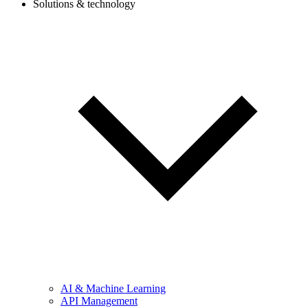
Solutions & technology
AI & Machine Learning
API Management