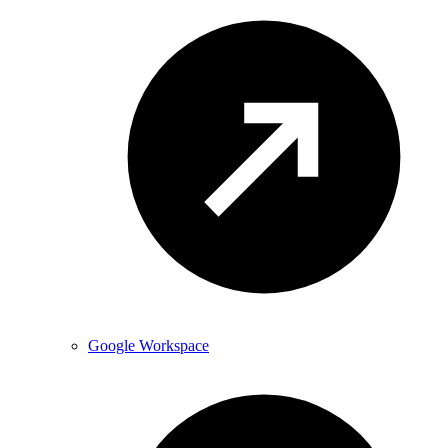
Google Workspace