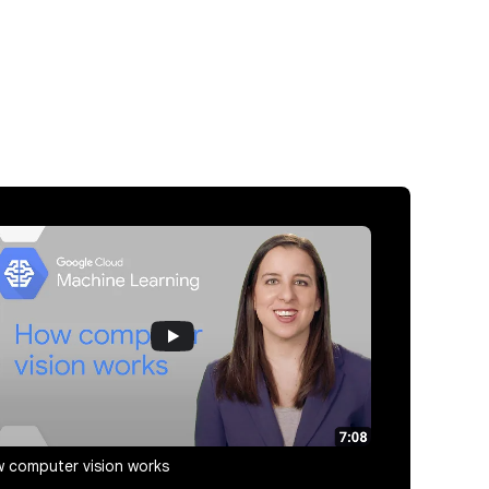
 computer vision works