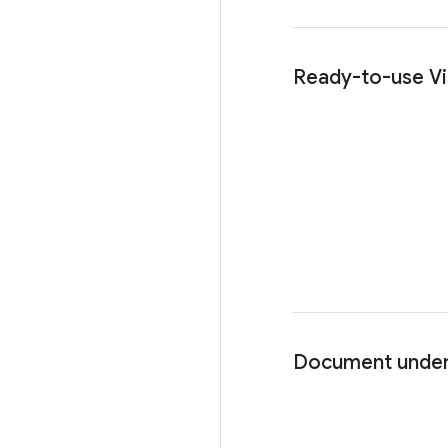
Ready-to-use Vi
Document under