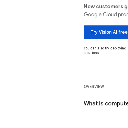
New customers get
Google Cloud prod
Try Vision AI free
You can also try deployi
solutions.
OVERVIEW
What is compute