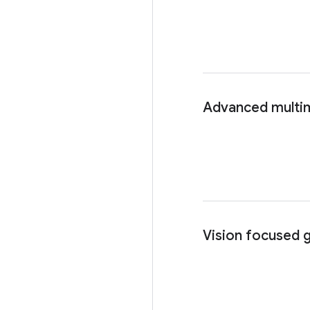
Advanced multim
Vision focused 