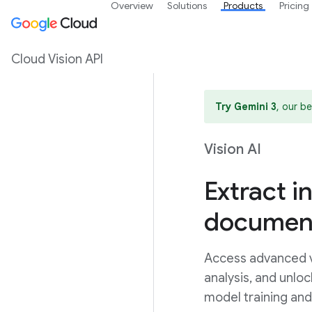
Overview
Solutions
Products
Pricing
Cloud Vision API
Try Gemini 3
, our b
Vision AI
Extract i
document
Access advanced vi
analysis, and unlo
model training an