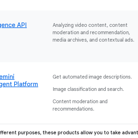
igence API
Analyzing video content, content
moderation and recommendation,
media archives, and contextual ads.
emini
Get automated image descriptions.
gent Platform
Image classification and search.
Content moderation and
recommendations.
ifferent purposes, these products allow you to take advan