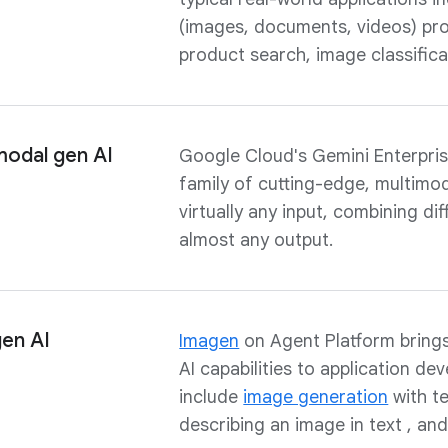
(images, documents, videos) pro
product search, image classific
odal gen AI
Google Cloud's Gemini Enterpris
family of cutting-edge, multimo
virtually any input, combining d
almost any output.
gen AI
Imagen
on Agent Platform brings
AI capabilities to application de
include
image generation
with te
describing an image in text , an