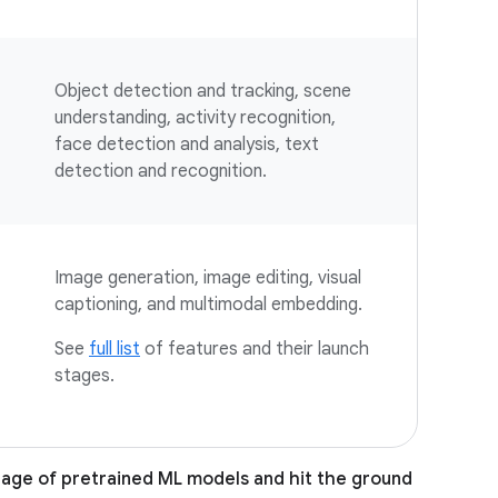
Object detection and tracking, scene
understanding, activity recognition,
face detection and analysis, text
detection and recognition.
Image generation, image editing, visual
captioning, and multimodal embedding.
See
full list
of features and their launch
stages.
tage of pretrained ML models and hit the ground