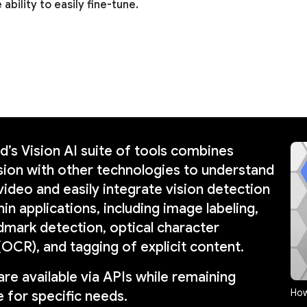
 ability to easily fine-tune.
’s Vision AI suite of tools combines
ion with other technologies to understand
video and easily integrate vision detection
in applications, including image labeling,
dmark detection, optical character
(OCR), and tagging of explicit content.
are available via APIs while remaining
How
 for specific needs.