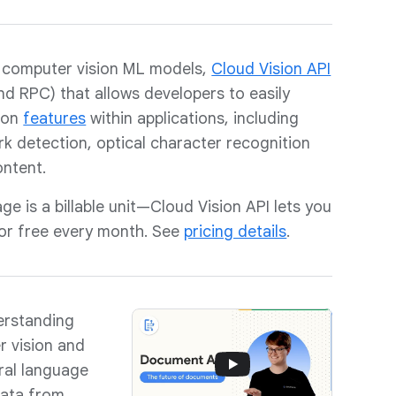
 computer vision ML models,
Cloud Vision API
and RPC) that allows developers to easily
ion
features
within applications, including
k detection, optical character recognition
ontent.
ge is a billable unit—Cloud Vision API lets you
for free every month. See
pricing details
.
erstanding
r vision and
ral language
data from