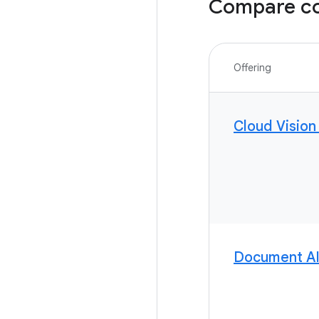
Compare co
Offering
Cloud Vision
Document A