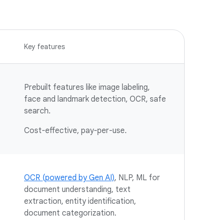
Key features
Prebuilt features like image labeling,
face and landmark detection, OCR, safe
search.
Cost-effective, pay-per-use.
OCR (powered by Gen AI)
, NLP, ML for
document understanding, text
extraction, entity identification,
document categorization.