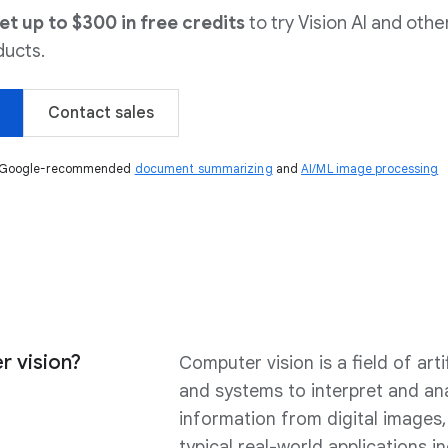
 up to $300 in free credits
to try Vision AI and othe
ucts.
Contact sales
ng Google-recommended
document summarizing
and
AI/ML image processing
r vision?
Computer vision is a field of arti
and systems to interpret and an
information from digital images,
typical real-world applications i