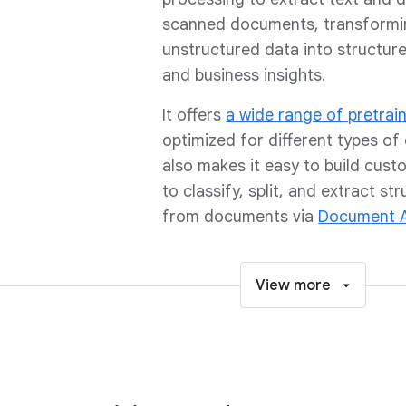
scanned documents, transformi
unstructured data into structur
and business insights.
It offers
a wide range of pretrai
optimized for different types of
also makes it easy to build cus
to classify, split, and extract st
from documents via
Document A
View more