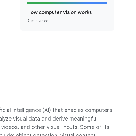
r
How computer vision works
7-min video
ficial intelligence (AI) that enables computers
alyze visual data and derive meaningful
 videos, and other visual inputs. Some of its
nclude: object detection, visual content