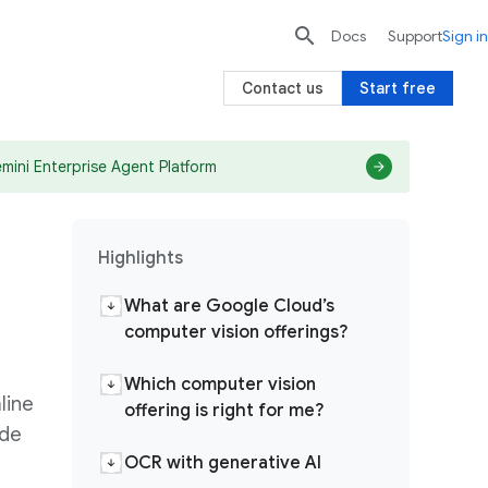

search
send
Docs
Support
Sign in
Contact us
Start free
mini Enterprise Agent Platform
Highlights
What are Google Cloud’s
computer vision offerings?
Which computer vision
line
offering is right for me?
ode
OCR with generative AI