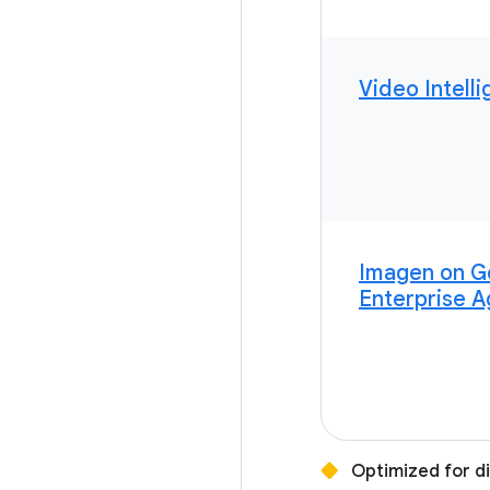
Video Intell
Imagen on G
Enterprise A
Optimized for d