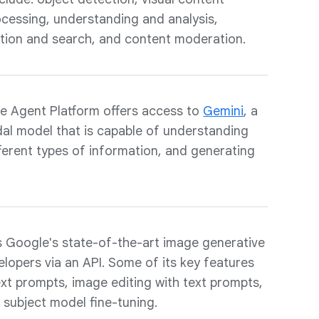
cessing, understanding and analysis,
ation and search, and content moderation.
e Agent Platform offers access to
Gemini
, a
dal model that is capable of understanding
ifferent types of information, and generating
 Google's state-of-the-art image generative
velopers via an API. Some of its key features
xt prompts, image editing with text prompts,
d subject model fine-tuning.