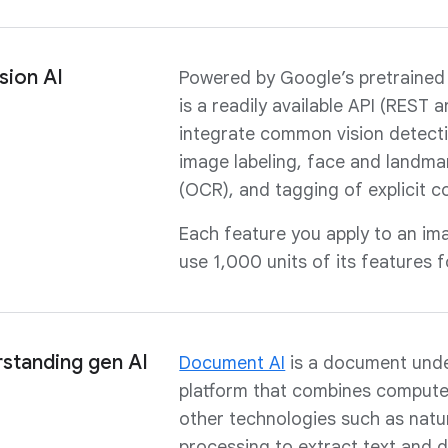
sion AI
Powered by Google’s pretrained
is a readily available API (REST 
integrate common vision detect
image labeling, face and landmar
(OCR), and tagging of explicit c
Each feature you apply to an ima
use 1,000 units of its features 
standing gen AI
Document AI
is a document und
platform that combines compute
other technologies such as natu
processing to extract text and 