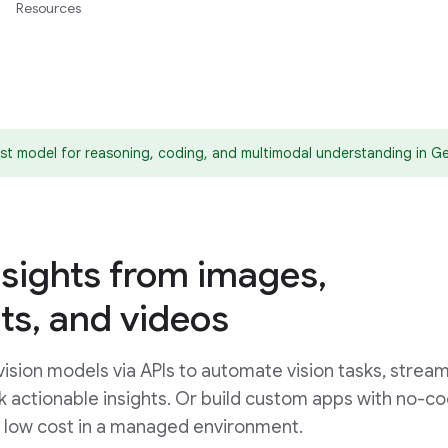
Resources
est model for reasoning, coding, and multimodal understanding in Ge
nsights from images,
s, and videos
sion models via APIs to automate vision tasks, stream
ck actionable insights. Or build custom apps with no-c
d low cost in a managed environment.