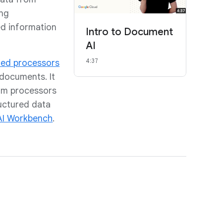
ng
ed information
Intro to Document
AI
4:37
ned processors
 documents. It
tom processors
ructured data
I Workbench
.