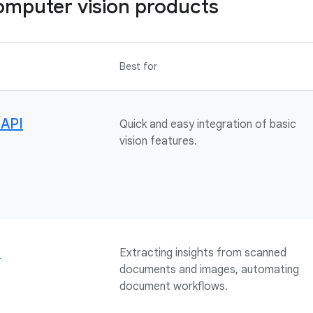
mputer vision products
Best for
 API
Quick and easy integration of basic
vision features.
I
Extracting insights from scanned
documents and images, automating
document workflows.