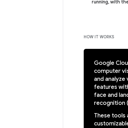
running, with the
HOW IT WORKS
Google Cloud
computer vis
and analyze 
features with
face and lan
recognition 
These tools 
customizable