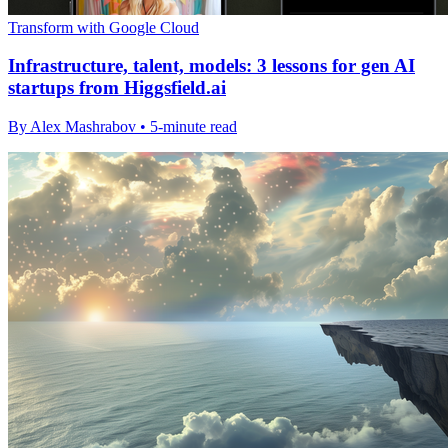
Transform with Google Cloud
Infrastructure, talent, models: 3 lessons for gen AI
startups from Higgsfield.ai
By Alex Mashrabov • 5-minute read