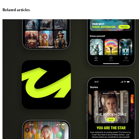
Related articles