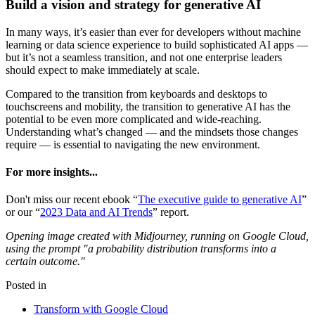
Build a vision and strategy for generative AI
In many ways, it’s easier than ever for developers without machine
learning or data science experience to build sophisticated AI apps —
but it’s not a seamless transition, and not one enterprise leaders
should expect to make immediately at scale.
Compared to the transition from keyboards and desktops to
touchscreens and mobility, the transition to generative AI has the
potential to be even more complicated and wide-reaching.
Understanding what’s changed — and the mindsets those changes
require — is essential to navigating the new environment.
For more insights...
Don't miss our recent ebook “
The executive guide to generative AI
”
or our “
2023 Data and AI Trends
” report.
Opening image created with Midjourney, running on Google Cloud,
using the prompt "a probability distribution transforms into a
certain outcome."
Posted in
Transform with Google Cloud