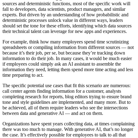
sources and deterministic functions, most of the specific work will
fall to developers, data scientists, product managers, and similar
experts. But driven by an understanding of how probabilistic and
deterministic processes unlock value in different ways, leaders
should set the tone for these efforts, identifying which data sources
their technical talent can leverage for new apps and experiences.
For example, think how many employees spend time scrutinizing
spreadsheets or compiling information from different sources — not
because it’s their job, per se, but because they’re tracking down
information to do their job. In many cases, it would be much easier
if employees could simply ask an AI assistant to assemble the
information they need, letting them spend more time acting and less
time preparing to act.
The specific potential use cases that fit this scenario are numerous:
call center agents finding information for a customer, analysts
completing research for reports, blog editors trying to ensure brand
tone and style guidelines are implemented, and many more. But to
be achieved, all of them require leaders who see the intersections
between data and generative AI — and act on them.
Organizations have spent years collecting data, at times complaining
there was too much to manage. With generative AI, that’s no longer
the case. It’s effectively possible for employees to talk to all that