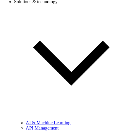
Solutions & technology
AI & Machine Learning
API Management