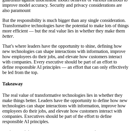
improve model accuracy. Security and privacy considerations are
also paramount
But the responsibility is much bigger than any single consideration.
Transformative technologies have the potential to make lots of things
more efficient — but the real value lies in whether they make them
better
.
That’s where leaders have the opportunity to shine, defining how
new technologies can shape interactions with information, improve
how employees do their jobs, and elevate how customers interact
with companies. Every executive should be part of an effort to
define responsible AI principles — an effort that can only effectively
be led from the top.
Takeaway
The real value of transformative technologies lies in whether they
make things better. Leaders have the opportunity to define how new
technologies can shape interactions with information, improve how
employees do their jobs, and elevate how customers interact with
companies. Executives should be part of the effort to define
responsible AI principles.