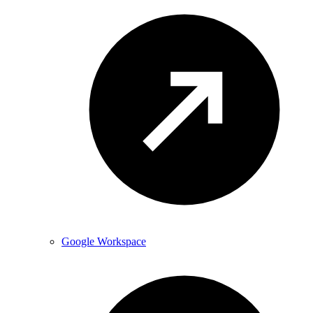
Google Workspace