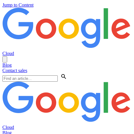
Jump to Content
Cloud
Blog
Contact sales
Cloud
Blog