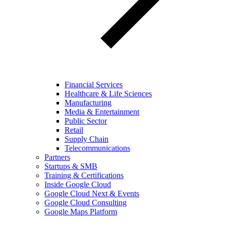
Financial Services
Healthcare & Life Sciences
Manufacturing
Media & Entertainment
Public Sector
Retail
Supply Chain
Telecommunications
Partners
Startups & SMB
Training & Certifications
Inside Google Cloud
Google Cloud Next & Events
Google Cloud Consulting
Google Maps Platform