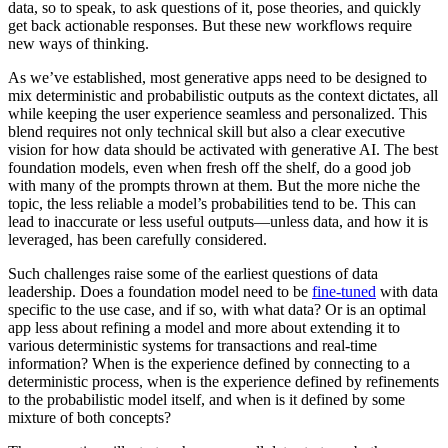
data, so to speak, to ask questions of it, pose theories, and quickly
get back actionable responses. But these new workflows require
new ways of thinking.
As we’ve established, most generative apps need to be designed to
mix deterministic and probabilistic outputs as the context dictates, all
while keeping the user experience seamless and personalized. This
blend requires not only technical skill but also a clear executive
vision for how data should be activated with generative AI. The best
foundation models, even when fresh off the shelf, do a good job
with many of the prompts thrown at them. But the more niche the
topic, the less reliable a model’s probabilities tend to be. This can
lead to inaccurate or less useful outputs—unless data, and how it is
leveraged, has been carefully considered.
Such challenges raise some of the earliest questions of data
leadership. Does a foundation model need to be
fine-tuned
with data
specific to the use case, and if so, with what data? Or is an optimal
app less about refining a model and more about extending it to
various deterministic systems for transactions and real-time
information? When is the experience defined by connecting to a
deterministic process, when is the experience defined by refinements
to the probabilistic model itself, and when is it defined by some
mixture of both concepts?