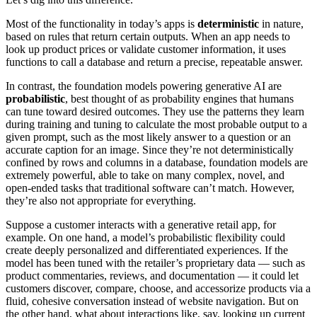
Most of the functionality in today’s apps is
deterministic
in nature,
based on rules that return certain outputs. When an app needs to
look up product prices or validate customer information, it uses
functions to call a database and return a precise, repeatable answer.
In contrast, the foundation models powering generative AI are
probabilistic
, best thought of as probability engines that humans
can tune toward desired outcomes. They use the patterns they learn
during training and tuning to calculate the most probable output to a
given prompt, such as the most likely answer to a question or an
accurate caption for an image. Since they’re not deterministically
confined by rows and columns in a database, foundation models are
extremely powerful, able to take on many complex, novel, and
open-ended tasks that traditional software can’t match. However,
they’re also not appropriate for everything.
Suppose a customer interacts with a generative retail app, for
example. On one hand, a model’s probabilistic flexibility could
create deeply personalized and differentiated experiences. If the
model has been tuned with the retailer’s proprietary data — such as
product commentaries, reviews, and documentation — it could let
customers discover, compare, choose, and accessorize products via a
fluid, cohesive conversation instead of website navigation. But on
the other hand, what about interactions like, say, looking up current