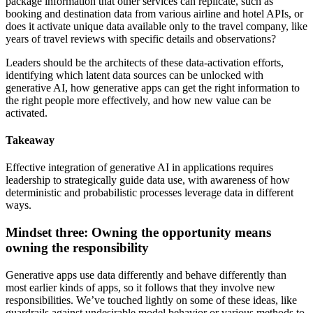
package information that other services can replicate, such as
booking and destination data from various airline and hotel APIs, or
does it activate unique data available only to the travel company, like
years of travel reviews with specific details and observations?
Leaders should be the architects of these data-activation efforts,
identifying which latent data sources can be unlocked with
generative AI, how generative apps can get the right information to
the right people more effectively, and how new value can be
activated.
Takeaway
Effective integration of generative AI in applications requires
leadership to strategically guide data use, with awareness of how
deterministic and probabilistic processes leverage data in different
ways.
Mindset three: Owning the opportunity means
owning the responsibility
Generative apps use data differently and behave differently than
most earlier kinds of apps, so it follows that they involve new
responsibilities. We’ve touched lightly on some of these ideas, like
guardrails against undesirable model behavior or various methods to