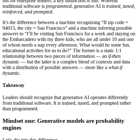
but for enterprise leaders, a key distinction is this: Whereas
traditional software is
programmed
, generative AI is
trained, tuned,
reinforced, and prompted
.
It’s the difference between a machine recognizing “If zip code =
94015, the city = San Francisco” and a machine inferring possible
answers to “I’ll be visiting San Francisco for a week and staying on
the Embarcadero with my three kids, who are all under 10 and one
of whom needs a nap every afternoon. What would be some fun,
educational activities for us to do?” The former is a static 1:1
relationship between two pieces of information — an
if-then
dynamic — but the latter is a complex blend of contexts and data
with a distribution of possible answers — more like a
what-if
dynamic.
Takeaway
Leaders should recognize that generative AI operates differently
from traditional software. It is trained, tuned, and prompted rather
than programmed.
Mindset one: Generative models are probability
engines
Let’s dig into this difference.