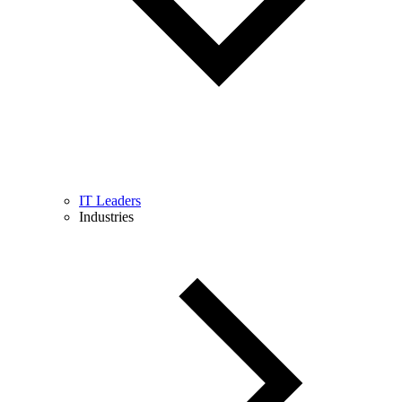
IT Leaders
Industries