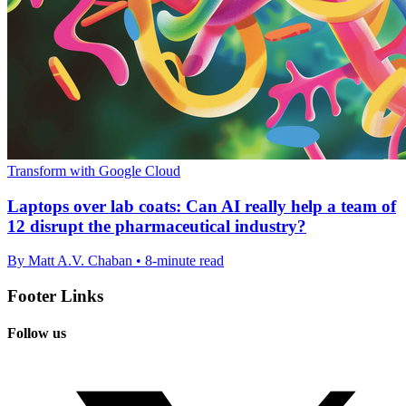
Transform with Google Cloud
Laptops over lab coats: Can AI really help a team of
12 disrupt the pharmaceutical industry?
By Matt A.V. Chaban • 8-minute read
Footer Links
Follow us