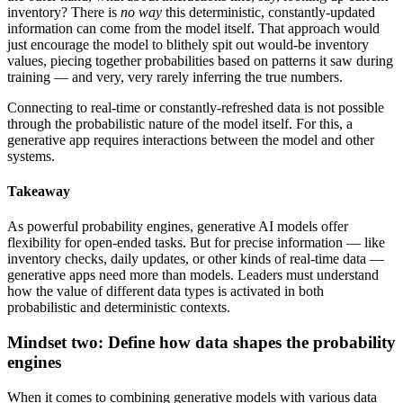
inventory? There is
no way
this deterministic, constantly-updated
information can come from the model itself. That approach would
just encourage the model to blithely spit out would-be inventory
values, piecing together probabilities based on patterns it saw during
training — and very, very rarely inferring the true numbers.
Connecting to real-time or constantly-refreshed data is not possible
through the probabilistic nature of the model itself. For this, a
generative app requires interactions between the model and other
systems.
Takeaway
As powerful probability engines, generative AI models offer
flexibility for open-ended tasks. But for precise information — like
inventory checks, daily updates, or other kinds of real-time data —
generative apps need more than models. Leaders must understand
how the value of different data types is activated in both
probabilistic and deterministic contexts.
Mindset two: Define how data shapes the probability
engines
When it comes to combining generative models with various data