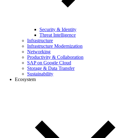
Security & Identity
Threat Intelligence
Infrastructure
Infrastructure Modernization
Networking
Productivity & Collaboration
SAP on Google Cloud
Storage & Data Transfer
Sustainability
Ecosystem