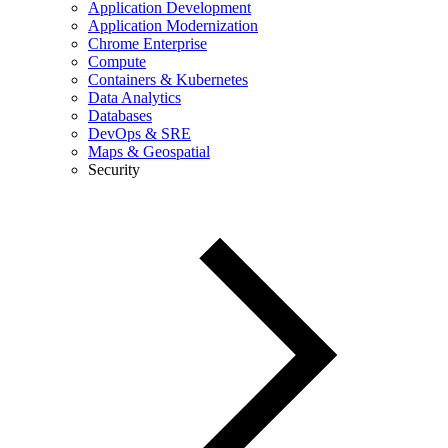
Application Development
Application Modernization
Chrome Enterprise
Compute
Containers & Kubernetes
Data Analytics
Databases
DevOps & SRE
Maps & Geospatial
Security