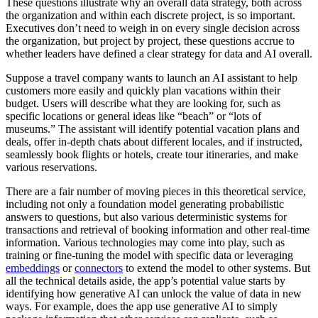
These questions illustrate why an overall data strategy, both across
the organization and within each discrete project, is so important.
Executives don’t need to weigh in on every single decision across
the organization, but project by project, these questions accrue to
whether leaders have defined a clear strategy for data and AI overall.
Suppose a travel company wants to launch an AI assistant to help
customers more easily and quickly plan vacations within their
budget. Users will describe what they are looking for, such as
specific locations or general ideas like “beach” or “lots of
museums.” The assistant will identify potential vacation plans and
deals, offer in-depth chats about different locales, and if instructed,
seamlessly book flights or hotels, create tour itineraries, and make
various reservations.
There are a fair number of moving pieces in this theoretical service,
including not only a foundation model generating probabilistic
answers to questions, but also various deterministic systems for
transactions and retrieval of booking information and other real-time
information. Various technologies may come into play, such as
training or fine-tuning the model with specific data or leveraging
embeddings
or
connectors
to extend the model to other systems. But
all the technical details aside, the app’s potential value starts by
identifying how generative AI can unlock the value of data in new
ways. For example, does the app use generative AI to simply