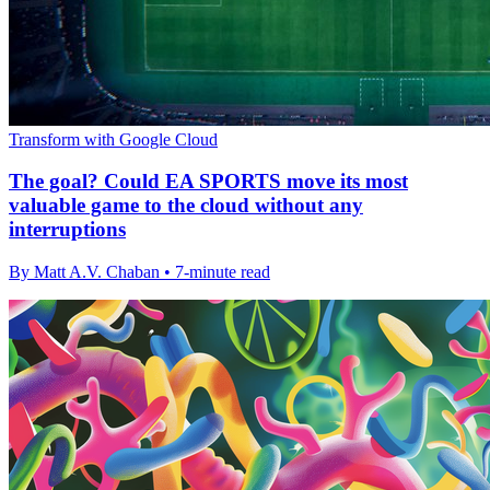
Transform with Google Cloud
The goal? Could EA SPORTS move its most
valuable game to the cloud without any
interruptions
By Matt A.V. Chaban • 7-minute read