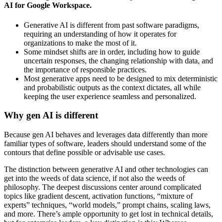
AI for Google Workspace.
Generative AI is different from past software paradigms,
requiring an understanding of how it operates for
organizations to make the most of it.
Some mindset shifts are in order, including how to guide
uncertain responses, the changing relationship with data, and
the importance of responsible practices.
Most generative apps need to be designed to mix deterministic
and probabilistic outputs as the context dictates, all while
keeping the user experience seamless and personalized.
Why gen AI is different
Because gen AI behaves and leverages data differently than more
familiar types of software, leaders should understand some of the
contours that define possible or advisable use cases.
The distinction between generative AI and other technologies can
get into the weeds of data science, if not also the weeds of
philosophy. The deepest discussions center around complicated
topics like gradient descent, activation functions, “mixture of
experts” techniques, “world models,” prompt chains, scaling laws,
and more. There’s ample opportunity to get lost in technical details,