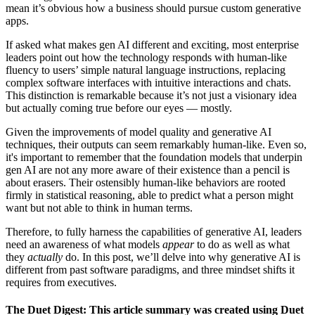
mean it’s obvious how a business should pursue custom generative
apps.
If asked what makes gen AI different and exciting, most enterprise
leaders point out how the technology responds with human-like
fluency to users’ simple natural language instructions, replacing
complex software interfaces with intuitive interactions and chats.
This distinction is remarkable because it’s not just a visionary idea
but actually coming true before our eyes — mostly.
Given the improvements of model quality and generative AI
techniques, their outputs can seem remarkably human-like. Even so,
it's important to remember that the foundation models that underpin
gen AI are not any more aware of their existence than a pencil is
about erasers. Their ostensibly human-like behaviors are rooted
firmly in statistical reasoning, able to predict what a person might
want but not able to think in human terms.
Therefore, to fully harness the capabilities of generative AI, leaders
need an awareness of what models
appear
to do as well as what
they
actually
do. In this post, we’ll delve into why generative AI is
different from past software paradigms, and three mindset shifts it
requires from executives.
The Duet Digest: This article summary was created using Duet