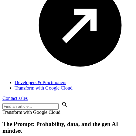
Developers & Practitioners
Transform with Google Cloud
Contact sales
Transform with Google Cloud
The Prompt: Probability, data, and the
gen AI
mindset