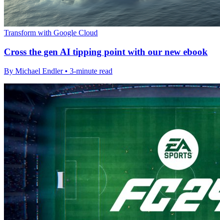
Transform with Google Cloud
Cross the gen AI tipping point with our new ebook
By Michael Endler • 3-minute read