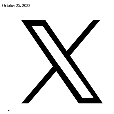
October 25, 2023