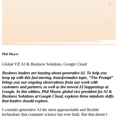
Phil Moyer
Global VP, AI & Business Solutions, Google Cloud
Business leaders are buzzing about generative AI. To help you
keep up with this fast-moving, transformative topic, “The Prompt”
brings you our ongoing observations from our work with
customers and partners, as well as the newest AI happenings at
Google. In this edition, Phil Moyer, global vice president for AI &
Business Solutions at Google Cloud, explores three mindsets shifts
that leaders should explore.
I consider generative AI the most approachable and flexible
technology that computer science has ever built. But that doesn’t