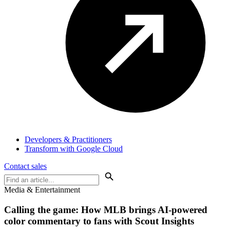
Developers & Practitioners
Transform with Google Cloud
Contact sales
Media & Entertainment
Calling the game: How
MLB
brings AI-powered
color commentary to fans with Scout Insights