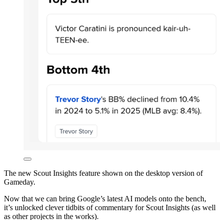
The new Scout Insights feature shown on the desktop version of
Gameday.
Now that we can bring Google’s latest AI models onto the bench,
it’s unlocked clever tidbits of commentary for Scout Insights (as well
as other projects in the works).