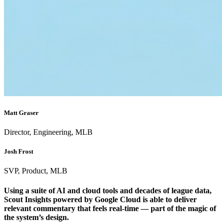
Matt Graser
Director, Engineering, MLB
Josh Frost
SVP, Product, MLB
Using a suite of AI and cloud tools and decades of league data,
Scout Insights powered by Google Cloud is able to deliver
relevant commentary that feels real-time — part of the magic of
the system’s design.