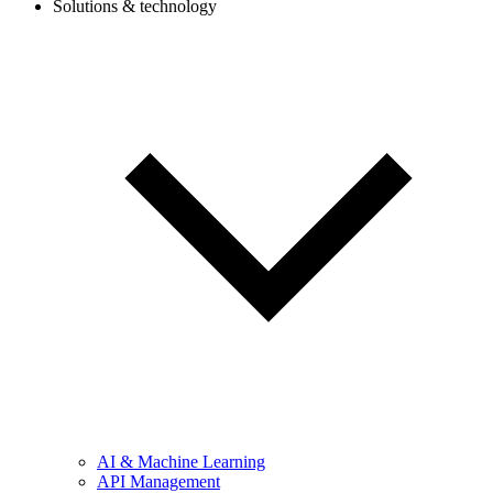
Solutions & technology
AI & Machine Learning
API Management