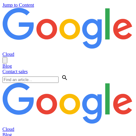
Jump to Content
Cloud
Blog
Contact sales
Cloud
Blog