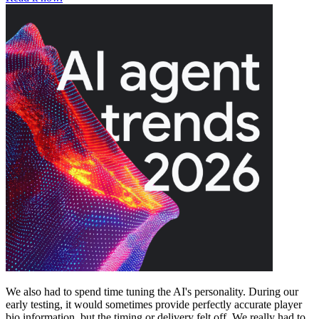
We also had to spend time tuning the AI's personality. During our
early testing, it would sometimes provide perfectly accurate player
bio information, but the timing or delivery felt off. We really had to