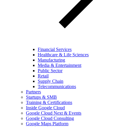
Financial Services
Healthcare & Life Sciences
Manufacturing
Media & Entertainment
Public Sector
Retail
Supply Chain
Telecommunications
Partners
Startups & SMB
Training & Certifications
Inside Google Cloud
Google Cloud Next & Events
Google Cloud Consulting
Google Maps Platform