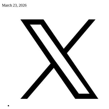
March 23, 2026