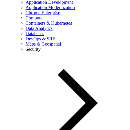
Application Development
Application Modernization
Chrome Enterprise
Compute
Containers & Kubernetes
Data Analytics
Databases
DevOps & SRE
Maps & Geospatial
Security