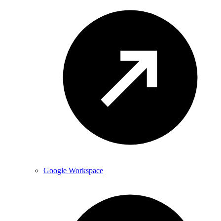
Google Workspace