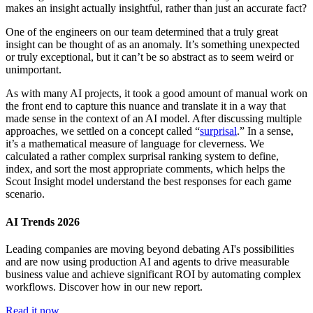
makes an insight actually insightful, rather than just an accurate fact?
One of the engineers on our team determined that a truly great
insight can be thought of as an anomaly. It’s something unexpected
or truly exceptional, but it can’t be so abstract as to seem weird or
unimportant.
As with many AI projects, it took a good amount of manual work on
the front end to capture this nuance and translate it in a way that
made sense in the context of an AI model. After discussing multiple
approaches, we settled on a concept called “
surprisal
.” In a sense,
it’s a mathematical measure of language for cleverness. We
calculated a rather complex surprisal ranking system to define,
index, and sort the most appropriate comments, which helps the
Scout Insight model understand the best responses for each game
scenario.
AI Trends 2026
Leading companies are moving beyond debating AI's possibilities
and are now using production AI and agents to drive measurable
business value and achieve significant ROI by automating complex
workflows. Discover how in our new report.
Read it now.