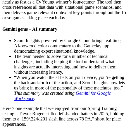
nearly as fast as a Cy Young winner’s four-seamer. The tool then
cross-references all that data with situational game scenarios, and
then delivers game-relevant context at key points throughout the 15
or so games taking place each day.
Gemini gems – AI summary
Scout Insights powered by Google Cloud brings real-time,
AI-powered color commentary to the Gameday app,
democratizing expert situational knowledge.
The team needed to solve for a number of technical
challenges, including helping the tool understand what
insights are actually interesting and how to deliver them
without increasing latency.
“When you watch the at-bats on your device, you’re getting
the back-and-forth of the action, and Scout Insights now lets
us bring in more of the personality of these matchups, too.”
This summary was created using
Gemini for Google
Workspace
.
Here’s one example that we enjoyed from our Spring Training
testing: “Trevor Rogers stifled left-handed batters in 2025, holding
them to a .159/.224/.201 slash line across 78 PA,” short for plate
appearances.