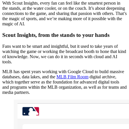
With Scout Insights, every fan can feel like the smartest person in
the stands, at the water cooler, or on the couch. It’s about deepening
connections to the game, and sharing that passion with others. That’s
the magic of sports, and we’re making more of it possible with the
magic of AI.
Scout Insights, from the stands to your hands
Fans want to be smart and insightful, but it used to take years of
watching the game or working the broadcast booth to hone that kind
of knowledge. Now, we can do it in seconds with cloud and AI
tools.
MLB has spent years working with Google Cloud to build massive
databases, data lakes, and the
MLB Film Room
digital archive,
which together serve as the foundation for advanced digital tools
and programs within the MLB organization, as well as for teams and
media partners.