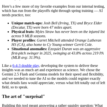
Here’s a few more of my favorite examples from our internal testing,
which has run from the playoffs right through spring training — AI
needs practice, too:
Unique match-ups:
Josh Bell (Irving, TX) and Bryce Elder
(Decatur, TX) were born 47 miles apart.
Physical feats:
Myles Straw has never been on the injured list
across 9 MLB seasons.
Player profiles
:
Garret Mitchell attended Orange Lutheran
HS (CA), also home to Cy Young-winner Gerrit Cole.
Situational anomalies:
Ezequiel Duran was an aggressive
first-pitch swinger in 2025, swinging at 43.8% across 219 PA
(MLB avg: 31.9%).
Like a
6-4-3 double play
, developing the system to deliver these
insights was as much art and experience as science. We chose the
Gemini 2.5 Flash and Gemma models for their speed and flexibility,
and we needed to tune the AI so the models could register exactly
what details fans would appreciate, versus what felt totally out of left
field, so to speak.
The art of "surprisal"
Building this tool meant answering a rather squishy question: What