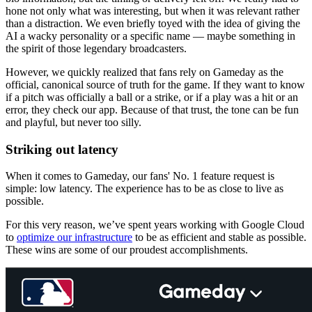
hone not only what was interesting, but when it was relevant rather
than a distraction. We even briefly toyed with the idea of giving the
AI a wacky personality or a specific name — maybe something in
the spirit of those legendary broadcasters.
However, we quickly realized that fans rely on Gameday as the
official, canonical source of truth for the game. If they want to know
if a pitch was officially a ball or a strike, or if a play was a hit or an
error, they check our app. Because of that trust, the tone can be fun
and playful, but never too silly.
Striking out latency
When it comes to Gameday, our fans' No. 1 feature request is
simple: low latency. The experience has to be as close to live as
possible.
For this very reason, we’ve spent years working with Google Cloud
to
optimize our infrastructure
to be as efficient and stable as possible.
These wins are some of our proudest accomplishments.