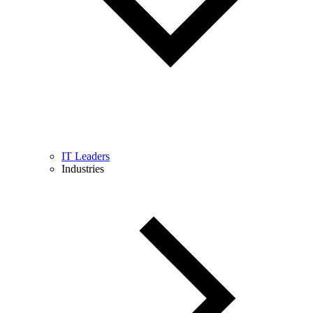
IT Leaders
Industries