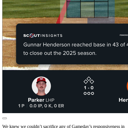
We knew we couldn’t sacrifice any of Gameday’s responsiveness in