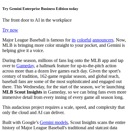
Try Gemini Enterprise Business Edition today
The front door to AI in the workplace
Try now
Major League Baseball is famous for
its
colorful
announcers
. Now,
MLB is bringing more color straight to your pocket, and Gemini is
helping give it a voice.
During the season, millions of fans log onto the MLB app and tap
over to
Gameday
, a hallmark feature for up-to-the-pitch action
across more than a dozen live games each day. Given the sport’s
century of tradition, 162-game regular season, and global reach,
baseball fans are some of the most sophisticated and engaged out
there. This Wednesday, for the start of the season, we’re launching
MLB Scout Insights
in Gameday, so we can bring fans even more
immersive detail from every inning of every game all season long.
This audacious project requires a scale, speed, and complexity that
only the cloud and AI can deliver.
Built with Google’s
Gemini models
, Scout Insights scans the entire
history of Major League Baseball's traditional and statcast data