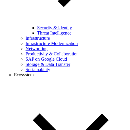
Security & Identity
Threat Intelligence
Infrastructure
Infrastructure Modernization
Networking
Productivity & Collaboration
SAP on Google Cloud
Storage & Data Transfer
Sustainability
Ecosystem