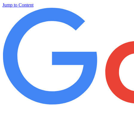
Jump to Content