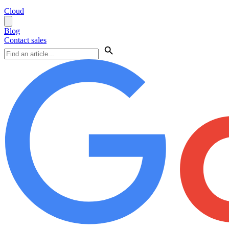
Cloud
Blog
Contact sales