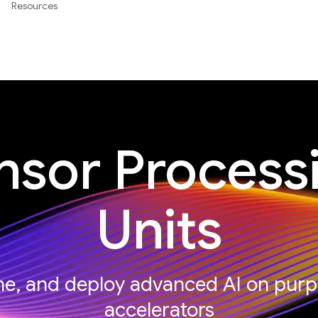
Resources
nsor Process
Units
une, and deploy advanced AI on purp
accelerators