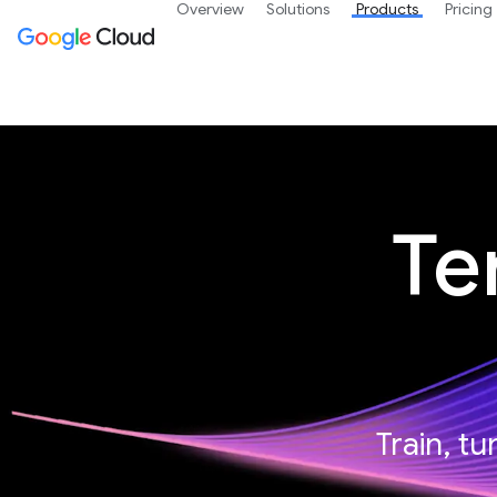
Overview
Solutions
Products
Pricing
Te
Train, t