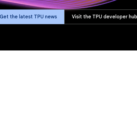
Get the latest TPU news
Visit the TPU developer hu
fits
Versions
Software
Customers