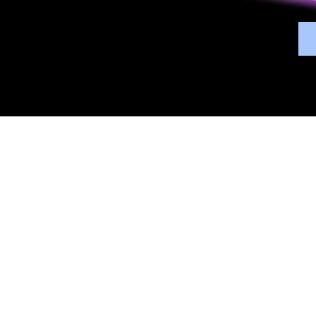
Overview
Bene