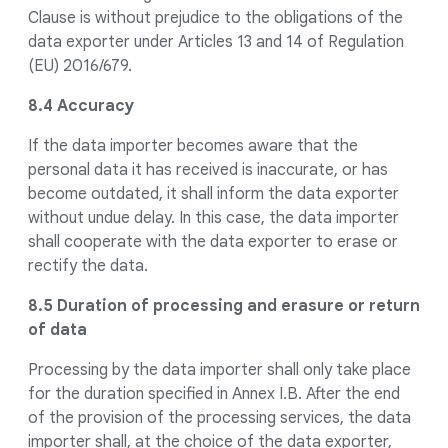
Clause is without prejudice to the obligations of the
data exporter under Articles 13 and 14 of Regulation
(EU) 2016/679.
8.4 Accuracy
If the data importer becomes aware that the
personal data it has received is inaccurate, or has
become outdated, it shall inform the data exporter
without undue delay. In this case, the data importer
shall cooperate with the data exporter to erase or
rectify the data.
8.5 Duration of processing and erasure or return
of data
Processing by the data importer shall only take place
for the duration specified in Annex I.B. After the end
of the provision of the processing services, the data
importer shall, at the choice of the data exporter,