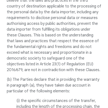
believe that the laws and practices in the third
country of destination applicable to the processing of
the personal data by the data importer, including any
requirements to disclose personal data or measures
authorising access by public authorities, prevent the
data importer from fulfilling its obligations under
these Clauses. This is based on the understanding
that laws and practices that respect the essence of
the fundamental rights and freedoms and do not
exceed what is necessary and proportionate in a
democratic society to safeguard one of the
objectives listed in Article 23(1) of Regulation (EU)
2016/679, are not in contradiction with these Clauses.
(b) The Parties declare that in providing the warranty
in paragraph (a), they have taken due account in
particular of the following elements:
(i) the specific circumstances of the transfer,
including the length of the processing chain, the