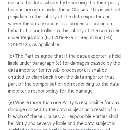
causes the data subject by breaching the third-party
beneficiary rights under these Clauses. This is without
prejudice to the liability of the data exporter and,
where the data exporter is a processor acting on
behalf of a controller, to the liability of the controller
under Regulation (EU) 2016/679 or Regulation (EU)
2018/1725, as applicable.
(d) The Parties agree that if the data exporter is held
liable under paragraph (c) for damages caused by the
data importer (or its sub-processor), it shall be
entitled to claim back from the data importer that
part of the compensation corresponding to the data
importer's responsibility for the damage.
(e) Where more than one Party is responsible for any
damage caused to the data subject as a result of a
breach of these Clauses, all responsible Parties shall
be jointly and severally liable and the data subject is