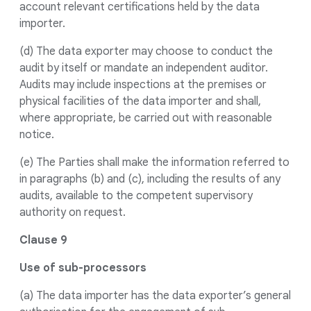
account relevant certifications held by the data
importer.
(d) The data exporter may choose to conduct the
audit by itself or mandate an independent auditor.
Audits may include inspections at the premises or
physical facilities of the data importer and shall,
where appropriate, be carried out with reasonable
notice.
(e) The Parties shall make the information referred to
in paragraphs (b) and (c), including the results of any
audits, available to the competent supervisory
authority on request.
Clause 9
Use of sub-processors
(a) The data importer has the data exporter’s general