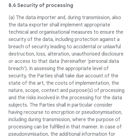
8.6 Security of processing
(a) The data importer and, during transmission, also
the data exporter shall implement appropriate
technical and organisational measures to ensure the
security of the data, including protection against a
breach of security leading to accidental or unlawful
destruction, loss, alteration, unauthorised disclosure
or access to that data (hereinafter 'personal data
breach'). In assessing the appropriate level of
security, the Parties shall take due account of the
state of the art, the costs of implementation, the
nature, scope, context and purpose(s) of processing
and the risks involved in the processing for the data
subjects. The Parties shall in particular consider
having recourse to encryption or pseudonymisation,
including during transmission, where the purpose of
processing can be fulfilled in that manner. In case of
pseudonymisation, the additional information for