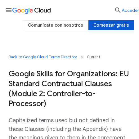
menu

Acceder
Comunícate con nosotros
Comenzar gratis
Back to Google Cloud Terms Directory
Current
Google Skills for Organizations: EU
Standard Contractual Clauses
(Module 2: Controller-to-
Processor)
Capitalized terms used but not defined in
these Clauses (including the Appendix) have
the meanings given to them in the agreement