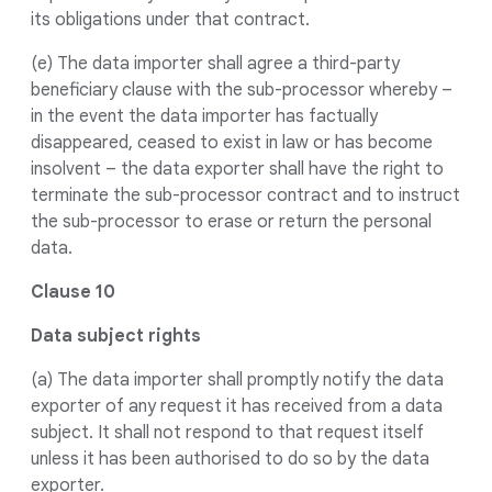
its obligations under that contract.
(e) The data importer shall agree a third-party
beneficiary clause with the sub-processor whereby –
in the event the data importer has factually
disappeared, ceased to exist in law or has become
insolvent – the data exporter shall have the right to
terminate the sub-processor contract and to instruct
the sub-processor to erase or return the personal
data.
Clause 10
Data subject rights
(a) The data importer shall promptly notify the data
exporter of any request it has received from a data
subject. It shall not respond to that request itself
unless it has been authorised to do so by the data
exporter.