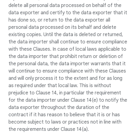
delete all personal data processed on behalf of the
data exporter and certify to the data exporter that it
has done so, or return to the data exporter all
personal data processed on its behalf and delete
existing copies. Until the data is deleted or returned,
the data importer shall continue to ensure compliance
with these Clauses. In case of local laws applicable to
the data importer that prohibit return or deletion of
the personal data, the data importer warrants that it
will continue to ensure compliance with these Clauses
and will only process it to the extent and for as long
as required under that local law. This is without
prejudice to Clause 14, in particular the requirement
for the data importer under Clause 14(e) to notify the
data exporter throughout the duration of the
contract if it has reason to believe that it is or has
become subject to laws or practices not in line with
the requirements under Clause 14(a).