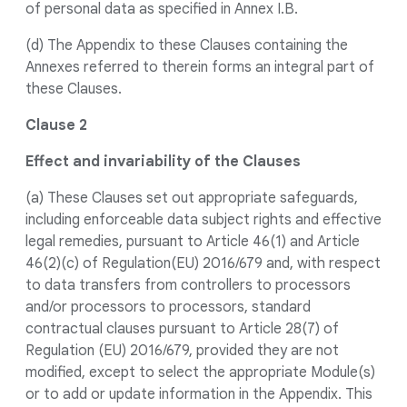
of personal data as specified in Annex I.B.
(d) The Appendix to these Clauses containing the
Annexes referred to therein forms an integral part of
these Clauses.
Clause 2
Effect and invariability of the Clauses
(a) These Clauses set out appropriate safeguards,
including enforceable data subject rights and effective
legal remedies, pursuant to Article 46(1) and Article
46(2)(c) of Regulation(EU) 2016/679 and, with respect
to data transfers from controllers to processors
and/or processors to processors, standard
contractual clauses pursuant to Article 28(7) of
Regulation (EU) 2016/679, provided they are not
modified, except to select the appropriate Module(s)
or to add or update information in the Appendix. This