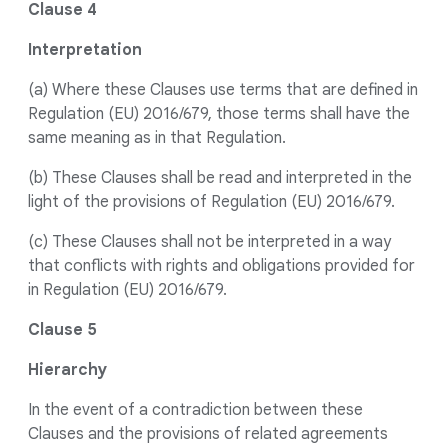
Clause 4
Interpretation
(a) Where these Clauses use terms that are defined in
Regulation (EU) 2016/679, those terms shall have the
same meaning as in that Regulation.
(b) These Clauses shall be read and interpreted in the
light of the provisions of Regulation (EU) 2016/679.
(c) These Clauses shall not be interpreted in a way
that conflicts with rights and obligations provided for
in Regulation (EU) 2016/679.
Clause 5
Hierarchy
In the event of a contradiction between these
Clauses and the provisions of related agreements