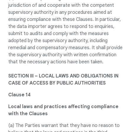
jurisdiction of and cooperate with the competent
supervisory authority in any procedures aimed at
ensuring compliance with these Clauses. In particular,
the data importer agrees to respond to enquiries,
submit to audits and comply with the measures
adopted by the supervisory authority, including
remedial and compensatory measures. It shall provide
the supervisory authority with written confirmation
that the necessary actions have been taken.
SECTION III – LOCAL LAWS AND OBLIGATIONS IN
CASE OF ACCESS BY PUBLIC AUTHORITIES
Clause 14
Local laws and practices affecting compliance
with the Clauses
(a) The Parties warrant that they have no reason to