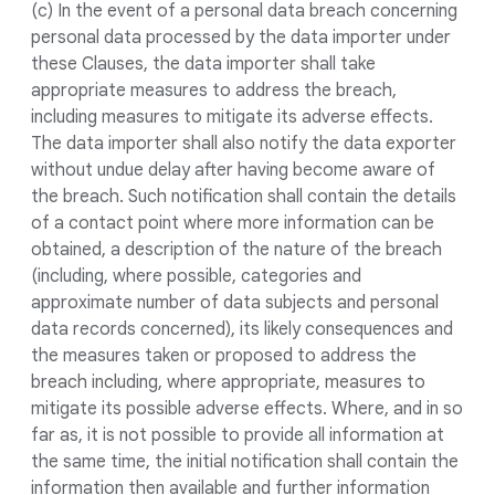
(c) In the event of a personal data breach concerning
personal data processed by the data importer under
these Clauses, the data importer shall take
appropriate measures to address the breach,
including measures to mitigate its adverse effects.
The data importer shall also notify the data exporter
without undue delay after having become aware of
the breach. Such notification shall contain the details
of a contact point where more information can be
obtained, a description of the nature of the breach
(including, where possible, categories and
approximate number of data subjects and personal
data records concerned), its likely consequences and
the measures taken or proposed to address the
breach including, where appropriate, measures to
mitigate its possible adverse effects. Where, and in so
far as, it is not possible to provide all information at
the same time, the initial notification shall contain the
information then available and further information