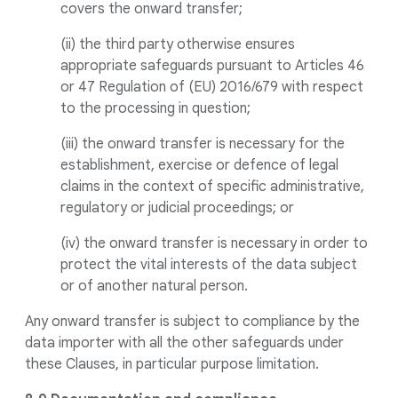
covers the onward transfer;
(ii) the third party otherwise ensures
appropriate safeguards pursuant to Articles 46
or 47 Regulation of (EU) 2016/679 with respect
to the processing in question;
(iii) the onward transfer is necessary for the
establishment, exercise or defence of legal
claims in the context of specific administrative,
regulatory or judicial proceedings; or
(iv) the onward transfer is necessary in order to
protect the vital interests of the data subject
or of another natural person.
Any onward transfer is subject to compliance by the
data importer with all the other safeguards under
these Clauses, in particular purpose limitation.