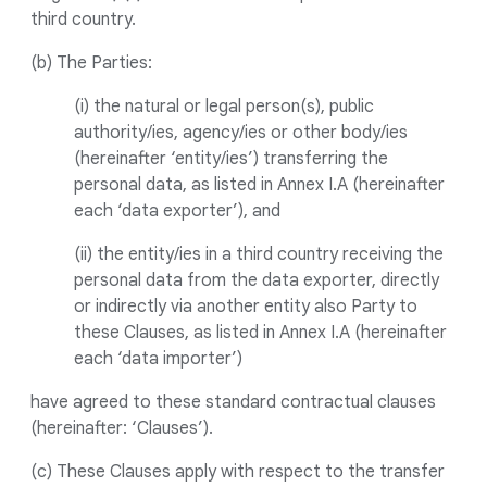
third country.
(b) The Parties:
(i) the natural or legal person(s), public
authority/ies, agency/ies or other body/ies
(hereinafter ‘entity/ies’) transferring the
personal data, as listed in Annex I.A (hereinafter
each ‘data exporter’), and
(ii) the entity/ies in a third country receiving the
personal data from the data exporter, directly
or indirectly via another entity also Party to
these Clauses, as listed in Annex I.A (hereinafter
each ‘data importer’)
have agreed to these standard contractual clauses
(hereinafter: ‘Clauses’).
(c) These Clauses apply with respect to the transfer