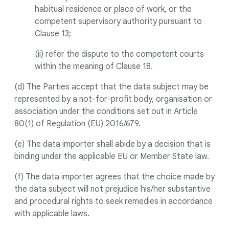
habitual residence or place of work, or the
competent supervisory authority pursuant to
Clause 13;
(ii) refer the dispute to the competent courts
within the meaning of Clause 18.
(d) The Parties accept that the data subject may be
represented by a not-for-profit body, organisation or
association under the conditions set out in Article
80(1) of Regulation (EU) 2016/679.
(e) The data importer shall abide by a decision that is
binding under the applicable EU or Member State law.
(f) The data importer agrees that the choice made by
the data subject will not prejudice his/her substantive
and procedural rights to seek remedies in accordance
with applicable laws.