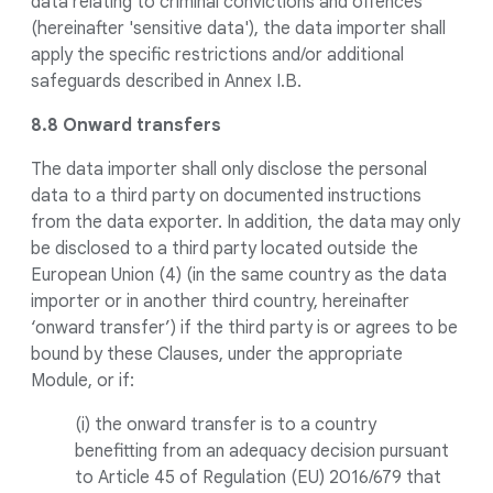
data relating to criminal convictions and offences
(hereinafter 'sensitive data'), the data importer shall
apply the specific restrictions and/or additional
safeguards described in Annex I.B.
8.8 Onward transfers
The data importer shall only disclose the personal
data to a third party on documented instructions
from the data exporter. In addition, the data may only
be disclosed to a third party located outside the
European Union (4) (in the same country as the data
importer or in another third country, hereinafter
‘onward transfer’) if the third party is or agrees to be
bound by these Clauses, under the appropriate
Module, or if:
(i) the onward transfer is to a country
benefitting from an adequacy decision pursuant
to Article 45 of Regulation (EU) 2016/679 that