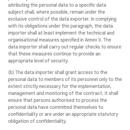
attributing the personal data to a specific data
subject shall, where possible, remain under the
exclusive control of the data exporter. In complying
with its obligations under this paragraph, the data
importer shall at least implement the technical and
organisational measures specified in Annex II. The
data importer shall carry out regular checks to ensure
that these measures continue to provide an
appropriate level of security.
(b) The data importer shall grant access to the
personal data to members of its personnel only to the
extent strictly necessary for the implementation,
management and monitoring of the contract. It shall
ensure that persons authorised to process the
personal data have committed themselves to
confidentiality or are under an appropriate statutory
obligation of confidentiality.