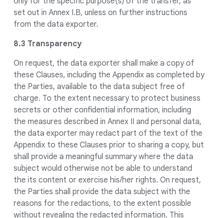
only for the specific purpose(s) of the transfer, as
set out in Annex I.B, unless on further instructions
from the data exporter.
8.3 Transparency
On request, the data exporter shall make a copy of
these Clauses, including the Appendix as completed by
the Parties, available to the data subject free of
charge. To the extent necessary to protect business
secrets or other confidential information, including
the measures described in Annex II and personal data,
the data exporter may redact part of the text of the
Appendix to these Clauses prior to sharing a copy, but
shall provide a meaningful summary where the data
subject would otherwise not be able to understand
the its content or exercise his/her rights. On request,
the Parties shall provide the data subject with the
reasons for the redactions, to the extent possible
without revealing the redacted information. This