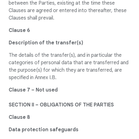
between the Parties, existing at the time these
Clauses are agreed or entered into thereafter, these
Clauses shall prevail.
Clause 6
Description of the transfer(s)
The details of the transfer(s), and in particular the
categories of personal data that are transferred and
the purpose(s) for which they are transferred, are
specified in Annex I.B.
Clause 7 – Not used
SECTION II – OBLIGATIONS OF THE PARTIES
Clause 8
Data protection safeguards