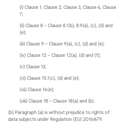
(i) Clause 1, Clause 2, Clause 3, Clause 6, Clause
7;
(ii) Clause 8 – Clause 8.1(b), 8.9(a), (c), (d) and
(e);
(iii) Clause 9 – Clause 9(a), (c), (d) and (e);
(iv) Clause 12 – Clause 12(a), (d) and (f);
(v) Clause 13;
(vi) Clause 15.1(c), (d) and (e);
(vii) Clause 16(e);
(viii) Clause 18 – Clause 18(a) and (b).
(b) Paragraph (a) is without prejudice to rights of
data subjects under Regulation (EU) 2016/679.