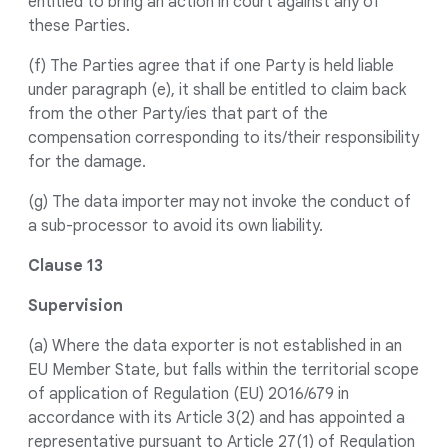
entitled to bring an action in court against any of
these Parties.
(f) The Parties agree that if one Party is held liable
under paragraph (e), it shall be entitled to claim back
from the other Party/ies that part of the
compensation corresponding to its/their responsibility
for the damage.
(g) The data importer may not invoke the conduct of
a sub-processor to avoid its own liability.
Clause 13
Supervision
(a) Where the data exporter is not established in an
EU Member State, but falls within the territorial scope
of application of Regulation (EU) 2016/679 in
accordance with its Article 3(2) and has appointed a
representative pursuant to Article 27(1) of Regulation