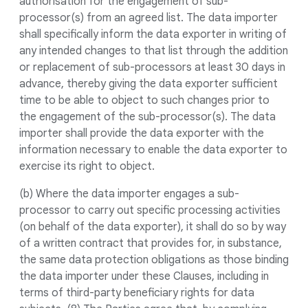
authorisation for the engagement of sub-
processor(s) from an agreed list. The data importer
shall specifically inform the data exporter in writing of
any intended changes to that list through the addition
or replacement of sub-processors at least 30 days in
advance, thereby giving the data exporter sufficient
time to be able to object to such changes prior to
the engagement of the sub-processor(s). The data
importer shall provide the data exporter with the
information necessary to enable the data exporter to
exercise its right to object.
(b) Where the data importer engages a sub-
processor to carry out specific processing activities
(on behalf of the data exporter), it shall do so by way
of a written contract that provides for, in substance,
the same data protection obligations as those binding
the data importer under these Clauses, including in
terms of third-party beneficiary rights for data