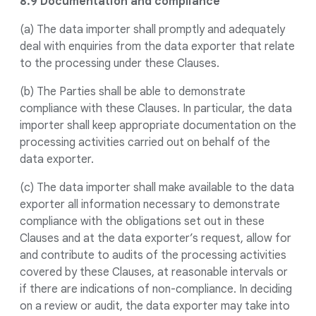
8.9 Documentation and compliance
(a) The data importer shall promptly and adequately
deal with enquiries from the data exporter that relate
to the processing under these Clauses.
(b) The Parties shall be able to demonstrate
compliance with these Clauses. In particular, the data
importer shall keep appropriate documentation on the
processing activities carried out on behalf of the
data exporter.
(c) The data importer shall make available to the data
exporter all information necessary to demonstrate
compliance with the obligations set out in these
Clauses and at the data exporter’s request, allow for
and contribute to audits of the processing activities
covered by these Clauses, at reasonable intervals or
if there are indications of non-compliance. In deciding
on a review or audit, the data exporter may take into