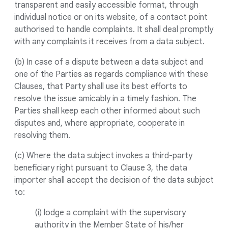
transparent and easily accessible format, through
individual notice or on its website, of a contact point
authorised to handle complaints. It shall deal promptly
with any complaints it receives from a data subject.
(b) In case of a dispute between a data subject and
one of the Parties as regards compliance with these
Clauses, that Party shall use its best efforts to
resolve the issue amicably in a timely fashion. The
Parties shall keep each other informed about such
disputes and, where appropriate, cooperate in
resolving them.
(c) Where the data subject invokes a third-party
beneficiary right pursuant to Clause 3, the data
importer shall accept the decision of the data subject
to:
(i) lodge a complaint with the supervisory
authority in the Member State of his/her