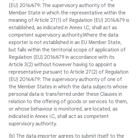
(EU) 2016/679: The supervisory authority of the
Member State in which the representative within the
meaning of Article 27(1) of Regulation (EU) 2016/679 is
established, as indicated in Annex I.C, shall act as
competent supervisory authority.Where the data
exporter is not established in an EU Member State,
but falls within the territorial scope of application of
Regulation (EU) 2016/679 in accordance with its
Article 3(2) without however having to appoint a
representative pursuant to Article 27(2) of Regulation
(EU) 2016/679: The supervisory authority of one of
the Member States in which the data subjects whose
personal data is transferred under these Clauses in
relation to the offering of goods or services to them,
or whose behaviour is monitored, are located, as
indicated in Annex I.C, shall act as competent
supervisory authority.
(b) The data importer agrees to submit itself to the