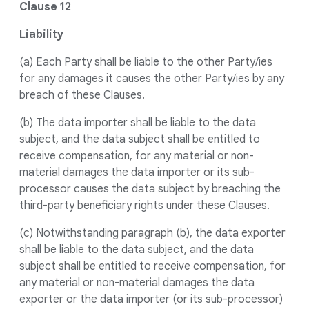
Clause 12
Liability
(a) Each Party shall be liable to the other Party/ies
for any damages it causes the other Party/ies by any
breach of these Clauses.
(b) The data importer shall be liable to the data
subject, and the data subject shall be entitled to
receive compensation, for any material or non-
material damages the data importer or its sub-
processor causes the data subject by breaching the
third-party beneficiary rights under these Clauses.
(c) Notwithstanding paragraph (b), the data exporter
shall be liable to the data subject, and the data
subject shall be entitled to receive compensation, for
any material or non-material damages the data
exporter or the data importer (or its sub-processor)