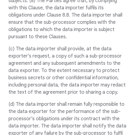
subjects. (8) The Parties agree that, by complying
with this Clause, the data importer fulfils its
obligations under Clause 8.8. The data importer shall
ensure that the sub-processor complies with the
obligations to which the data importer is subject
pursuant to these Clauses.
(c) The data importer shall provide, at the data
exporter’s request, a copy of such a sub-processor
agreement and any subsequent amendments to the
data exporter. To the extent necessary to protect
business secrets or other confidential information,
including personal data, the data importer may redact
the text of the agreement prior to sharing a copy.
(d) The data importer shall remain fully responsible to
the data exporter for the performance of the sub-
processor’s obligations under its contract with the
data importer. The data importer shall notify the data
exporter of any failure by the sub-processor to fulfil