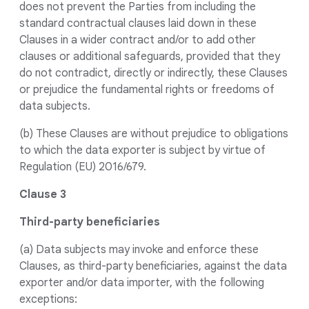
does not prevent the Parties from including the
standard contractual clauses laid down in these
Clauses in a wider contract and/or to add other
clauses or additional safeguards, provided that they
do not contradict, directly or indirectly, these Clauses
or prejudice the fundamental rights or freedoms of
data subjects.
(b) These Clauses are without prejudice to obligations
to which the data exporter is subject by virtue of
Regulation (EU) 2016/679.
Clause 3
Third-party beneficiaries
(a) Data subjects may invoke and enforce these
Clauses, as third-party beneficiaries, against the data
exporter and/or data importer, with the following
exceptions: