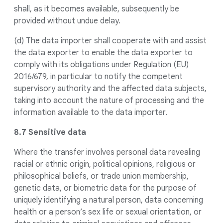
shall, as it becomes available, subsequently be
provided without undue delay.
(d) The data importer shall cooperate with and assist
the data exporter to enable the data exporter to
comply with its obligations under Regulation (EU)
2016/679, in particular to notify the competent
supervisory authority and the affected data subjects,
taking into account the nature of processing and the
information available to the data importer.
8.7 Sensitive data
Where the transfer involves personal data revealing
racial or ethnic origin, political opinions, religious or
philosophical beliefs, or trade union membership,
genetic data, or biometric data for the purpose of
uniquely identifying a natural person, data concerning
health or a person’s sex life or sexual orientation, or