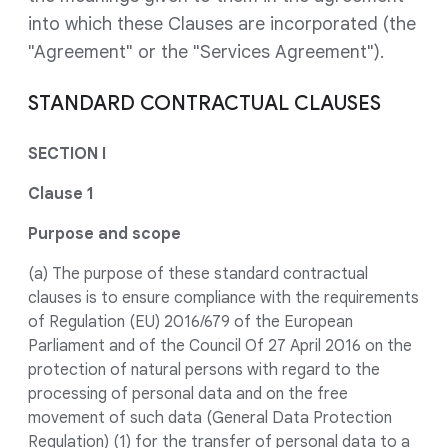
into which these Clauses are incorporated (the
"Agreement" or the "Services Agreement").
STANDARD CONTRACTUAL CLAUSES
SECTION I
Clause 1
Purpose and scope
(a) The purpose of these standard contractual
clauses is to ensure compliance with the requirements
of Regulation (EU) 2016/679 of the European
Parliament and of the Council Of 27 April 2016 on the
protection of natural persons with regard to the
processing of personal data and on the free
movement of such data (General Data Protection
Regulation) (1) for the transfer of personal data to a