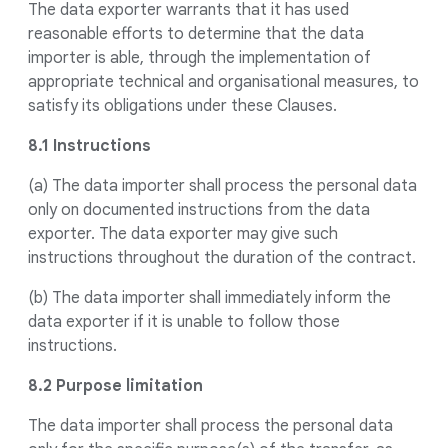
The data exporter warrants that it has used
reasonable efforts to determine that the data
importer is able, through the implementation of
appropriate technical and organisational measures, to
satisfy its obligations under these Clauses.
8.1 Instructions
(a) The data importer shall process the personal data
only on documented instructions from the data
exporter. The data exporter may give such
instructions throughout the duration of the contract.
(b) The data importer shall immediately inform the
data exporter if it is unable to follow those
instructions.
8.2 Purpose limitation
The data importer shall process the personal data