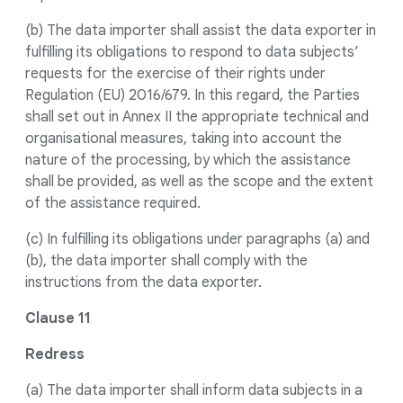
(b) The data importer shall assist the data exporter in
fulfilling its obligations to respond to data subjects’
requests for the exercise of their rights under
Regulation (EU) 2016/679. In this regard, the Parties
shall set out in Annex II the appropriate technical and
organisational measures, taking into account the
nature of the processing, by which the assistance
shall be provided, as well as the scope and the extent
of the assistance required.
(c) In fulfilling its obligations under paragraphs (a) and
(b), the data importer shall comply with the
instructions from the data exporter.
Clause 11
Redress
(a) The data importer shall inform data subjects in a