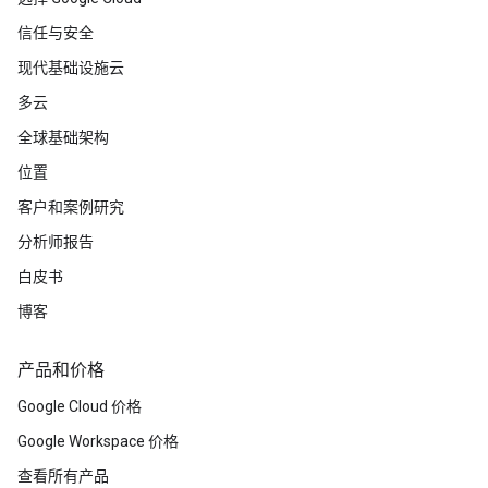
信任与安全
现代基础设施云
多云
全球基础架构
位置
客户和案例研究
分析师报告
白皮书
博客
产品和价格
Google Cloud 价格
Google Workspace 价格
查看所有产品