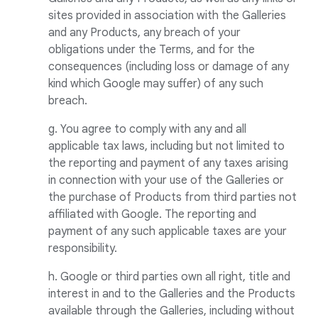
sites provided in association with the Galleries
and any Products, any breach of your
obligations under the Terms, and for the
consequences (including loss or damage of any
kind which Google may suffer) of any such
breach.
g. You agree to comply with any and all
applicable tax laws, including but not limited to
the reporting and payment of any taxes arising
in connection with your use of the Galleries or
the purchase of Products from third parties not
affiliated with Google. The reporting and
payment of any such applicable taxes are your
responsibility.
h. Google or third parties own all right, title and
interest in and to the Galleries and the Products
available through the Galleries, including without