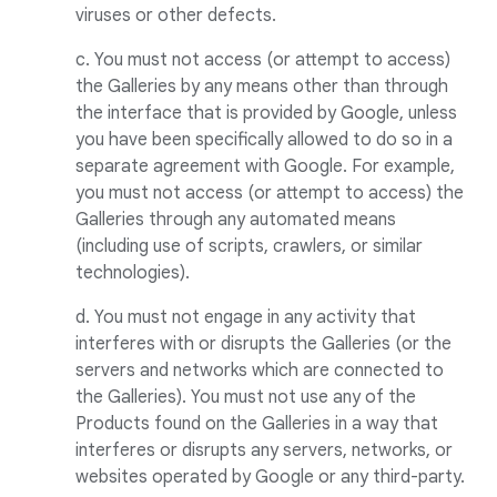
viruses or other defects.
c. You must not access (or attempt to access)
the Galleries by any means other than through
the interface that is provided by Google, unless
you have been specifically allowed to do so in a
separate agreement with Google. For example,
you must not access (or attempt to access) the
Galleries through any automated means
(including use of scripts, crawlers, or similar
technologies).
d. You must not engage in any activity that
interferes with or disrupts the Galleries (or the
servers and networks which are connected to
the Galleries). You must not use any of the
Products found on the Galleries in a way that
interferes or disrupts any servers, networks, or
websites operated by Google or any third-party.