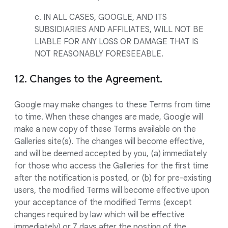
c. IN ALL CASES, GOOGLE, AND ITS
SUBSIDIARIES AND AFFILIATES, WILL NOT BE
LIABLE FOR ANY LOSS OR DAMAGE THAT IS
NOT REASONABLY FORESEEABLE.
12. Changes to the Agreement.
Google may make changes to these Terms from time
to time. When these changes are made, Google will
make a new copy of these Terms available on the
Galleries site(s). The changes will become effective,
and will be deemed accepted by you, (a) immediately
for those who access the Galleries for the first time
after the notification is posted, or (b) for pre-existing
users, the modified Terms will become effective upon
your acceptance of the modified Terms (except
changes required by law which will be effective
immediately) or 7 days after the posting of the