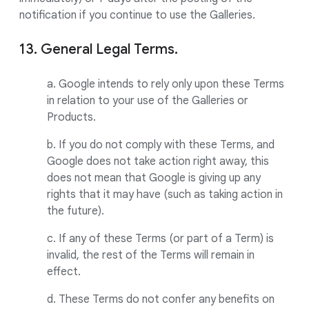
notification if you continue to use the Galleries.
13. General Legal Terms.
a. Google intends to rely only upon these Terms
in relation to your use of the Galleries or
Products.
b. If you do not comply with these Terms, and
Google does not take action right away, this
does not mean that Google is giving up any
rights that it may have (such as taking action in
the future).
c. If any of these Terms (or part of a Term) is
invalid, the rest of the Terms will remain in
effect.
d. These Terms do not confer any benefits on