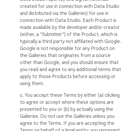
created for use in connection with Data Studio
and distributed via the Galleries) for use in
connection with Data Studio. Each Product is
made available by the developer and/or creator
(either, a "Submitter") of the Product, which is
typically a third party not affiliated with Google.
Google is not responsible for any Product on
the Galleries that originates from a source
other than Google, and you should ensure that
you read and agree to any additional terms that
apply to those Products before accessing or
using them.
c. You accept these Terms by either (a) clicking
to agree or accept where these options are
presented to you or (b) by actually using the
Galleries. Do not use the Galleries unless you
agree to the Terms. If you are accepting the
Terms on behalf of a legal entity, you represent