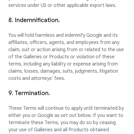
services under US or other applicable export laws.
8. Indemnification.
You will hold harmless and indemnify Google and its
affiliates, officers, agents, and employees from any
claim, suit or action arising from or related to the use
of the Galleries or Products or violation of these
terms, including any liability or expense arising from
claims, losses, damages, suits, judgments, litigation
costs and attorneys' fees.
9. Termination.
These Terms will continue to apply until terminated by
either you or Google as set out below. If you want to
terminate these Terms, you may do so by ceasing
your use of Galleries and all Products obtained