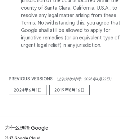
jurisdiction of the courts located within the
county of Santa Clara, California, U.S.A., to
resolve any legal matter arising from these
Terms. Notwithstanding this, you agree that
Google shall still be allowed to apply for
injunctive remedies (or an equivalent type of
urgent legal relief) in any jurisdiction.
PREVIOUS VERSIONS
（上次修改时间：2026年4月22日）
2024年6月1日
2019年8月16日
为什么选择 Google
选择 Google Cloud