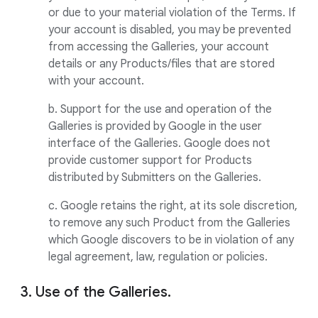
or due to your material violation of the Terms. If
your account is disabled, you may be prevented
from accessing the Galleries, your account
details or any Products/files that are stored
with your account.
b. Support for the use and operation of the
Galleries is provided by Google in the user
interface of the Galleries. Google does not
provide customer support for Products
distributed by Submitters on the Galleries.
c. Google retains the right, at its sole discretion,
to remove any such Product from the Galleries
which Google discovers to be in violation of any
legal agreement, law, regulation or policies.
3. Use of the Galleries.