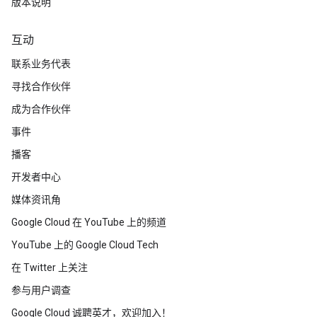
版本说明
互动
联系业务代表
寻找合作伙伴
成为合作伙伴
事件
播客
开发者中心
媒体资讯角
Google Cloud 在 YouTube 上的频道
YouTube 上的 Google Cloud Tech
在 Twitter 上关注
参与用户调查
Google Cloud 诚聘英才，欢迎加入！