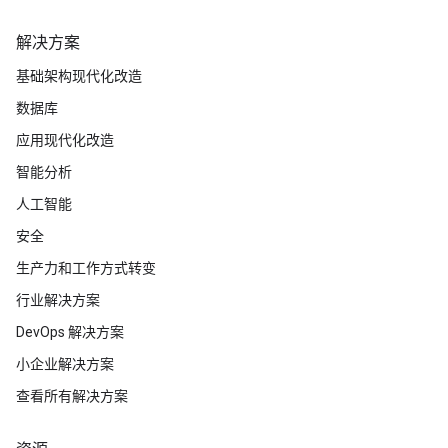
解决方案
基础架构现代化改造
数据库
应用现代化改造
智能分析
人工智能
安全
生产力和工作方式转变
行业解决方案
DevOps 解决方案
小企业解决方案
查看所有解决方案