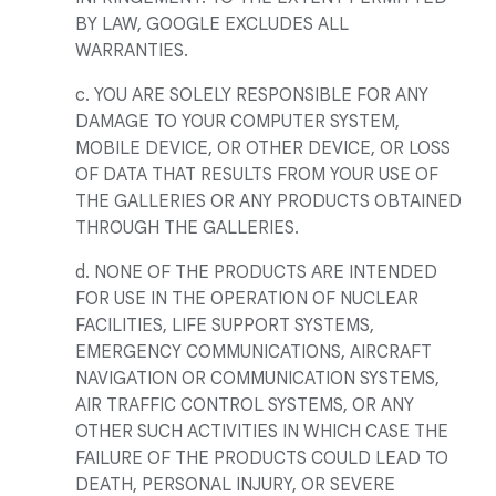
BY LAW, GOOGLE EXCLUDES ALL
WARRANTIES.
c. YOU ARE SOLELY RESPONSIBLE FOR ANY
DAMAGE TO YOUR COMPUTER SYSTEM,
MOBILE DEVICE, OR OTHER DEVICE, OR LOSS
OF DATA THAT RESULTS FROM YOUR USE OF
THE GALLERIES OR ANY PRODUCTS OBTAINED
THROUGH THE GALLERIES.
d. NONE OF THE PRODUCTS ARE INTENDED
FOR USE IN THE OPERATION OF NUCLEAR
FACILITIES, LIFE SUPPORT SYSTEMS,
EMERGENCY COMMUNICATIONS, AIRCRAFT
NAVIGATION OR COMMUNICATION SYSTEMS,
AIR TRAFFIC CONTROL SYSTEMS, OR ANY
OTHER SUCH ACTIVITIES IN WHICH CASE THE
FAILURE OF THE PRODUCTS COULD LEAD TO
DEATH, PERSONAL INJURY, OR SEVERE