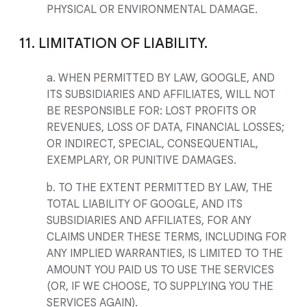
PHYSICAL OR ENVIRONMENTAL DAMAGE.
11. LIMITATION OF LIABILITY.
a. WHEN PERMITTED BY LAW, GOOGLE, AND
ITS SUBSIDIARIES AND AFFILIATES, WILL NOT
BE RESPONSIBLE FOR: LOST PROFITS OR
REVENUES, LOSS OF DATA, FINANCIAL LOSSES;
OR INDIRECT, SPECIAL, CONSEQUENTIAL,
EXEMPLARY, OR PUNITIVE DAMAGES.
b. TO THE EXTENT PERMITTED BY LAW, THE
TOTAL LIABILITY OF GOOGLE, AND ITS
SUBSIDIARIES AND AFFILIATES, FOR ANY
CLAIMS UNDER THESE TERMS, INCLUDING FOR
ANY IMPLIED WARRANTIES, IS LIMITED TO THE
AMOUNT YOU PAID US TO USE THE SERVICES
(OR, IF WE CHOOSE, TO SUPPLYING YOU THE
SERVICES AGAIN).