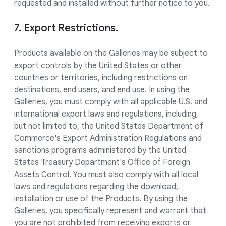
requested and installed without further notice to you.
7. Export Restrictions.
Products available on the Galleries may be subject to
export controls by the United States or other
countries or territories, including restrictions on
destinations, end users, and end use. In using the
Galleries, you must comply with all applicable U.S. and
international export laws and regulations, including,
but not limited to, the United States Department of
Commerce's Export Administration Regulations and
sanctions programs administered by the United
States Treasury Department's Office of Foreign
Assets Control. You must also comply with all local
laws and regulations regarding the download,
installation or use of the Products. By using the
Galleries, you specifically represent and warrant that
you are not prohibited from receiving exports or