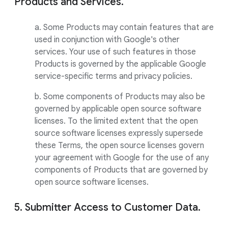
Products and Services.
a. Some Products may contain features that are
used in conjunction with Google's other
services. Your use of such features in those
Products is governed by the applicable Google
service-specific terms and privacy policies.
b. Some components of Products may also be
governed by applicable open source software
licenses. To the limited extent that the open
source software licenses expressly supersede
these Terms, the open source licenses govern
your agreement with Google for the use of any
components of Products that are governed by
open source software licenses.
5. Submitter Access to Customer Data.