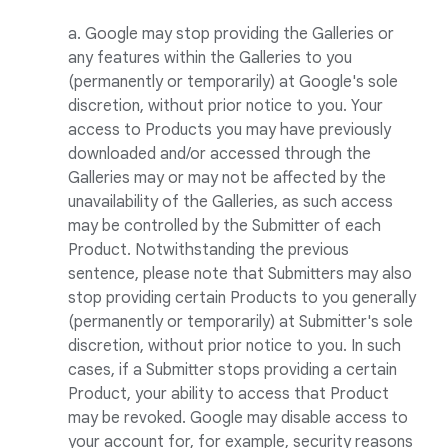
a. Google may stop providing the Galleries or
any features within the Galleries to you
(permanently or temporarily) at Google's sole
discretion, without prior notice to you. Your
access to Products you may have previously
downloaded and/or accessed through the
Galleries may or may not be affected by the
unavailability of the Galleries, as such access
may be controlled by the Submitter of each
Product. Notwithstanding the previous
sentence, please note that Submitters may also
stop providing certain Products to you generally
(permanently or temporarily) at Submitter's sole
discretion, without prior notice to you. In such
cases, if a Submitter stops providing a certain
Product, your ability to access that Product
may be revoked. Google may disable access to
your account for, for example, security reasons