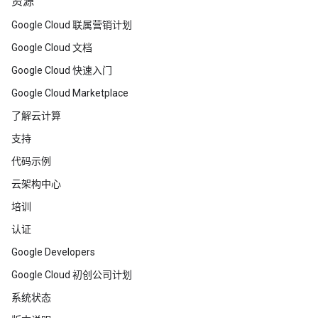
资源
Google Cloud 联属营销计划
Google Cloud 文档
Google Cloud 快速入门
Google Cloud Marketplace
了解云计算
支持
代码示例
云架构中心
培训
认证
Google Developers
Google Cloud 初创公司计划
系统状态