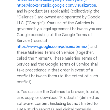
https://lookerstudio.google.com/visualization
,
and in-product (as applicable) (collectively, the
"Galleries") are owned and operated by Google
LLC. ("Google"). Your use of the Galleries is
governed by a legal agreement between you and
Google consisting of the Google Terms of
Service (found at
https://www.google.com/policies/terms/
) and
these Galleries Terms of Service (together,
called the "Terms"). These Galleries Terms of
Service and the Google Terms of Service shall
take precedence in that order in event of a
conflict between them (to the extent of such
conflict).
b. You can use the Galleries to browse, locate,
use, copy, or download "Products" (defined as
software, content (including but not limited to
Data Studio reports), and digital materials