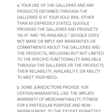
a. YOUR USE OF THE GALLERIES AND ANY
PRODUCTS OBTAINED THROUGH THE
GALLERIES IS AT YOUR SOLE RISK. OTHER
THAN AS EXPRESSLY STATED, GOOGLE
PROVIDES THE GALLERIES AND PRODUCTS
"AS IS" AND "AS AVAILABLE." GOOGLE DOES
NOT MAKE OR IMPLY ANY WARRANTIES OR
COMMITMENTS ABOUT THE GALLERIES AND
THE PRODUCTS, INCLUDING BUT NOT LIMITED
TO THE SPECIFIC FUNCTIONALITY AVAILABLE
THROUGH THE GALLERIES OR THE PRODUCTS,
THEIR RELIABILITY, AVAILABILITY, OR ABILITY
TO MEET YOUR NEED.
b. SOME JURISDICTIONS PROVIDE FOR
CERTAIN WARRANTIES, LIKE THE IMPLIED
WARRANTY OF MERCHANTABILITY, FITNESS
FOR A PARTICULAR PURPOSE AND NON-
INFRINGEMENT. TO THE EXTENT PERMITTED