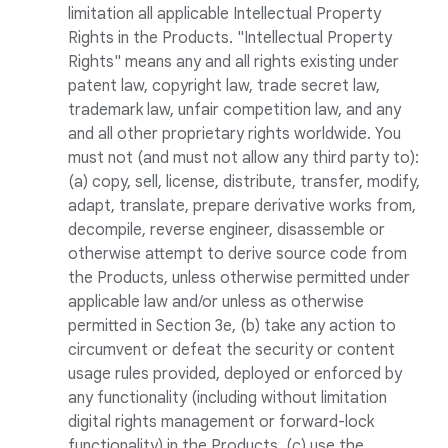
limitation all applicable Intellectual Property
Rights in the Products. "Intellectual Property
Rights" means any and all rights existing under
patent law, copyright law, trade secret law,
trademark law, unfair competition law, and any
and all other proprietary rights worldwide. You
must not (and must not allow any third party to):
(a) copy, sell, license, distribute, transfer, modify,
adapt, translate, prepare derivative works from,
decompile, reverse engineer, disassemble or
otherwise attempt to derive source code from
the Products, unless otherwise permitted under
applicable law and/or unless as otherwise
permitted in Section 3e, (b) take any action to
circumvent or defeat the security or content
usage rules provided, deployed or enforced by
any functionality (including without limitation
digital rights management or forward-lock
functionality) in the Products, (c) use the