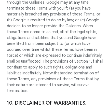
through the Galleries. Google may at any time,
terminate these Terms with you if: (a) you have
materially breached any provision of these Terms; or
(b) Google is required to do so by law; or (c) Google
decides to no longer provide the Galleries. When
these Terms come to an end, all of the legal rights,
obligations and liabilities that you and Google have
benefited from, been subject to (or which have
accrued over time whilst these Terms have been in
force) or which are expressed to continue indefinitely,
shall be unaffected. The provisions of Section 13f shall
continue to apply to such rights, obligations and
liabilities indefinitely. Notwithstanding termination of
these Terms, any provisions of these Terms that by
their nature are intended to survive, will survive
termination.
10. DISCLAIMER OF WARRANTIES.