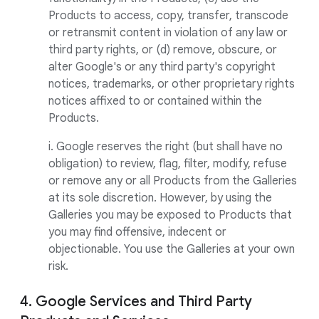
Products to access, copy, transfer, transcode
or retransmit content in violation of any law or
third party rights, or (d) remove, obscure, or
alter Google's or any third party's copyright
notices, trademarks, or other proprietary rights
notices affixed to or contained within the
Products.
i. Google reserves the right (but shall have no
obligation) to review, flag, filter, modify, refuse
or remove any or all Products from the Galleries
at its sole discretion. However, by using the
Galleries you may be exposed to Products that
you may find offensive, indecent or
objectionable. You use the Galleries at your own
risk.
4. Google Services and Third Party