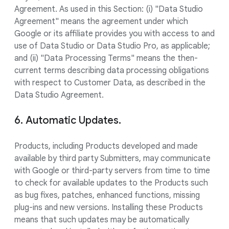
Agreement. As used in this Section: (i) "Data Studio
Agreement" means the agreement under which
Google or its affiliate provides you with access to and
use of Data Studio or Data Studio Pro, as applicable;
and (ii) "Data Processing Terms" means the then-
current terms describing data processing obligations
with respect to Customer Data, as described in the
Data Studio Agreement.
6. Automatic Updates.
Products, including Products developed and made
available by third party Submitters, may communicate
with Google or third-party servers from time to time
to check for available updates to the Products such
as bug fixes, patches, enhanced functions, missing
plug-ins and new versions. Installing these Products
means that such updates may be automatically