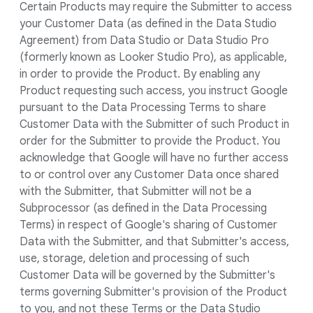
Certain Products may require the Submitter to access
your Customer Data (as defined in the Data Studio
Agreement) from Data Studio or Data Studio Pro
(formerly known as Looker Studio Pro), as applicable,
in order to provide the Product. By enabling any
Product requesting such access, you instruct Google
pursuant to the Data Processing Terms to share
Customer Data with the Submitter of such Product in
order for the Submitter to provide the Product. You
acknowledge that Google will have no further access
to or control over any Customer Data once shared
with the Submitter, that Submitter will not be a
Subprocessor (as defined in the Data Processing
Terms) in respect of Google's sharing of Customer
Data with the Submitter, and that Submitter's access,
use, storage, deletion and processing of such
Customer Data will be governed by the Submitter's
terms governing Submitter's provision of the Product
to you, and not these Terms or the Data Studio