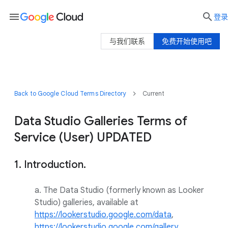
menu

登录
与我们联系
免费开始使用吧
Back to Google Cloud Terms Directory
Current
Data Studio Galleries Terms of
Service (User) UPDATED
1. Introduction.
a. The Data Studio (formerly known as Looker
Studio) galleries, available at
https://lookerstudio.google.com/data
,
https://lookerstudio.google.com/gallery
,