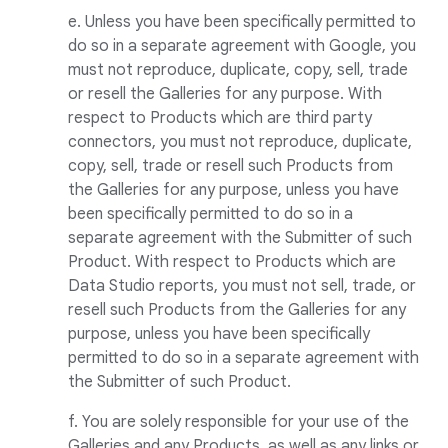
e. Unless you have been specifically permitted to
do so in a separate agreement with Google, you
must not reproduce, duplicate, copy, sell, trade
or resell the Galleries for any purpose. With
respect to Products which are third party
connectors, you must not reproduce, duplicate,
copy, sell, trade or resell such Products from
the Galleries for any purpose, unless you have
been specifically permitted to do so in a
separate agreement with the Submitter of such
Product. With respect to Products which are
Data Studio reports, you must not sell, trade, or
resell such Products from the Galleries for any
purpose, unless you have been specifically
permitted to do so in a separate agreement with
the Submitter of such Product.
f. You are solely responsible for your use of the
Galleries and any Products, as well as any links or