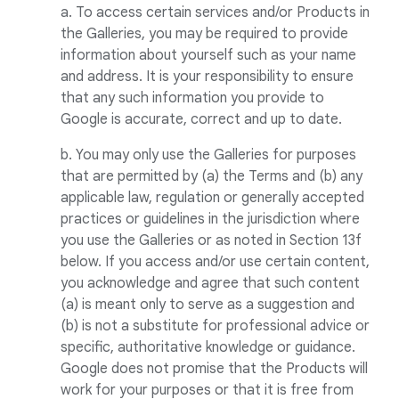
a. To access certain services and/or Products in
the Galleries, you may be required to provide
information about yourself such as your name
and address. It is your responsibility to ensure
that any such information you provide to
Google is accurate, correct and up to date.
b. You may only use the Galleries for purposes
that are permitted by (a) the Terms and (b) any
applicable law, regulation or generally accepted
practices or guidelines in the jurisdiction where
you use the Galleries or as noted in Section 13f
below. If you access and/or use certain content,
you acknowledge and agree that such content
(a) is meant only to serve as a suggestion and
(b) is not a substitute for professional advice or
specific, authoritative knowledge or guidance.
Google does not promise that the Products will
work for your purposes or that it is free from