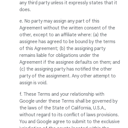
any third party unless it expressly states that it
does.
e. No party may assign any part of this
Agreement without the written consent of the
other, except to an affiliate where: (a) the
assignee has agreed to be bound by the terms
of this Agreement; (b) the assigning party
remains liable for obligations under the
Agreement if the assignee defaults on them; and
(c) the assigning party has notified the other
party of the assignment. Any other attempt to
assign is void.
f. These Terms and your relationship with
Google under these Terms shall be governed by
the laws of the State of California, U.S.A.,
without regard to its conflict of laws provisions.
You and Google agree to submit to the exclusive