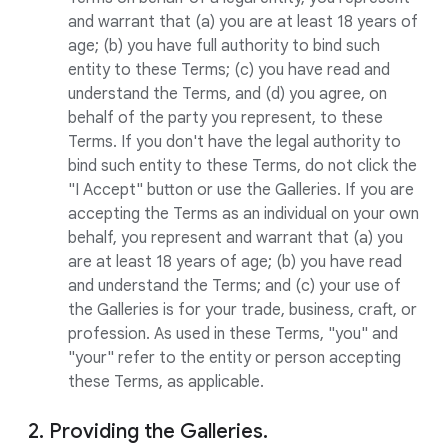
and warrant that (a) you are at least 18 years of
age; (b) you have full authority to bind such
entity to these Terms; (c) you have read and
understand the Terms, and (d) you agree, on
behalf of the party you represent, to these
Terms. If you don't have the legal authority to
bind such entity to these Terms, do not click the
"I Accept" button or use the Galleries. If you are
accepting the Terms as an individual on your own
behalf, you represent and warrant that (a) you
are at least 18 years of age; (b) you have read
and understand the Terms; and (c) your use of
the Galleries is for your trade, business, craft, or
profession. As used in these Terms, "you" and
"your" refer to the entity or person accepting
these Terms, as applicable.
2. Providing the Galleries.