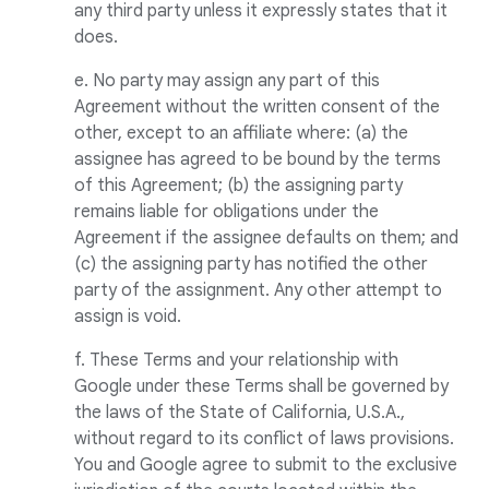
any third party unless it expressly states that it
does.
e. No party may assign any part of this
Agreement without the written consent of the
other, except to an affiliate where: (a) the
assignee has agreed to be bound by the terms
of this Agreement; (b) the assigning party
remains liable for obligations under the
Agreement if the assignee defaults on them; and
(c) the assigning party has notified the other
party of the assignment. Any other attempt to
assign is void.
f. These Terms and your relationship with
Google under these Terms shall be governed by
the laws of the State of California, U.S.A.,
without regard to its conflict of laws provisions.
You and Google agree to submit to the exclusive