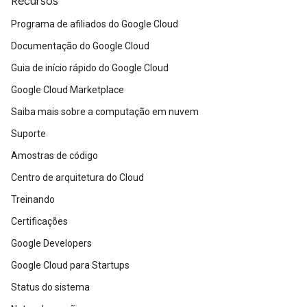
Recursos
Programa de afiliados do Google Cloud
Documentação do Google Cloud
Guia de início rápido do Google Cloud
Google Cloud Marketplace
Saiba mais sobre a computação em nuvem
Suporte
Amostras de código
Centro de arquitetura do Cloud
Treinando
Certificações
Google Developers
Google Cloud para Startups
Status do sistema