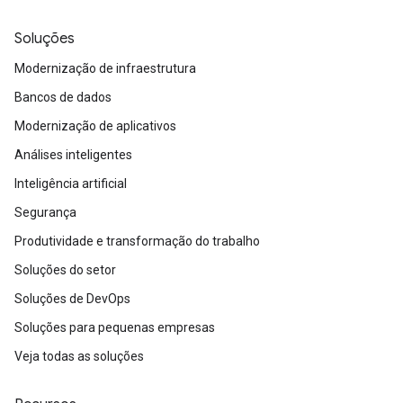
Soluções
Modernização de infraestrutura
Bancos de dados
Modernização de aplicativos
Análises inteligentes
Inteligência artificial
Segurança
Produtividade e transformação do trabalho
Soluções do setor
Soluções de DevOps
Soluções para pequenas empresas
Veja todas as soluções