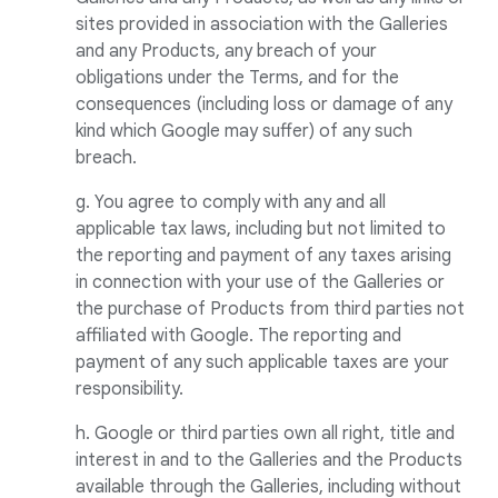
sites provided in association with the Galleries
and any Products, any breach of your
obligations under the Terms, and for the
consequences (including loss or damage of any
kind which Google may suffer) of any such
breach.
g. You agree to comply with any and all
applicable tax laws, including but not limited to
the reporting and payment of any taxes arising
in connection with your use of the Galleries or
the purchase of Products from third parties not
affiliated with Google. The reporting and
payment of any such applicable taxes are your
responsibility.
h. Google or third parties own all right, title and
interest in and to the Galleries and the Products
available through the Galleries, including without