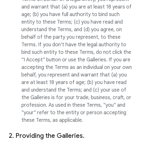
and warrant that (a) you are at least 18 years of
age; (b) you have full authority to bind such
entity to these Terms; (c) you have read and
understand the Terms, and (d) you agree, on
behalf of the party you represent, to these
Terms. If you don't have the legal authority to
bind such entity to these Terms, do not click the
"I Accept" button or use the Galleries. If you are
accepting the Terms as an individual on your own
behalf, you represent and warrant that (a) you
are at least 18 years of age; (b) you have read
and understand the Terms; and (c) your use of
the Galleries is for your trade, business, craft, or
profession. As used in these Terms, "you" and
"your" refer to the entity or person accepting
these Terms, as applicable.
2. Providing the Galleries.