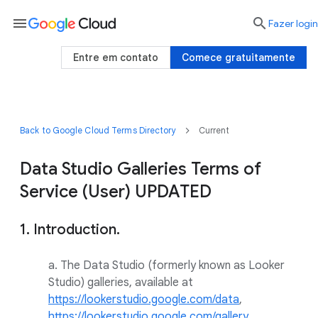
menu

Fazer login
Entre em contato
Comece gratuitamente
Back to Google Cloud Terms Directory
Current
Data Studio Galleries Terms of
Service (User) UPDATED
1. Introduction.
a. The Data Studio (formerly known as Looker
Studio) galleries, available at
https://lookerstudio.google.com/data
,
https://lookerstudio.google.com/gallery
,