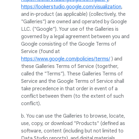
https://lookerstudio.google.com/visualization
,
and in-product (as applicable) (collectively, the
"Galleries") are owned and operated by Google
LLC. ("Google"). Your use of the Galleries is
governed by a legal agreement between you and
Google consisting of the Google Terms of
Service (found at
https://www.google.com/policies/terms/
) and
these Galleries Terms of Service (together,
called the "Terms"). These Galleries Terms of
Service and the Google Terms of Service shall
take precedence in that order in event of a
conflict between them (to the extent of such
conflict).
b. You can use the Galleries to browse, locate,
use, copy, or download "Products" (defined as
software, content (including but not limited to
Data Studio reports), and digital materials