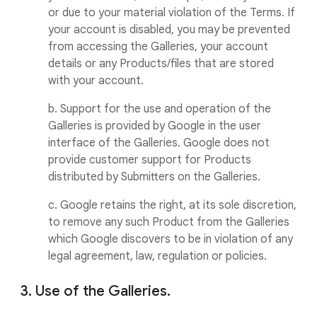
or due to your material violation of the Terms. If
your account is disabled, you may be prevented
from accessing the Galleries, your account
details or any Products/files that are stored
with your account.
b. Support for the use and operation of the
Galleries is provided by Google in the user
interface of the Galleries. Google does not
provide customer support for Products
distributed by Submitters on the Galleries.
c. Google retains the right, at its sole discretion,
to remove any such Product from the Galleries
which Google discovers to be in violation of any
legal agreement, law, regulation or policies.
3. Use of the Galleries.