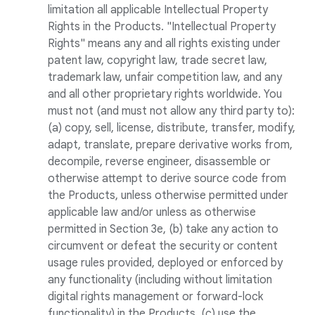
limitation all applicable Intellectual Property
Rights in the Products. "Intellectual Property
Rights" means any and all rights existing under
patent law, copyright law, trade secret law,
trademark law, unfair competition law, and any
and all other proprietary rights worldwide. You
must not (and must not allow any third party to):
(a) copy, sell, license, distribute, transfer, modify,
adapt, translate, prepare derivative works from,
decompile, reverse engineer, disassemble or
otherwise attempt to derive source code from
the Products, unless otherwise permitted under
applicable law and/or unless as otherwise
permitted in Section 3e, (b) take any action to
circumvent or defeat the security or content
usage rules provided, deployed or enforced by
any functionality (including without limitation
digital rights management or forward-lock
functionality) in the Products, (c) use the