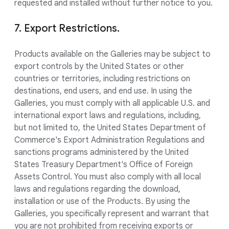
requested and installed without further notice to you.
7. Export Restrictions.
Products available on the Galleries may be subject to
export controls by the United States or other
countries or territories, including restrictions on
destinations, end users, and end use. In using the
Galleries, you must comply with all applicable U.S. and
international export laws and regulations, including,
but not limited to, the United States Department of
Commerce's Export Administration Regulations and
sanctions programs administered by the United
States Treasury Department's Office of Foreign
Assets Control. You must also comply with all local
laws and regulations regarding the download,
installation or use of the Products. By using the
Galleries, you specifically represent and warrant that
you are not prohibited from receiving exports or