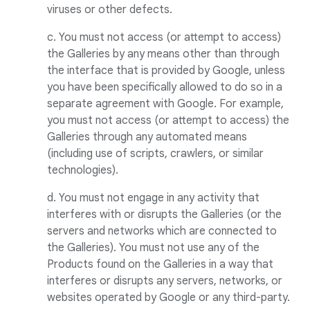
viruses or other defects.
c. You must not access (or attempt to access)
the Galleries by any means other than through
the interface that is provided by Google, unless
you have been specifically allowed to do so in a
separate agreement with Google. For example,
you must not access (or attempt to access) the
Galleries through any automated means
(including use of scripts, crawlers, or similar
technologies).
d. You must not engage in any activity that
interferes with or disrupts the Galleries (or the
servers and networks which are connected to
the Galleries). You must not use any of the
Products found on the Galleries in a way that
interferes or disrupts any servers, networks, or
websites operated by Google or any third-party.