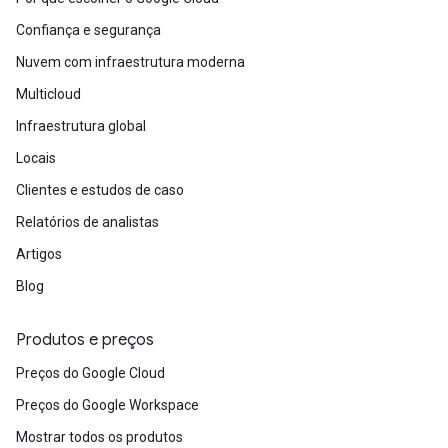
Confiança e segurança
Nuvem com infraestrutura moderna
Multicloud
Infraestrutura global
Locais
Clientes e estudos de caso
Relatórios de analistas
Artigos
Blog
Produtos e preços
Preços do Google Cloud
Preços do Google Workspace
Mostrar todos os produtos