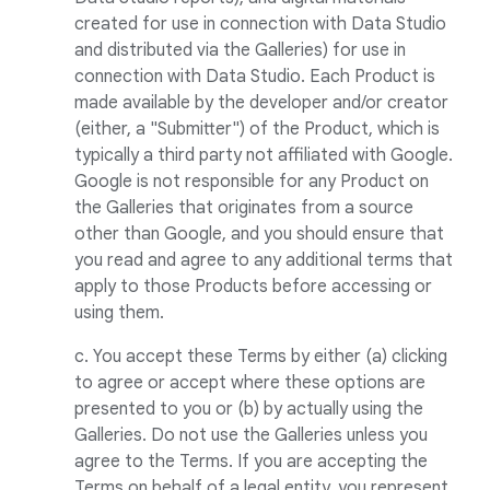
created for use in connection with Data Studio
and distributed via the Galleries) for use in
connection with Data Studio. Each Product is
made available by the developer and/or creator
(either, a "Submitter") of the Product, which is
typically a third party not affiliated with Google.
Google is not responsible for any Product on
the Galleries that originates from a source
other than Google, and you should ensure that
you read and agree to any additional terms that
apply to those Products before accessing or
using them.
c. You accept these Terms by either (a) clicking
to agree or accept where these options are
presented to you or (b) by actually using the
Galleries. Do not use the Galleries unless you
agree to the Terms. If you are accepting the
Terms on behalf of a legal entity, you represent