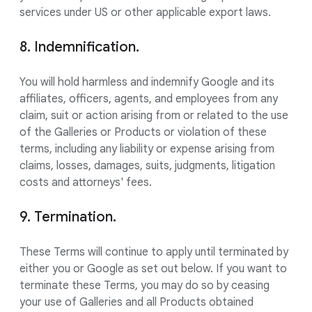
services under US or other applicable export laws.
8. Indemnification.
You will hold harmless and indemnify Google and its
affiliates, officers, agents, and employees from any
claim, suit or action arising from or related to the use
of the Galleries or Products or violation of these
terms, including any liability or expense arising from
claims, losses, damages, suits, judgments, litigation
costs and attorneys' fees.
9. Termination.
These Terms will continue to apply until terminated by
either you or Google as set out below. If you want to
terminate these Terms, you may do so by ceasing
your use of Galleries and all Products obtained