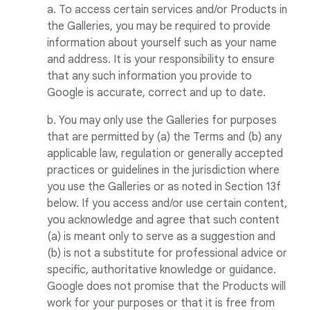
a. To access certain services and/or Products in
the Galleries, you may be required to provide
information about yourself such as your name
and address. It is your responsibility to ensure
that any such information you provide to
Google is accurate, correct and up to date.
b. You may only use the Galleries for purposes
that are permitted by (a) the Terms and (b) any
applicable law, regulation or generally accepted
practices or guidelines in the jurisdiction where
you use the Galleries or as noted in Section 13f
below. If you access and/or use certain content,
you acknowledge and agree that such content
(a) is meant only to serve as a suggestion and
(b) is not a substitute for professional advice or
specific, authoritative knowledge or guidance.
Google does not promise that the Products will
work for your purposes or that it is free from