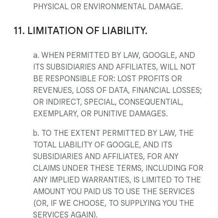
PHYSICAL OR ENVIRONMENTAL DAMAGE.
11. LIMITATION OF LIABILITY.
a. WHEN PERMITTED BY LAW, GOOGLE, AND
ITS SUBSIDIARIES AND AFFILIATES, WILL NOT
BE RESPONSIBLE FOR: LOST PROFITS OR
REVENUES, LOSS OF DATA, FINANCIAL LOSSES;
OR INDIRECT, SPECIAL, CONSEQUENTIAL,
EXEMPLARY, OR PUNITIVE DAMAGES.
b. TO THE EXTENT PERMITTED BY LAW, THE
TOTAL LIABILITY OF GOOGLE, AND ITS
SUBSIDIARIES AND AFFILIATES, FOR ANY
CLAIMS UNDER THESE TERMS, INCLUDING FOR
ANY IMPLIED WARRANTIES, IS LIMITED TO THE
AMOUNT YOU PAID US TO USE THE SERVICES
(OR, IF WE CHOOSE, TO SUPPLYING YOU THE
SERVICES AGAIN).