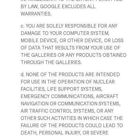
BY LAW, GOOGLE EXCLUDES ALL
WARRANTIES.
c. YOU ARE SOLELY RESPONSIBLE FOR ANY
DAMAGE TO YOUR COMPUTER SYSTEM,
MOBILE DEVICE, OR OTHER DEVICE, OR LOSS
OF DATA THAT RESULTS FROM YOUR USE OF
THE GALLERIES OR ANY PRODUCTS OBTAINED
THROUGH THE GALLERIES.
d. NONE OF THE PRODUCTS ARE INTENDED
FOR USE IN THE OPERATION OF NUCLEAR
FACILITIES, LIFE SUPPORT SYSTEMS,
EMERGENCY COMMUNICATIONS, AIRCRAFT
NAVIGATION OR COMMUNICATION SYSTEMS,
AIR TRAFFIC CONTROL SYSTEMS, OR ANY
OTHER SUCH ACTIVITIES IN WHICH CASE THE
FAILURE OF THE PRODUCTS COULD LEAD TO
DEATH, PERSONAL INJURY, OR SEVERE