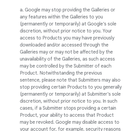
a. Google may stop providing the Galleries or
any features within the Galleries to you
(permanently or temporarily) at Google's sole
discretion, without prior notice to you. Your
access to Products you may have previously
downloaded and/or accessed through the
Galleries may or may not be affected by the
unavailability of the Galleries, as such access
may be controlled by the Submitter of each
Product. Notwithstanding the previous
sentence, please note that Submitters may also
stop providing certain Products to you generally
(permanently or temporarily) at Submitter's sole
discretion, without prior notice to you. In such
cases, if a Submitter stops providing a certain
Product, your ability to access that Product
may be revoked. Google may disable access to
your account for, for example, security reasons