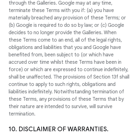
through the Galleries. Google may at any time,
terminate these Terms with you if: (a) you have
materially breached any provision of these Terms; or
(b) Google is required to do so by law; or (c) Google
decides to no longer provide the Galleries. When
these Terms come to an end, all of the legal rights,
obligations and liabilities that you and Google have
benefited from, been subject to (or which have
accrued over time whilst these Terms have been in
force) or which are expressed to continue indefinitely,
shall be unaffected. The provisions of Section 13f shall
continue to apply to such rights, obligations and
liabilities indefinitely. Notwithstanding termination of
these Terms, any provisions of these Terms that by
their nature are intended to survive, will survive
termination.
10. DISCLAIMER OF WARRANTIES.