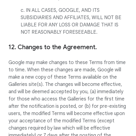
c. IN ALL CASES, GOOGLE, AND ITS
SUBSIDIARIES AND AFFILIATES, WILL NOT BE
LIABLE FOR ANY LOSS OR DAMAGE THAT IS
NOT REASONABLY FORESEEABLE.
12. Changes to the Agreement.
Google may make changes to these Terms from time
to time. When these changes are made, Google will
make a new copy of these Terms available on the
Galleries site(s). The changes will become effective,
and will be deemed accepted by you, (a) immediately
for those who access the Galleries for the first time
after the notification is posted, or (b) for pre-existing
users, the modified Terms will become effective upon
your acceptance of the modified Terms (except
changes required by law which will be effective
immediately) or 7 days after the posting of the