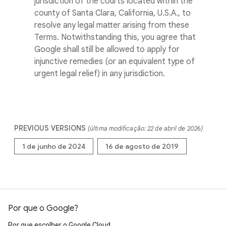
jurisdiction of the courts located within the
county of Santa Clara, California, U.S.A., to
resolve any legal matter arising from these
Terms. Notwithstanding this, you agree that
Google shall still be allowed to apply for
injunctive remedies (or an equivalent type of
urgent legal relief) in any jurisdiction.
PREVIOUS VERSIONS
(última modificação: 22 de abril de 2026)
1 de junho de 2024
16 de agosto de 2019
Por que o Google?
Por que escolher o Google Cloud