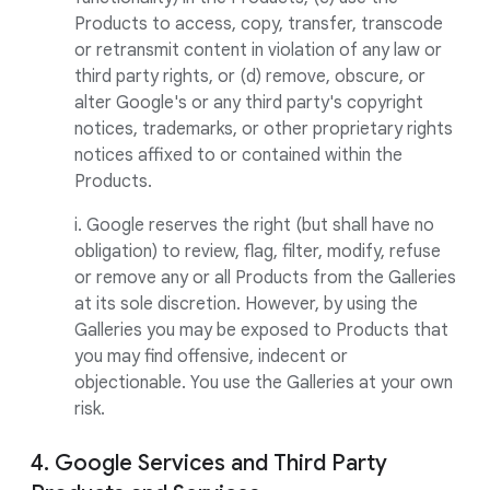
Products to access, copy, transfer, transcode
or retransmit content in violation of any law or
third party rights, or (d) remove, obscure, or
alter Google's or any third party's copyright
notices, trademarks, or other proprietary rights
notices affixed to or contained within the
Products.
i. Google reserves the right (but shall have no
obligation) to review, flag, filter, modify, refuse
or remove any or all Products from the Galleries
at its sole discretion. However, by using the
Galleries you may be exposed to Products that
you may find offensive, indecent or
objectionable. You use the Galleries at your own
risk.
4. Google Services and Third Party