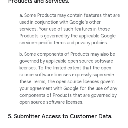
Products and Services.
a. Some Products may contain features that are
used in conjunction with Google's other
services. Your use of such features in those
Products is governed by the applicable Google
service-specific terms and privacy policies.
b. Some components of Products may also be
governed by applicable open source software
licenses. To the limited extent that the open
source software licenses expressly supersede
these Terms, the open source licenses govern
your agreement with Google for the use of any
components of Products that are governed by
open source software licenses.
5. Submitter Access to Customer Data.