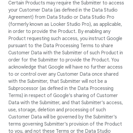
Certain Products may require the Submitter to access
your Customer Data (as defined in the Data Studio
Agreement) from Data Studio or Data Studio Pro
(formerly known as Looker Studio Pro), as applicable,
in order to provide the Product. By enabling any
Product requesting such access, you instruct Google
pursuant to the Data Processing Terms to share
Customer Data with the Submitter of such Product in
order for the Submitter to provide the Product. You
acknowledge that Google will have no further access
to or control over any Customer Data once shared
with the Submitter, that Submitter will not be a
Subprocessor (as defined in the Data Processing
Terms) in respect of Google's sharing of Customer
Data with the Submitter, and that Submitter's access,
use, storage, deletion and processing of such
Customer Data will be governed by the Submitter's
terms governing Submitter's provision of the Product
to you, and not these Terms or the Data Studio