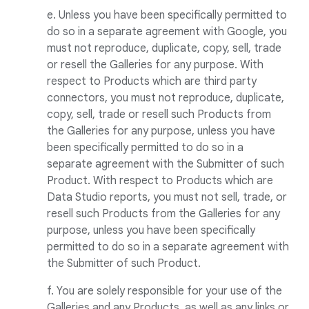
e. Unless you have been specifically permitted to
do so in a separate agreement with Google, you
must not reproduce, duplicate, copy, sell, trade
or resell the Galleries for any purpose. With
respect to Products which are third party
connectors, you must not reproduce, duplicate,
copy, sell, trade or resell such Products from
the Galleries for any purpose, unless you have
been specifically permitted to do so in a
separate agreement with the Submitter of such
Product. With respect to Products which are
Data Studio reports, you must not sell, trade, or
resell such Products from the Galleries for any
purpose, unless you have been specifically
permitted to do so in a separate agreement with
the Submitter of such Product.
f. You are solely responsible for your use of the
Galleries and any Products, as well as any links or