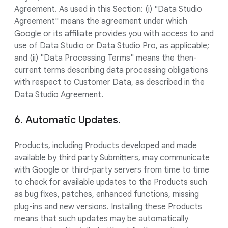
Agreement. As used in this Section: (i) "Data Studio
Agreement" means the agreement under which
Google or its affiliate provides you with access to and
use of Data Studio or Data Studio Pro, as applicable;
and (ii) "Data Processing Terms" means the then-
current terms describing data processing obligations
with respect to Customer Data, as described in the
Data Studio Agreement.
6. Automatic Updates.
Products, including Products developed and made
available by third party Submitters, may communicate
with Google or third-party servers from time to time
to check for available updates to the Products such
as bug fixes, patches, enhanced functions, missing
plug-ins and new versions. Installing these Products
means that such updates may be automatically