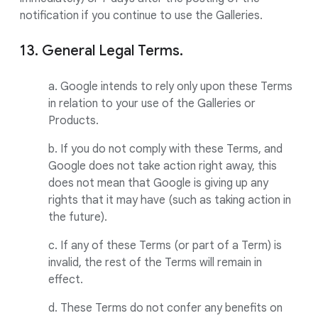
notification if you continue to use the Galleries.
13. General Legal Terms.
a. Google intends to rely only upon these Terms
in relation to your use of the Galleries or
Products.
b. If you do not comply with these Terms, and
Google does not take action right away, this
does not mean that Google is giving up any
rights that it may have (such as taking action in
the future).
c. If any of these Terms (or part of a Term) is
invalid, the rest of the Terms will remain in
effect.
d. These Terms do not confer any benefits on