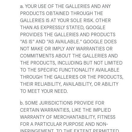
a. YOUR USE OF THE GALLERIES AND ANY
PRODUCTS OBTAINED THROUGH THE
GALLERIES IS AT YOUR SOLE RISK. OTHER
THAN AS EXPRESSLY STATED, GOOGLE
PROVIDES THE GALLERIES AND PRODUCTS
"AS IS" AND "AS AVAILABLE." GOOGLE DOES
NOT MAKE OR IMPLY ANY WARRANTIES OR
COMMITMENTS ABOUT THE GALLERIES AND
THE PRODUCTS, INCLUDING BUT NOT LIMITED
TO THE SPECIFIC FUNCTIONALITY AVAILABLE
THROUGH THE GALLERIES OR THE PRODUCTS,
THEIR RELIABILITY, AVAILABILITY, OR ABILITY
TO MEET YOUR NEED.
b. SOME JURISDICTIONS PROVIDE FOR
CERTAIN WARRANTIES, LIKE THE IMPLIED
WARRANTY OF MERCHANTABILITY, FITNESS
FOR A PARTICULAR PURPOSE AND NON-
INFRINGEMENT. TO THE EXTENT PERMITTED