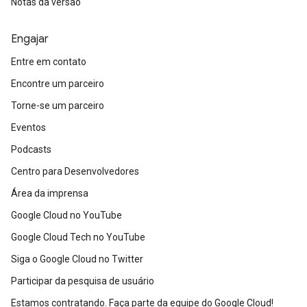
Notas da versão
Engajar
Entre em contato
Encontre um parceiro
Torne-se um parceiro
Eventos
Podcasts
Centro para Desenvolvedores
Área da imprensa
Google Cloud no YouTube
Google Cloud Tech no YouTube
Siga o Google Cloud no Twitter
Participar da pesquisa de usuário
Estamos contratando. Faça parte da equipe do Google Cloud!