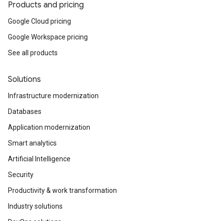
Products and pricing
Google Cloud pricing
Google Workspace pricing
See all products
Solutions
Infrastructure modernization
Databases
Application modernization
Smart analytics
Artificial Intelligence
Security
Productivity & work transformation
Industry solutions