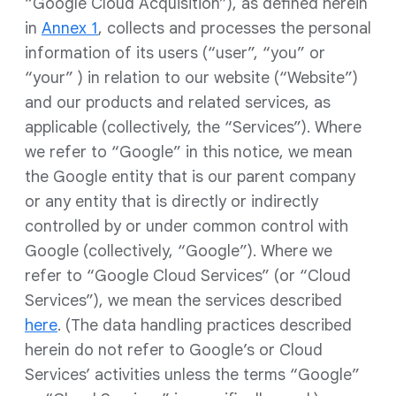
“Google Cloud Acquisition”), as defined herein
in
Annex 1
, collects and processes the personal
information of its users (“user”, “you” or
“your” ) in relation to our website (“Website”)
and our products and related services, as
applicable (collectively, the “Services”). Where
we refer to “Google” in this notice, we mean
the Google entity that is our parent company
or any entity that is directly or indirectly
controlled by or under common control with
Google (collectively, “Google”). Where we
refer to “Google Cloud Services” (or “Cloud
Services”), we mean the services described
here
. (The data handling practices described
herein do not refer to Google’s or Cloud
Services’ activities unless the terms “Google”