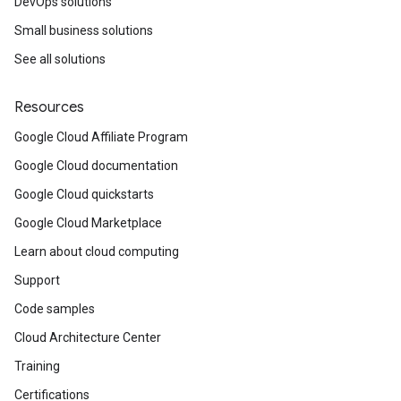
DevOps solutions
Small business solutions
See all solutions
Resources
Google Cloud Affiliate Program
Google Cloud documentation
Google Cloud quickstarts
Google Cloud Marketplace
Learn about cloud computing
Support
Code samples
Cloud Architecture Center
Training
Certifications