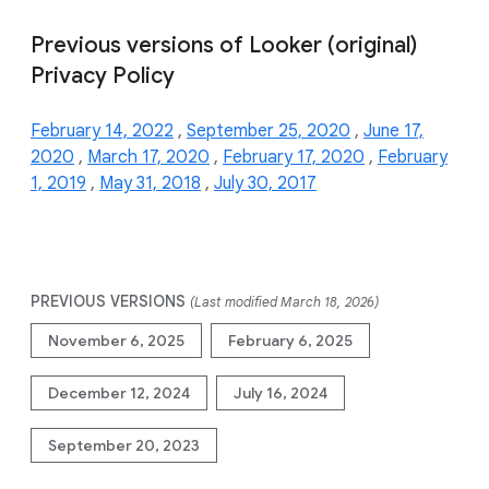
Previous versions of Looker (original)
Privacy Policy
February 14, 2022
,
September 25, 2020
,
June 17,
2020
,
March 17, 2020
,
February 17, 2020
,
February
1, 2019
,
May 31, 2018
,
July 30, 2017
PREVIOUS VERSIONS
(Last modified March 18, 2026)
November 6, 2025
February 6, 2025
December 12, 2024
July 16, 2024
September 20, 2023