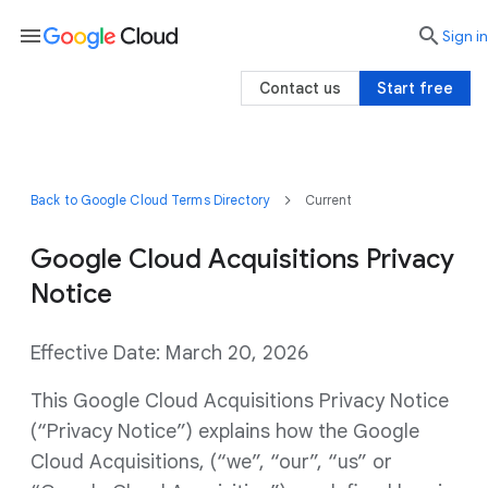
menu

search
Sign in
Contact us
Start free
Back to Google Cloud Terms Directory
Current
Google Cloud Acquisitions Privacy
Notice
Effective Date: March 20, 2026
This Google Cloud Acquisitions Privacy Notice
(“Privacy Notice”) explains how the Google
Cloud Acquisitions, (“we”, “our”, “us” or