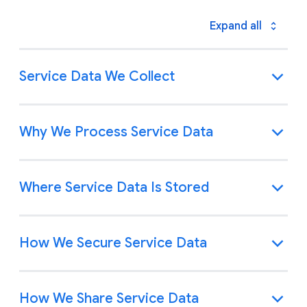
Expand all
Service Data We Collect
Why We Process Service Data
Where Service Data Is Stored
How We Secure Service Data
How We Share Service Data