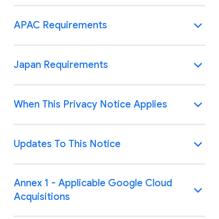
APAC Requirements
Japan Requirements
When This Privacy Notice Applies
Updates To This Notice
Annex 1 - Applicable Google Cloud
Acquisitions