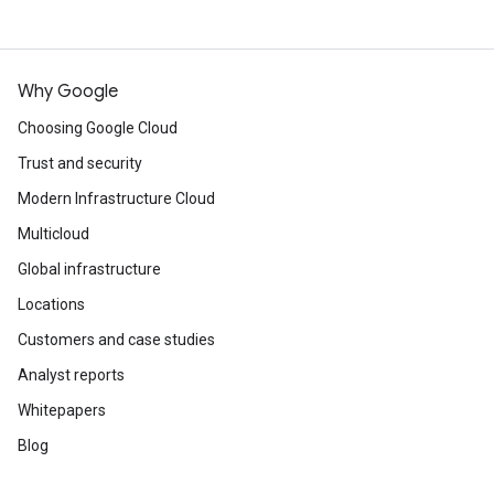
Why Google
Choosing Google Cloud
Trust and security
Modern Infrastructure Cloud
Multicloud
Global infrastructure
Locations
Customers and case studies
Analyst reports
Whitepapers
Blog