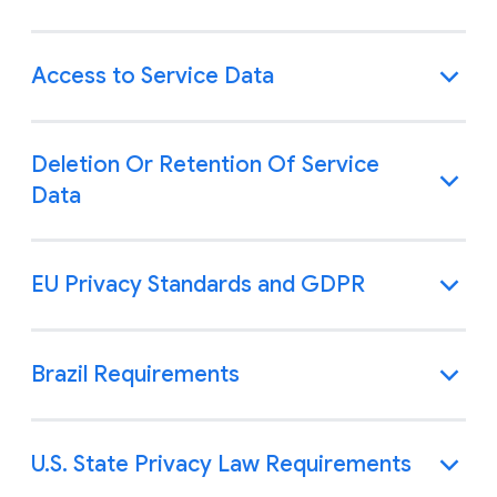
Access to Service Data
Deletion Or Retention Of Service
Data
EU Privacy Standards and GDPR
Brazil Requirements
U.S. State Privacy Law Requirements