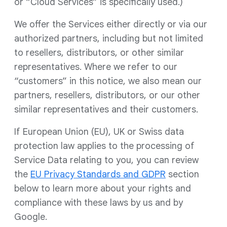
or “Cloud Services” is specifically used.)
We offer the Services either directly or via our
authorized partners, including but not limited
to resellers, distributors, or other similar
representatives. Where we refer to our
“customers” in this notice, we also mean our
partners, resellers, distributors, or our other
similar representatives and their customers.
If European Union (EU), UK or Swiss data
protection law applies to the processing of
Service Data relating to you, you can review
the
EU Privacy Standards and GDPR
section
below to learn more about your rights and
compliance with these laws by us and by
Google.