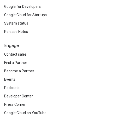
Google for Developers
Google Cloud for Startups
System status
Release Notes
Engage
Contact sales
Find a Partner
Become a Partner
Events
Podcasts
Developer Center
Press Corner
Google Cloud on YouTube