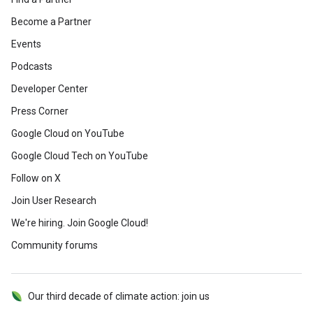
Become a Partner
Events
Podcasts
Developer Center
Press Corner
Google Cloud on YouTube
Google Cloud Tech on YouTube
Follow on X
Join User Research
We're hiring. Join Google Cloud!
Community forums
Our third decade of climate action: join us