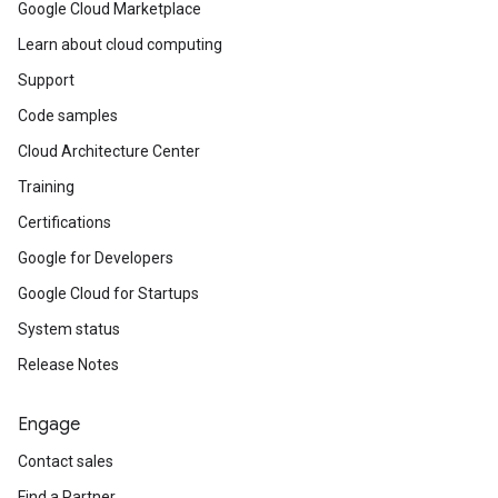
Google Cloud Marketplace
Learn about cloud computing
Support
Code samples
Cloud Architecture Center
Training
Certifications
Google for Developers
Google Cloud for Startups
System status
Release Notes
Engage
Contact sales
Find a Partner