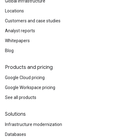
Global infrastructure
Locations
Customers and case studies
Analyst reports
Whitepapers
Blog
Products and pricing
Google Cloud pricing
Google Workspace pricing
See all products
Solutions
Infrastructure modernization
Databases