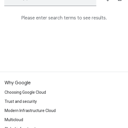
Please enter search terms to see results.
Why Google
Choosing Google Cloud
Trust and security
Modern Infrastructure Cloud
Multicloud