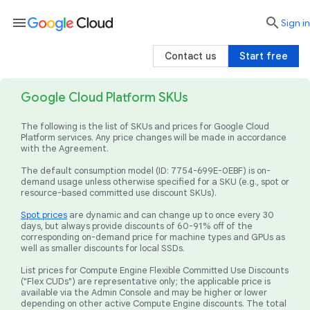
menu

search
Sign in
Contact us
Start free
Google Cloud Platform SKUs
The following is the list of SKUs and prices for Google Cloud
Platform services. Any price changes will be made in accordance
with the Agreement.
The default consumption model (ID: 7754-699E-0EBF) is on-
demand usage unless otherwise specified for a SKU (e.g., spot or
resource-based committed use discount SKUs).
Spot prices
are dynamic and can change up to once every 30
days, but always provide discounts of 60-91% off of the
corresponding on-demand price for machine types and GPUs as
well as smaller discounts for local SSDs.
List prices for Compute Engine Flexible Committed Use Discounts
("Flex CUDs") are representative only; the applicable price is
available via the Admin Console and may be higher or lower
depending on other active Compute Engine discounts. The total