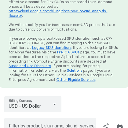
effective discount for Flex CUDs as compared to on-demand
prices will be as described at
https://cloud.google.com/billing/docs/how-to/cud-analysis-
flexible/
.
We will not notify you for increases in non-USD prices that are
due to currency conversion fluctuations.
If you are looking up a text-based SKU identifier, such as CP-
BIGQUERY-STORAGE, you can find mapping to the new SKU
identifiers at
Legacy SKU Identifiers
. If you are looking for SKUs
for Alpha features, visit the
Pre-GA SKUs
page. You must have
been added to the respective Alpha feature to access the
preceding link. Compute Engine discounts are detailed at
Sustained Use Discounts
. If you are looking for pricing
information for solutions, visit the
Solutions
page. If you are
looking for SKUs for Other Eligible Services in a Google Cloud
Enterprise Agreement, visit
Other Eligible Services
.
Billing Currency
USD - US Dollar
share
print
Filter by product, sku name, sku id, service region, or price