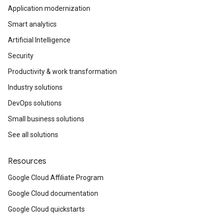
Application modernization
Smart analytics
Artificial Intelligence
Security
Productivity & work transformation
Industry solutions
DevOps solutions
Small business solutions
See all solutions
Resources
Google Cloud Affiliate Program
Google Cloud documentation
Google Cloud quickstarts