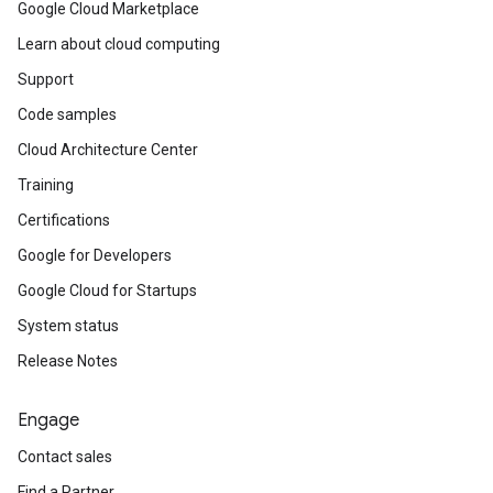
Google Cloud Marketplace
Learn about cloud computing
Support
Code samples
Cloud Architecture Center
Training
Certifications
Google for Developers
Google Cloud for Startups
System status
Release Notes
Engage
Contact sales
Find a Partner