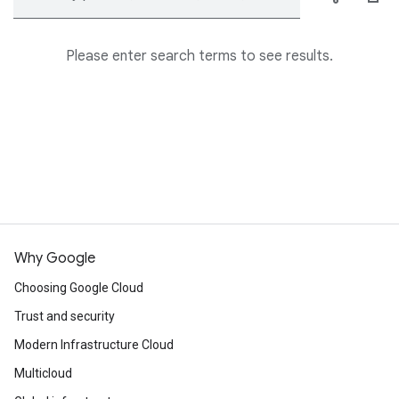
Please enter search terms to see results.
Why Google
Choosing Google Cloud
Trust and security
Modern Infrastructure Cloud
Multicloud