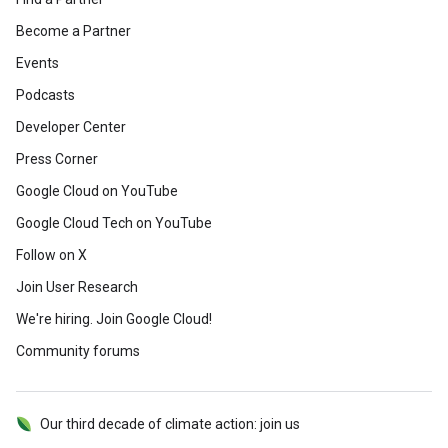
Become a Partner
Events
Podcasts
Developer Center
Press Corner
Google Cloud on YouTube
Google Cloud Tech on YouTube
Follow on X
Join User Research
We're hiring. Join Google Cloud!
Community forums
Our third decade of climate action: join us