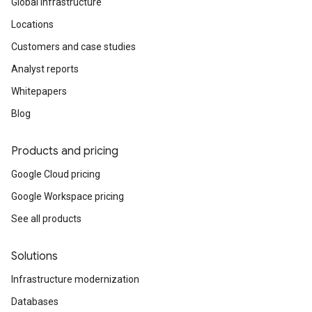
Global infrastructure
Locations
Customers and case studies
Analyst reports
Whitepapers
Blog
Products and pricing
Google Cloud pricing
Google Workspace pricing
See all products
Solutions
Infrastructure modernization
Databases