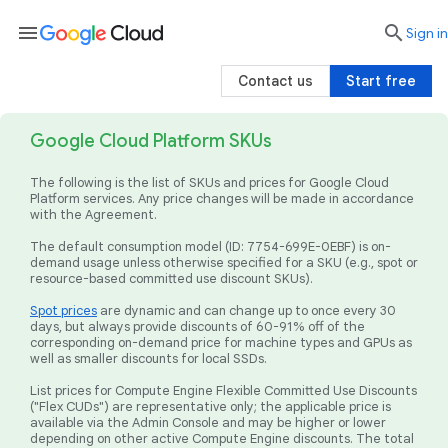
menu

search
Sign in
Contact us
Start free
Google Cloud Platform SKUs
The following is the list of SKUs and prices for Google Cloud
Platform services. Any price changes will be made in accordance
with the Agreement.
The default consumption model (ID: 7754-699E-0EBF) is on-
demand usage unless otherwise specified for a SKU (e.g., spot or
resource-based committed use discount SKUs).
Spot prices
are dynamic and can change up to once every 30
days, but always provide discounts of 60-91% off of the
corresponding on-demand price for machine types and GPUs as
well as smaller discounts for local SSDs.
List prices for Compute Engine Flexible Committed Use Discounts
("Flex CUDs") are representative only; the applicable price is
available via the Admin Console and may be higher or lower
depending on other active Compute Engine discounts. The total