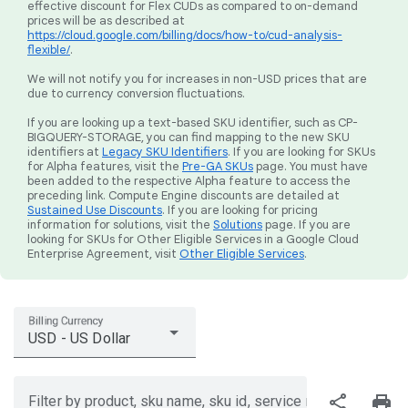
effective discount for Flex CUDs as compared to on-demand
prices will be as described at
https://cloud.google.com/billing/docs/how-to/cud-analysis-
flexible/
.
We will not notify you for increases in non-USD prices that are
due to currency conversion fluctuations.
If you are looking up a text-based SKU identifier, such as CP-
BIGQUERY-STORAGE, you can find mapping to the new SKU
identifiers at
Legacy SKU Identifiers
. If you are looking for SKUs
for Alpha features, visit the
Pre-GA SKUs
page. You must have
been added to the respective Alpha feature to access the
preceding link. Compute Engine discounts are detailed at
Sustained Use Discounts
. If you are looking for pricing
information for solutions, visit the
Solutions
page. If you are
looking for SKUs for Other Eligible Services in a Google Cloud
Enterprise Agreement, visit
Other Eligible Services
.
Billing Currency
USD - US Dollar
share
print
Filter by product, sku name, sku id, service region, or price