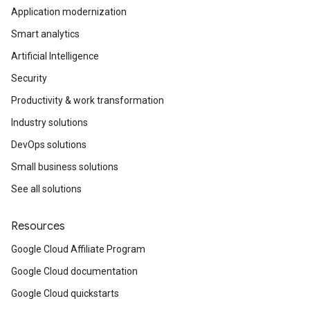
Application modernization
Smart analytics
Artificial Intelligence
Security
Productivity & work transformation
Industry solutions
DevOps solutions
Small business solutions
See all solutions
Resources
Google Cloud Affiliate Program
Google Cloud documentation
Google Cloud quickstarts