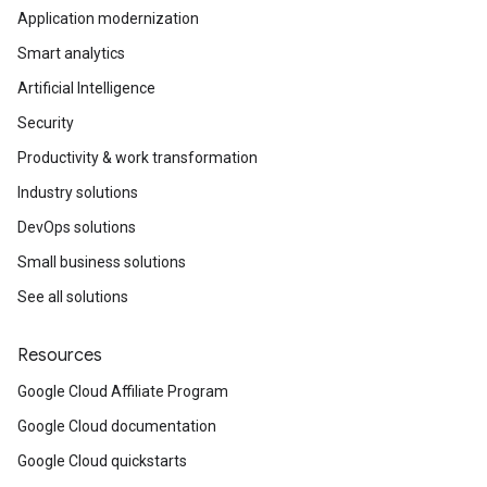
Application modernization
Smart analytics
Artificial Intelligence
Security
Productivity & work transformation
Industry solutions
DevOps solutions
Small business solutions
See all solutions
Resources
Google Cloud Affiliate Program
Google Cloud documentation
Google Cloud quickstarts