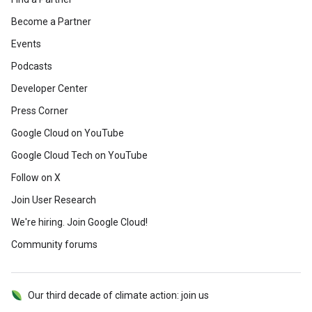
Become a Partner
Events
Podcasts
Developer Center
Press Corner
Google Cloud on YouTube
Google Cloud Tech on YouTube
Follow on X
Join User Research
We're hiring. Join Google Cloud!
Community forums
Our third decade of climate action: join us