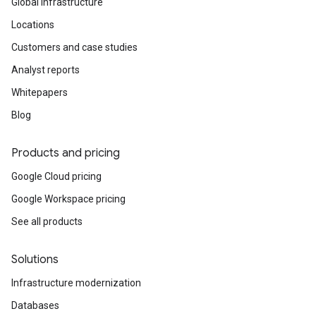
Global infrastructure
Locations
Customers and case studies
Analyst reports
Whitepapers
Blog
Products and pricing
Google Cloud pricing
Google Workspace pricing
See all products
Solutions
Infrastructure modernization
Databases