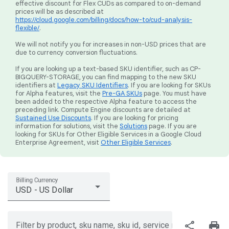
effective discount for Flex CUDs as compared to on-demand
prices will be as described at
https://cloud.google.com/billing/docs/how-to/cud-analysis-
flexible/
.
We will not notify you for increases in non-USD prices that are
due to currency conversion fluctuations.
If you are looking up a text-based SKU identifier, such as CP-
BIGQUERY-STORAGE, you can find mapping to the new SKU
identifiers at
Legacy SKU Identifiers
. If you are looking for SKUs
for Alpha features, visit the
Pre-GA SKUs
page. You must have
been added to the respective Alpha feature to access the
preceding link. Compute Engine discounts are detailed at
Sustained Use Discounts
. If you are looking for pricing
information for solutions, visit the
Solutions
page. If you are
looking for SKUs for Other Eligible Services in a Google Cloud
Enterprise Agreement, visit
Other Eligible Services
.
Billing Currency
USD - US Dollar
share
print
Filter by product, sku name, sku id, service region, or price