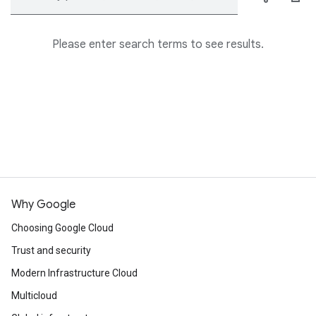
Please enter search terms to see results.
Why Google
Choosing Google Cloud
Trust and security
Modern Infrastructure Cloud
Multicloud