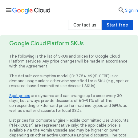
menu

search
Sign in
Contact us
Start free
Google Cloud Platform SKUs
The following is the list of SKUs and prices for Google Cloud
Platform services. Any price changes will be made in accordance
with the Agreement.
The default consumption model (ID: 7754-699E-0EBF) is on-
demand usage unless otherwise specified for a SKU (e.g., spot or
resource-based committed use discount SKUs).
Spot prices
are dynamic and can change up to once every 30
days, but always provide discounts of 60-91% off of the
corresponding on-demand price for machine types and GPUs as
well as smaller discounts for local SSDs.
List prices for Compute Engine Flexible Committed Use Discounts
("Flex CUDs") are representative only; the applicable price is
available via the Admin Console and may be higher or lower
depending on other active Compute Engine discounts. The total