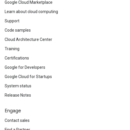
Google Cloud Marketplace
Learn about cloud computing
Support
Code samples
Cloud Architecture Center
Training
Certifications
Google for Developers
Google Cloud for Startups
System status
Release Notes
Engage
Contact sales
Find a Partner