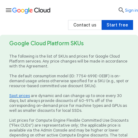
menu

search
Sign in
Contact us
Start free
Google Cloud Platform SKUs
The following is the list of SKUs and prices for Google Cloud
Platform services. Any price changes will be made in accordance
with the Agreement.
The default consumption model (ID: 7754-699E-0EBF) is on-
demand usage unless otherwise specified for a SKU (e.g., spot or
resource-based committed use discount SKUs).
Spot prices
are dynamic and can change up to once every 30
days, but always provide discounts of 60-91% off of the
corresponding on-demand price for machine types and GPUs as
well as smaller discounts for local SSDs.
List prices for Compute Engine Flexible Committed Use Discounts
("Flex CUDs") are representative only; the applicable price is
available via the Admin Console and may be higher or lower
depending on other active Compute Engine discounts. The total