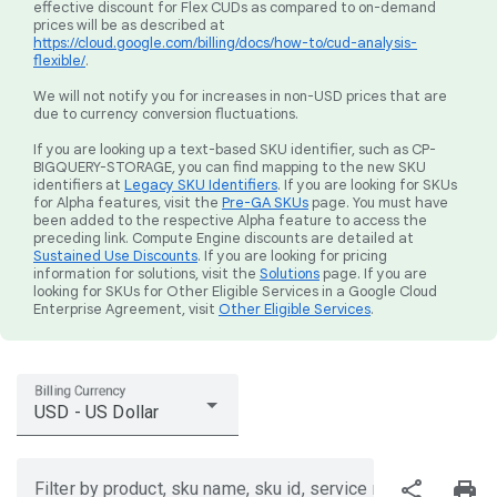
effective discount for Flex CUDs as compared to on-demand
prices will be as described at
https://cloud.google.com/billing/docs/how-to/cud-analysis-
flexible/
.
We will not notify you for increases in non-USD prices that are
due to currency conversion fluctuations.
If you are looking up a text-based SKU identifier, such as CP-
BIGQUERY-STORAGE, you can find mapping to the new SKU
identifiers at
Legacy SKU Identifiers
. If you are looking for SKUs
for Alpha features, visit the
Pre-GA SKUs
page. You must have
been added to the respective Alpha feature to access the
preceding link. Compute Engine discounts are detailed at
Sustained Use Discounts
. If you are looking for pricing
information for solutions, visit the
Solutions
page. If you are
looking for SKUs for Other Eligible Services in a Google Cloud
Enterprise Agreement, visit
Other Eligible Services
.
Billing Currency
USD - US Dollar
share
print
Filter by product, sku name, sku id, service region, or price