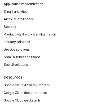
Application modernization
Smart analytics
Artificial Intelligence
Security
Productivity & work transformation
Industry solutions
DevOps solutions
Small business solutions
See all solutions
Resources
Google Cloud Affiliate Program
Google Cloud documentation
Google Cloud quickstarts