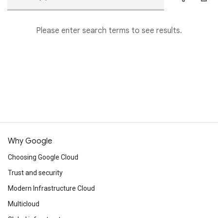
Please enter search terms to see results.
Why Google
Choosing Google Cloud
Trust and security
Modern Infrastructure Cloud
Multicloud