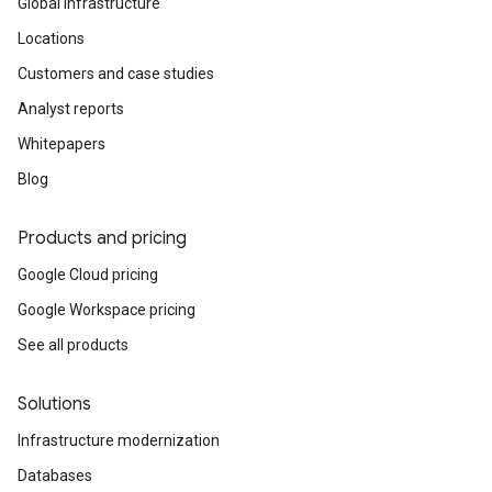
Global infrastructure
Locations
Customers and case studies
Analyst reports
Whitepapers
Blog
Products and pricing
Google Cloud pricing
Google Workspace pricing
See all products
Solutions
Infrastructure modernization
Databases