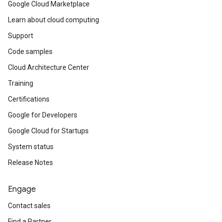
Google Cloud Marketplace
Learn about cloud computing
Support
Code samples
Cloud Architecture Center
Training
Certifications
Google for Developers
Google Cloud for Startups
System status
Release Notes
Engage
Contact sales
Find a Partner