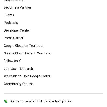
Become a Partner
Events
Podcasts
Developer Center
Press Corner
Google Cloud on YouTube
Google Cloud Tech on YouTube
Follow on X
Join User Research
We're hiring. Join Google Cloud!
Community forums
Our third decade of climate action: join us