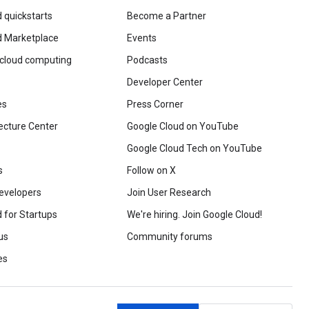
 quickstarts
Become a Partner
d Marketplace
Events
 cloud computing
Podcasts
Developer Center
es
Press Corner
ecture Center
Google Cloud on YouTube
Google Cloud Tech on YouTube
s
Follow on X
evelopers
Join User Research
 for Startups
We're hiring. Join Google Cloud!
us
Community forums
es