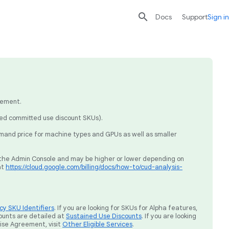

search
send
Docs
Support
Sign in
eement.
sed committed use discount SKUs).
mand price for machine types and GPUs as well as smaller
ia the Admin Console and may be higher or lower depending on
at
https://cloud.google.com/billing/docs/how-to/cud-analysis-
y SKU Identifiers
. If you are looking for SKUs for Alpha features,
ounts are detailed at
Sustained Use Discounts
. If you are looking
rise Agreement, visit
Other Eligible Services
.