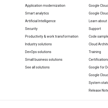
Application modernization
Google Cloud
Smart analytics
Google Clou
Artificial Intelligence
Learn about
Security
Support
Productivity & work transformation
Code sampl
Industry solutions
Cloud Archit
DevOps solutions
Training
Small business solutions
Certification
See all solutions
Google for D
Google Cloud
System stat
Release Not