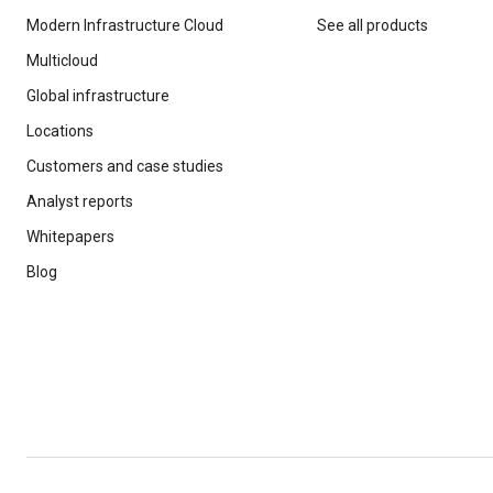
Modern Infrastructure Cloud
See all products
Multicloud
Global infrastructure
Locations
Customers and case studies
Analyst reports
Whitepapers
Blog