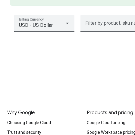
Billing Currency
Filter by product, sku n
USD - US Dollar
Why Google
Products and pricing
Choosing Google Cloud
Google Cloud pricing
Trust and security
Google Workspace pricin