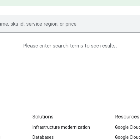
ame, sku id, service region, or price
Please enter search terms to see results.
Solutions
Resources
Infrastructure modernization
Google Cloud
g
Databases
Google Clou