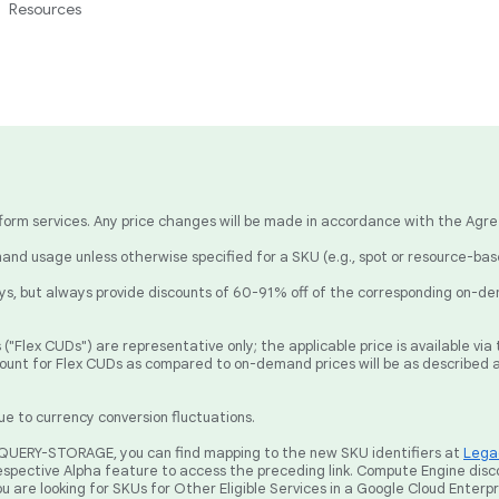
Resources
latform services. Any price changes will be made in accordance with the Agr
nd usage unless otherwise specified for a SKU (e.g., spot or resource-ba
, but always provide discounts of 60-91% off of the corresponding on-de
("Flex CUDs") are representative only; the applicable price is available v
count for Flex CUDs as compared to on-demand prices will be as described 
ue to currency conversion fluctuations.
BIGQUERY-STORAGE, you can find mapping to the new SKU identifiers at
Legac
spective Alpha feature to access the preceding link. Compute Engine disc
ou are looking for SKUs for Other Eligible Services in a Google Cloud Enterp