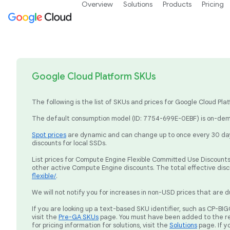
Overview
Solutions
Products
Pricing
Google Cloud Platform SKUs
The following is the list of SKUs and prices for Google Cloud P
The default consumption model (ID: 7754-699E-0EBF) is on-dema
Spot prices
are dynamic and can change up to once every 30 days
discounts for local SSDs.
List prices for Compute Engine Flexible Committed Use Discounts 
other active Compute Engine discounts. The total effective dis
flexible/
.
We will not notify you for increases in non-USD prices that are d
If you are looking up a text-based SKU identifier, such as CP-
visit the
Pre-GA SKUs
page. You must have been added to the re
for pricing information for solutions, visit the
Solutions
page. If y