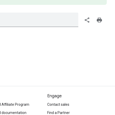
share
print
Engage
 Affiliate Program
Contact sales
d documentation
Find a Partner