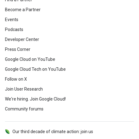
Become a Partner
Events
Podcasts
Developer Center
Press Corner
Google Cloud on YouTube
Google Cloud Tech on YouTube
Follow on X
Join User Research
We're hiring. Join Google Cloud!
Community forums
Our third decade of climate action: join us