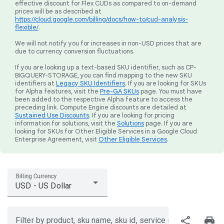
effective discount for Flex CUDs as compared to on-demand
prices will be as described at
https://cloud.google.com/billing/docs/how-to/cud-analysis-
flexible/
.
We will not notify you for increases in non-USD prices that are
due to currency conversion fluctuations.
If you are looking up a text-based SKU identifier, such as CP-
BIGQUERY-STORAGE, you can find mapping to the new SKU
identifiers at
Legacy SKU Identifiers
. If you are looking for SKUs
for Alpha features, visit the
Pre-GA SKUs
page. You must have
been added to the respective Alpha feature to access the
preceding link. Compute Engine discounts are detailed at
Sustained Use Discounts
. If you are looking for pricing
information for solutions, visit the
Solutions
page. If you are
looking for SKUs for Other Eligible Services in a Google Cloud
Enterprise Agreement, visit
Other Eligible Services
.
Billing Currency
USD - US Dollar
share
print
Filter by product, sku name, sku id, service region, or price