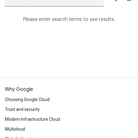
Please enter search terms to see results.
Why Google
Choosing Google Cloud
Trust and security
Modern Infrastructure Cloud
Multicloud