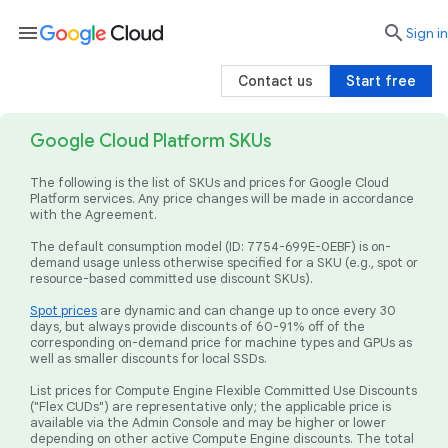
menu

search
Sign in
Contact us
Start free
Google Cloud Platform SKUs
The following is the list of SKUs and prices for Google Cloud
Platform services. Any price changes will be made in accordance
with the Agreement.
The default consumption model (ID: 7754-699E-0EBF) is on-
demand usage unless otherwise specified for a SKU (e.g., spot or
resource-based committed use discount SKUs).
Spot prices
are dynamic and can change up to once every 30
days, but always provide discounts of 60-91% off of the
corresponding on-demand price for machine types and GPUs as
well as smaller discounts for local SSDs.
List prices for Compute Engine Flexible Committed Use Discounts
("Flex CUDs") are representative only; the applicable price is
available via the Admin Console and may be higher or lower
depending on other active Compute Engine discounts. The total