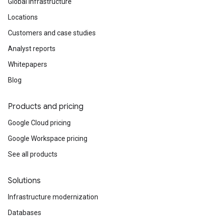
Global infrastructure
Locations
Customers and case studies
Analyst reports
Whitepapers
Blog
Products and pricing
Google Cloud pricing
Google Workspace pricing
See all products
Solutions
Infrastructure modernization
Databases