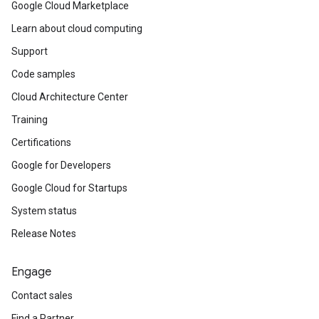
Google Cloud Marketplace
Learn about cloud computing
Support
Code samples
Cloud Architecture Center
Training
Certifications
Google for Developers
Google Cloud for Startups
System status
Release Notes
Engage
Contact sales
Find a Partner