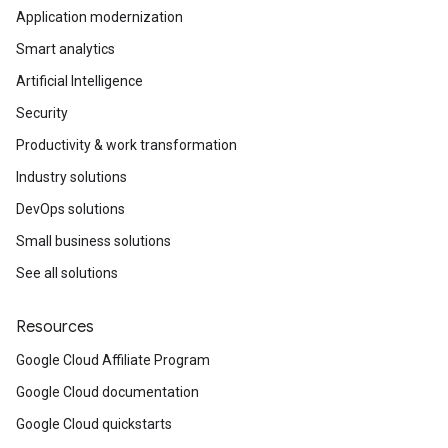
Application modernization
Smart analytics
Artificial Intelligence
Security
Productivity & work transformation
Industry solutions
DevOps solutions
Small business solutions
See all solutions
Resources
Google Cloud Affiliate Program
Google Cloud documentation
Google Cloud quickstarts