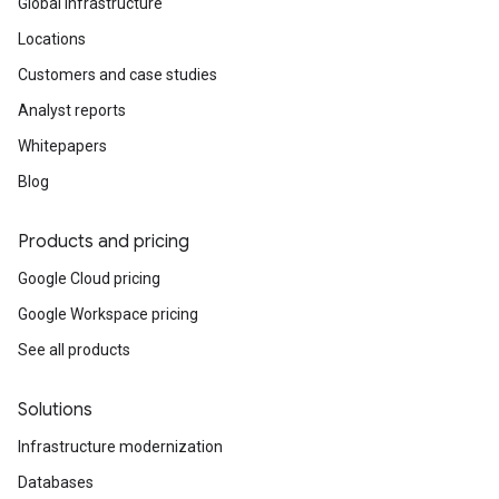
Global infrastructure
Locations
Customers and case studies
Analyst reports
Whitepapers
Blog
Products and pricing
Google Cloud pricing
Google Workspace pricing
See all products
Solutions
Infrastructure modernization
Databases