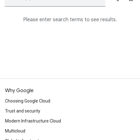
Please enter search terms to see results.
Why Google
Choosing Google Cloud
Trust and security
Modern Infrastructure Cloud
Multicloud