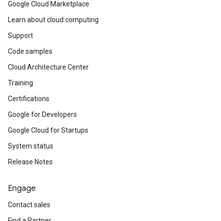
Google Cloud Marketplace
Learn about cloud computing
Support
Code samples
Cloud Architecture Center
Training
Certifications
Google for Developers
Google Cloud for Startups
System status
Release Notes
Engage
Contact sales
Find a Partner