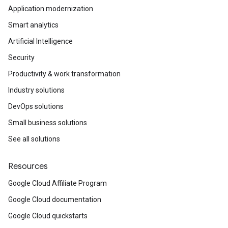
Application modernization
Smart analytics
Artificial Intelligence
Security
Productivity & work transformation
Industry solutions
DevOps solutions
Small business solutions
See all solutions
Resources
Google Cloud Affiliate Program
Google Cloud documentation
Google Cloud quickstarts