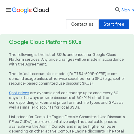
menu

search
Sign in
Contact us
Start free
Google Cloud Platform SKUs
The following is the list of SKUs and prices for Google Cloud
Platform services. Any price changes will be made in accordance
with the Agreement.
The default consumption model (ID: 7754-699E-0EBF) is on-
demand usage unless otherwise specified for a SKU (e.g., spot or
resource-based committed use discount SKUs).
Spot prices
are dynamic and can change up to once every 30
days, but always provide discounts of 60-91% off of the
corresponding on-demand price for machine types and GPUs as
well as smaller discounts for local SSDs.
List prices for Compute Engine Flexible Committed Use Discounts
("Flex CUDs") are representative only; the applicable price is
available via the Admin Console and may be higher or lower
depending on other active Compute Engine discounts. The total