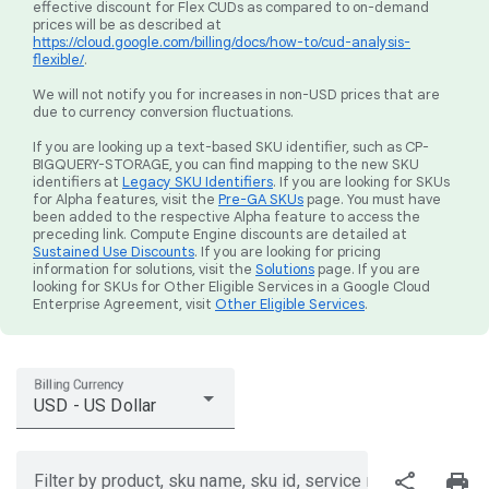
effective discount for Flex CUDs as compared to on-demand
prices will be as described at
https://cloud.google.com/billing/docs/how-to/cud-analysis-
flexible/
.
We will not notify you for increases in non-USD prices that are
due to currency conversion fluctuations.
If you are looking up a text-based SKU identifier, such as CP-
BIGQUERY-STORAGE, you can find mapping to the new SKU
identifiers at
Legacy SKU Identifiers
. If you are looking for SKUs
for Alpha features, visit the
Pre-GA SKUs
page. You must have
been added to the respective Alpha feature to access the
preceding link. Compute Engine discounts are detailed at
Sustained Use Discounts
. If you are looking for pricing
information for solutions, visit the
Solutions
page. If you are
looking for SKUs for Other Eligible Services in a Google Cloud
Enterprise Agreement, visit
Other Eligible Services
.
Billing Currency
USD - US Dollar
share
print
Filter by product, sku name, sku id, service region, or price