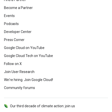
Become a Partner
Events
Podcasts
Developer Center
Press Corner
Google Cloud on YouTube
Google Cloud Tech on YouTube
Follow on X
Join User Research
We're hiring. Join Google Cloud!
Community forums
Our third decade of climate action: join us